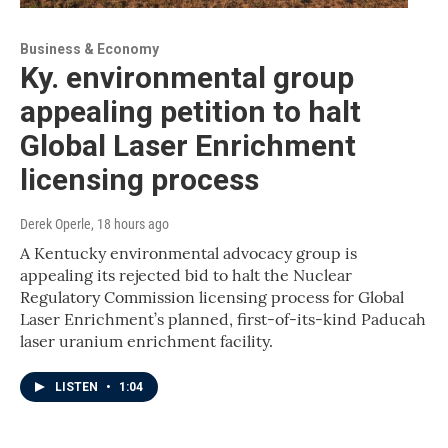
Business & Economy
Ky. environmental group
appealing petition to halt
Global Laser Enrichment
licensing process
Derek Operle
, 18 hours ago
A Kentucky environmental advocacy group is
appealing its rejected bid to halt the Nuclear
Regulatory Commission licensing process for Global
Laser Enrichment’s planned, first-of-its-kind Paducah
laser uranium enrichment facility.
LISTEN
•
1:04