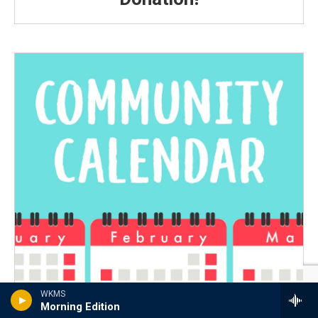
WKMS
Morning Edition