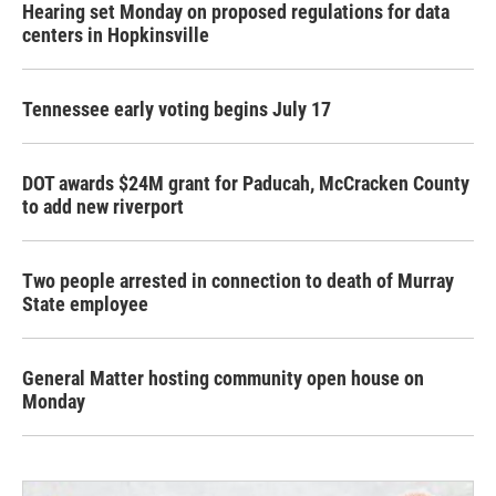
Hearing set Monday on proposed regulations for data
centers in Hopkinsville
Tennessee early voting begins July 17
DOT awards $24M grant for Paducah, McCracken County
to add new riverport
Two people arrested in connection to death of Murray
State employee
General Matter hosting community open house on
Monday