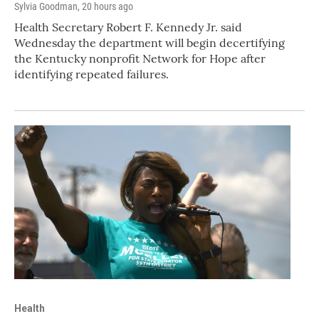
Sylvia Goodman
, 20 hours ago
Health Secretary Robert F. Kennedy Jr. said
Wednesday the department will begin decertifying
the Kentucky nonprofit Network for Hope after
identifying repeated failures.
Health