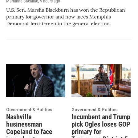
Marianna Bacallao
, 9 hours ago
U.S. Sen. Marsha Blackburn has won the Republican
primary for governor and now faces Memphis
Democrat Jerri Green in the general election.
Government & Politics
Government & Politics
Nashville
Incumbent and Trump
businessman
pick Ogles loses GOP
Copeland to face
primary for