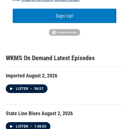
Sign Up!
WKMS On Demand
Latest Episodes
Imported August 2, 2026
LISTEN
•
56:57
State Line Blues August 2, 2026
LISTEN
•
1:46:03