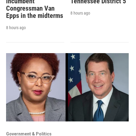
incumbent
Tennessee District 5
Congressman Van
8 hours ago
Epps in the midterms
8 hours ago
Government & Politics