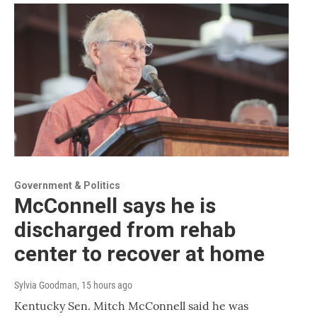
Government & Politics
McConnell says he is
discharged from rehab
center to recover at home
Sylvia Goodman
, 15 hours ago
Kentucky Sen. Mitch McConnell said he was