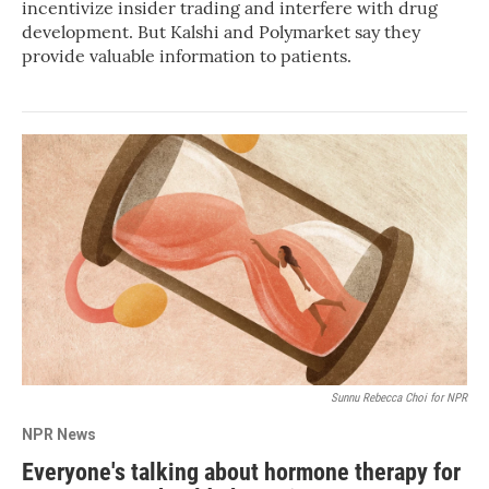
incentivize insider trading and interfere with drug
development. But Kalshi and Polymarket say they
provide valuable information to patients.
Sunnu Rebecca Choi for NPR
NPR News
Everyone's talking about hormone therapy for