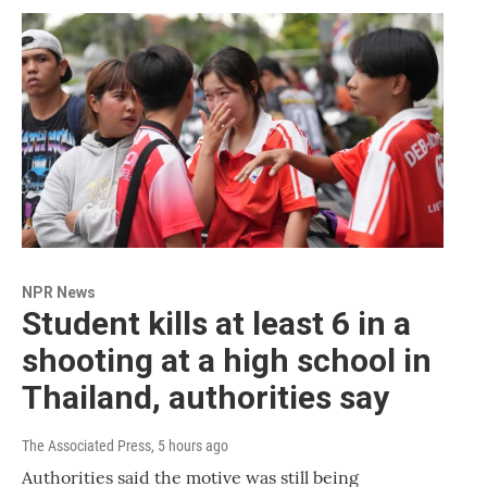
NPR News
Student kills at least 6 in a
shooting at a high school in
Thailand, authorities say
The Associated Press
, 5 hours ago
Authorities said the motive was still being