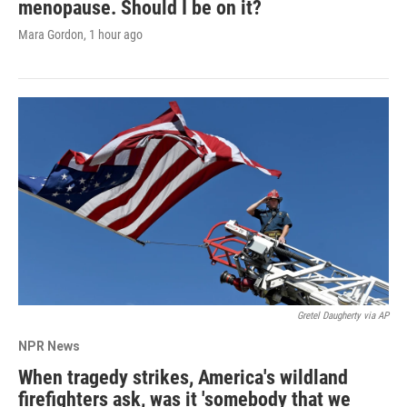
menopause. Should I be on it?
Mara Gordon
, 1 hour ago
Gretel Daugherty via AP
NPR News
When tragedy strikes, America's wildland
firefighters ask, was it 'somebody that we