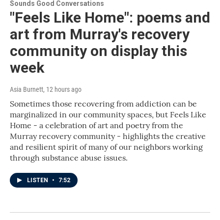
Sounds Good Conversations
"Feels Like Home": poems and
art from Murray's recovery
community on display this
week
Asia Burnett
, 12 hours ago
Sometimes those recovering from addiction can be
marginalized in our community spaces, but Feels Like
Home - a celebration of art and poetry from the
Murray recovery community - highlights the creative
and resilient spirit of many of our neighbors working
through substance abuse issues.
LISTEN
•
7:52