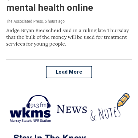
mental health online
The Associated Press
, 5 hours ago
Judge Bryan Biedscheid said in a ruling late Thursday
that the bulk of the money will be used for treatment
services for young people.
Load More
Stay In The Know