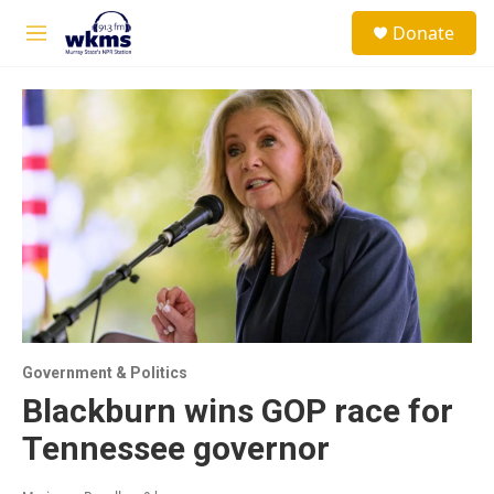
Skip to main content
S
Donate
e
M
a
e
r
n
c
u
h
u
e
r
y
Government & Politics
Blackburn wins GOP race for
Tennessee governor