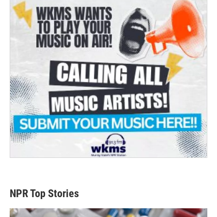
NPR Top Stories