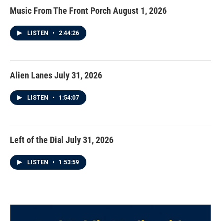
Music From The Front Porch August 1, 2026
LISTEN
•
2:44:26
Alien Lanes July 31, 2026
LISTEN
•
1:54:07
Left of the Dial July 31, 2026
LISTEN
•
1:53:59