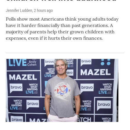
Jennifer Ludden
, 2 hours ago
Polls show most Americans think young adults today
have it harder financially than past generations. A
majority of parents help their grown children with
expenses, even if it hurts their own finances.