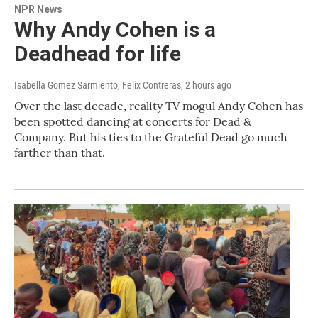
NPR News
Why Andy Cohen is a
Deadhead for life
Isabella Gomez Sarmiento, Felix Contreras
, 2 hours ago
Over the last decade, reality TV mogul Andy Cohen has
been spotted dancing at concerts for Dead &
Company. But his ties to the Grateful Dead go much
farther than that.