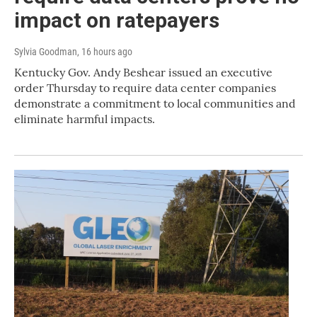
impact on ratepayers
Sylvia Goodman
, 16 hours ago
Kentucky Gov. Andy Beshear issued an executive
order Thursday to require data center companies
demonstrate a commitment to local communities and
eliminate harmful impacts.