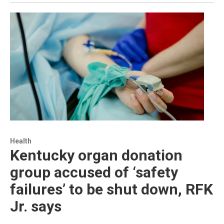
Health
Kentucky organ donation
group accused of ‘safety
failures’ to be shut down, RFK
Jr. says