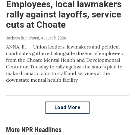
Employees, local lawmakers
rally against layoffs, service
cuts at Choate
Jackson Brandhorst
, August 5, 2026
ANNA, Ill. — Union leaders, lawmakers and political
candidates gathered alongside dozens of employees
from the Choate Mental Health and Developmental
Center on Tuesday to rally against the state’s plan to
make dramatic cuts to staff and services at the
downstate mental health facility.
Load More
More NPR Headlines