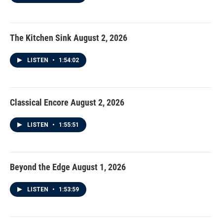
The Kitchen Sink August 2, 2026
LISTEN
•
1:54:02
Classical Encore August 2, 2026
LISTEN
•
1:55:51
Beyond the Edge August 1, 2026
LISTEN
•
1:53:59