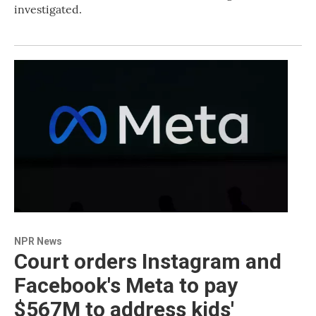
investigated.
NPR News
Court orders Instagram and
Facebook's Meta to pay
$567M to address kids'