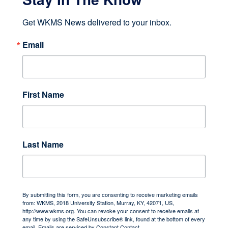
Get WKMS News delivered to your inbox.
Email
First Name
Last Name
By submitting this form, you are consenting to receive marketing emails
from: WKMS, 2018 University Station, Murray, KY, 42071, US,
http://www.wkms.org. You can revoke your consent to receive emails at
any time by using the SafeUnsubscribe® link, found at the bottom of every
email.
Emails are serviced by Constant Contact.