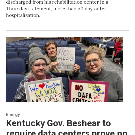
discharged from his rehabilitation center in a
Thursday statement, more than 50 days after
hospitalization.
Energy
Kentucky Gov. Beshear to
require data centers prove no