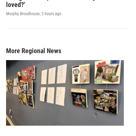
loved?'
Murphy Woodhouse
, 2 hours ago
More Regional News