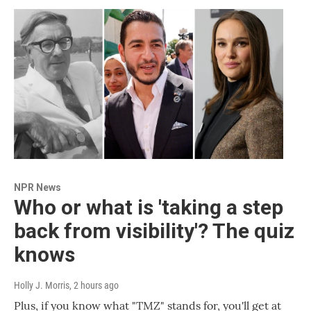
NPR News
Who or what is 'taking a step
back from visibility'? The quiz
knows
Holly J. Morris
, 2 hours ago
Plus, if you know what "TMZ" stands for, you'll get at