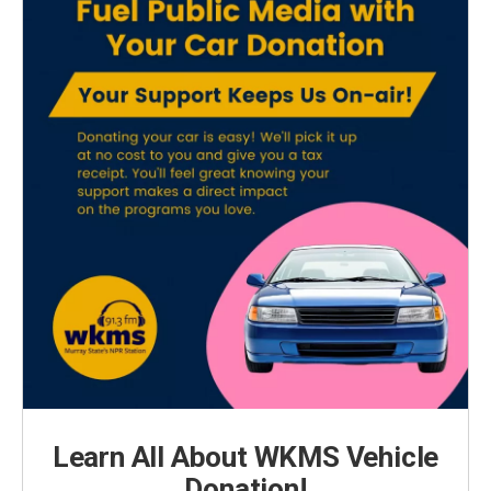
Learn All About WKMS Vehicle
Donation!