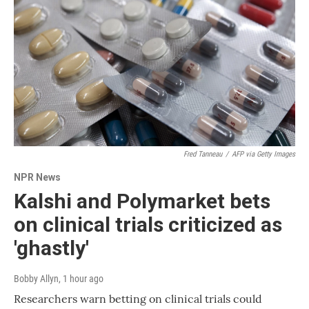
Fred Tanneau
/
AFP via Getty Images
NPR News
Kalshi and Polymarket bets
on clinical trials criticized as
'ghastly'
Bobby Allyn
, 1 hour ago
Researchers warn betting on clinical trials could