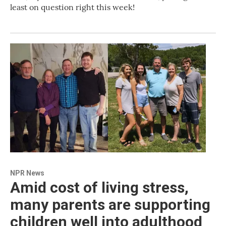
least on question right this week!
NPR News
Amid cost of living stress,
many parents are supporting
children well into adulthood