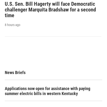
U.S. Sen. Bill Hagerty will face Democratic
challenger Marquita Bradshaw for a second
time
8 hours ago
News Briefs
Applications now open for assistance with paying
summer electric bills in western Kentucky