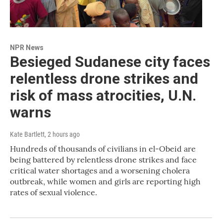
NPR News
Besieged Sudanese city faces
relentless drone strikes and
risk of mass atrocities, U.N.
warns
Kate Bartlett
, 2 hours ago
Hundreds of thousands of civilians in el-Obeid are
being battered by relentless drone strikes and face
critical water shortages and a worsening cholera
outbreak, while women and girls are reporting high
rates of sexual violence.