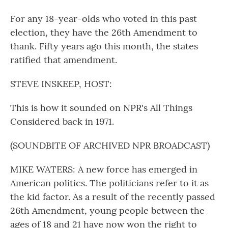
For any 18-year-olds who voted in this past
election, they have the 26th Amendment to
thank. Fifty years ago this month, the states
ratified that amendment.
STEVE INSKEEP, HOST:
This is how it sounded on NPR's All Things
Considered back in 1971.
(SOUNDBITE OF ARCHIVED NPR BROADCAST)
MIKE WATERS: A new force has emerged in
American politics. The politicians refer to it as
the kid factor. As a result of the recently passed
26th Amendment, young people between the
ages of 18 and 21 have now won the right to