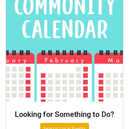
Looking for Something to Do?
Search Local Events