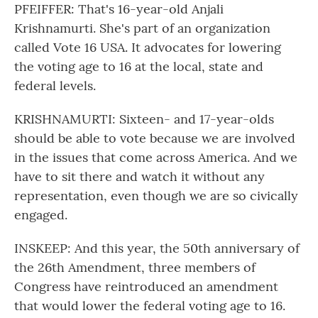
PFEIFFER: That's 16-year-old Anjali
Krishnamurti. She's part of an organization
called Vote 16 USA. It advocates for lowering
the voting age to 16 at the local, state and
federal levels.
KRISHNAMURTI: Sixteen- and 17-year-olds
should be able to vote because we are involved
in the issues that come across America. And we
have to sit there and watch it without any
representation, even though we are so civically
engaged.
INSKEEP: And this year, the 50th anniversary of
the 26th Amendment, three members of
Congress have reintroduced an amendment
that would lower the federal voting age to 16.