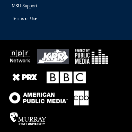
MSU Support
Terms of Use