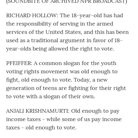
(SOUNDBITE OF ARCHIVED NPR BROADCAST)
RICHARD HOLLOW: The 18-year-old has had
the responsibility of serving in the armed
services of the United States, and this has been
used as a traditional argument in favor of 18-
year-olds being allowed the right to vote.
PFEIFFER: A common slogan for the youth
voting rights movement was old enough to
fight, old enough to vote. Today, a new
generation of teens are fighting for their right
to vote with a slogan of their own.
ANJALI KRISHNAMURTI: Old enough to pay
income taxes - while some of us pay income
taxes - old enough to vote.