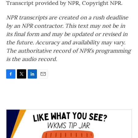
Transcript provided by NPR, Copyright NPR.
NPR transcripts are created on a rush deadline
by an NPR contractor. This text may not be in
its final form and may be updated or revised in
the future. Accuracy and availability may vary.
The authoritative record of NPR’s programming
is the audio record.
F
T
L
E
a
w
i
m
c
i
n
a
e
t
k
i
b
t
e
l
o
e
d
o
r
I
k
n