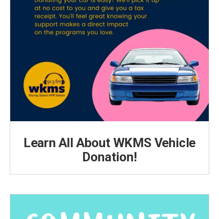
Learn All About WKMS Vehicle
Donation!