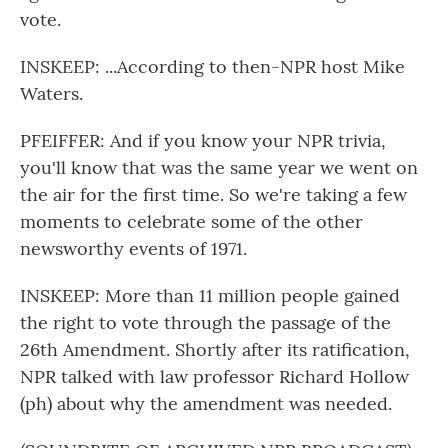
vote.
INSKEEP: ...According to then-NPR host Mike
Waters.
PFEIFFER: And if you know your NPR trivia,
you'll know that was the same year we went on
the air for the first time. So we're taking a few
moments to celebrate some of the other
newsworthy events of 1971.
INSKEEP: More than 11 million people gained
the right to vote through the passage of the
26th Amendment. Shortly after its ratification,
NPR talked with law professor Richard Hollow
(ph) about why the amendment was needed.