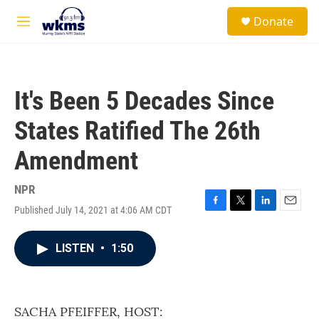
Skip to main content
S
Donate
e
M
a
e
r
n
c
u
h
It's Been 5 Decades Since
u
e
States Ratified The 26th
r
y
Amendment
NPR
Published July 14, 2021 at 4:06 AM CDT
F
T
L
E
a
w
i
m
c
i
n
a
LISTEN
•
1:50
e
t
k
i
b
t
e
l
o
e
d
o
r
I
k
n
SACHA PFEIFFER, HOST: