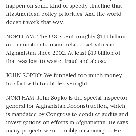
happen on some kind of speedy timeline that
fits American policy priorities. And the world
doesn't work that way.
NORTHAM: The U.S. spent roughly $144 billion
on reconstruction and related activities in
Afghanistan since 2002. At least $19 billion of
that was lost to waste, fraud and abuse.
JOHN SOPKO: We funneled too much money
too fast with too little oversight.
NORTHAM: John Sopko is the special inspector
general for Afghanistan Reconstruction, which
is mandated by Congress to conduct audits and
investigations on efforts in Afghanistan. He says
many projects were terribly mismanaged. He