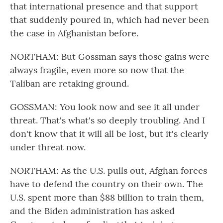
that international presence and that support
that suddenly poured in, which had never been
the case in Afghanistan before.
NORTHAM: But Gossman says those gains were
always fragile, even more so now that the
Taliban are retaking ground.
GOSSMAN: You look now and see it all under
threat. That's what's so deeply troubling. And I
don't know that it will all be lost, but it's clearly
under threat now.
NORTHAM: As the U.S. pulls out, Afghan forces
have to defend the country on their own. The
U.S. spent more than $88 billion to train them,
and the Biden administration has asked