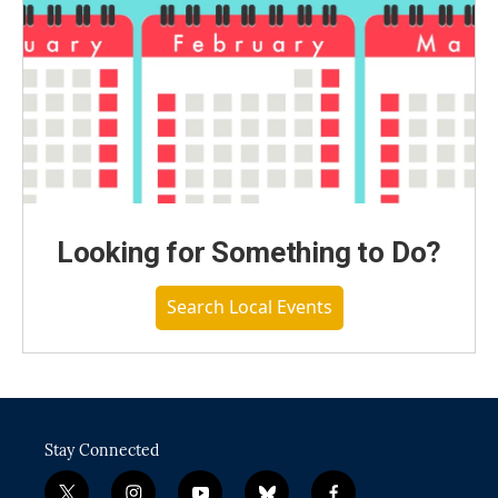
Looking for Something to Do?
Search Local Events
Stay Connected