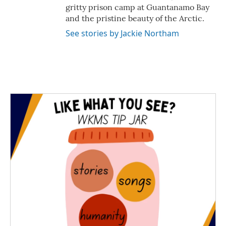
gritty prison camp at Guantanamo Bay
and the pristine beauty of the Arctic.
See stories by Jackie Northam