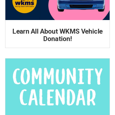
Learn All About WKMS Vehicle
Donation!