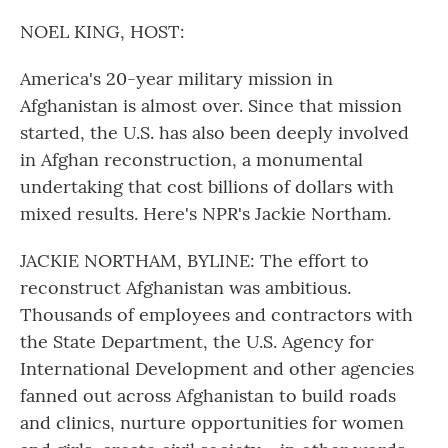
o
r
I
k
n
NOEL KING, HOST:
America's 20-year military mission in
Afghanistan is almost over. Since that mission
started, the U.S. has also been deeply involved
in Afghan reconstruction, a monumental
undertaking that cost billions of dollars with
mixed results. Here's NPR's Jackie Northam.
JACKIE NORTHAM, BYLINE: The effort to
reconstruct Afghanistan was ambitious.
Thousands of employees and contractors with
the State Department, the U.S. Agency for
International Development and other agencies
fanned out across Afghanistan to build roads
and clinics, nurture opportunities for women