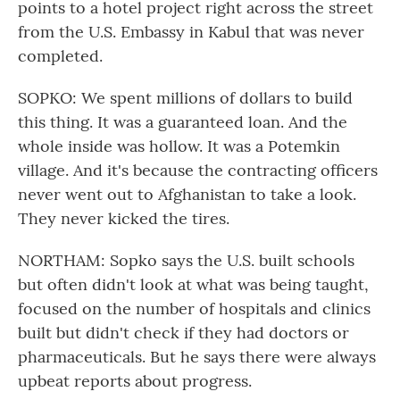
points to a hotel project right across the street
from the U.S. Embassy in Kabul that was never
completed.
SOPKO: We spent millions of dollars to build
this thing. It was a guaranteed loan. And the
whole inside was hollow. It was a Potemkin
village. And it's because the contracting officers
never went out to Afghanistan to take a look.
They never kicked the tires.
NORTHAM: Sopko says the U.S. built schools
but often didn't look at what was being taught,
focused on the number of hospitals and clinics
built but didn't check if they had doctors or
pharmaceuticals. But he says there were always
upbeat reports about progress.