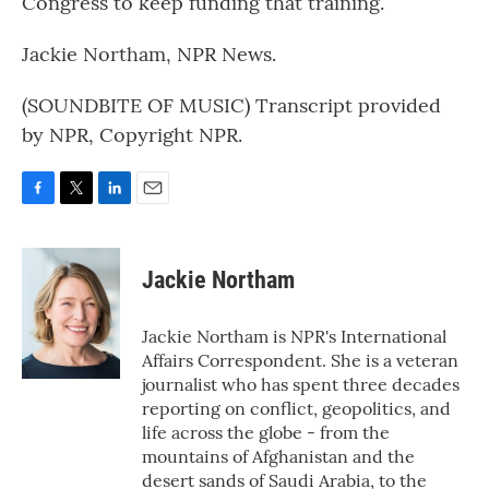
Congress to keep funding that training.
Jackie Northam, NPR News.
(SOUNDBITE OF MUSIC) Transcript provided
by NPR, Copyright NPR.
F
T
L
E
a
w
i
m
c
i
n
a
e
t
k
i
Jackie Northam
b
t
e
l
o
e
d
o
r
I
Jackie Northam is NPR's International
k
n
Affairs Correspondent. She is a veteran
journalist who has spent three decades
reporting on conflict, geopolitics, and
life across the globe - from the
mountains of Afghanistan and the
desert sands of Saudi Arabia, to the