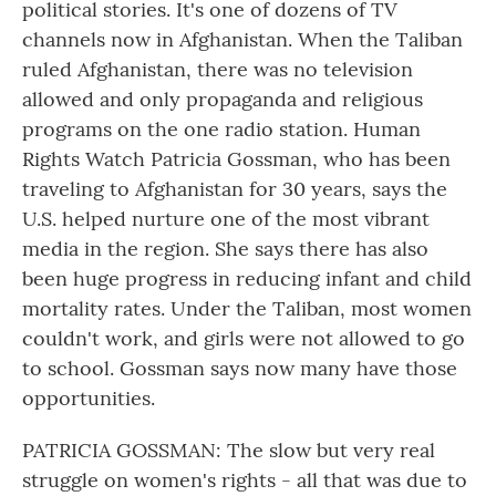
political stories. It's one of dozens of TV
channels now in Afghanistan. When the Taliban
ruled Afghanistan, there was no television
allowed and only propaganda and religious
programs on the one radio station. Human
Rights Watch Patricia Gossman, who has been
traveling to Afghanistan for 30 years, says the
U.S. helped nurture one of the most vibrant
media in the region. She says there has also
been huge progress in reducing infant and child
mortality rates. Under the Taliban, most women
couldn't work, and girls were not allowed to go
to school. Gossman says now many have those
opportunities.
PATRICIA GOSSMAN: The slow but very real
struggle on women's rights - all that was due to