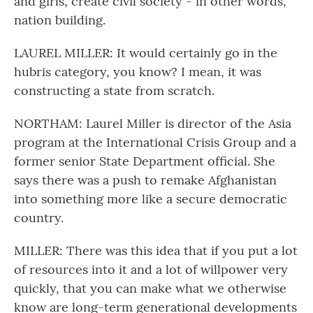
and girls, create civil society - in other words,
nation building.
LAUREL MILLER: It would certainly go in the
hubris category, you know? I mean, it was
constructing a state from scratch.
NORTHAM: Laurel Miller is director of the Asia
program at the International Crisis Group and a
former senior State Department official. She
says there was a push to remake Afghanistan
into something more like a secure democratic
country.
MILLER: There was this idea that if you put a lot
of resources into it and a lot of willpower very
quickly, that you can make what we otherwise
know are long-term generational developments