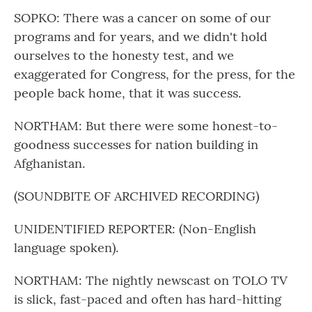
SOPKO: There was a cancer on some of our
programs and for years, and we didn't hold
ourselves to the honesty test, and we
exaggerated for Congress, for the press, for the
people back home, that it was success.
NORTHAM: But there were some honest-to-
goodness successes for nation building in
Afghanistan.
(SOUNDBITE OF ARCHIVED RECORDING)
UNIDENTIFIED REPORTER: (Non-English
language spoken).
NORTHAM: The nightly newscast on TOLO TV
is slick, fast-paced and often has hard-hitting