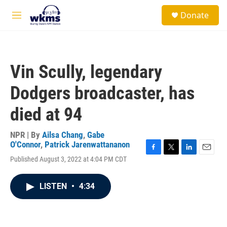
Skip to main content
S
Donate
e
M
a
e
r
n
c
u
h
Vin Scully, legendary
u
e
Dodgers broadcaster, has
r
y
died at 94
NPR | By
Ailsa Chang
,
Gabe
O'Connor
,
Patrick Jarenwattananon
F
T
L
E
Published August 3, 2022 at 4:04 PM CDT
a
w
i
m
c
i
n
a
e
t
k
i
LISTEN
•
4:34
b
t
e
l
o
e
d
o
r
I
k
n