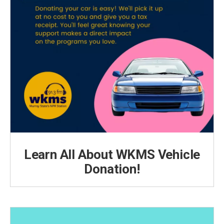
Learn All About WKMS Vehicle
Donation!