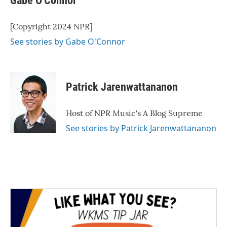
Gabe O'Connor
[Copyright 2024 NPR]
See stories by Gabe O'Connor
Patrick Jarenwattananon
Host of NPR Music's A Blog Supreme
See stories by Patrick Jarenwattananon