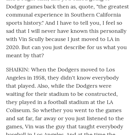
Dodger games back then as, quote, "the greatest
communal experience in Southern California
sports history." And I have to tell you, I feel so
sad that I will never have known this personally
with Vin Scully because I just moved to LA in
2020. But can you just describe for us what you
meant by that?
SHAIKIN: When the Dodgers moved to Los
Angeles in 1958, they didn't know everybody
that played. Also, while the Dodgers were
waiting for their stadium to be constructed,
they played in a football stadium at the LA
Coliseum. So whether you went to the games
and sat far, far away or you just listened to the
games, Vin was the guy that taught everybody
baseball in Los Angeles. And at the time the