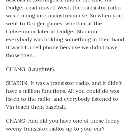
Dodgers had moved West, the transistor radio
was coming into mainstream use. So when you
went to Dodger games, whether at the
Coliseum or later at Dodger Stadium,
everybody was holding something in their hand.
It wasn't a cell phone because we didn't have
those then.
CHANG: (Laughter).
SHAIKIN: It was a transistor radio, and it didn't
have a million functions. All you could do was
listen to the radio, and everybody listened to
Vin teach them baseball.
CHANG: And did you have one of those teeny-
weeny transistor radios up to your ear?