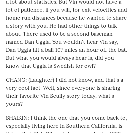
a lot about statistics. But Vin would not have a
lot of patience, if you will, for exit velocities and
home run distances because he wanted to share
a story with you. He had other things to talk
about. There used to be a second baseman
named Dan Uggla. You wouldn't hear Vin say,
Dan Uggla hit a ball 107 miles an hour off the bat.
But what you would always hear is, did you
know that Uggla is Swedish for owl?
CHANG: (Laughter) I did not know, and that's a
very cool fact. Well, since everyone is sharing
their favorite Vin Scully story today, what's
yours?
SHAIKIN: I think the one that you come back to,
especially living here in Southern California, is