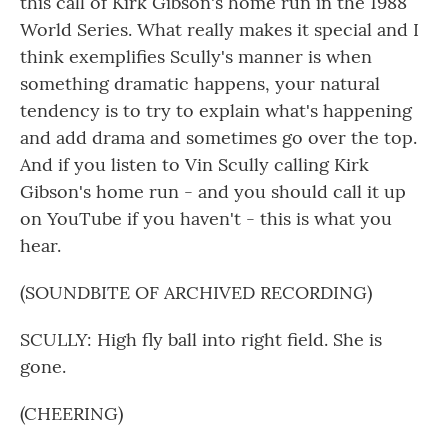
this call of Kirk Gibson's home run in the 1988
World Series. What really makes it special and I
think exemplifies Scully's manner is when
something dramatic happens, your natural
tendency is to try to explain what's happening
and add drama and sometimes go over the top.
And if you listen to Vin Scully calling Kirk
Gibson's home run - and you should call it up
on YouTube if you haven't - this is what you
hear.
(SOUNDBITE OF ARCHIVED RECORDING)
SCULLY: High fly ball into right field. She is
gone.
(CHEERING)