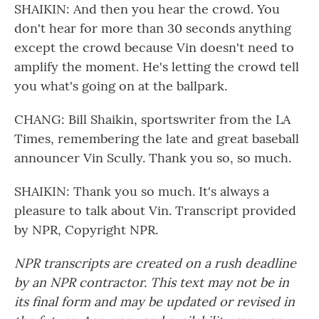
SHAIKIN: And then you hear the crowd. You
don't hear for more than 30 seconds anything
except the crowd because Vin doesn't need to
amplify the moment. He's letting the crowd tell
you what's going on at the ballpark.
CHANG: Bill Shaikin, sportswriter from the LA
Times, remembering the late and great baseball
announcer Vin Scully. Thank you so, so much.
SHAIKIN: Thank you so much. It's always a
pleasure to talk about Vin. Transcript provided
by NPR, Copyright NPR.
NPR transcripts are created on a rush deadline
by an NPR contractor. This text may not be in
its final form and may be updated or revised in