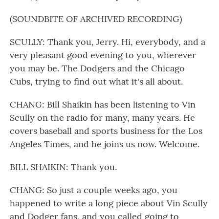
(SOUNDBITE OF ARCHIVED RECORDING)
SCULLY: Thank you, Jerry. Hi, everybody, and a
very pleasant good evening to you, wherever
you may be. The Dodgers and the Chicago
Cubs, trying to find out what it's all about.
CHANG: Bill Shaikin has been listening to Vin
Scully on the radio for many, many years. He
covers baseball and sports business for the Los
Angeles Times, and he joins us now. Welcome.
BILL SHAIKIN: Thank you.
CHANG: So just a couple weeks ago, you
happened to write a long piece about Vin Scully
and Dodger fans, and you called going to