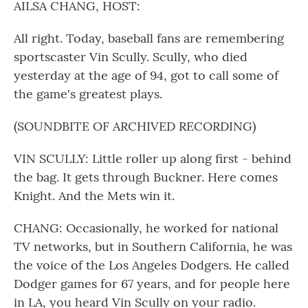
AILSA CHANG, HOST:
All right. Today, baseball fans are remembering
sportscaster Vin Scully. Scully, who died
yesterday at the age of 94, got to call some of
the game's greatest plays.
(SOUNDBITE OF ARCHIVED RECORDING)
VIN SCULLY: Little roller up along first - behind
the bag. It gets through Buckner. Here comes
Knight. And the Mets win it.
CHANG: Occasionally, he worked for national
TV networks, but in Southern California, he was
the voice of the Los Angeles Dodgers. He called
Dodger games for 67 years, and for people here
in LA, you heard Vin Scully on your radio.