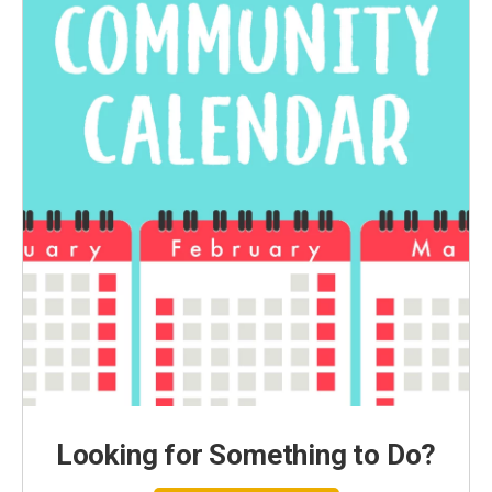
Looking for Something to Do?