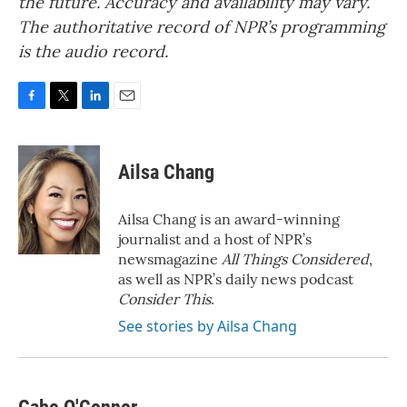
the future. Accuracy and availability may vary.
The authoritative record of NPR’s programming
is the audio record.
F
T
L
E
a
w
i
m
c
i
n
a
e
t
k
i
Ailsa Chang
b
t
e
l
o
e
d
o
r
I
Ailsa Chang is an award-winning
k
n
journalist and a host of NPR’s
newsmagazine
All Things Considered
,
as well as NPR’s daily news podcast
Consider This
.
See stories by Ailsa Chang