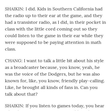
SHAIKIN: I did. Kids in Southern California had
the radio up to their ear at the game, and they
had a transistor radio, as I did, in their pocket in
class with the little cord coming out so they
could listen to the game in their ear while they
were supposed to be paying attention in math
class.
CHANG: I want to talk a little bit about his style
as a broadcaster because, you know, yeah, he
was the voice of the Dodgers, but he was also
known for, like, you know, friendly play-calling.
Like, he brought all kinds of fans in. Can you
talk about that?
SHAIKIN: If you listen to games today, you hear