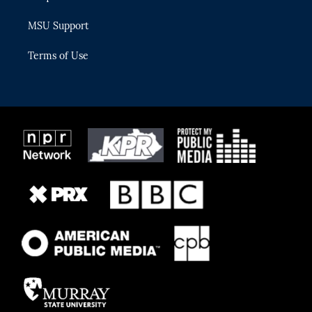
MSU Support
Terms of Use