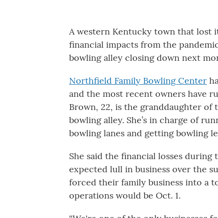
A western Kentucky town that lost i
financial impacts from the pandemic 
bowling alley closing down next mo
Northfield Family Bowling Center
ha
and the most recent owners have run
Brown, 22, is the granddaughter of
bowling alley. She’s in charge of run
bowling lanes and getting bowling l
She said the financial losses durin
expected lull in business over the 
forced their family business into a 
operations would be Oct. 1.