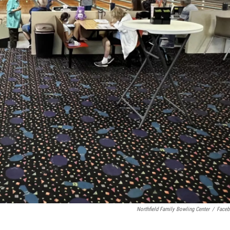
Northfield Family Bowling Center
/
Face