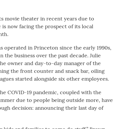
ts movie theater in recent years due to
is now facing the prospect of its local
nth.
s operated in Princeton since the early 1990s,
 the business over the past decade. Julie
 the owner and day-to-day manager of the
ning the front counter and snack bar, oiling
eagues started alongside six other employees.
g the COVID-19 pandemic, coupled with the
summer due to people being outside more, have
tough decision: announcing their last day of