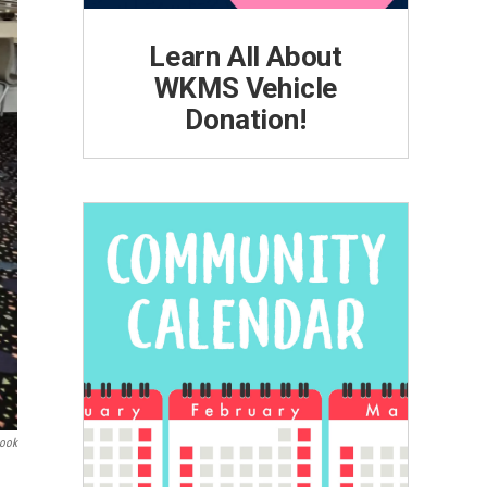
Learn All About
WKMS Vehicle
Donation!
book