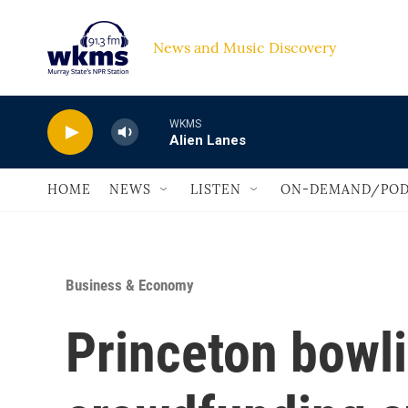
Skip to main content
News and Music Discovery                             
WKMS
Alien Lanes
HOME
NEWS
LISTEN
ON-DEMAND/POD
Business & Economy
Princeton bowli