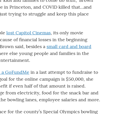
r kids and families to come do stuff,” Brown
re in Princeton, and COVID killed that…and
just trying to struggle and keep this place
ple
lost Capitol Cinemas
, its only movie
ause of financial losses in the beginning
Brown said, besides a
small card and board
here else young people and families in the
entertainment.
d a GoFundMe
in a last attempt to fundraise to
 goal for the online campaign is $50,000, she
fit if even half of that amount is raised.
ge from electricity, food for the snack bar and
the bowling lanes, employee salaries and more.
pace for the county’s Special Olympics bowling