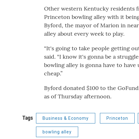
Other western Kentucky residents fr
Princeton bowling alley with it bein
Byford, the mayor of Marion in nea
alley about every week to play.
“It's going to take people getting ou
said. “I know it's gonna be a struggl
bowling alley is gonna have to have 
cheap.”
Byford donated $100 to the GoFundM
as of Thursday afternoon.
Tags
Business & Economy
Princeton
bowling alley