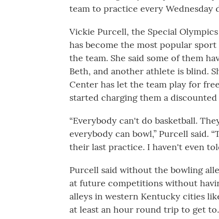
team to practice every Wednesday du
Vickie Purcell, the Special Olympic
has become the most popular sport 
the team. She said some of them ha
Beth, and another athlete is blind. 
Center has let the team play for fre
started charging them a discounted r
“Everybody can't do basketball. They
everybody can bowl,” Purcell said. 
their last practice. I haven't even to
Purcell said without the bowling all
at future competitions without havi
alleys in western Kentucky cities li
at least an hour round trip to get to.