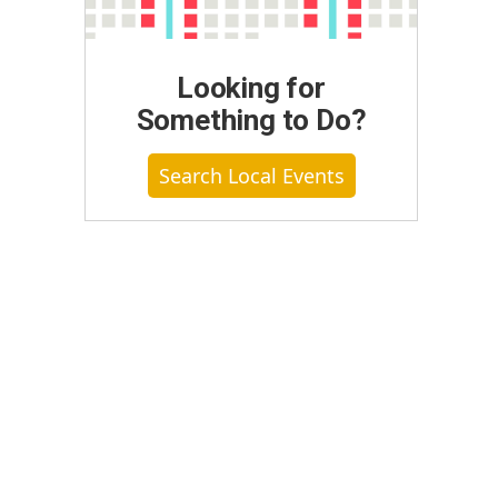
Looking for
Something to Do?
Search Local Events