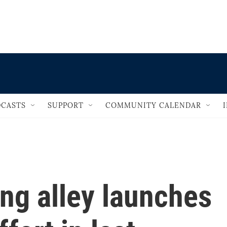
                                   
CASTS
SUPPORT
COMMUNITY CALENDAR
ng alley launches