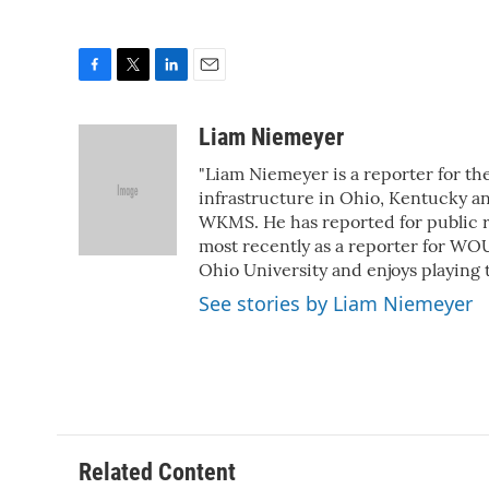
F
T
L
E
a
w
i
m
c
i
n
a
Liam Niemeyer
e
t
k
i
"Liam Niemeyer is a reporter for th
b
t
e
l
o
e
d
infrastructure in Ohio, Kentucky an
o
r
I
WKMS. He has reported for public ra
k
n
most recently as a reporter for WOU
Ohio University and enjoys playing 
See stories by Liam Niemeyer
Related Content