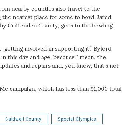
om nearby counties also travel to the
g the nearest place for some to bowl. Jared
rby Crittenden County, goes to the bowling
t, getting involved in supporting it,” Byford
e in this day and age, because I mean, the
updates and repairs and, you know, that's not
e campaign, which has less than $1,000 total
Caldwell County
Special Olympics