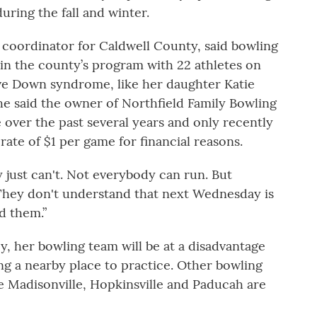
ring the fall and winter.
s coordinator for Caldwell County, said bowling
in the county’s program with 22 athletes on
ve Down syndrome, like her daughter Katie
She said the owner of Northfield Family Bowling
e over the past several years and only recently
ate of $1 per game for financial reasons.
 just can't. Not everybody can run. But
“They don't understand that next Wednesday is
ld them.”
ey, her bowling team will be at a disadvantage
ng a nearby place to practice. Other bowling
ke Madisonville, Hopkinsville and Paducah are