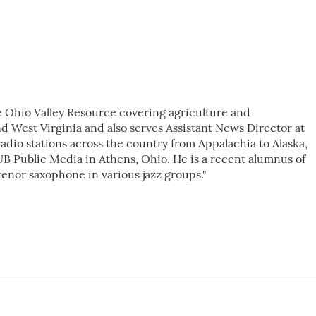
e Ohio Valley Resource covering agriculture and
d West Virginia and also serves Assistant News Director at
dio stations across the country from Appalachia to Alaska,
B Public Media in Athens, Ohio. He is a recent alumnus of
tenor saxophone in various jazz groups."