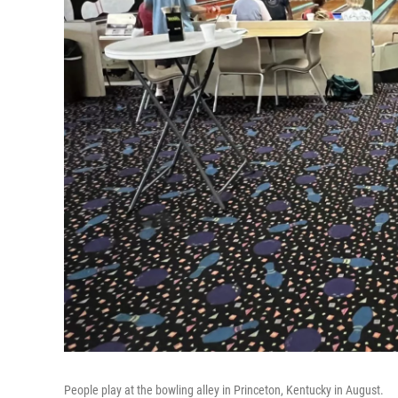
People play at the bowling alley in Princeton, Kentucky in August.