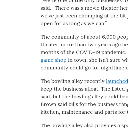
“We're one of the only businesses fo
said. “There was a movie theater he
we've just been chomping at the bit 
open for as long as we can.”
The community of about 6,000 peo
theater, more than two years ago bec
months of the COVID-19 pandemic. 
game shop
in town, she isn’t sure w
community could go for nighttime 
The bowling alley recently
launche
keep the business afloat. The listed
said, but the bowling alley could bene
Brown said bills for the business ran
kitchen, maintenance and parts for 
The bowling alley also provides a s