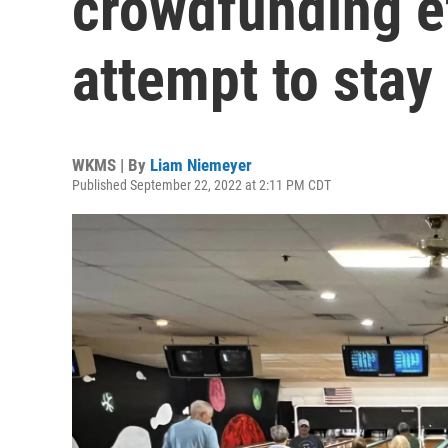
crowdfunding ef
attempt to stay
WKMS | By
Liam Niemeyer
Published September 22, 2022 at 2:11 PM CDT