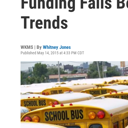
Funding Falls B
Trends
WKMS | By
Whitney Jones
Published May 14, 2015 at 4:33 PM CDT