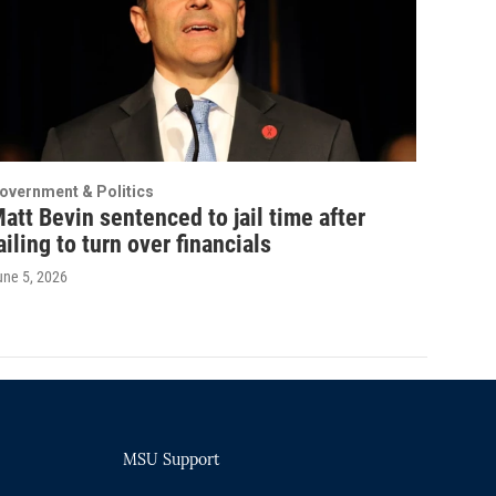
overnment & Politics
att Bevin sentenced to jail time after
ailing to turn over financials
une 5, 2026
MSU Support