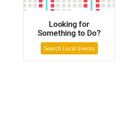
Looking for
Something to Do?
Search Local Events