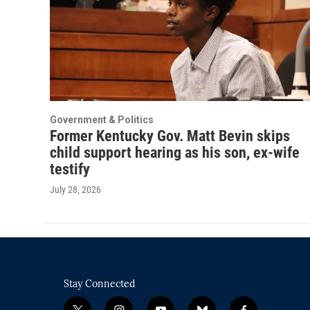
Government & Politics
Former Kentucky Gov. Matt Bevin skips
child support hearing as his son, ex-wife
testify
July 28, 2026
Stay Connected