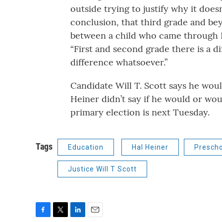
outside trying to justify why it do
conclusion, that third grade and be
between a child who came through Hea
“First and second grade there is a d
difference whatsoever.”
Candidate Will T. Scott says he wou
Heiner didn’t say if he would or wo
primary election is next Tuesday.
Tags
Education
Hal Heiner
Prescho
Justice Will T Scott
F
T
L
E