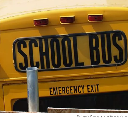
Wikimedia Commons
/
Wikimedia Comm