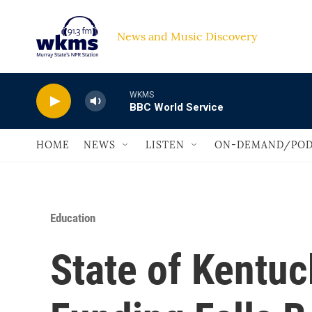
Skip to main content
News and Music Discovery                             
WKMS
BBC World Service
HOME
NEWS
LISTEN
ON-DEMAND/POD
Education
State of Kentuc