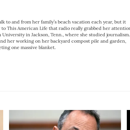
k to and from her family’s beach vacation each year, but it
 to This American Life that radio really grabbed her attentio
 University in Jackson, Tenn., where she studied journalism.
ind her working on her backyard compost pile and garden,
eting one massive blanket.