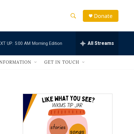
Donate
S
S
e
h
a
r
All Streams
XT UP:
5:00 AM
Morning Edition
o
c
h
w
Q
INFORMATION
GET IN TOUCH
u
S
e
r
e
y
a
r
c
h