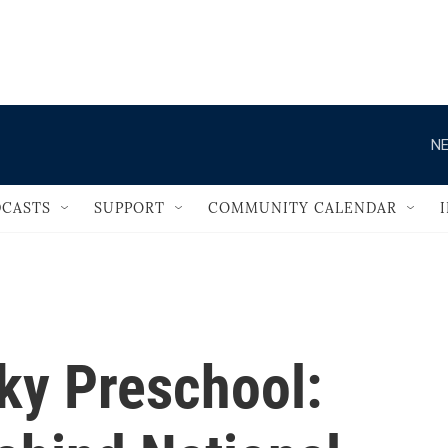
                                   
NE
CASTS
SUPPORT
COMMUNITY CALENDAR
ky Preschool: