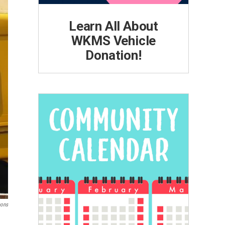
Learn All About
WKMS Vehicle
Donation!
ons