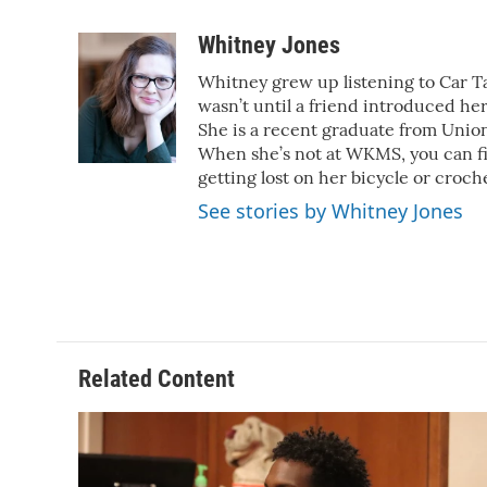
a
w
i
m
c
i
n
a
Whitney Jones
e
t
k
i
Whitney grew up listening to Car Tal
b
t
e
l
o
e
d
wasn’t until a friend introduced her
o
r
I
She is a recent graduate from Union
k
n
When she’s not at WKMS, you can f
getting lost on her bicycle or croch
See stories by Whitney Jones
Related Content