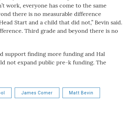
esn’t work, everyone has come to the same
yond there is no measurable difference
d Start and a child that did not,” Bevin said.
ifference. Third grade and beyond there is no
ld support finding more funding and Hal
uld not expand public pre-k funding. The
ol
James Comer
Matt Bevin