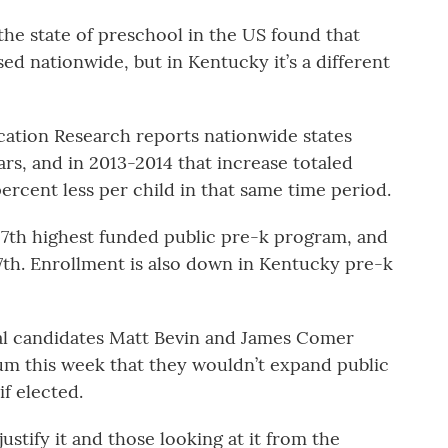
he state of preschool in the US found that
d nationwide, but in Kentucky it’s a different
ucation Research reports nationwide states
rs, and in 2013-2014 that increase totaled
ercent less per child in that same time period.
7th highest funded public pre-k program, and
 17th. Enrollment is also down in Kentucky pre-k
al candidates Matt Bevin and James Comer
um this week that they wouldn’t expand public
f elected.
justify it and those looking at it from the