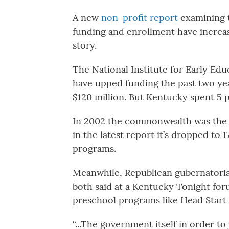
A new
non-profit report
examining t
funding and enrollment have increase
story.
The National Institute for Early Ed
have upped funding the past two yea
$120 million. But Kentucky spent 5 p
In 2002 the commonwealth was the 
in the latest report it’s dropped to
programs.
Meanwhile, Republican gubernatori
both said at a Kentucky Tonight for
preschool programs like Head Start i
“...The government itself in order to 