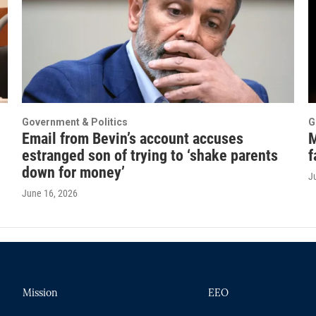
Government & Politics
G
Email from Bevin’s account accuses
M
estranged son of trying to ‘shake parents
f
down for money’
J
June 16, 2026
Mission
EEO