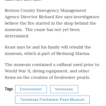
Benton County Emergency Management
Agency Director Richard Kee says investigators
believe the fire started in the shop behind the
museum. The cause has not yet been
determined.
Keast says he and his family will rebuild the
museum, which is part of Birdsong Marina.
The museum contained a railboat used prior to
World War II, diving equipment, and other
items on the creation of freshwater pearls.
Tags
Environment
tennessee
Tennessee Freshwater Pearl Museum