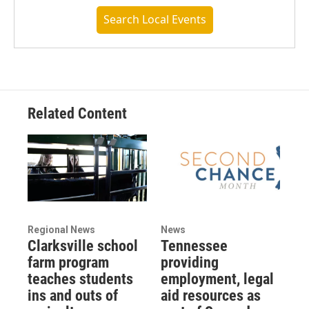
Search Local Events
Related Content
Regional News
News
Clarksville school
Tennessee
farm program
providing
teaches students
employment, legal
ins and outs of
aid resources as