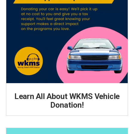
Learn All About WKMS Vehicle
Donation!