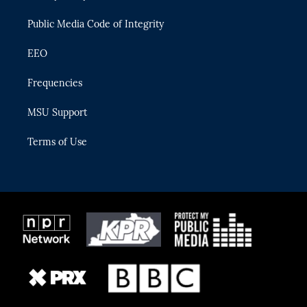
m
Public Media Code of Integrity
EEO
Frequencies
MSU Support
Terms of Use