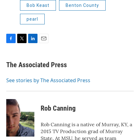
Bob Keast
Benton County
pearl
F
T
L
E
a
w
i
m
c
i
n
a
e
t
k
i
The Associated Press
b
t
e
l
o
e
d
o
r
I
See stories by The Associated Press
k
n
Rob Canning
Rob Canning is a native of Murray, KY, a
2015 TV Production grad of Murray
State. At MSU, he served as team