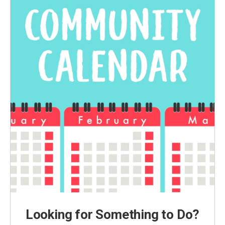
Looking for Something to Do?