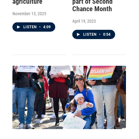
agriculture
part of Second
Chance Month
November 13, 2025
April 19, 2023
LISTEN
•
4:09
LISTEN
•
0:54