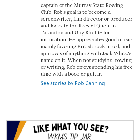
captain of the Murray State Rowing
Club. Rob's goal is to become a
screenwriter, film director or producer
and looks to the likes of Quentin
Tarantino and Guy Ritchie for
inspiration. He appreciates good music,
mainly favoring British rock n' roll, and
approves of anything with Jack White's
name on it. When not studying, rowing
or writing, Rob enjoys spending his free
time with a book or guitar.
See stories by Rob Canning