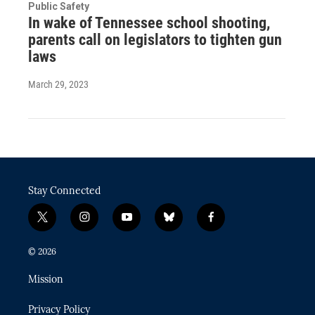
Public Safety
In wake of Tennessee school shooting,
parents call on legislators to tighten gun
laws
March 29, 2023
Stay Connected
t
i
y
b
f
w
n
o
l
a
i
s
u
u
c
© 2026
t
t
t
e
e
t
a
u
s
b
Mission
e
g
b
k
o
r
r
e
y
o
Privacy Policy
a
k