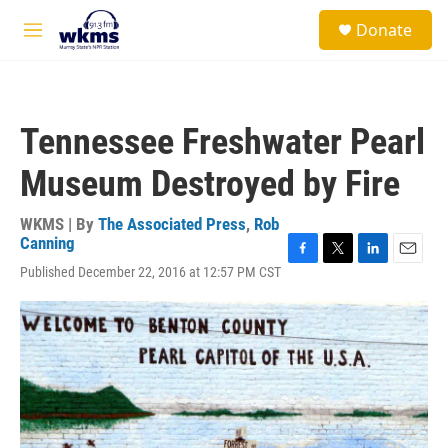
Skip to main content
S
Donate
e
M
a
e
r
n
c
u
h
Tennessee Freshwater Pearl
u
e
Museum Destroyed by Fire
r
y
WKMS | By
The Associated Press
,
Rob
Canning
F
T
L
E
Published December 22, 2016 at 12:57 PM CST
a
w
i
m
c
i
n
a
e
t
k
i
b
t
e
l
o
e
d
o
r
I
k
n