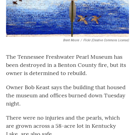
Brent Moore
/
Flickr (Creative Commons License)
The Tennessee Freshwater Pearl Museum has
been destroyed in a Benton County fire, but its
owner is determined to rebuild.
Owner Bob Keast says the building that housed
the museum and offices burned down Tuesday
night.
There were no injuries and the pearls, which
are grown across a 58-acre lot in Kentucky
Lake, are also safe.