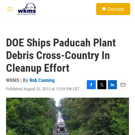
Skip to main content
S
Donate
e
M
a
e
r
n
c
u
h
DOE Ships Paducah Plant
u
e
Debris Cross-Country In
r
y
Cleanup Effort
WKMS | By
Rob Canning
Published August 23, 2013 at 12:09 PM CDT
F
T
L
E
a
w
i
m
c
i
n
a
e
t
k
i
b
t
e
l
o
e
d
o
r
I
k
n