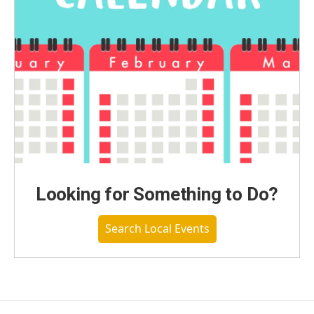
Looking for Something to Do?
Search Local Events