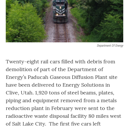
Department Of Energy
Twenty-eight rail cars filled with debris from
demolition of part of the Department of
Energy’s Paducah Gaseous Diffusion Plant site
have been delivered to Energy Solutions in
Clive, Utah. 1,920 tons of steel beams, plates,
piping and equipment removed from a metals
reduction plant in February were sent to the
radioactive waste disposal facility 80 miles west
of Salt Lake City. The first five cars left