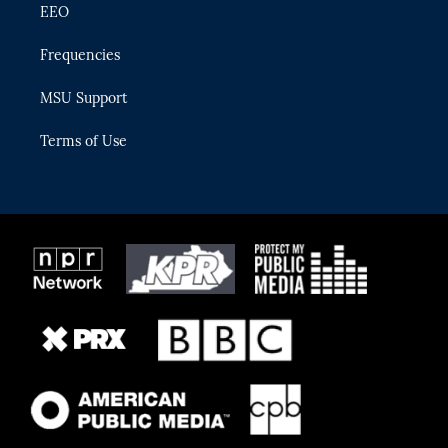
EEO
Frequencies
MSU Support
Terms of Use