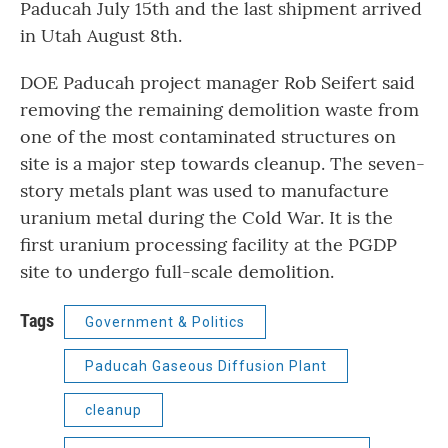
Paducah July 15th and the last shipment arrived
in Utah August 8th.
DOE Paducah project manager Rob Seifert said
removing the remaining demolition waste from
one of the most contaminated structures on
site is a major step towards cleanup. The seven-
story metals plant was used to manufacture
uranium metal during the Cold War. It is the
first uranium processing facility at the PGDP
site to undergo full-scale demolition.
Tags
Government & Politics
Paducah Gaseous Diffusion Plant
cleanup