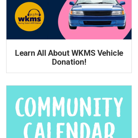
Learn All About WKMS Vehicle
Donation!