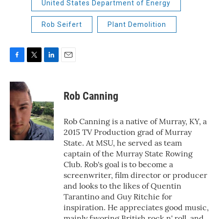
United States Department of Energy
Rob Seifert
Plant Demolition
F
T
L
E
a
w
i
m
c
i
n
a
e
t
k
i
Rob Canning
b
t
e
l
o
e
d
o
r
I
Rob Canning is a native of Murray, KY, a
k
n
2015 TV Production grad of Murray
State. At MSU, he served as team
captain of the Murray State Rowing
Club. Rob's goal is to become a
screenwriter, film director or producer
and looks to the likes of Quentin
Tarantino and Guy Ritchie for
inspiration. He appreciates good music,
mainly favoring British rock n' roll, and