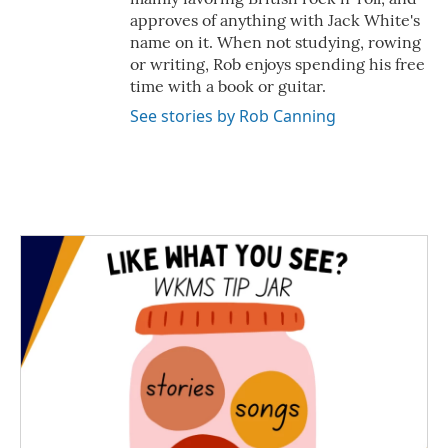
approves of anything with Jack White's
name on it. When not studying, rowing
or writing, Rob enjoys spending his free
time with a book or guitar.
See stories by Rob Canning