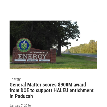
Energy
General Matter scores $900M award
from DOE to support HALEU enrichment
in Paducah
January 7, 2026