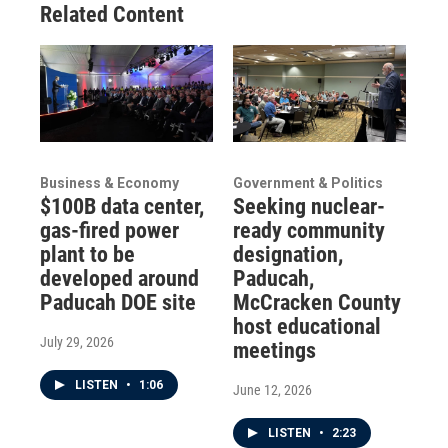
Related Content
Business & Economy
Government & Politics
$100B data center,
Seeking nuclear-
gas-fired power
ready community
plant to be
designation,
developed around
Paducah,
Paducah DOE site
McCracken County
host educational
July 29, 2026
meetings
LISTEN
•
1:06
June 12, 2026
LISTEN
•
2:23