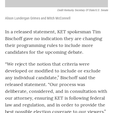
Credit Kentucky Secretary Of State/U.S. Senate
Alison Lundergan Grimes and Mitch McConnell
In a released statement, KET spokesman Tim
Bischoff gave no indication they are changing
their programming rules to include more
candidates for the upcoming debate.
“We reject the notion that criteria were
developed or modified to include or exclude
any individual candidate,” Bischoff said the
released statement. “Our process was
deliberate, considered, and in consultation with
our attorney, ensuring KET is following federal
law and regulation, and in order to provide the
best possible election coverage to our viewers.”