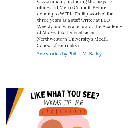
Government, including the mayor's
office and Metro Council. Before
coming to WFPL, Phillip worked for
three years as a staff writer at LEO
Weekly and was a fellow at the Academy
of Alternative Journalism at
Northwestern University's Medill
School of Journalism.
See stories by Phillip M. Bailey