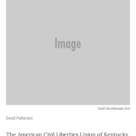
Credit David4senate.com
David Patterson
The American Civil Liberties Union of Kentucky