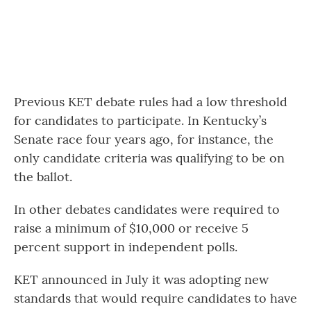
Previous KET debate rules had a low threshold
for candidates to participate. In Kentucky’s
Senate race four years ago, for instance, the
only candidate criteria was qualifying to be on
the ballot.
In other debates candidates were required to
raise a minimum of $10,000 or receive 5
percent support in independent polls.
KET announced in July it was adopting new
standards that would require candidates to have