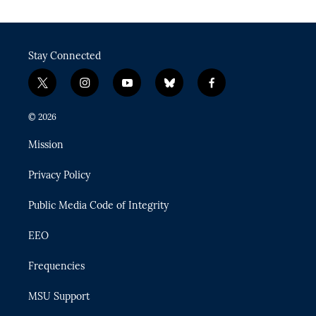
Stay Connected
t
i
y
b
f
w
n
o
l
a
i
s
u
u
c
© 2026
t
t
t
e
e
t
a
u
s
b
Mission
e
g
b
k
o
r
r
e
y
o
Privacy Policy
a
k
m
Public Media Code of Integrity
EEO
Frequencies
MSU Support