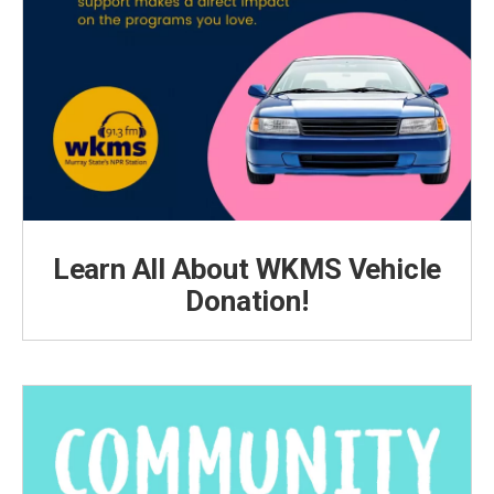
Learn All About WKMS Vehicle
Donation!