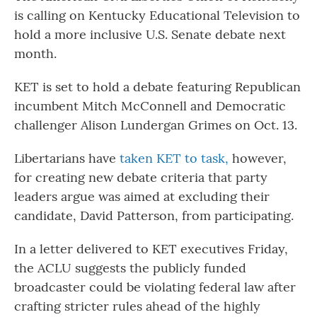
is calling on Kentucky Educational Television to
hold a more inclusive U.S. Senate debate next
month.
KET is set to hold a debate featuring Republican
incumbent Mitch McConnell and Democratic
challenger Alison Lundergan Grimes on Oct. 13.
Libertarians have
taken KET to task,
however,
for creating new debate criteria that party
leaders argue was aimed at excluding their
candidate, David Patterson, from participating.
In a letter delivered to KET executives Friday,
the ACLU suggests the publicly funded
broadcaster could be violating federal law after
crafting stricter rules ahead of the highly