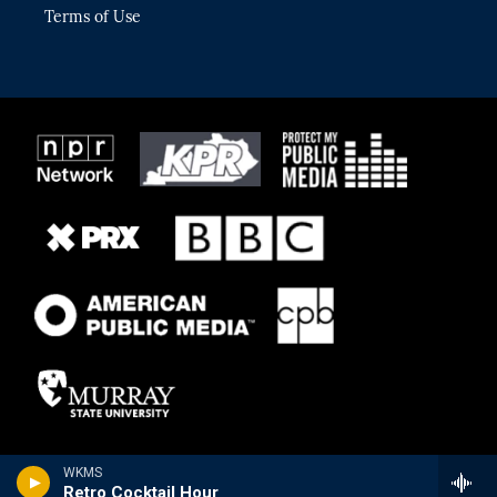
Terms of Use
WKMS
Retro Cocktail Hour