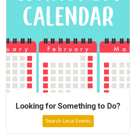
Looking for Something to Do?
Search Local Events