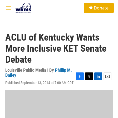
Skip to main content
S
Donate
e
M
a
e
r
n
c
u
h
ACLU of Kentucky Wants
u
e
More Inclusive KET Senate
r
y
Debate
Louisville Public Media | By
Phillip M.
Bailey
F
T
L
E
Published September 13, 2014 at 7:00 AM CDT
a
w
i
m
c
i
n
a
e
t
k
i
b
t
e
l
o
e
d
o
r
I
k
n