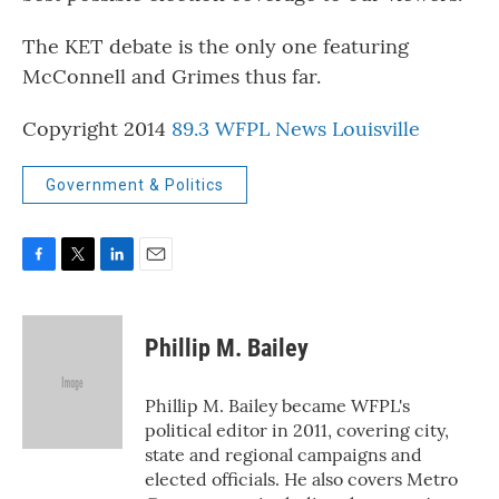
The KET debate is the only one featuring
McConnell and Grimes thus far.
Copyright 2014
89.3 WFPL News Louisville
Government & Politics
F
T
L
E
a
w
i
m
c
i
n
a
e
t
k
i
Phillip M. Bailey
b
t
e
l
o
e
d
o
r
I
Phillip M. Bailey became WFPL's
k
n
political editor in 2011, covering city,
state and regional campaigns and
elected officials. He also covers Metro