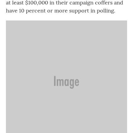
at least $100,000 in their campaign coffers and
have 10 percent or more support in polling.