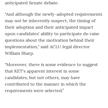
anticipated Senate debate.
"And although the newly-adopted requirements
may not be inherently suspect, the timing of
their adoption and their anticipated impact
upon candidates' ability to participate do raise
questions about the motivation behind their
implementation," said ACLU legal director
William Sharp.
"Moreover, there is some evidence to suggest
that KET's apparent interest in some
candidates, but not others, may have
contributed to the manner in which the
requirements were selected.”