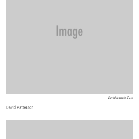
David4senate.com
David Patterson