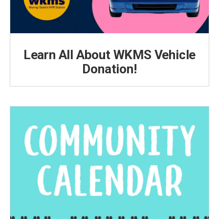
Learn All About WKMS Vehicle
Donation!