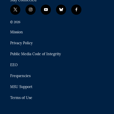
t
i
y
b
f
w
n
o
l
a
i
s
u
u
c
© 2026
t
t
t
e
e
t
a
u
s
b
Mission
e
g
b
k
o
r
r
e
y
o
Privacy Policy
a
k
m
Public Media Code of Integrity
EEO
Frequencies
MSU Support
Terms of Use