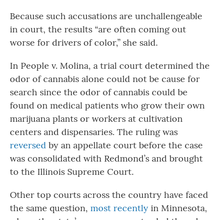
Because such accusations are unchallengeable
in court, the results “are often coming out
worse for drivers of color,” she said.
In People v. Molina, a trial court determined the
odor of cannabis alone could not be cause for
search since the odor of cannabis could be
found on medical patients who grow their own
marijuana plants or workers at cultivation
centers and dispensaries. The ruling was
reversed
by an appellate court before the case
was consolidated with Redmond’s and brought
to the Illinois Supreme Court.
Other top courts across the country have faced
the same question,
most recently
in Minnesota,