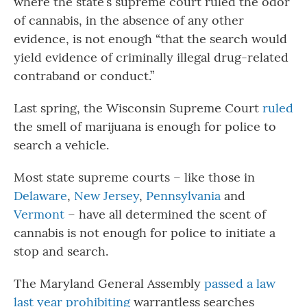
where the state’s supreme court ruled the odor
of cannabis, in the absence of any other
evidence, is not enough “that the search would
yield evidence of criminally illegal drug-related
contraband or conduct.”
Last spring, the Wisconsin Supreme Court
ruled
the smell of marijuana is enough for police to
search a vehicle.
Most state supreme courts – like those in
Delaware
,
New Jersey
,
Pennsylvania
and
Vermont
– have all determined the scent of
cannabis is not enough for police to initiate a
stop and search.
The Maryland General Assembly
passed a law
last year prohibiting
warrantless searches