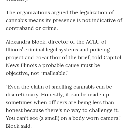
The organizations argued the legalization of
cannabis means its presence is not indicative of
contraband or crime.
Alexandra Block, director of the ACLU of
Illinois’ criminal legal systems and policing
project and co-author of the brief, told Capitol
News Illinois a probable cause must be
objective, not “malleable.”
“Even the claim of smelling cannabis can be
discretionary. Honestly, it can be made up
sometimes when officers are being less than
honest because there's no way to challenge it.
You can't see (a smell) on a body worn camera,”
Block said.