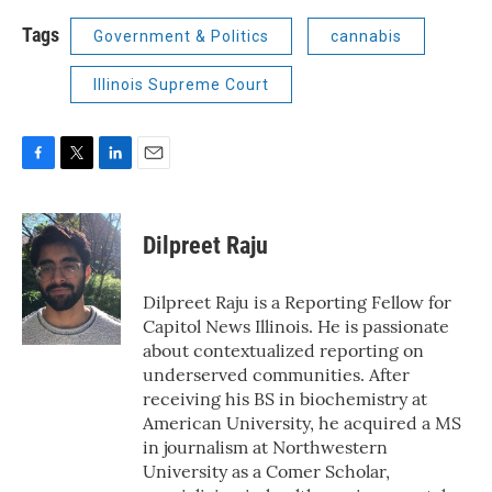
Tags
Government & Politics
cannabis
Illinois Supreme Court
F
T
L
E
a
w
i
m
c
i
n
a
e
t
k
i
Dilpreet Raju
b
t
e
l
o
e
d
o
r
I
Dilpreet Raju is a Reporting Fellow for
k
n
Capitol News Illinois. He is passionate
about contextualized reporting on
underserved communities. After
receiving his BS in biochemistry at
American University, he acquired a MS
in journalism at Northwestern
University as a Comer Scholar,