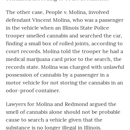
The other case, People v. Molina, involved
defendant Vincent Molina, who was a passenger
in the vehicle when an Illinois State Police
trooper smelled cannabis and searched the car,
finding a small box of rolled joints, according to
court records. Molina told the trooper he had a
medical marijuana card prior to the search, the
records state. Molina was charged with unlawful
possession of cannabis by a passenger in a
motor vehicle for not storing the cannabis in an
odor-proof container.
Lawyers for Molina and Redmond argued the
smell of cannabis alone should not be probable
cause to search a vehicle given that the
substance is no longer illegal in Illinois.