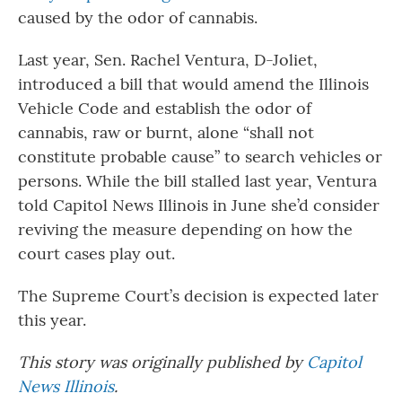
caused by the odor of cannabis.
Last year, Sen. Rachel Ventura, D-Joliet,
introduced a bill that would amend the Illinois
Vehicle Code and establish the odor of
cannabis, raw or burnt, alone “shall not
constitute probable cause” to search vehicles or
persons. While the bill stalled last year, Ventura
told Capitol News Illinois in June she’d consider
reviving the measure depending on how the
court cases play out.
The Supreme Court’s decision is expected later
this year.
This story was originally published by
Capitol
News Illinois
.