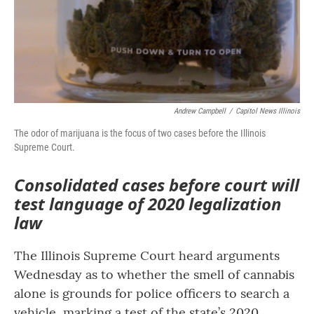
o
r
I
k
n
Andrew Campbell
/
Capitol News Illinois
The odor of marijuana is the focus of two cases before the Illinois
Supreme Court.
Consolidated cases before court will
test language of 2020 legalization
law
The Illinois Supreme Court heard arguments
Wednesday as to whether the smell of cannabis
alone is grounds for police officers to search a
vehicle, marking a test of the state’s 2020