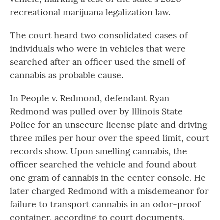
recreational marijuana legalization law.
The court heard two consolidated cases of
individuals who were in vehicles that were
searched after an officer used the smell of
cannabis as probable cause.
In People v. Redmond, defendant Ryan
Redmond was pulled over by Illinois State
Police for an unsecure license plate and driving
three miles per hour over the speed limit, court
records show. Upon smelling cannabis, the
officer searched the vehicle and found about
one gram of cannabis in the center console. He
later charged Redmond with a misdemeanor for
failure to transport cannabis in an odor-proof
container, according to court documents.