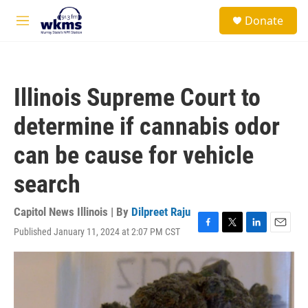
Skip to main content
S
Donate
e
M
a
e
r
n
c
u
h
Illinois Supreme Court to
u
e
determine if cannabis odor
r
y
can be cause for vehicle
search
Capitol News Illinois | By
Dilpreet Raju
Published January 11, 2024 at 2:07 PM CST
F
T
L
E
a
w
i
m
c
i
n
a
e
t
k
i
b
t
e
l
o
e
d