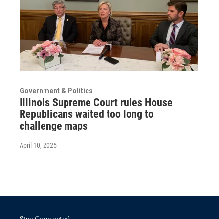
Government & Politics
Illinois Supreme Court rules House
Republicans waited too long to
challenge maps
April 10, 2025
Stay Connected