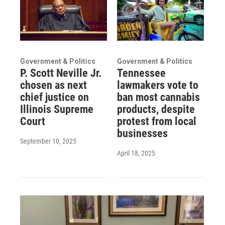
Government & Politics
Government & Politics
P. Scott Neville Jr.
Tennessee
chosen as next
lawmakers vote to
chief justice on
ban most cannabis
Illinois Supreme
products, despite
Court
protest from local
businesses
September 10, 2025
April 18, 2025