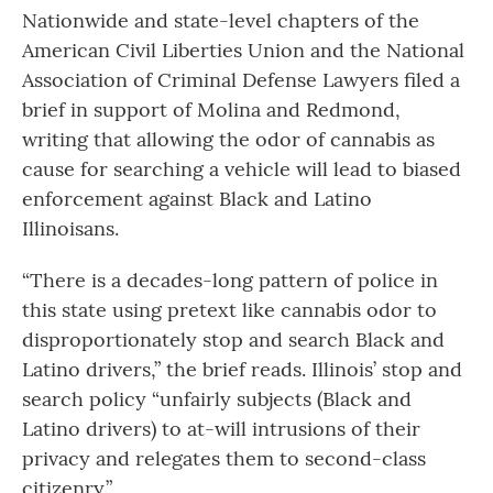
Nationwide and state-level chapters of the
American Civil Liberties Union and the National
Association of Criminal Defense Lawyers filed a
brief in support of Molina and Redmond,
writing that allowing the odor of cannabis as
cause for searching a vehicle will lead to biased
enforcement against Black and Latino
Illinoisans.
“There is a decades-long pattern of police in
this state using pretext like cannabis odor to
disproportionately stop and search Black and
Latino drivers,” the brief reads. Illinois’ stop and
search policy “unfairly subjects (Black and
Latino drivers) to at-will intrusions of their
privacy and relegates them to second-class
citizenry.”