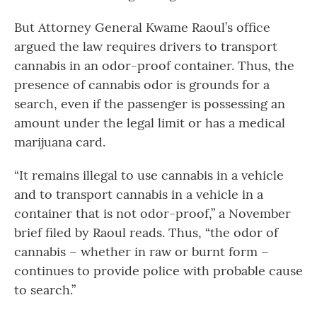
But Attorney General Kwame Raoul’s office
argued the law requires drivers to transport
cannabis in an odor-proof container. Thus, the
presence of cannabis odor is grounds for a
search, even if the passenger is possessing an
amount under the legal limit or has a medical
marijuana card.
“It remains illegal to use cannabis in a vehicle
and to transport cannabis in a vehicle in a
container that is not odor-proof,” a November
brief filed by Raoul reads. Thus, “the odor of
cannabis – whether in raw or burnt form –
continues to provide police with probable cause
to search.”