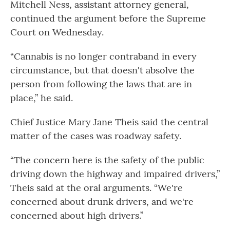
Mitchell Ness, assistant attorney general,
continued the argument before the Supreme
Court on Wednesday.
“Cannabis is no longer contraband in every
circumstance, but that doesn't absolve the
person from following the laws that are in
place,” he said.
Chief Justice Mary Jane Theis said the central
matter of the cases was roadway safety.
“The concern here is the safety of the public
driving down the highway and impaired drivers,”
Theis said at the oral arguments. “We're
concerned about drunk drivers, and we're
concerned about high drivers.”