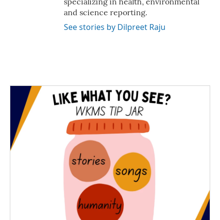
specializing in health, environmental
and science reporting.
See stories by Dilpreet Raju