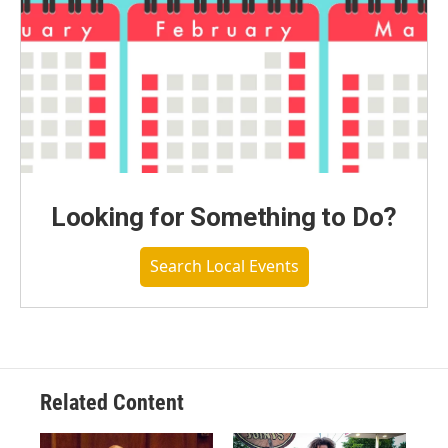
Looking for Something to Do?
Search Local Events
Related Content