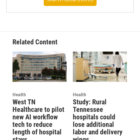
Related Content
Health
Health
West TN
Study: Rural
Healthcare to pilot
Tennessee
new AI workflow
hospitals could
tech to reduce
lose additional
length of hospital
labor and delivery
stays
wings