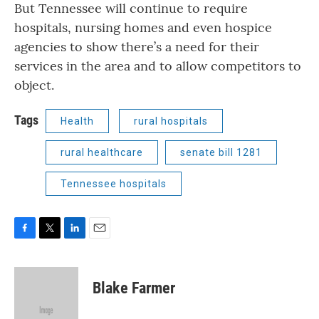
But Tennessee will continue to require
hospitals, nursing homes and even hospice
agencies to show there’s a need for their
services in the area and to allow competitors to
object.
Tags
Health
rural hospitals
rural healthcare
senate bill 1281
Tennessee hospitals
F
T
L
E
a
w
i
m
c
i
n
a
e
t
k
i
Blake Farmer
b
t
e
l
o
e
d