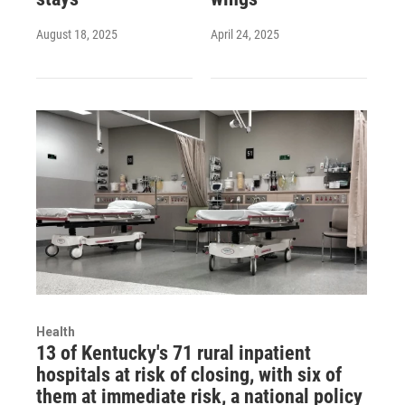
August 18, 2025
April 24, 2025
Health
13 of Kentucky's 71 rural inpatient
hospitals at risk of closing, with six of
them at immediate risk, a national policy