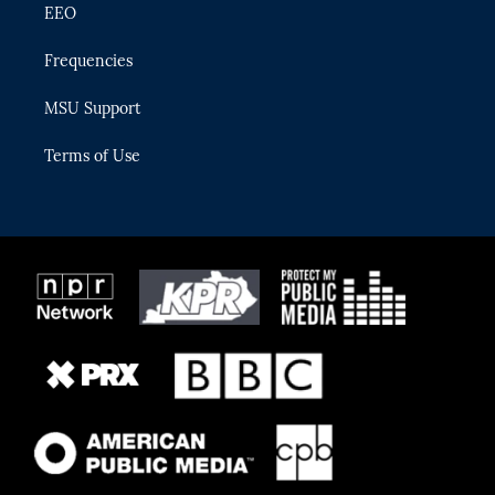
EEO
Frequencies
MSU Support
Terms of Use