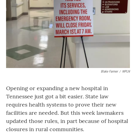
o
r
I
k
n
Blake Farmer
/
WPLN
Opening or expanding a new hospital in
Tennessee just got a bit easier. State law
requires health systems to prove their new
facilities are needed. But this week lawmakers
updated those rules, in part because of hospital
closures in rural communities.