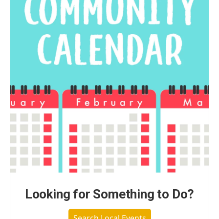
Looking for Something to Do?
Search Local Events