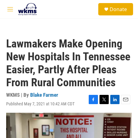
Skip to main content
S
Donate
e
M
a
e
r
n
c
u
h
Lawmakers Make Opening
u
e
New Hospitals In Tennessee
r
y
Easier, Partly After Pleas
From Rural Communities
WKMS | By
Blake Farmer
Published May 7, 2021 at 10:42 AM CDT
F
T
L
E
a
w
i
m
c
i
n
a
e
t
k
i
b
t
e
l
o
e
d