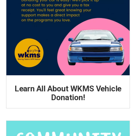
Learn All About WKMS Vehicle
Donation!