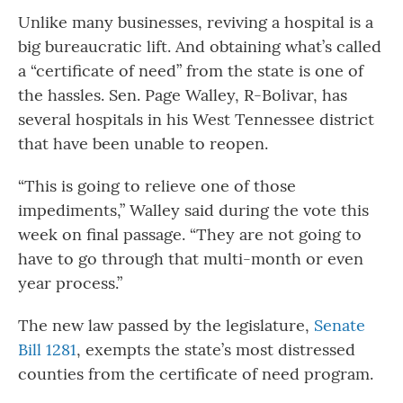
Unlike many businesses, reviving a hospital is a
big bureaucratic lift. And obtaining what’s called
a “certificate of need” from the state is one of
the hassles. Sen. Page Walley, R-Bolivar, has
several hospitals in his West Tennessee district
that have been unable to reopen.
“This is going to relieve one of those
impediments,” Walley said during the vote this
week on final passage. “They are not going to
have to go through that multi-month or even
year process.”
The new law passed by the legislature,
Senate
Bill 1281
, exempts the state’s most distressed
counties from the certificate of need program.