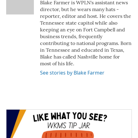
o
r
I
Blake Farmer is WPLN's assistant news
k
n
director, but he wears many hats -
reporter, editor and host. He covers the
Tennessee state capitol while also
keeping an eye on Fort Campbell and
business trends, frequently
contributing to national programs. Born
in Tennessee and educated in Texas,
Blake has called Nashville home for
most of his life.
See stories by Blake Farmer