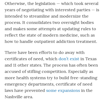
Otherwise, the legislation — which took several
years of negotiating with interested parties — is
intended to streamline and modernize the
process. It consolidates two oversight bodies
and makes some attempts at updating rules to
reflect the state of modern medicine, such as
how to handle outpatient addiction treatment.
There have been efforts to do away with
certificates of need, which
don’t exist
in Texas
and 11 other states. The process has often been
accused of stifling competition. Especially as
more health systems try to build free-standing
emergency departments, certificate of need
laws have prevented
some expansions
in the
Nashville area.