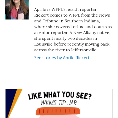
o
e
d
o
r
I
Aprile is WFPL's health reporter.
k
n
Rickert comes to WFPL from the News
and Tribune in Southern Indiana,
where she covered crime and courts as
a senior reporter. A New Albany native,
she spent nearly two decades in
Louisville before recently moving back
across the river to Jeffersonville.
See stories by Aprile Rickert