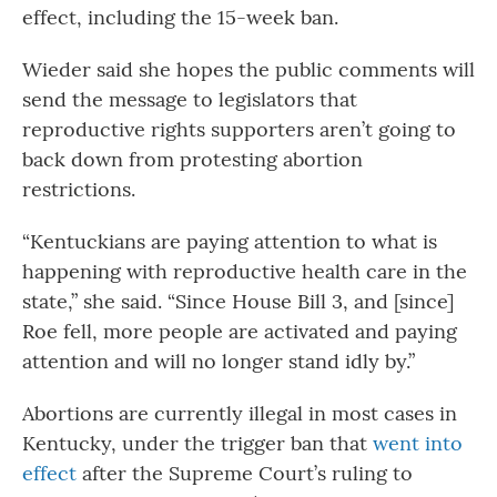
effect, including the 15-week ban.
Wieder said she hopes the public comments will
send the message to legislators that
reproductive rights supporters aren’t going to
back down from protesting abortion
restrictions.
“Kentuckians are paying attention to what is
happening with reproductive health care in the
state,” she said. “Since House Bill 3, and [since]
Roe fell, more people are activated and paying
attention and will no longer stand idly by.”
Abortions are currently illegal in most cases in
Kentucky, under the trigger ban that
went into
effect
after the Supreme Court’s ruling to