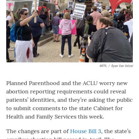
WFPL
/
Ryan Van Velzer
Planned Parenthood and the ACLU worry new
abortion reporting requirements could reveal
patients’ identities, and they’re asking the public
to submit comments to the state Cabinet for
Health and Family Services this week.
The changes are part of
House Bill 3
, the state’s