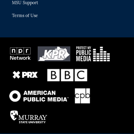
MSU Support
Terms of Use