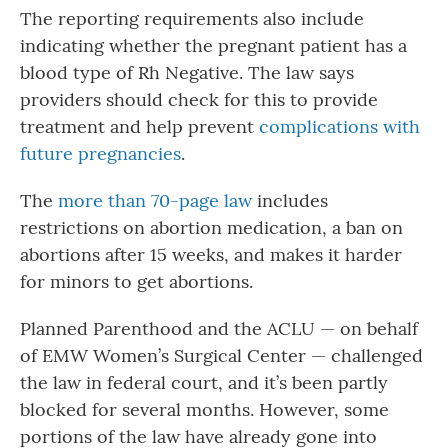
The reporting requirements also include
indicating whether the pregnant patient has a
blood type of Rh Negative. The law says
providers should check for this to provide
treatment and help prevent
complications with
future pregnancies
.
The
more than 70-page law
includes
restrictions on abortion medication, a ban on
abortions after 15 weeks, and makes it harder
for minors to get abortions.
Planned Parenthood and the ACLU — on behalf
of EMW Women’s Surgical Center — challenged
the law in federal court, and it’s been partly
blocked for several months. However, some
portions of the law have already gone into