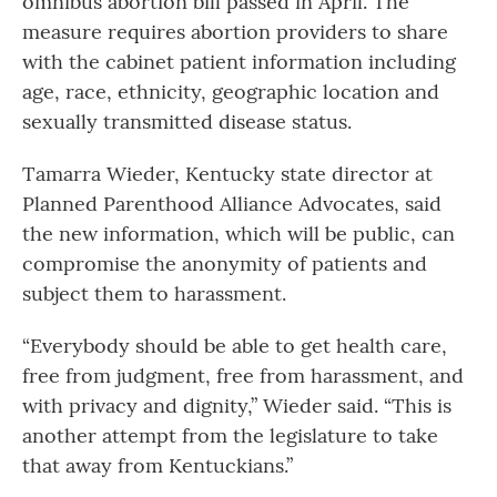
omnibus abortion bill passed in April. The
measure requires abortion providers to share
with the cabinet patient information including
age, race, ethnicity, geographic location and
sexually transmitted disease status.
Tamarra Wieder, Kentucky state director at
Planned Parenthood Alliance Advocates, said
the new information, which will be public, can
compromise the anonymity of patients and
subject them to harassment.
“Everybody should be able to get health care,
free from judgment, free from harassment, and
with privacy and dignity,” Wieder said. “This is
another attempt from the legislature to take
that away from Kentuckians.”