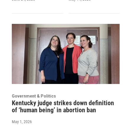
Government & Politics
Kentucky judge strikes down definition
of ‘human being’ in abortion ban
May 1, 2026