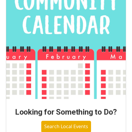
Looking for Something to Do?
Search Local Events