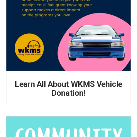
Learn All About WKMS Vehicle
Donation!