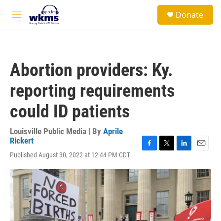
Skip to main content
S
Donate
e
M
a
e
r
n
c
u
h
Abortion providers: Ky.
u
e
reporting requirements
r
y
could ID patients
Louisville Public Media | By
Aprile
Rickert
F
T
L
E
Published August 30, 2022 at 12:44 PM CDT
a
w
i
m
c
i
n
a
e
t
k
i
b
t
e
l
o
e
d
o
r
I
k
n