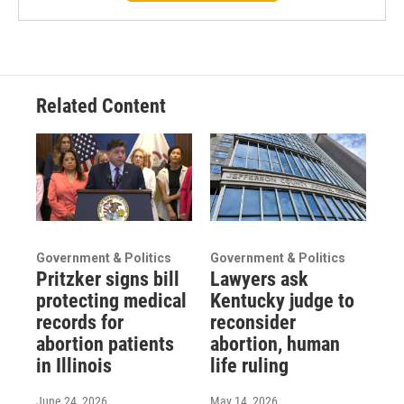
Related Content
Government & Politics
Government & Politics
Pritzker signs bill
Lawyers ask
protecting medical
Kentucky judge to
records for
reconsider
abortion patients
abortion, human
in Illinois
life ruling
June 24, 2026
May 14, 2026