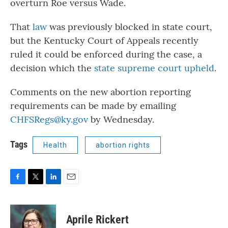
overturn Roe versus Wade.
That
law
was previously blocked in state court,
but the Kentucky Court of Appeals recently
ruled it could be enforced during the case, a
decision which the
state supreme court upheld
.
Comments on the new abortion reporting
requirements can be made by emailing
CHFSRegs@ky.gov
by Wednesday.
Tags
Health
abortion rights
F
T
L
E
a
w
i
m
c
i
n
a
e
t
k
i
Aprile Rickert
b
t
e
l