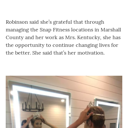
Robinson said she’s grateful that through
managing the Snap Fitness locations in Marshall
County and her work as Mrs. Kentucky, she has
the opportunity to continue changing lives for
the better. She said that’s her motivation.