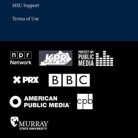
MSU Support
Terms of Use