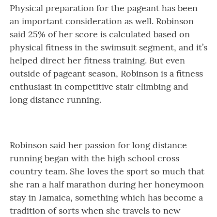
Physical preparation for the pageant has been
an important consideration as well. Robinson
said 25% of her score is calculated based on
physical fitness in the swimsuit segment, and it’s
helped direct her fitness training. But even
outside of pageant season, Robinson is a fitness
enthusiast in competitive stair climbing and
long distance running.
Robinson said her passion for long distance
running began with the high school cross
country team. She loves the sport so much that
she ran a half marathon during her honeymoon
stay in Jamaica, something which has become a
tradition of sorts when she travels to new