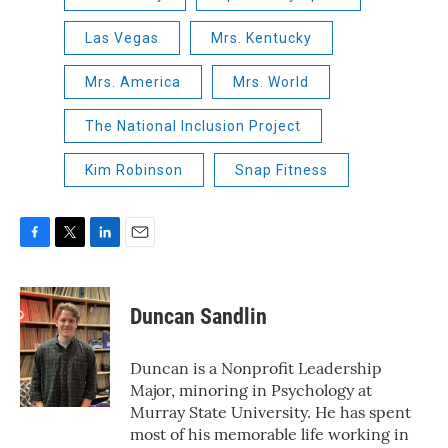
Las Vegas
Mrs. Kentucky
Mrs. America
Mrs. World
The National Inclusion Project
Kim Robinson
Snap Fitness
F
T
L
E
a
w
i
m
c
i
n
a
e
t
k
i
Duncan Sandlin
b
t
e
l
o
e
d
o
r
I
Duncan is a Nonprofit Leadership
k
n
Major, minoring in Psychology at
Murray State University. He has spent
most of his memorable life working in