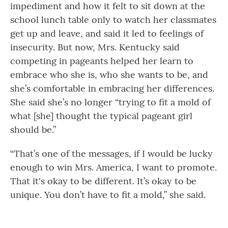
impediment and how it felt to sit down at the
school lunch table only to watch her classmates
get up and leave, and said it led to feelings of
insecurity. But now, Mrs. Kentucky said
competing in pageants helped her learn to
embrace who she is, who she wants to be, and
she’s comfortable in embracing her differences.
She said she’s no longer “trying to fit a mold of
what [she] thought the typical pageant girl
should be.”
“That’s one of the messages, if I would be lucky
enough to win Mrs. America, I want to promote.
That it's okay to be different. It’s okay to be
unique. You don’t have to fit a mold,” she said.