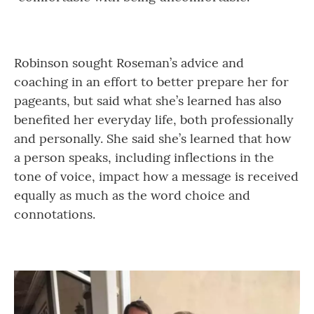
Robinson sought Roseman’s advice and
coaching in an effort to better prepare her for
pageants, but said what she’s learned has also
benefited her everyday life, both professionally
and personally. She said she’s learned that how
a person speaks, including inflections in the
tone of voice, impact how a message is received
equally as much as the word choice and
connotations.