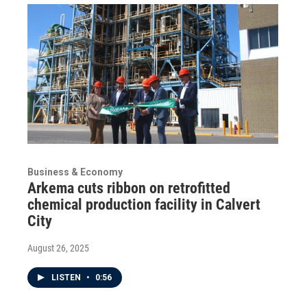
Business & Economy
Arkema cuts ribbon on retrofitted
chemical production facility in Calvert
City
August 26, 2025
LISTEN
•
0:56