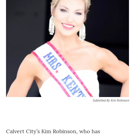
Submitted By Kim Robinson
Calvert City’s Kim Robinson, who has