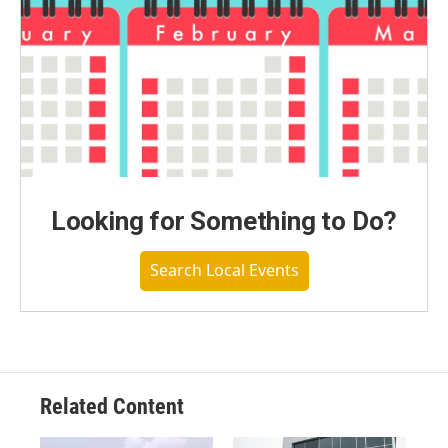
Looking for Something to Do?
Search Local Events
Related Content