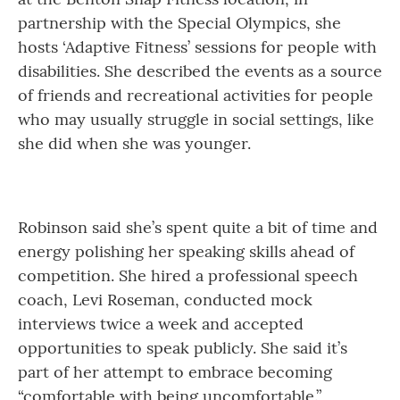
partnership with the Special Olympics, she
hosts ‘Adaptive Fitness’ sessions for people with
disabilities. She described the events as a source
of friends and recreational activities for people
who may usually struggle in social settings, like
she did when she was younger.
Robinson said she’s spent quite a bit of time and
energy polishing her speaking skills ahead of
competition. She hired a professional speech
coach, Levi Roseman, conducted mock
interviews twice a week and accepted
opportunities to speak publicly. She said it’s
part of her attempt to embrace becoming
“comfortable with being uncomfortable.”