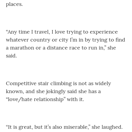
places.
“Any time I travel, I love trying to experience
whatever country or city I’m in by trying to find
a marathon or a distance race to run in,” she
said.
Competitive stair climbing is not as widely
known, and she jokingly said she has a
“love/hate relationship” with it.
“It is great, but it’s also miserable,” she laughed.