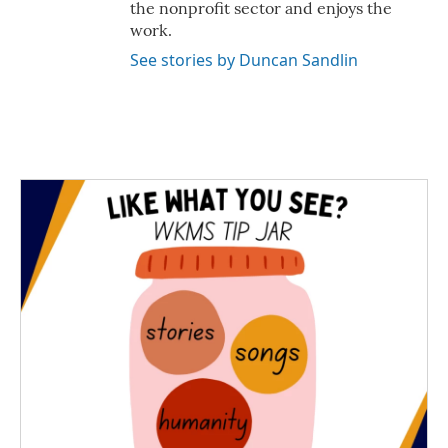
the nonprofit sector and enjoys the
work.
See stories by Duncan Sandlin