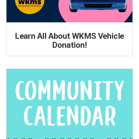
Learn All About WKMS Vehicle
Donation!