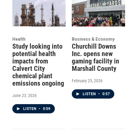
Health
Business & Economy
Study looking into
Churchill Downs
potential health
Inc. opens new
impacts from
gaming facility in
Calvert City
Marshall County
chemical plant
February 25, 2026
emissions ongoing
LISTEN
•
0:57
June 23, 2026
LISTEN
•
0:59