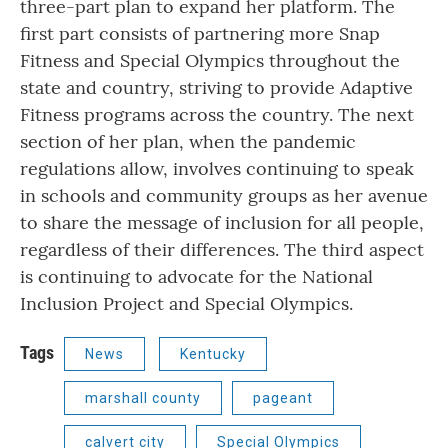
three-part plan to expand her platform. The
first part consists of partnering more Snap
Fitness and Special Olympics throughout the
state and country, striving to provide Adaptive
Fitness programs across the country. The next
section of her plan, when the pandemic
regulations allow, involves continuing to speak
in schools and community groups as her avenue
to share the message of inclusion for all people,
regardless of their differences. The third aspect
is continuing to advocate for the National
Inclusion Project and Special Olympics.
Tags
News
Kentucky
marshall county
pageant
calvert city
Special Olympics