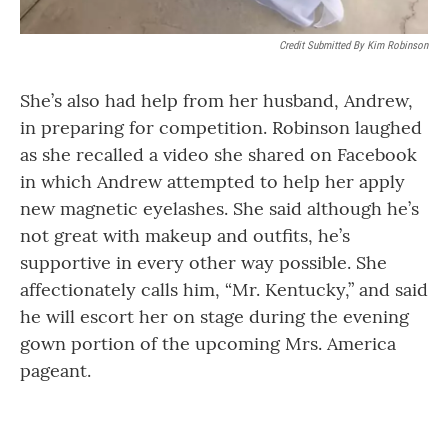
Credit Submitted By Kim Robinson
She’s also had help from her husband, Andrew,
in preparing for competition. Robinson laughed
as she recalled a video she shared on Facebook
in which Andrew attempted to help her apply
new magnetic eyelashes. She said although he’s
not great with makeup and outfits, he’s
supportive in every other way possible. She
affectionately calls him, “Mr. Kentucky,” and said
he will escort her on stage during the evening
gown portion of the upcoming Mrs. America
pageant.