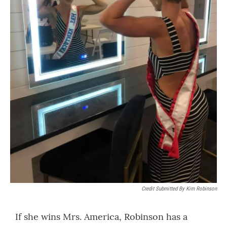
Credit Submitted By Kim Robinson
If she wins Mrs. America, Robinson has a