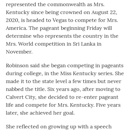
represented the commonwealth as Mrs.
Kentucky since being crowned on August 22,
2020, is headed to Vegas to compete for Mrs.
America. The pageant beginning Friday will
determine who represents the country in the
Mrs. World competition in Sri Lanka in
November.
Robinson said she began competing in pageants
during college, in the Miss Kentucky series. She
made it to the state level a few times but never
nabbed the title. Six years ago, after moving to
Calvert City, she decided to re-enter pageant
life and compete for Mrs. Kentucky. Five years
later, she achieved her goal.
She reflected on growing up with a speech