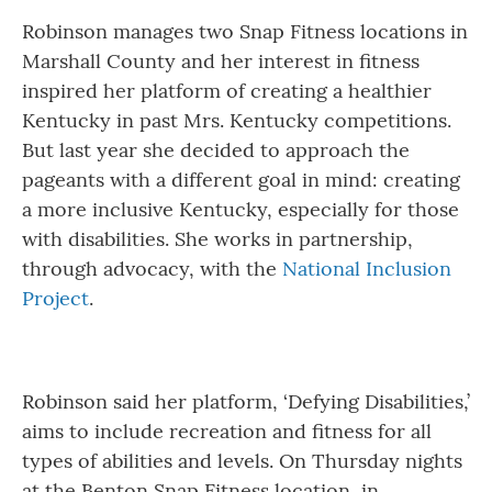
Robinson manages two Snap Fitness locations in
Marshall County and her interest in fitness
inspired her platform of creating a healthier
Kentucky in past Mrs. Kentucky competitions.
But last year she decided to approach the
pageants with a different goal in mind: creating
a more inclusive Kentucky, especially for those
with disabilities. She works in partnership,
through advocacy, with the
National Inclusion
Project
.
Robinson said her platform, ‘Defying Disabilities,’
aims to include recreation and fitness for all
types of abilities and levels. On Thursday nights
at the Benton Snap Fitness location, in