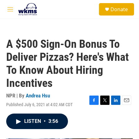
Skip to main content
S
Donate
e
M
a
e
r
n
c
u
h
A $500 Sign-On Bonus To
u
e
Deliver Pizzas? Here's What
r
y
To Know About Hiring
Incentives
NPR | By
Andrea Hsu
Published July 6, 2021 at 4:02 AM CDT
F
T
L
E
a
w
i
m
c
i
n
a
LISTEN
•
3:56
e
t
k
i
b
t
e
l
o
e
d