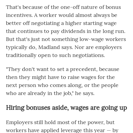
That's because of the one-off nature of bonus
incentives. A worker would almost always be
better off negotiating a higher starting wage
that continues to pay dividends in the long run.
But that's just not something low-wage workers
typically do, Madland says. Nor are employers
traditionally open to such negotiations.
"They don't want to set a precedent, because
then they might have to raise wages for the
next person who comes along, or the people
who are already in the job," he says.
Hiring bonuses aside, wages are going up
Employers still hold most of the power, but
workers have
applied
leverage this year — by