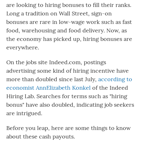
are looking to hiring bonuses to fill their ranks.
Long a tradition on Wall Street, sign-on
bonuses are rare in low-wage work such as fast
food, warehousing and food delivery. Now, as
the economy has picked up, hiring bonuses are
everywhere.
On the jobs site Indeed.com, postings
advertising some kind of hiring incentive have
more than doubled since last July,
according to
economist AnnElizabeth Konkel
of the Indeed
Hiring Lab
.
Searches for terms such as "hiring
bonus" have also doubled, indicating job seekers
are intrigued.
Before you leap, here are some things to know
about these cash payouts.