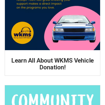
Learn All About WKMS Vehicle
Donation!