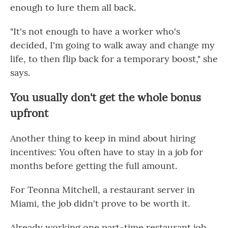
enough to lure them all back.
"It's not enough to have a worker who's
decided, I'm going to walk away and change my
life, to then flip back for a temporary boost," she
says.
You usually don't get the whole bonus
upfront
Another thing to keep in mind about hiring
incentives: You often have to stay in a job for
months before getting the full amount.
For Teonna Mitchell, a restaurant server in
Miami, the job didn't prove to be worth it.
Already working one part-time restaurant job,