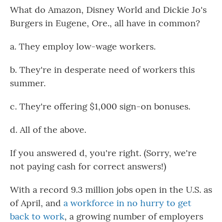
What do Amazon, Disney World and Dickie Jo's
Burgers in Eugene, Ore., all have in common?
a. They employ low-wage workers.
b. They're in desperate need of workers this
summer.
c. They're offering $1,000 sign-on bonuses.
d. All of the above.
If you answered d, you're right. (Sorry, we're
not paying cash for correct answers!)
With a record 9.3 million jobs open in the U.S. as
of April, and
a workforce in no hurry to get
back to work
, a growing number of employers