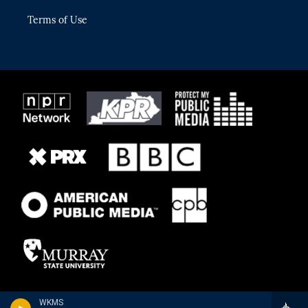
Terms of Use
WKMS