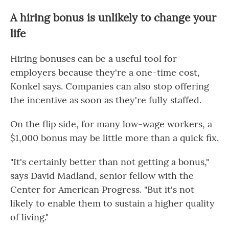
A hiring bonus is unlikely to change your
life
Hiring bonuses can be a useful tool for
employers because they're a one-time cost,
Konkel says. Companies can also stop offering
the incentive as soon as they're fully staffed.
On the flip side, for many low-wage workers, a
$1,000 bonus may be little more than a quick fix.
"It's certainly better than not getting a bonus,"
says David Madland, senior fellow with the
Center for American Progress. "But it's not
likely to enable them to sustain a higher quality
of living."