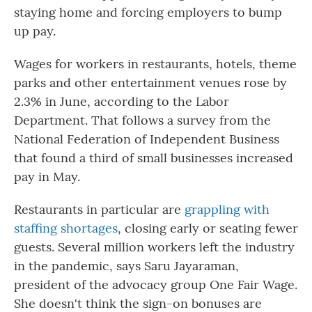
staying home and forcing employers to bump
up pay.
Wages for workers in restaurants, hotels, theme
parks and other entertainment venues rose by
2.3% in June, according to the Labor
Department. That follows a survey from the
National Federation of Independent Business
that found a third of small businesses increased
pay in May.
Restaurants in particular are
grappling with
staffing shortages
, closing early or seating fewer
guests. Several million workers left the industry
in the pandemic, says Saru Jayaraman,
president of the advocacy group One Fair Wage.
She doesn't think the sign-on bonuses are