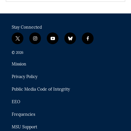
Stay Connected
t
i
y
b
f
w
n
o
l
a
i
s
u
u
c
© 2026
t
t
t
e
e
t
a
u
s
b
Mission
e
g
b
k
o
r
r
e
y
o
Privacy Policy
a
k
m
Public Media Code of Integrity
EEO
Frequencies
MSU Support