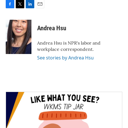
F
T
L
E
a
w
i
m
c
i
n
a
e
t
k
i
Andrea Hsu
b
t
e
l
o
e
d
o
r
I
Andrea Hsu is NPR's labor and
k
n
workplace correspondent.
See stories by Andrea Hsu