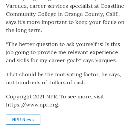
Varquez, career services specialist at Coastline
Community College in Orange County, Calif.,
says it's more important to keep your focus on
the long term.
"The better question to ask yourself is: Is this
job going to provide me relevant experience
and skills for my career goal?" says Varquez.
That should be the motivating factor, he says,
not hundreds of dollars of cash.
Copyright 2021 NPR. To see more, visit
https://www.npr.org.
NPR News