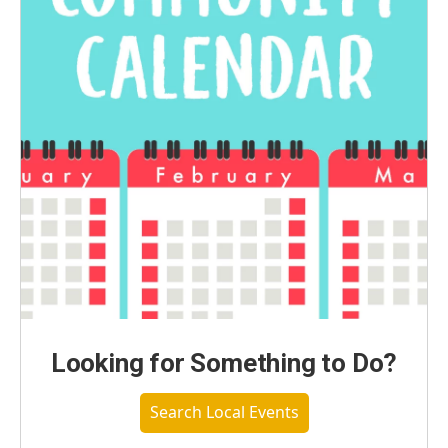
Looking for Something to Do?
Search Local Events