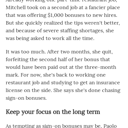
Mitchell took on a second job at a fancier place
that was offering $1,000 bonuses to new hires.
But she quickly realized the tips weren't better,
and because of severe staffing shortages, she
was being asked to work all the time.
It was too much. After two months, she quit,
forfeiting the second half of her bonus that
would have been paid out at the three-month
mark. For now, she's back to working one
restaurant job and studying to get an insurance
license on the side. She says she's done chasing
sign-on bonuses.
Keep your focus on the long term
As tempting as sign-on bonuses may be, Paolo