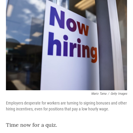
o
r
I
k
n
Mario Tama
/
Getty Images
Employers desperate for workers are turning to signing bonuses and other
hiring incentives, even for positions that pay a low hourly wage.
Time now for a quiz.