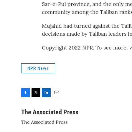
Sar-e-Pul province, and the only me
community among the Taliban ranks
Mujahid had turned against the Talib
decisions made by Taliban leaders in
Copyright 2022 NPR. To see more, vi
NPR News
F
T
L
E
a
w
i
m
c
i
n
a
The Associated Press
e
t
k
i
The Associated Press
b
t
e
l
o
e
d