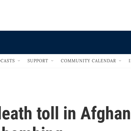
                                   
CASTS
SUPPORT
COMMUNITY CALENDAR
death toll in Afghan