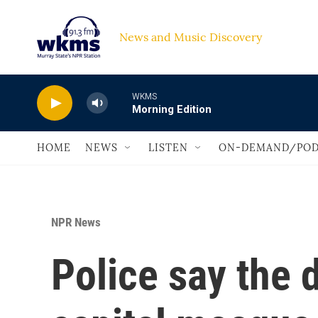
Skip to main content
News and Music Discovery                             
WKMS
Morning Edition
HOME
NEWS
LISTEN
ON-DEMAND/POD
NPR News
Police say the 