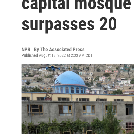
capital mosqu
surpasses 20
NPR | By
The Associated Press
Published August 18, 2022 at 2:33 AM CDT