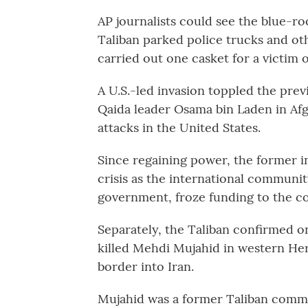
AP journalists could see the blue-r
Taliban parked police trucks and ot
carried out one casket for a victim o
A U.S.-led invasion toppled the pre
Qaida leader Osama bin Laden in Afgh
attacks in the United States.
Since regaining power, the former i
crisis as the international communi
government, froze funding to the c
Separately, the Taliban confirmed 
killed Mehdi Mujahid in western Her
border into Iran.
Mujahid was a former Taliban comman