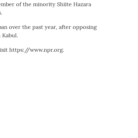
mber of the minority Shiite Hazara
.
an over the past year, after opposing
 Kabul.
sit https://www.npr.org.