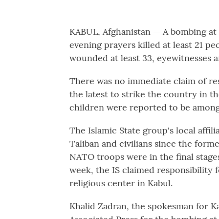
KABUL, Afghanistan — A bombing at a
evening prayers killed at least 21 pe
wounded at least 33, eyewitnesses a
There was no immediate claim of res
the latest to strike the country in t
children were reported to be amon
The Islamic State group's local affil
Taliban and civilians since the forme
NATO troops were in the final stages
week, the IS claimed responsibility f
religious center in Kabul.
Khalid Zadran, the spokesman for Kab