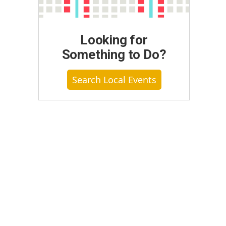
Looking for
Something to Do?
Search Local Events