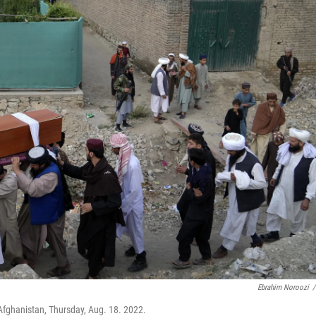
Ebrahim Noroozi
/
Afghanistan, Thursday, Aug. 18. 2022.