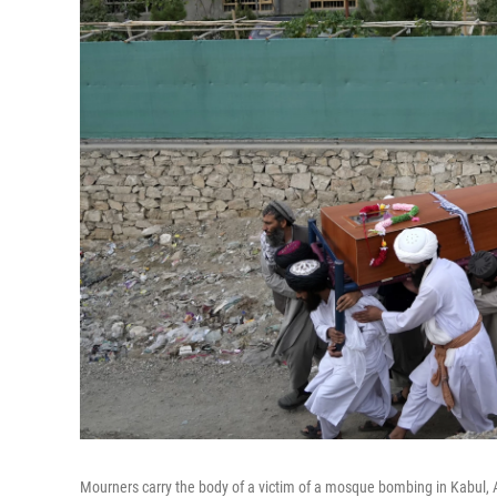
Mourners carry the body of a victim of a mosque bombing in Kabul, 