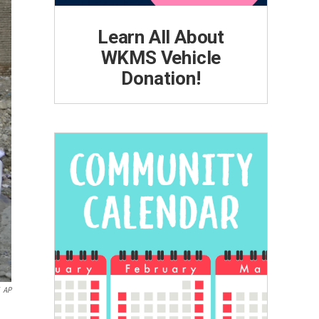
Learn All About
WKMS Vehicle
Donation!
AP