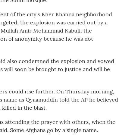
 the Sunni mosque.
dent of the city's Kher Khanna neighborhood
geted, the explosion was carried out by a
as Mullah Amir Mohammad Kabuli, the
tion of anonymity because he was not
hid also condemned the explosion and vowed
s will soon be brought to justice and will be
ers could rise further. On Thursday morning,
is name as Qyaamuddin told the AP he believed
illed in the blast.
was attending the prayer with others, when the
id. Some Afghans go by a single name.