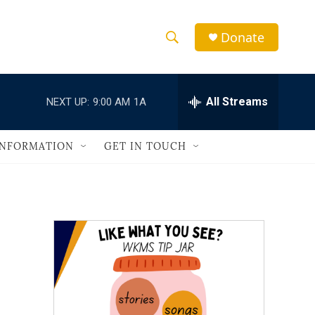
Donate
S
S
e
h
a
r
All Streams
NEXT UP:
9:00 AM
1A
o
c
h
w
Q
INFORMATION
GET IN TOUCH
u
S
e
r
e
y
a
r
c
h