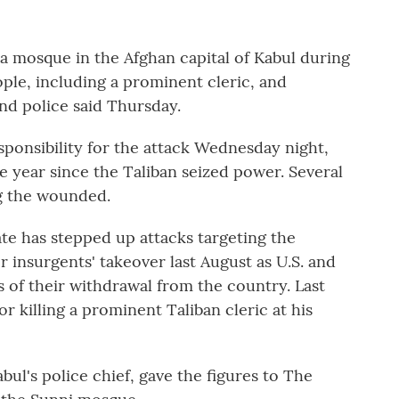
 mosque in the Afghan capital of Kabul during
ople, including a prominent cleric, and
nd police said Thursday.
ponsibility for the attack Wednesday night,
he year since the Taliban seized power. Several
g the wounded.
iate has stepped up attacks targeting the
r insurgents' takeover last August as U.S. and
 of their withdrawal from the country. Last
or killing a prominent Taliban cleric at his
ul's police chief, gave the figures to The