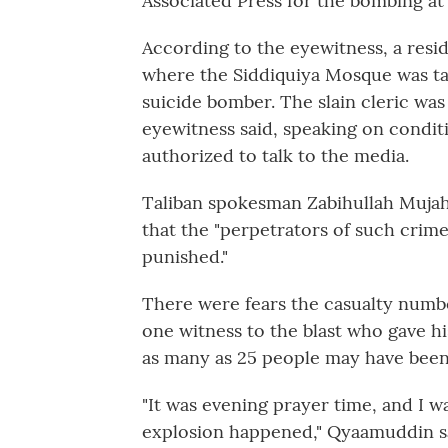
Associated Press for the bombing at
According to the eyewitness, a resi
where the Siddiquiya Mosque was tar
suicide bomber. The slain cleric w
eyewitness said, speaking on condi
authorized to talk to the media.
Taliban spokesman Zabihullah Muja
that the "perpetrators of such crime
punished."
There were fears the casualty numb
one witness to the blast who gave h
as many as 25 people may have been k
"It was evening prayer time, and I 
explosion happened," Qyaamuddin sa