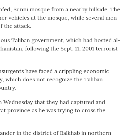
oofed, Sunni mosque from a nearby hillside. The
her vehicles at the mosque, while several men
f the attack.
vious Taliban government, which had hosted al-
anistan, following the Sept. 11, 2001 terrorist
nsurgents have faced a crippling economic
ty, which does not recognize the Taliban
ountry.
on Wednesday that they had captured and
at province as he was trying to cross the
der in the district of Balkhab in northern