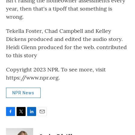
isn't raising the homeowner assessments every
year, then that's a tipoff that something is
wrong.
Tekella Foster, Chad Campbell and Kelley
Dickens produced and edited the audio story.
Heidi Glenn produced for the web. contributed
to this story
Copyright 2023 NPR. To see more, visit
https://www.npr.org.
NPR News
F
T
L
E
a
w
i
m
c
i
n
a
e
t
k
i