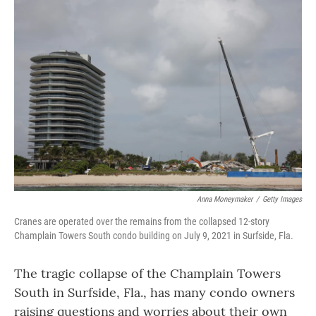
o
r
I
k
n
Anna Moneymaker
/
Getty Images
Cranes are operated over the remains from the collapsed 12-story
Champlain Towers South condo building on July 9, 2021 in Surfside, Fla.
The tragic collapse of the Champlain Towers
South in Surfside, Fla., has many condo owners
raising questions and worries about their own