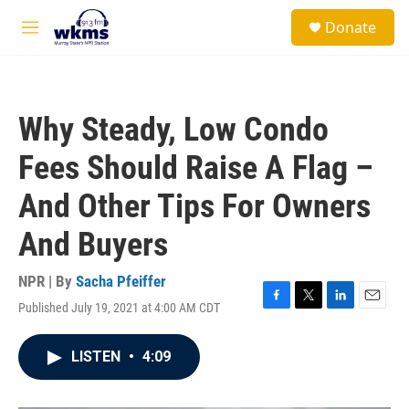
Skip to main content
S
Donate
e
M
a
e
r
n
c
u
h
Why Steady, Low Condo
u
e
Fees Should Raise A Flag –
r
y
And Other Tips For Owners
And Buyers
NPR | By
Sacha Pfeiffer
Published July 19, 2021 at 4:00 AM CDT
F
T
L
E
a
w
i
m
c
i
n
a
LISTEN
•
4:09
e
t
k
i
b
t
e
l
o
e
d