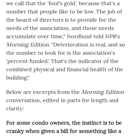
we call that the 'fool's gold,' because that's a
number that people like to be low. The job of
the board of directors is to provide for the
needs of the association, and those needs
accumulate over time," Nordlund told NPR's
Morning Edition
. "Deterioration is real, and so
the number to look for is the association's
'percent funded.' That's the indicator of the
combined physical and financial health of the
building."
Below are excerpts from the
Morning Edition
conversation, edited in parts for length and
clarity:
For some condo owners, the instinct is to be
cranky when given a bill for something like a