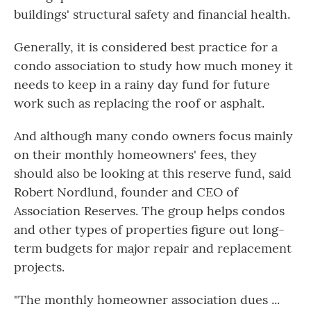
buildings' structural safety and financial health.
Generally, it is considered best practice for a
condo association to study how much money it
needs to keep in a rainy day fund for future
work such as replacing the roof or asphalt.
And although many condo owners focus mainly
on their monthly homeowners' fees, they
should also be looking at this reserve fund, said
Robert Nordlund, founder and CEO of
Association Reserves. The group helps condos
and other types of properties figure out long-
term budgets for major repair and replacement
projects.
"The monthly homeowner association dues ...