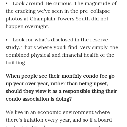
Look around. Be curious. The magnitude of
the cracking we've seen in the pre-collapse
photos at Champlain Towers South did not
happen overnight.
Look for what's disclosed in the reserve
study. That's where you'll find, very simply, the
combined physical and financial health of the
building.
When people see their monthly condo fee go
up year over year, rather than being upset,
should they view it as a responsible thing their
condo association is doing?
We live in an economic environment where
there's inflation every year, and so if a board