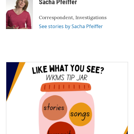
Sacha Pfeiffer
b
t
e
l
o
e
d
o
r
I
Correspondent, Investigations
k
n
See stories by Sacha Pfeiffer