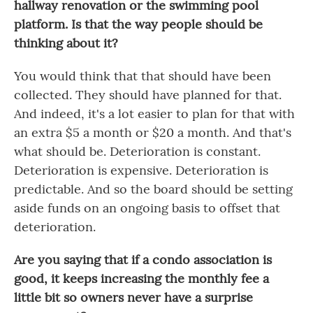
hallway renovation or the swimming pool
platform. Is that the way people should be
thinking about it?
You would think that that should have been
collected. They should have planned for that.
And indeed, it's a lot easier to plan for that with
an extra $5 a month or $20 a month. And that's
what should be. Deterioration is constant.
Deterioration is expensive. Deterioration is
predictable. And so the board should be setting
aside funds on an ongoing basis to offset that
deterioration.
Are you saying that if a condo association is
good, it keeps increasing the monthly fee a
little bit so owners never have a surprise