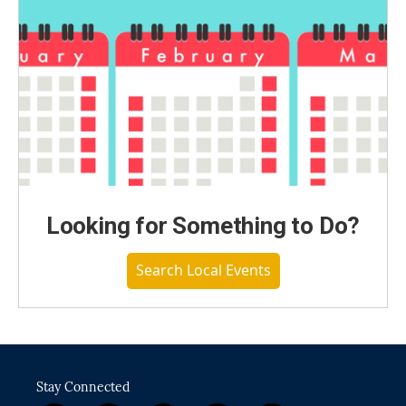
Looking for Something to Do?
Search Local Events
Stay Connected