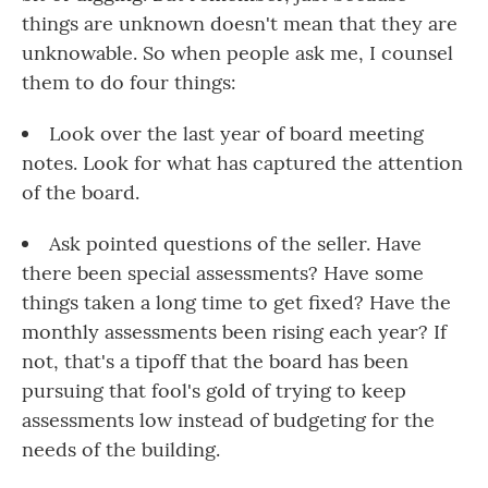
things are unknown doesn't mean that they are
unknowable. So when people ask me, I counsel
them to do four things:
Look over the last year of board meeting
notes. Look for what has captured the attention
of the board.
Ask pointed questions of the seller. Have
there been special assessments? Have some
things taken a long time to get fixed? Have the
monthly assessments been rising each year? If
not, that's a tipoff that the board has been
pursuing that fool's gold of trying to keep
assessments low instead of budgeting for the
needs of the building.