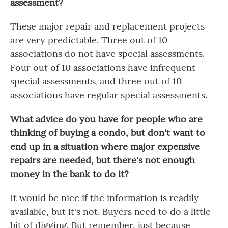
assessment?
These major repair and replacement projects
are very predictable. Three out of 10
associations do not have special assessments.
Four out of 10 associations have infrequent
special assessments, and three out of 10
associations have regular special assessments.
What advice do you have for people who are
thinking of buying a condo, but don't want to
end up in a situation where major expensive
repairs are needed, but there's not enough
money in the bank to do it?
It would be nice if the information is readily
available, but it's not. Buyers need to do a little
bit of digging. But remember, just because