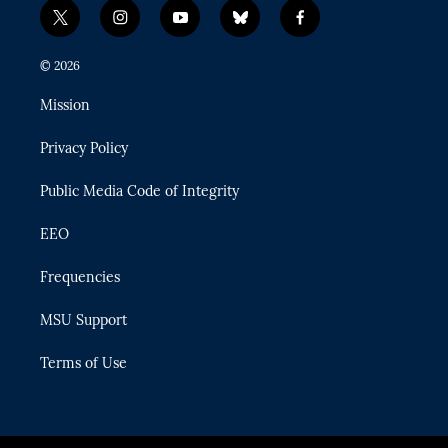
t
i
y
b
f
w
n
o
l
a
i
s
u
u
c
© 2026
t
t
t
e
e
t
a
u
s
b
Mission
e
g
b
k
o
r
r
e
y
o
Privacy Policy
a
k
m
Public Media Code of Integrity
EEO
Frequencies
MSU Support
Terms of Use