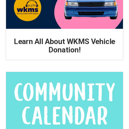
Learn All About WKMS Vehicle
Donation!