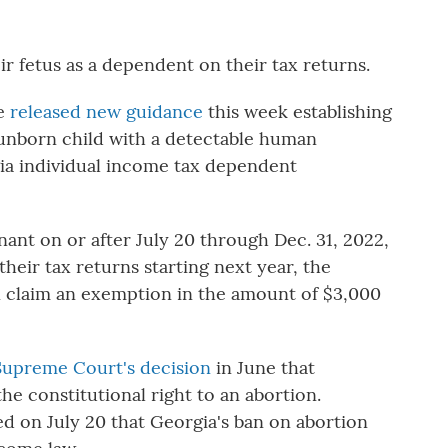
r fetus as a dependent on their tax returns.
ue
released new guidance
this week establishing
 unborn child with a detectable human
rgia individual income tax dependent
gnant on or after July 20 through Dec. 31, 2022,
heir tax returns starting next year, the
n claim an exemption in the amount of $3,000
 Supreme Court's decision
in June that
e constitutional right to an abortion.
ed on July 20 that Georgia's ban on abortion