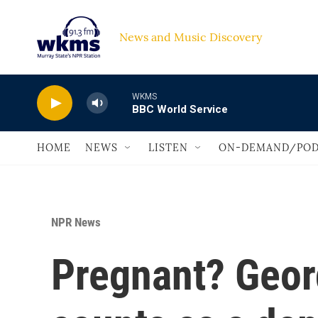
Skip to main content
News and Music Discovery                             
WKMS
BBC World Service
HOME
NEWS
LISTEN
ON-DEMAND/POD
NPR News
Pregnant? Georg