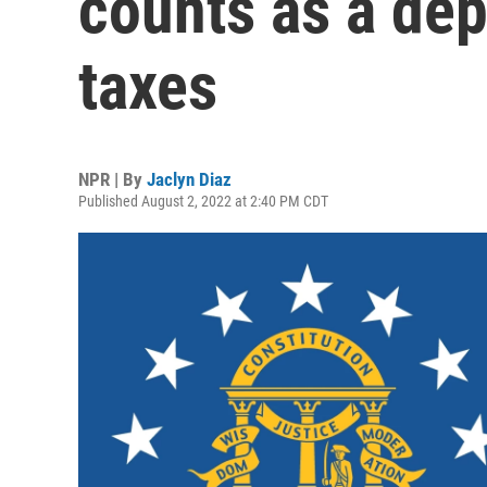
counts as a de
taxes
NPR | By
Jaclyn Diaz
Published August 2, 2022 at 2:40 PM CDT