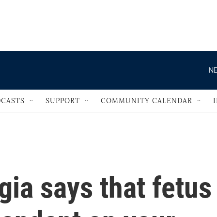
                                   
NE
CASTS
SUPPORT
COMMUNITY CALENDAR
ia says that fetus