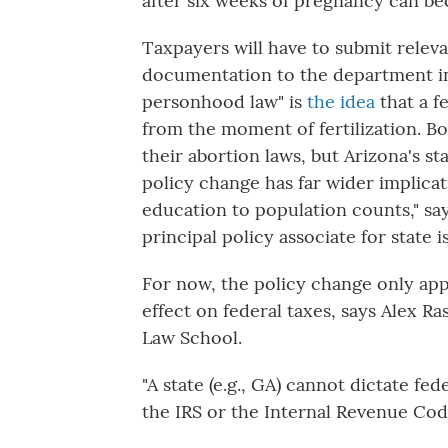
after six weeks of pregnancy can b
Taxpayers will have to submit relev
documentation to the department in 
personhood law" is
the idea
that a fe
from the moment of fertilization. B
their abortion laws, but Arizona's st
policy change has far wider implicat
education to population counts," sa
principal policy associate for state i
For now, the policy change only app
effect on federal taxes, says Alex Ra
Law School.
"A state (e.g., GA) cannot dictate fed
the IRS or the Internal Revenue Code