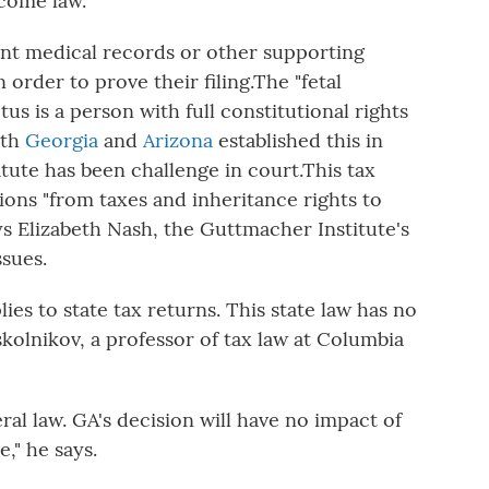
ecome law.
ant medical records or other supporting
order to prove their filing.
The "fetal
tus is a person with full constitutional rights
oth
Georgia
and
Arizona
established this in
atute has been challenge in court.
This tax
ions "from taxes and inheritance rights to
ys Elizabeth Nash, the Guttmacher Institute's
ssues.
lies to
state tax returns. This state law has no
skolnikov, a professor of tax law at Columbia
eral law. GA's decision will have no impact of
," he says.