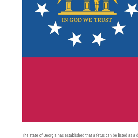
The state of Georgia has established that a fetus can be listed as a 