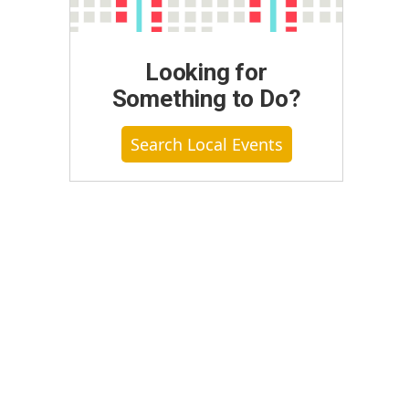
Looking for
Something to Do?
Search Local Events