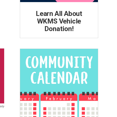
Learn All About
WKMS Vehicle
Donation!
etty