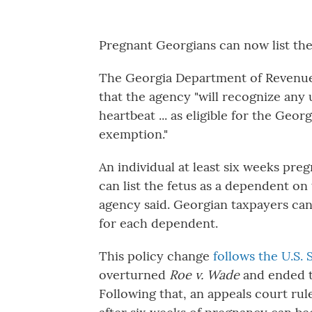
Pregnant Georgians can now list thei
The Georgia Department of Reven
that the agency "will recognize any
heartbeat ... as eligible for the Geo
exemption."
An individual at least six weeks pre
can list the fetus as
a dependent on t
agency said. Georgian taxpayers ca
for each dependent.
This policy change
follows the U.S.
overturned
Roe v. Wade
and ended th
Following that, an appeals court rul