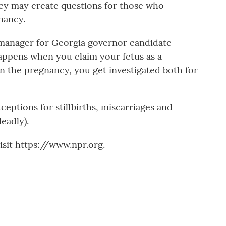
olicy may create questions for those who
nancy.
anager for Georgia governor candidate
happens when you claim your fetus as a
n the pregnancy, you get investigated both for
ceptions for stillbirths, miscarriages and
eadly).
sit https://www.npr.org.