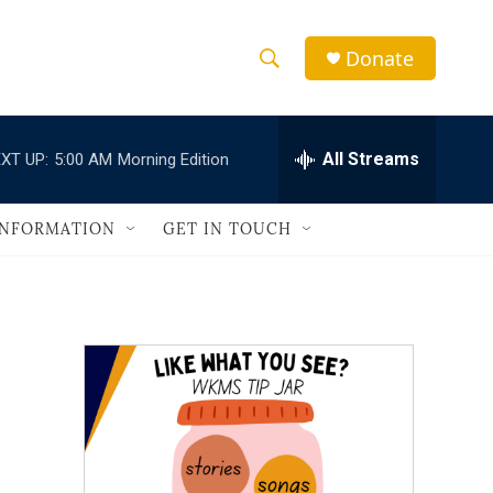
Donate
S
S
e
h
a
r
All Streams
XT UP:
5:00 AM
Morning Edition
o
c
h
w
Q
INFORMATION
GET IN TOUCH
u
S
e
r
e
y
a
r
c
h