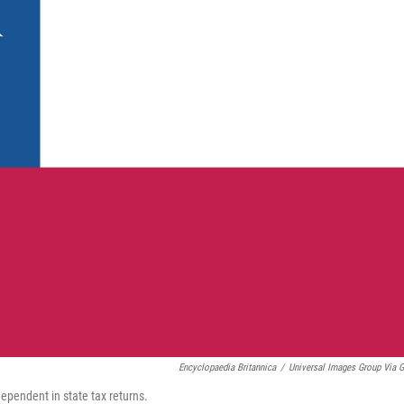
Encyclopaedia Britannica
/
Universal Images Group Via G
dependent in state tax returns.