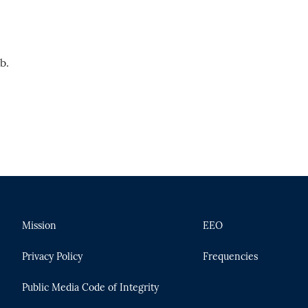
b.
Mission
EEO
Privacy Policy
Frequencies
Public Media Code of Integrity