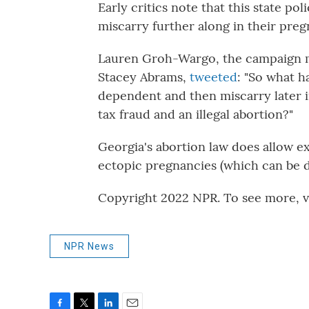
Early critics note that this state p
miscarry further along in their preg
Lauren Groh-Wargo, the campaign m
Stacey Abrams,
tweeted
: "So what 
dependent and then miscarry later i
tax fraud and an illegal abortion?"
Georgia's abortion law does allow ex
ectopic pregnancies (which can be d
Copyright 2022 NPR. To see more, vi
NPR News