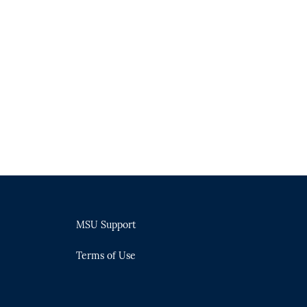
MSU Support
Terms of Use