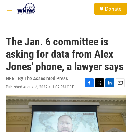
Skip to main content
S
Donate
e
M
a
e
r
n
c
u
h
The Jan. 6 committee is
u
e
asking for data from Alex
r
y
Jones' phone, a lawyer says
NPR | By
The Associated Press
Published August 4, 2022 at 1:02 PM CDT
F
T
L
E
a
w
i
m
c
i
n
a
e
t
k
i
b
t
e
l
o
e
d
o
r
I
k
n