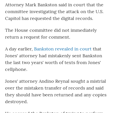
Attorney Mark Bankston said in court that the
committee investigating the attack on the U.S.
Capitol has requested the digital records.
The House committee did not immediately
return a request for comment.
A day earlier,
Bankston revealed in court
that
Jones' attorney had mistakenly sent Bankston
the last two years' worth of texts from Jones'
cellphone.
Jones' attorney Andino Reynal sought a mistrial
over the mistaken transfer of records and said
they should have been returned and any copies
destroyed.