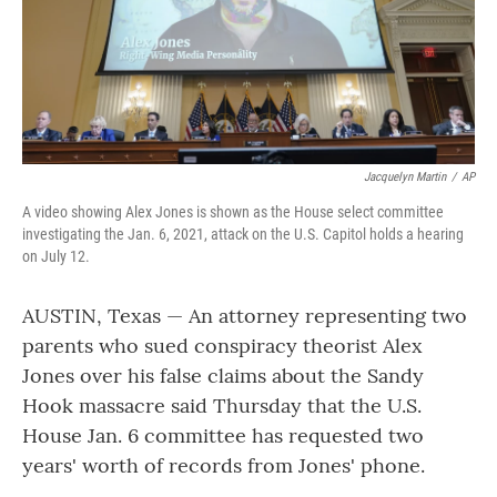
Jacquelyn Martin
/
AP
A video showing Alex Jones is shown as the House select committee
investigating the Jan. 6, 2021, attack on the U.S. Capitol holds a hearing
on July 12.
AUSTIN, Texas — An attorney representing two
parents who sued conspiracy theorist Alex
Jones over his false claims about the Sandy
Hook massacre said Thursday that the U.S.
House Jan. 6 committee has requested two
years' worth of records from Jones' phone.