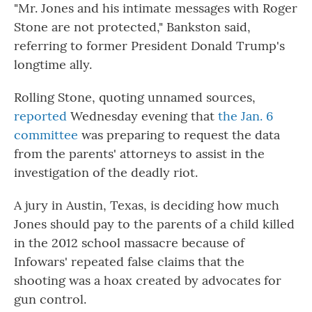
"Mr. Jones and his intimate messages with Roger
Stone are not protected," Bankston said,
referring to former President Donald Trump's
longtime ally.
Rolling Stone, quoting unnamed sources,
reported
Wednesday evening that
the Jan. 6
committee
was preparing to request the data
from the parents' attorneys to assist in the
investigation of the deadly riot.
A jury in Austin, Texas, is deciding how much
Jones should pay to the parents of a child killed
in the 2012 school massacre because of
Infowars' repeated false claims that the
shooting was a hoax created by advocates for
gun control.