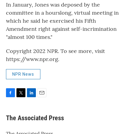
In January, Jones was deposed by the
committee in a hourslong, virtual meeting in
which he said he exercised his Fifth
Amendment right against self-incrimination
"almost 100 times."
Copyright 2022 NPR. To see more, visit
https://www.npr.org.
NPR News
F
T
L
E
a
w
i
m
c
i
n
a
e
t
k
i
The Associated Press
b
t
e
l
o
e
d
o
r
I
The Associated Press