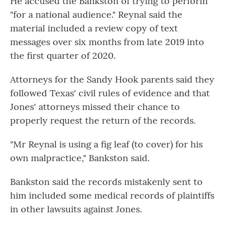
He accused the Bankston of trying to perform
"for a national audience." Reynal said the
material included a review copy of text
messages over six months from late 2019 into
the first quarter of 2020.
Attorneys for the Sandy Hook parents said they
followed Texas' civil rules of evidence and that
Jones' attorneys missed their chance to
properly request the return of the records.
"Mr Reynal is using a fig leaf (to cover) for his
own malpractice," Bankston said.
Bankston said the records mistakenly sent to
him included some medical records of plaintiffs
in other lawsuits against Jones.