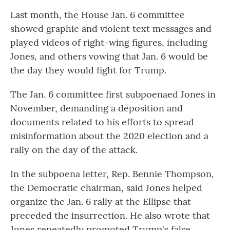
Last month, the House Jan. 6 committee
showed graphic and violent text messages and
played videos of right-wing figures, including
Jones, and others vowing that Jan. 6 would be
the day they would fight for Trump.
The Jan. 6 committee first subpoenaed Jones in
November, demanding a deposition and
documents related to his efforts to spread
misinformation about the 2020 election and a
rally on the day of the attack.
In the subpoena letter, Rep. Bennie Thompson,
the Democratic chairman, said Jones helped
organize the Jan. 6 rally at the Ellipse that
preceded the insurrection. He also wrote that
Jones repeatedly promoted Trump's false