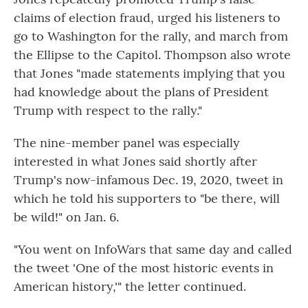
claims of election fraud, urged his listeners to
go to Washington for the rally, and march from
the Ellipse to the Capitol. Thompson also wrote
that Jones "made statements implying that you
had knowledge about the plans of President
Trump with respect to the rally."
The nine-member panel was especially
interested in what Jones said shortly after
Trump's now-infamous Dec. 19, 2020, tweet in
which he told his supporters to "be there, will
be wild!" on Jan. 6.
"You went on InfoWars that same day and called
the tweet 'One of the most historic events in
American history,'" the letter continued.