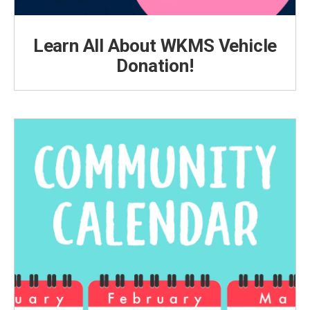
Learn All About WKMS Vehicle
Donation!