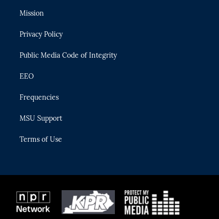
t
t
t
e
e
t
a
u
s
b
Mission
e
g
b
k
o
r
r
e
y
o
Privacy Policy
a
k
m
Public Media Code of Integrity
EEO
Frequencies
MSU Support
Terms of Use