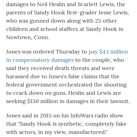
damages to Neil Heslin and Scarlett Lewis, the
parents of Sandy Hook first-grader Jesse Lewis,
who was gunned down along with 25 other
children and school staffers at Sandy Hook in
Newtown, Conn.
Jones was ordered Thursday to
pay $4.1 million
in compensatory damages
to the couple, who
said they received death threats and were
harassed due to Jones's false claims that the
federal government orchestrated the shooting
to crack down on guns. Heslin and Lewis are
seeking $150 million in damages in their lawsuit.
Jones said in 2015 on his InfoWars radio show
that "Sandy Hook is synthetic, completely fake
with actors, in my view, manufactured."