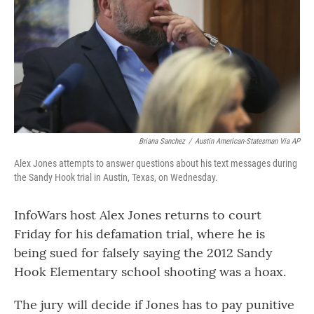
o
r
I
k
n
Briana Sanchez
/
Austin American-Statesman Via AP
Alex Jones attempts to answer questions about his text messages during
the Sandy Hook trial in Austin, Texas, on Wednesday.
InfoWars host Alex Jones returns to court
Friday for his defamation trial, where he is
being sued for falsely saying the 2012 Sandy
Hook Elementary school shooting was a hoax.
The jury will decide if Jones has to pay punitive