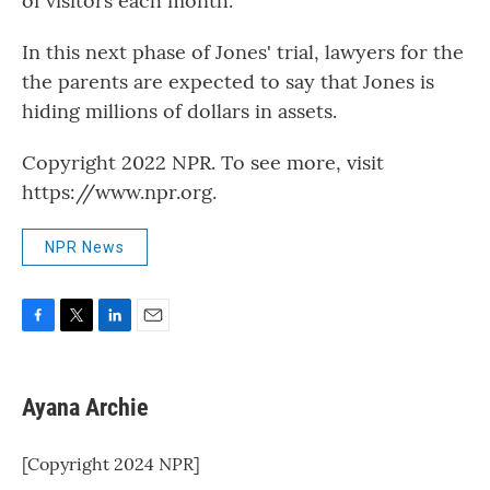
of visitors each month.
In this next phase of Jones' trial, lawyers for the
the parents are expected to say that Jones is
hiding millions of dollars in assets.
Copyright 2022 NPR. To see more, visit
https://www.npr.org.
NPR News
F
T
L
E
a
w
i
m
c
i
n
a
e
t
k
i
Ayana Archie
b
t
e
l
o
e
d
o
r
I
[Copyright 2024 NPR]
k
n