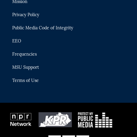
Mission
e
g
b
k
o
r
r
e
y
o
Privacy Policy
a
k
m
Public Media Code of Integrity
EEO
Frequencies
MSU Support
Terms of Use