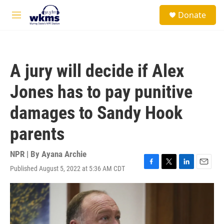
Skip to main content
S
Donate
e
M
a
e
r
n
c
u
h
A jury will decide if Alex
u
e
Jones has to pay punitive
r
y
damages to Sandy Hook
parents
NPR | By
Ayana Archie
Published August 5, 2022 at 5:36 AM CDT
F
T
L
E
a
w
i
m
c
i
n
a
e
t
k
i
b
t
e
l
o
e
d