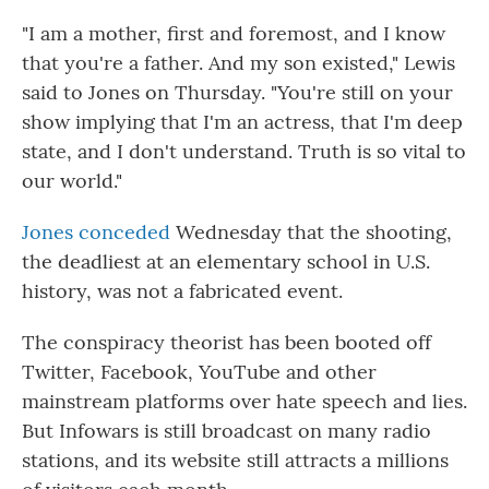
"I am a mother, first and foremost, and I know
that you're a father. And my son existed," Lewis
said to Jones on Thursday. "You're still on your
show implying that I'm an actress, that I'm deep
state, and I don't understand. Truth is so vital to
our world."
Jones conceded
Wednesday that the shooting,
the deadliest at an elementary school in U.S.
history, was not a fabricated event.
The conspiracy theorist has been booted off
Twitter, Facebook, YouTube and other
mainstream platforms over hate speech and lies.
But Infowars is still broadcast on many radio
stations, and its website still attracts a millions