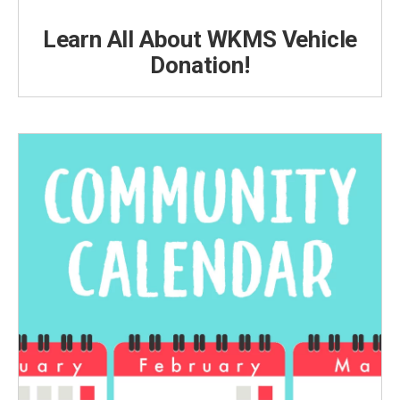
Learn All About WKMS Vehicle
Donation!