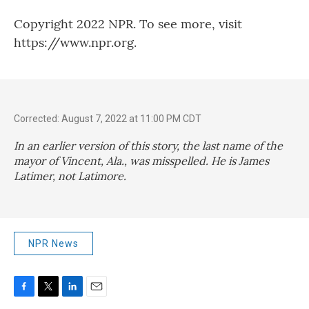
Copyright 2022 NPR. To see more, visit
https://www.npr.org.
Corrected: August 7, 2022 at 11:00 PM CDT
In an earlier version of this story, the last name of the
mayor of Vincent, Ala., was misspelled. He is James
Latimer, not Latimore.
NPR News
F
T
L
E