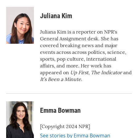
a
w
i
m
c
i
n
a
e
t
k
i
Juliana Kim
b
t
e
l
o
e
d
o
r
I
Juliana Kim is a reporter on NPR's
k
n
General Assignment desk. She has
covered breaking news and major
events across across politics, science,
sports, pop culture, international
affairs, and more. Her work has
appeared on
Up First
,
The Indicator
and
It’s Been a Minute
.
Emma Bowman
[Copyright 2024 NPR]
See stories by Emma Bowman