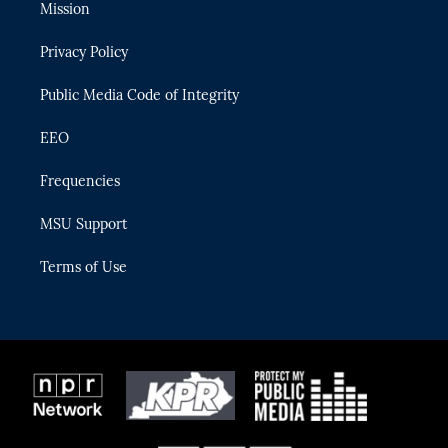
t
a
u
s
b
Mission
e
g
b
k
o
r
r
e
y
o
Privacy Policy
a
k
m
Public Media Code of Integrity
EEO
Frequencies
MSU Support
Terms of Use