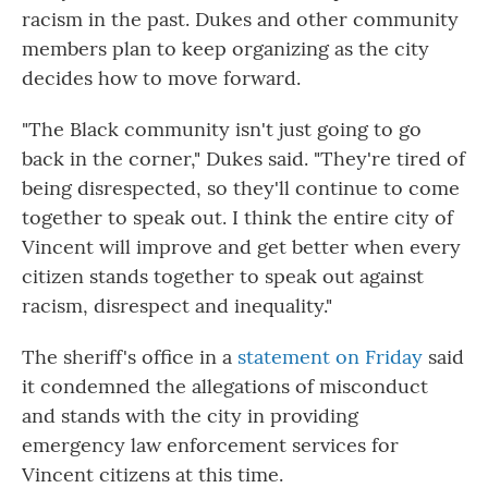
racism in the past. Dukes and other community
members plan to keep organizing as the city
decides how to move forward.
"The Black community isn't just going to go
back in the corner," Dukes said. "They're tired of
being disrespected, so they'll continue to come
together to speak out. I think the entire city of
Vincent will improve and get better when every
citizen stands together to speak out against
racism, disrespect and inequality."
The sheriff's office in a
statement on Friday
said
it condemned the allegations of misconduct
and stands with the city in providing
emergency law enforcement services for
Vincent citizens at this time.