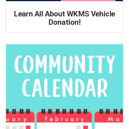
Learn All About WKMS Vehicle
Donation!