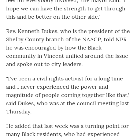
feel for everybody involved," the mayor said. "I
hope we can have the strength to get through
this and be better on the other side."
Rev. Kenneth Dukes, who is the president of the
Shelby County branch of the NAACP, told NPR
he was encouraged by how the Black
community in Vincent unified around the issue
and spoke out to city leaders.
"I've been a civil rights activist for a long time
and I never experienced the power and
magnitude of people coming together like that,'
said Dukes, who was at the council meeting last
Thursday.
He added that last week was a turning point for
many Black residents, who had experienced