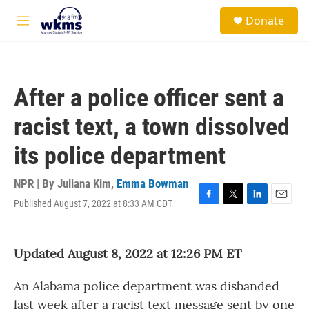
Skip to main content
S
Donate
e
M
a
e
r
n
c
u
h
After a police officer sent a
u
e
racist text, a town dissolved
r
y
its police department
NPR | By
Juliana Kim
,
Emma Bowman
Published August 7, 2022 at 8:33 AM CDT
F
T
L
E
a
w
i
m
c
i
n
a
e
t
k
i
Updated August 8, 2022 at 12:26 PM ET
b
t
e
l
o
e
d
o
r
I
An Alabama police department was disbanded
k
n
last week after a racist text message sent by one