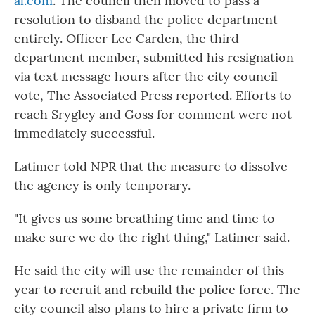
al.com
. The council then moved to pass a
resolution to disband the police department
entirely. Officer Lee Carden, the third
department member, submitted his resignation
via text message hours after the city council
vote, The Associated Press reported. Efforts to
reach Srygley and Goss for comment were not
immediately successful.
Latimer told NPR that the measure to dissolve
the agency is only temporary.
"It gives us some breathing time and time to
make sure we do the right thing," Latimer said.
He said the city will use the remainder of this
year to recruit and rebuild the police force. The
city council also plans to hire a private firm to