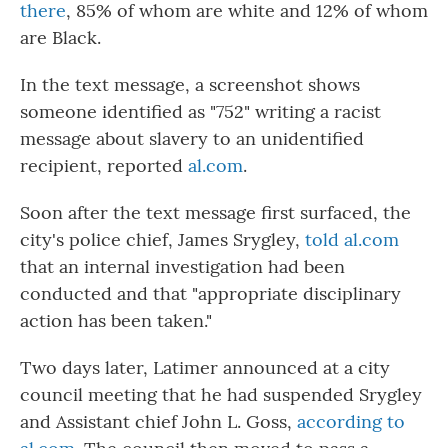
there
, 85% of whom are white and 12% of whom
are Black.
In the text message, a screenshot shows
someone identified as "752" writing a racist
message about slavery to an unidentified
recipient, reported
al.com
.
Soon after the text message first surfaced, the
city's police chief, James Srygley,
told al.com
that an internal investigation had been
conducted and that "appropriate disciplinary
action has been taken."
Two days later, Latimer announced at a city
council meeting that he had suspended Srygley
and Assistant chief John L. Goss,
according to