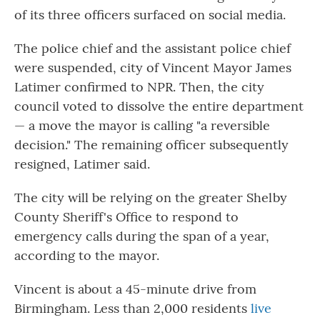
of its three officers surfaced on social media.
The police chief and the assistant police chief
were suspended, city of Vincent Mayor James
Latimer confirmed to NPR. Then, the city
council voted to dissolve the entire department
— a move the mayor is calling "a reversible
decision." The remaining officer subsequently
resigned, Latimer said.
The city will be relying on the greater Shelby
County Sheriff's Office to respond to
emergency calls during the span of a year,
according to the mayor.
Vincent is about a 45-minute drive from
Birmingham. Less than 2,000 residents
live