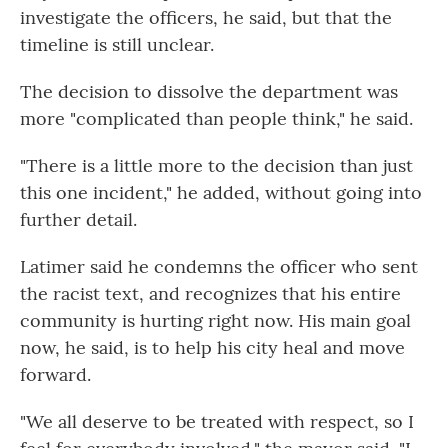
investigate the officers, he said, but that the
timeline is still unclear.
The decision to dissolve the department was
more "complicated than people think," he said.
"There is a little more to the decision than just
this one incident," he added, without going into
further detail.
Latimer said he condemns the officer who sent
the racist text, and recognizes that his entire
community is hurting right now. His main goal
now, he said, is to help his city heal and move
forward.
"We all deserve to be treated with respect, so I