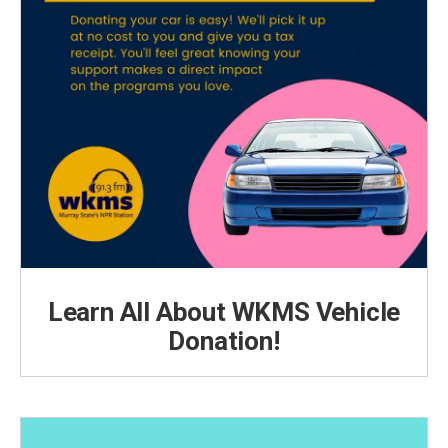
Learn All About WKMS Vehicle
Donation!