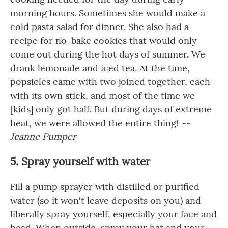
morning hours. Sometimes she would make a
cold pasta salad for dinner. She also had a
recipe for no-bake cookies that would only
come out during the hot days of summer. We
drank lemonade and iced tea. At the time,
popsicles came with two joined together, each
with its own stick, and most of the time we
[kids] only got half. But during days of extreme
heat, we were allowed the entire thing!
--
Jeanne Pumper
5. Spray yourself with water
Fill a pump sprayer with distilled or purified
water (so it won't leave deposits on you) and
liberally spray yourself, especially your face and
head. When outside, spray your hat and your