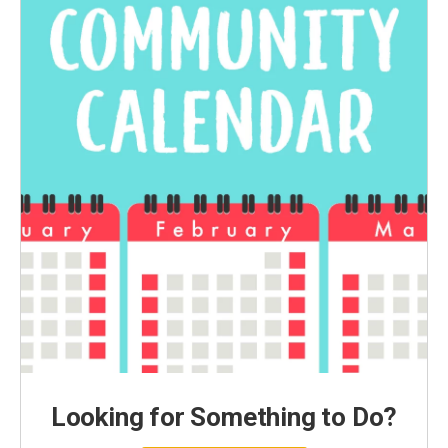
Looking for Something to Do?