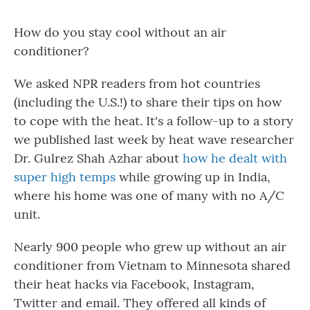
How do you stay cool without an air
conditioner?
We asked NPR readers from hot countries
(including the U.S.!) to share their tips on how
to cope with the heat. It's a follow-up to a story
we published last week by heat wave researcher
Dr. Gulrez Shah Azhar about
how he dealt with
super high temps
while growing up in India,
where his home was one of many with no A/C
unit.
Nearly 900 people who grew up without an air
conditioner from Vietnam to Minnesota shared
their heat hacks via Facebook, Instagram,
Twitter and email. They offered all kinds of