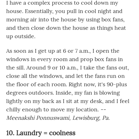
I have a complex process to cool down my
house. Essentially, you pull in cool night and
morning air into the house by using box fans,
and then close down the house as things heat
up outside.
As soon as I get up at 6 or 7 a.m., I open the
windows in every room and prop box fans in
the sill. Around 9 or 10 a.m., I take the fans out,
close all the windows, and let the fans run on
the floor of each room. Right now, it's 90-plus
degrees outdoors. Inside, my fan is blowing
lightly on my back as I sit at my desk, and I feel
chilly enough to move my location.
--
Meenakshi Ponnuswami, Lewisburg, Pa.
10. Laundry = coolness