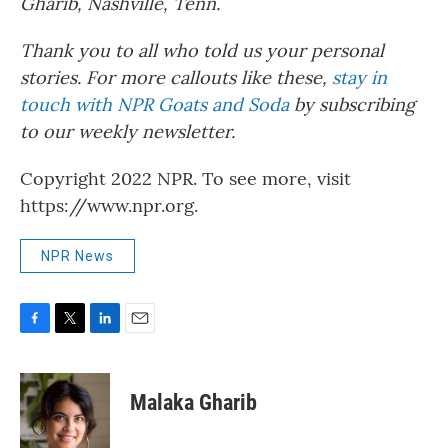
Gharib, Nashville, Tenn.
Thank you to all who told us your personal
stories. For more callouts like these,
stay in
touch with NPR Goats and Soda
by subscribing
to our weekly newsletter.
Copyright 2022 NPR. To see more, visit
https://www.npr.org.
NPR News
F
T
L
E
a
w
i
m
c
i
n
a
e
t
k
i
Malaka Gharib
b
t
e
l
o
e
d