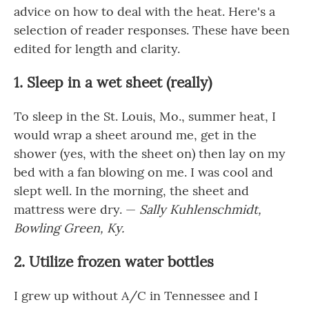
advice on how to deal with the heat. Here's a
selection of reader responses. These have been
edited for length and clarity.
1. Sleep in a wet sheet (really)
To sleep in the St. Louis, Mo., summer heat, I
would wrap a sheet around me, get in the
shower (yes, with the sheet on) then lay on my
bed with a fan blowing on me. I was cool and
slept well. In the morning, the sheet and
mattress were dry. —
Sally Kuhlenschmidt,
Bowling Green, Ky.
2. Utilize frozen water bottles
I grew up without A/C in Tennessee and I