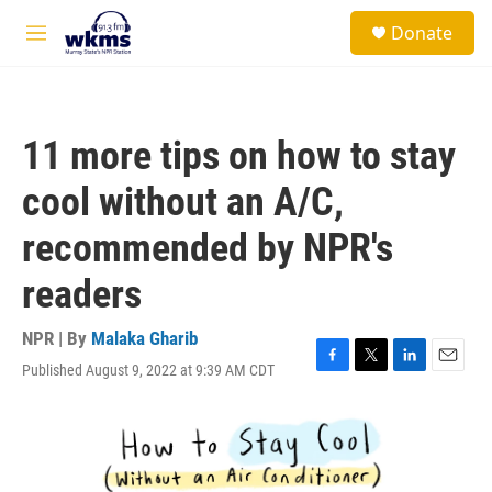
Skip to main content
S
Donate
e
M
a
e
r
n
c
u
h
11 more tips on how to stay
u
e
cool without an A/C,
r
y
recommended by NPR's
readers
NPR | By
Malaka Gharib
Published August 9, 2022 at 9:39 AM CDT
F
T
L
E
a
w
i
m
c
i
n
a
e
t
k
i
b
t
e
l
o
e
d