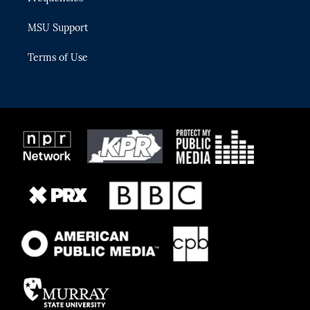
MSU Support
Terms of Use