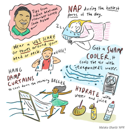
o
r
I
k
n
Malaka Gharib/ NPR