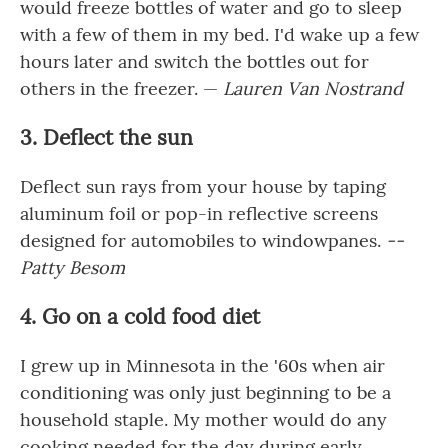
would freeze bottles of water and go to sleep
with a few of them in my bed. I'd wake up a few
hours later and switch the bottles out for
others in the freezer. —
Lauren Van Nostrand
3. Deflect the sun
Deflect sun rays from your house by taping
aluminum foil or pop-in reflective screens
designed for automobiles to windowpanes.
--
Patty Besom
4. Go on a cold food diet
I grew up in Minnesota in the '60s when air
conditioning was only just beginning to be a
household staple. My mother would do any
cooking needed for the day during early