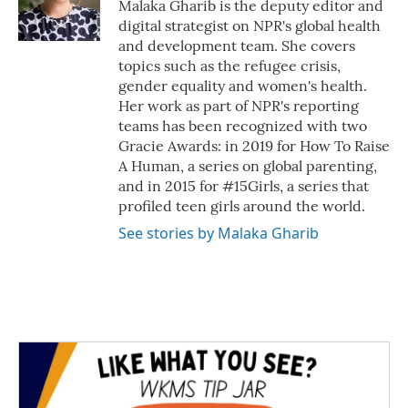
o
r
I
Malaka Gharib is the deputy editor and
k
n
digital strategist on NPR's global health
and development team. She covers
topics such as the refugee crisis,
gender equality and women's health.
Her work as part of NPR's reporting
teams has been recognized with two
Gracie Awards: in 2019 for How To Raise
A Human, a series on global parenting,
and in 2015 for #15Girls, a series that
profiled teen girls around the world.
See stories by Malaka Gharib