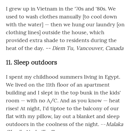
I grew up in Vietnam in the '70s and '80s. We
used to wash clothes manually [to cool down
with the water] — then we hung our laundry [on
clothing lines] outside the house, which
provided extra shade to residents during the
heat of the day.
-- Diem Tu, Vancouver, Canada
11. Sleep outdoors
I spent my childhood summers living in Egypt.
We lived on the 11th floor of an apartment
building and I slept in the top bunk in the kids'
room — with no A/C. And as you know — heat
rises! At night, I'd tiptoe to the balcony of our
flat with my pillow, lay out a blanket and sleep
outdoors in the coolness of the night. --
Malaka