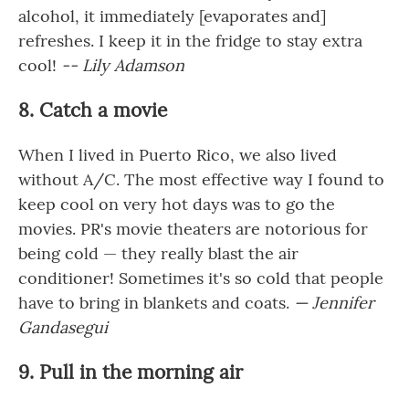
alcohol, it immediately [evaporates and]
refreshes. I keep it in the fridge to stay extra
cool!
-- Lily Adamson
8. Catch a movie
When I lived in Puerto Rico, we also lived
without A/C. The most effective way I found to
keep cool on very hot days was to go the
movies. PR's movie theaters are notorious for
being cold — they really blast the air
conditioner! Sometimes it's so cold that people
have to bring in blankets and coats.
— Jennifer
Gandasegui
9. Pull in the morning air