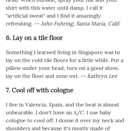
shirt with this water until damp. I call it
"artificial sweat" and I find it amazingly
refreshing.
-- John Fuhring, Santa Maria, Calif.
6. Lay on a tile floor
Something I learned living in Singapore was to
lay on the cold tile floors for a little while. Put a
pillow under your head, turn on a good show,
lay on the floor and zone out.
-- Kathryn Lee
7. Cool off with cologne
I live in Valencia, Spain, and the heat is almost
unbearable. I don't have an A/C. I use baby
cologne to cool off. I douse it over my neck and
shoulders and because it's mostly made of