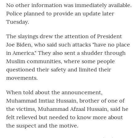
No other information was immediately available.
Police planned to provide an update later
Tuesday.
The slayings drew the attention of President
Joe Biden, who said such attacks "have no place
in America." They also sent a shudder through
Muslim communities, where some people
questioned their safety and limited their
movements.
When told about the announcement,
Muhammad Imtiaz Hussain, brother of one of
the victims, Muhammad Afzaal Hussain, said he
felt relieved but needed to know more about
the suspect and the motive.