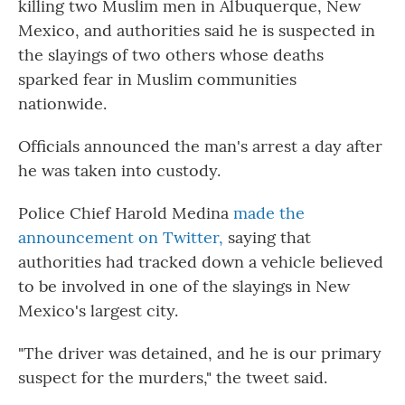
killing two Muslim men in Albuquerque, New
Mexico, and authorities said he is suspected in
the slayings of two others whose deaths
sparked fear in Muslim communities
nationwide.
Officials announced the man's arrest a day after
he was taken into custody.
Police Chief Harold Medina
made the
announcement on Twitter,
saying that
authorities had tracked down a vehicle believed
to be involved in one of the slayings in New
Mexico's largest city.
"The driver was detained, and he is our primary
suspect for the murders," the tweet said.