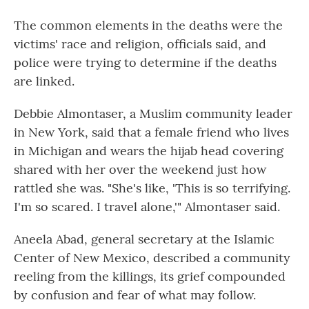
The common elements in the deaths were the
victims' race and religion, officials said, and
police were trying to determine if the deaths
are linked.
Debbie Almontaser, a Muslim community leader
in New York, said that a female friend who lives
in Michigan and wears the hijab head covering
shared with her over the weekend just how
rattled she was. "She's like, 'This is so terrifying.
I'm so scared. I travel alone,'" Almontaser said.
Aneela Abad, general secretary at the Islamic
Center of New Mexico, described a community
reeling from the killings, its grief compounded
by confusion and fear of what may follow.