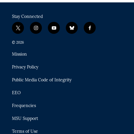
Stay Connected
t
i
y
b
f
w
n
o
l
a
i
s
u
u
c
© 2026
t
t
t
e
e
t
a
u
s
b
Mission
e
g
b
k
o
r
r
e
y
o
Privacy Policy
a
k
m
Public Media Code of Integrity
EEO
Frequencies
MSU Support
Terms of Use