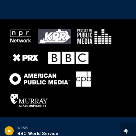
WKMS
BBC World Service