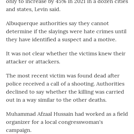
only to increase by 45% in 2021 in a dozen cities
and states, Levin said.
Albuquerque authorities say they cannot
determine if the slayings were hate crimes until
they have identified a suspect and a motive.
It was not clear whether the victims knew their
attacker or attackers.
The most recent victim was found dead after
police received a call of a shooting. Authorities
declined to say whether the killing was carried
out in a way similar to the other deaths.
Muhammad Afzaal Hussain had worked as a field
organizer for a local congresswoman's
campaign.