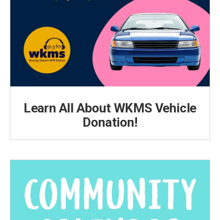
Learn All About WKMS Vehicle
Donation!