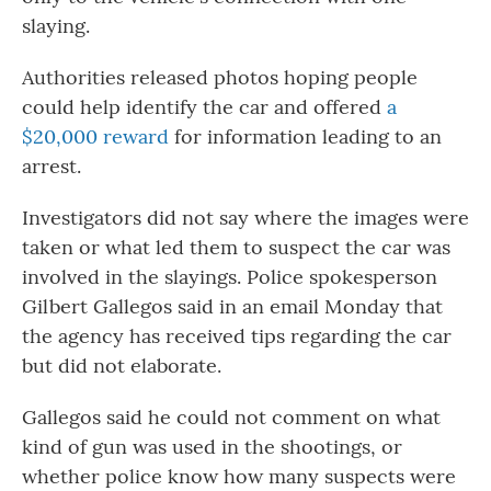
slaying.
Authorities released photos hoping people
could help identify the car and offered
a
$20,000 reward
for information leading to an
arrest.
Investigators did not say where the images were
taken or what led them to suspect the car was
involved in the slayings. Police spokesperson
Gilbert Gallegos said in an email Monday that
the agency has received tips regarding the car
but did not elaborate.
Gallegos said he could not comment on what
kind of gun was used in the shootings, or
whether police know how many suspects were