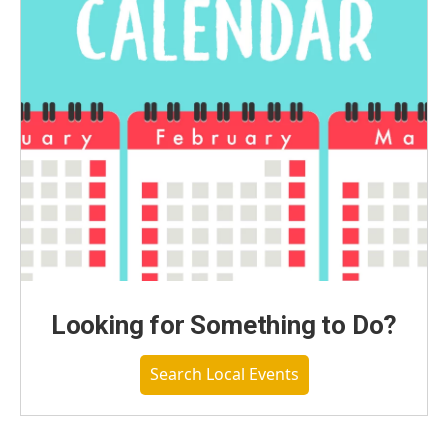
Looking for Something to Do?
Search Local Events