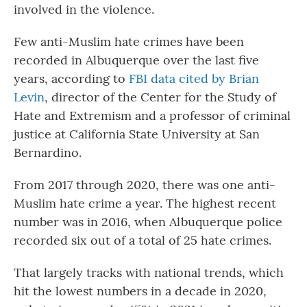
involved in the violence.
Few anti-Muslim hate crimes have been
recorded in Albuquerque over the last five
years, according to
FBI data cited by Brian
Levin
, director of the Center for the Study of
Hate and Extremism and a professor of criminal
justice at California State University at San
Bernardino.
From 2017 through 2020, there was one anti-
Muslim hate crime a year. The highest recent
number was in 2016, when Albuquerque police
recorded six out of a total of 25 hate crimes.
That largely tracks with national trends, which
hit the lowest numbers in a decade in 2020,