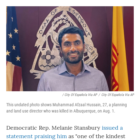
/ City Of Española Via AP
/
City Of Española Via AP
This undated photo shows Muhammad Afzaal Hussain, 27, a planning
and land use director who was killed in Albuquerque, on Aug. 1.
Democratic Rep. Melanie Stansbury
issued a
statement praising him
as "one of the kindest