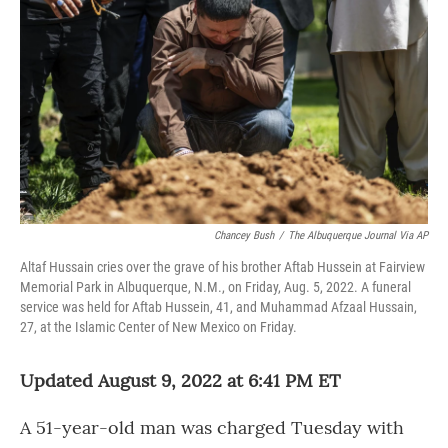
o
r
I
k
n
Chancey Bush
/
The Albuquerque Journal Via AP
Altaf Hussain cries over the grave of his brother Aftab Hussein at Fairview
Memorial Park in Albuquerque, N.M., on Friday, Aug. 5, 2022. A funeral
service was held for Aftab Hussein, 41, and Muhammad Afzaal Hussain,
27, at the Islamic Center of New Mexico on Friday.
Updated August 9, 2022 at 6:41 PM ET
A 51-year-old man was charged Tuesday with