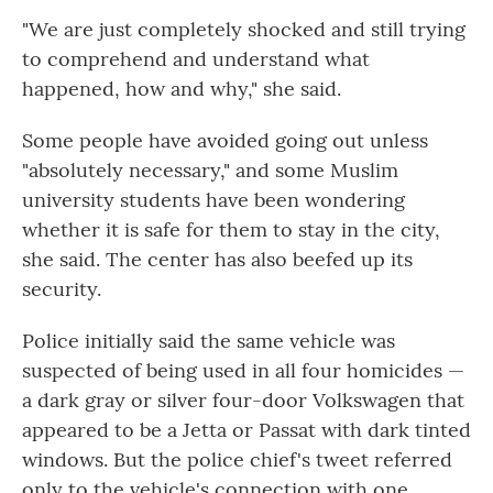
"We are just completely shocked and still trying
to comprehend and understand what
happened, how and why," she said.
Some people have avoided going out unless
"absolutely necessary," and some Muslim
university students have been wondering
whether it is safe for them to stay in the city,
she said. The center has also beefed up its
security.
Police initially said the same vehicle was
suspected of being used in all four homicides —
a dark gray or silver four-door Volkswagen that
appeared to be a Jetta or Passat with dark tinted
windows. But the police chief's tweet referred
only to the vehicle's connection with one