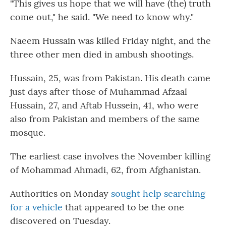
"This gives us hope that we will have (the) truth
come out," he said. "We need to know why."
Naeem Hussain was killed Friday night, and the
three other men died in ambush shootings.
Hussain, 25, was from Pakistan. His death came
just days after those of Muhammad Afzaal
Hussain, 27, and Aftab Hussein, 41, who were
also from Pakistan and members of the same
mosque.
The earliest case involves the November killing
of Mohammad Ahmadi, 62, from Afghanistan.
Authorities on Monday
sought help searching
for a vehicle
that appeared to be the one
discovered on Tuesday.