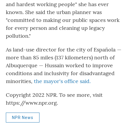
and hardest working people" she has ever
known. She said the urban planner was
"committed to making our public spaces work
for every person and cleaning up legacy
pollution."
As land-use director for the city of Española —
more than 85 miles (137 kilometers) north of
Albuquerque — Hussain worked to improve
conditions and inclusivity for disadvantaged
minorities,
the mayor's office said.
Copyright 2022 NPR. To see more, visit
https://www.npr.org.
NPR News