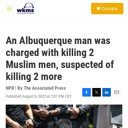
Skip to main content
S
Donate
e
M
a
e
r
n
c
u
h
An Albuquerque man was
u
e
charged with killing 2
r
y
Muslim men, suspected of
killing 2 more
NPR | By
The Associated Press
Published August 9, 2022 at 2:07 PM CDT
F
T
L
E
a
w
i
m
c
i
n
a
e
t
k
i
b
t
e
l
o
e
d