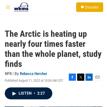
Skip to main content
S
Donate
e
M
a
e
r
n
c
u
h
The Arctic is heating up
u
e
nearly four times faster
r
y
than the whole planet, study
finds
NPR | By
Rebecca Hersher
Published August 11, 2022 at 10:04 AM CDT
F
T
L
E
a
w
i
m
c
i
n
a
LISTEN
•
2:27
e
t
k
i
b
t
e
l
o
e
d