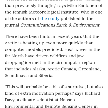
than previously thought," says Mika Rantanen of
the Finnish Meteorological Institute, who is one
of the authors of
the study
published in the
journal
Communications Earth & Environment
.
There have been hints in recent years that the
Arctic is heating up even more quickly than
computer models predicted. Heat waves in the
far North have driven wildfires and jaw-
dropping ice melt in the circumpolar region
that includes Alaska, Arctic Canada, Greenland,
Scandinavia and Siberia.
"This will probably be a bit of a surprise, but also
kind of extra motivation perhaps," says Richard
Davy, a climate scientist at Nansen
Environmental and Remote Sensing Center in