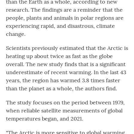
than the Earth as a whole, according to new
research. The findings are a reminder that the
people, plants and animals in polar regions are
experiencing rapid, and disastrous, climate
change.
Scientists previously estimated that the Arctic is
heating up about twice as fast as the globe
overall. The new study finds that is a significant
underestimate of recent warming. In the last 43
years, the region has warmed 3.8 times faster
than the planet as a whole, the authors find.
The study focuses on the period between 1979,
when reliable satellite measurements of global
temperatures began, and 2021.
"The Arctic is more sensitive to global warming