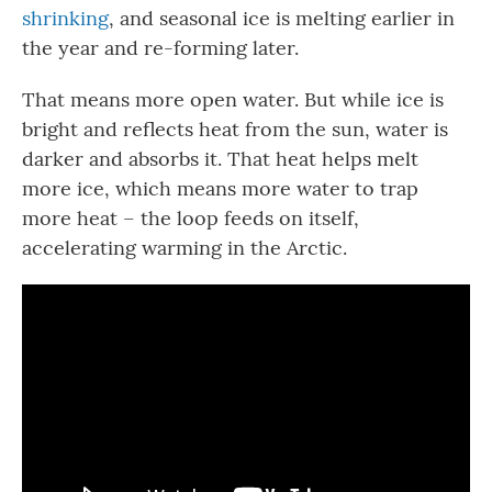
shrinking
, and seasonal ice is melting earlier in
the year and re-forming later.
That means more open water. But while ice is
bright and reflects heat from the sun, water is
darker and absorbs it. That heat helps melt
more ice, which means more water to trap
more heat – the loop feeds on itself,
accelerating warming in the Arctic.