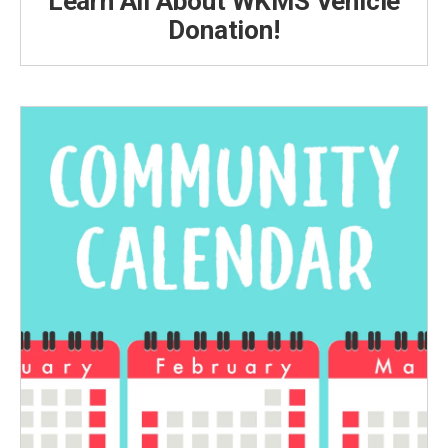
Learn All About WKMS Vehicle
Donation!