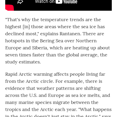
"That's why the temperature trends are the
highest [in] those areas where the sea ice has
declined most," explains Rantanen. There are
hotspots in the Bering Sea over Northern
Europe and Siberia, which are heating up about
seven times faster than the global average, the
study estimates.
Rapid Arctic warming affects people living far
from the Arctic circle. For example, there is
evidence that weather patterns are shifting
across the U.S. and Europe as sea ice melts, and
many marine species migrate between the
tropics and the Arctic each year. "What happens
in the Arctic doesn't just stay in the Arctic," says