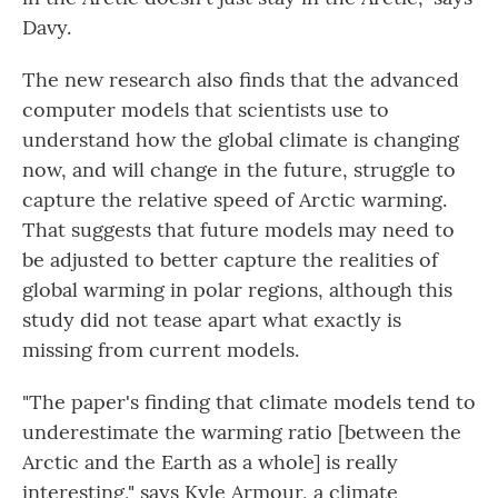
Davy.
The new research also finds that the advanced
computer models that scientists use to
understand how the global climate is changing
now, and will change in the future, struggle to
capture the relative speed of Arctic warming.
That suggests that future models may need to
be adjusted to better capture the realities of
global warming in polar regions, although this
study did not tease apart what exactly is
missing from current models.
"The paper's finding that climate models tend to
underestimate the warming ratio [between the
Arctic and the Earth as a whole] is really
interesting," says Kyle Armour, a climate