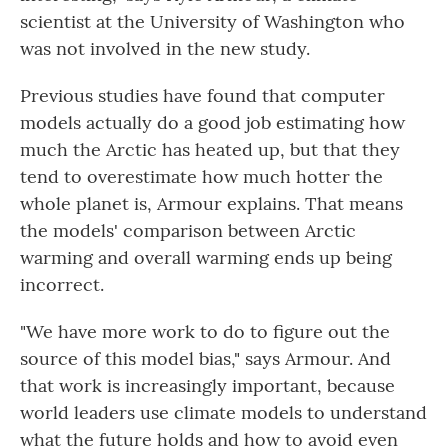
scientist at the University of Washington who
was not involved in the new study.
Previous studies have found that computer
models actually do a good job estimating how
much the Arctic has heated up, but that they
tend to overestimate how much hotter the
whole planet is, Armour explains. That means
the models' comparison between Arctic
warming and overall warming ends up being
incorrect.
"We have more work to do to figure out the
source of this model bias," says Armour. And
that work is increasingly important, because
world leaders use climate models to understand
what the future holds and how to avoid even