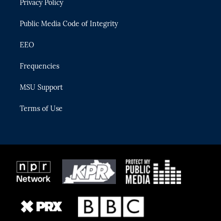
Privacy Policy
a
k
m
Public Media Code of Integrity
EEO
Frequencies
MSU Support
Terms of Use