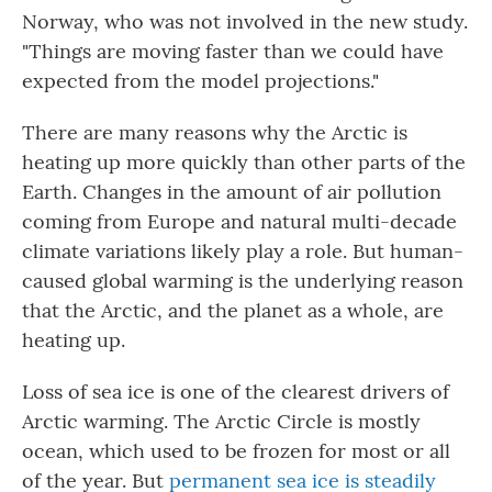
Norway, who was not involved in the new study.
"Things are moving faster than we could have
expected from the model projections."
There are many reasons why the Arctic is
heating up more quickly than other parts of the
Earth. Changes in the amount of air pollution
coming from Europe and natural multi-decade
climate variations likely play a role. But human-
caused global warming is the underlying reason
that the Arctic, and the planet as a whole, are
heating up.
Loss of sea ice is one of the clearest drivers of
Arctic warming. The Arctic Circle is mostly
ocean, which used to be frozen for most or all
of the year. But
permanent sea ice is steadily