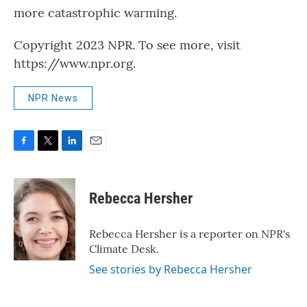
more catastrophic warming.
Copyright 2023 NPR. To see more, visit
https://www.npr.org.
NPR News
F
T
L
E
a
w
i
m
c
i
n
a
e
t
k
i
Rebecca Hersher
b
t
e
l
o
e
d
o
r
I
Rebecca Hersher is a reporter on NPR's
k
n
Climate Desk.
See stories by Rebecca Hersher