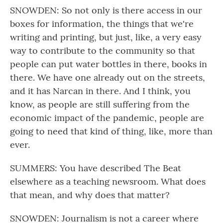
SNOWDEN: So not only is there access in our
boxes for information, the things that we're
writing and printing, but just, like, a very easy
way to contribute to the community so that
people can put water bottles in there, books in
there. We have one already out on the streets,
and it has Narcan in there. And I think, you
know, as people are still suffering from the
economic impact of the pandemic, people are
going to need that kind of thing, like, more than
ever.
SUMMERS: You have described The Beat
elsewhere as a teaching newsroom. What does
that mean, and why does that matter?
SNOWDEN: Journalism is not a career where