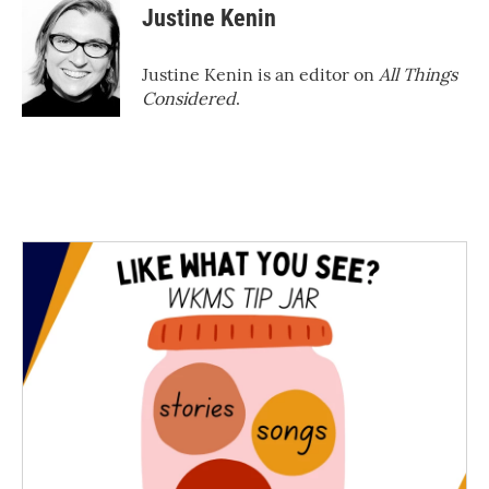
Justine Kenin
Justine Kenin is an editor on
All Things
Considered
.