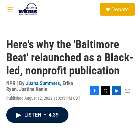
Skip to main content
S
Donate
e
M
a
e
r
n
c
u
h
Here's why the 'Baltimore
u
e
Beat' relaunched as a Black-
r
y
led, nonprofit publication
NPR | By
Juana Summers
,
Erika
Ryan
,
Justine Kenin
F
T
L
E
Published August 12, 2022 at 3:33 PM CDT
a
w
i
m
c
i
n
a
e
t
k
i
LISTEN
•
4:39
b
t
e
l
o
e
d
o
r
I
k
n