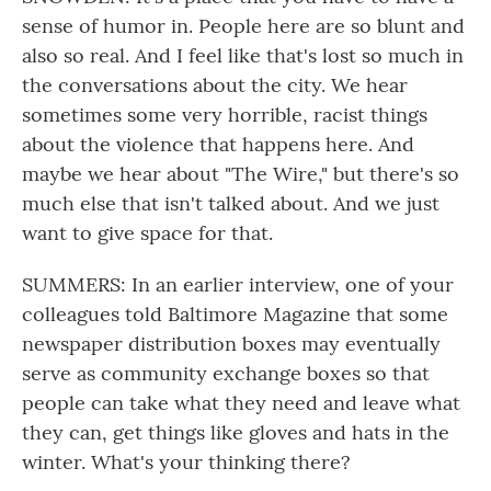
sense of humor in. People here are so blunt and
also so real. And I feel like that's lost so much in
the conversations about the city. We hear
sometimes some very horrible, racist things
about the violence that happens here. And
maybe we hear about "The Wire," but there's so
much else that isn't talked about. And we just
want to give space for that.
SUMMERS: In an earlier interview, one of your
colleagues told Baltimore Magazine that some
newspaper distribution boxes may eventually
serve as community exchange boxes so that
people can take what they need and leave what
they can, get things like gloves and hats in the
winter. What's your thinking there?