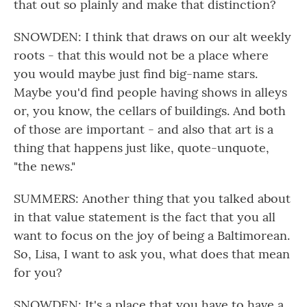
that out so plainly and make that distinction?
SNOWDEN: I think that draws on our alt weekly
roots - that this would not be a place where
you would maybe just find big-name stars.
Maybe you'd find people having shows in alleys
or, you know, the cellars of buildings. And both
of those are important - and also that art is a
thing that happens just like, quote-unquote,
"the news."
SUMMERS: Another thing that you talked about
in that value statement is the fact that you all
want to focus on the joy of being a Baltimorean.
So, Lisa, I want to ask you, what does that mean
for you?
SNOWDEN: It's a place that you have to have a