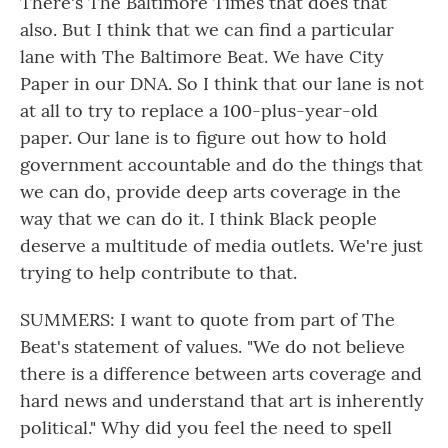
There's The Baltimore Times that does that
also. But I think that we can find a particular
lane with The Baltimore Beat. We have City
Paper in our DNA. So I think that our lane is not
at all to try to replace a 100-plus-year-old
paper. Our lane is to figure out how to hold
government accountable and do the things that
we can do, provide deep arts coverage in the
way that we can do it. I think Black people
deserve a multitude of media outlets. We're just
trying to help contribute to that.
SUMMERS: I want to quote from part of The
Beat's statement of values. "We do not believe
there is a difference between arts coverage and
hard news and understand that art is inherently
political." Why did you feel the need to spell