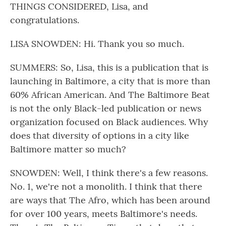
THINGS CONSIDERED, Lisa, and
congratulations.
LISA SNOWDEN: Hi. Thank you so much.
SUMMERS: So, Lisa, this is a publication that is
launching in Baltimore, a city that is more than
60% African American. And The Baltimore Beat
is not the only Black-led publication or news
organization focused on Black audiences. Why
does that diversity of options in a city like
Baltimore matter so much?
SNOWDEN: Well, I think there's a few reasons.
No. 1, we're not a monolith. I think that there
are ways that The Afro, which has been around
for over 100 years, meets Baltimore's needs.