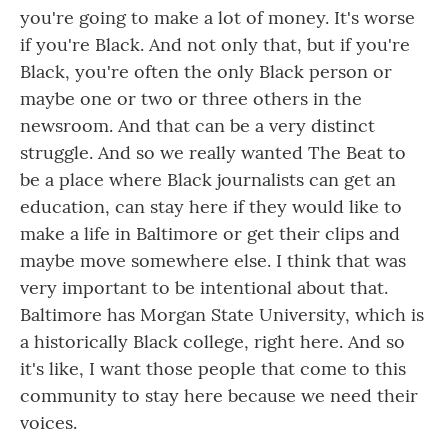
you're going to make a lot of money. It's worse
if you're Black. And not only that, but if you're
Black, you're often the only Black person or
maybe one or two or three others in the
newsroom. And that can be a very distinct
struggle. And so we really wanted The Beat to
be a place where Black journalists can get an
education, can stay here if they would like to
make a life in Baltimore or get their clips and
maybe move somewhere else. I think that was
very important to be intentional about that.
Baltimore has Morgan State University, which is
a historically Black college, right here. And so
it's like, I want those people that come to this
community to stay here because we need their
voices.