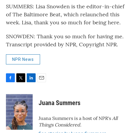
SUMMERS: Lisa Snowden is the editor-in-chief
of The Baltimore Beat, which relaunched this
week. Lisa, thank you so much for being here.
SNOWDEN: Thank you so much for having me.
Transcript provided by NPR, Copyright NPR.
NPR News
F
T
L
E
a
w
i
m
c
i
n
a
e
t
k
i
Juana Summers
b
t
e
l
o
e
d
o
r
I
Juana Summers is a host of NPR's
All
k
n
Things Considered.