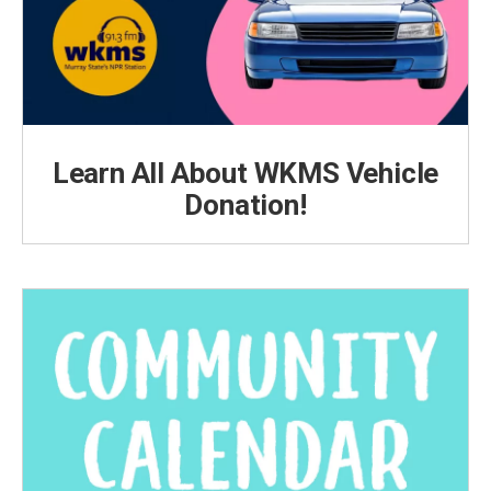
Learn All About WKMS Vehicle
Donation!