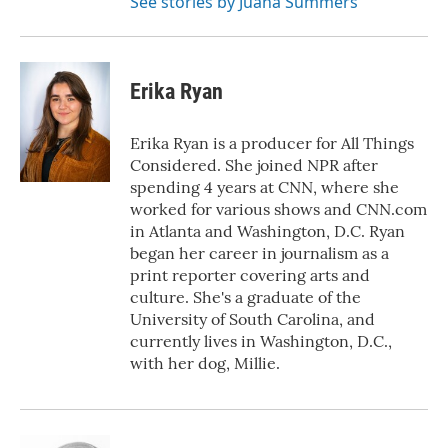
See stories by Juana Summers
Erika Ryan
Erika Ryan is a producer for All Things
Considered. She joined NPR after
spending 4 years at CNN, where she
worked for various shows and CNN.com
in Atlanta and Washington, D.C. Ryan
began her career in journalism as a
print reporter covering arts and
culture. She's a graduate of the
University of South Carolina, and
currently lives in Washington, D.C.,
with her dog, Millie.