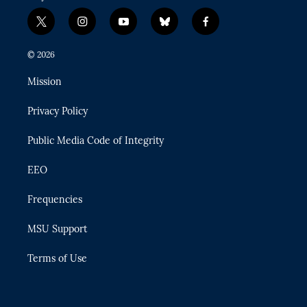
t
i
y
b
f
w
n
o
l
a
i
s
u
u
c
© 2026
t
t
t
e
e
t
a
u
s
b
Mission
e
g
b
k
o
r
r
e
y
o
Privacy Policy
a
k
m
Public Media Code of Integrity
EEO
Frequencies
MSU Support
Terms of Use