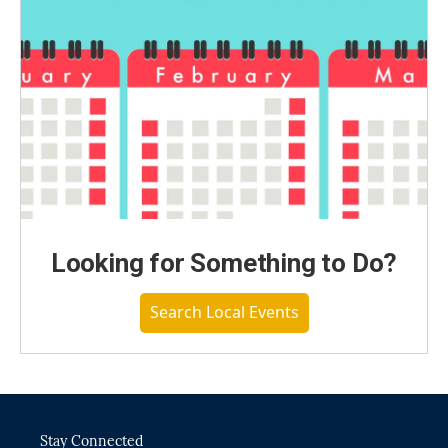
Looking for Something to Do?
Search Local Events
Stay Connected