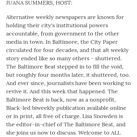
JUANA SUMMERS, HOST:
Alternative weekly newspapers are known for
holding their city's institutional powers
accountable, from government to the other
media in town. In Baltimore, the City Paper
circulated for four decades, and that alt weekly
story ended like so many others - shuttered.
The Baltimore Beat stepped in to fill the void,
but roughly four months later, it shuttered, too.
And ever since, journalists have been working to
revive it. And this week that happened. The
Baltimore Beat is back, now as a nonprofit,
Black-led biweekly publication available online
or in print, all free of charge. Lisa Snowden is
the editor-in-chief of The Baltimore Beat, and
she joins us now to discuss. Welcome to ALL