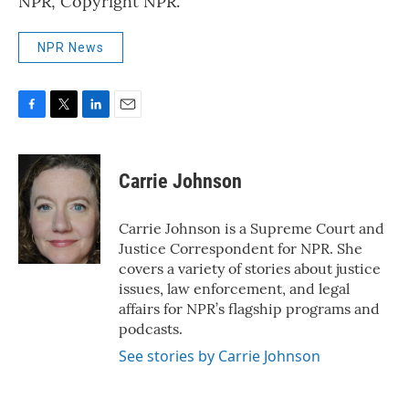
NPR, Copyright NPR.
NPR News
F
T
L
E
a
w
i
m
c
i
n
a
e
t
k
i
Carrie Johnson
b
t
e
l
o
e
d
o
r
I
Carrie Johnson is a Supreme Court and
k
n
Justice Correspondent for NPR. She
covers a variety of stories about justice
issues, law enforcement, and legal
affairs for NPR’s flagship programs and
podcasts.
See stories by Carrie Johnson