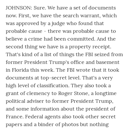
JOHNSON: Sure. We have a set of documents
now. First, we have the search warrant, which
was approved by a judge who found that
probable cause - there was probable cause to
believe a crime had been committed. And the
second thing we have is a property receipt.
That's kind of a list of things the FBI seized from
former President Trump's office and basement
in Florida this week. The FBI wrote that it took
documents at top-secret level. That's a very
high level of classification. They also took a
grant of clemency to Roger Stone, a longtime
political adviser to former President Trump,
and some information about the president of
France. Federal agents also took other secret
papers and a binder of photos but nothing