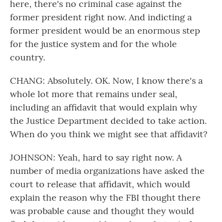
here, there's no criminal case against the
former president right now. And indicting a
former president would be an enormous step
for the justice system and for the whole
country.
CHANG: Absolutely. OK. Now, I know there's a
whole lot more that remains under seal,
including an affidavit that would explain why
the Justice Department decided to take action.
When do you think we might see that affidavit?
JOHNSON: Yeah, hard to say right now. A
number of media organizations have asked the
court to release that affidavit, which would
explain the reason why the FBI thought there
was probable cause and thought they would