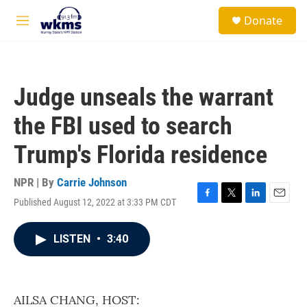
Skip to main content
S
Donate
e
M
a
e
r
n
c
u
h
Judge unseals the warrant
u
e
the FBI used to search
r
y
Trump's Florida residence
NPR | By
Carrie Johnson
Published August 12, 2022 at 3:33 PM CDT
F
T
L
E
a
w
i
m
c
i
n
a
LISTEN
•
3:40
e
t
k
i
b
t
e
l
o
e
d
o
r
I
k
n
AILSA CHANG, HOST: