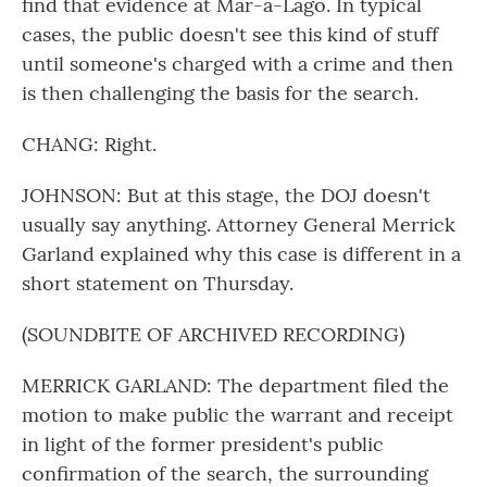
find that evidence at Mar-a-Lago. In typical
cases, the public doesn't see this kind of stuff
until someone's charged with a crime and then
is then challenging the basis for the search.
CHANG: Right.
JOHNSON: But at this stage, the DOJ doesn't
usually say anything. Attorney General Merrick
Garland explained why this case is different in a
short statement on Thursday.
(SOUNDBITE OF ARCHIVED RECORDING)
MERRICK GARLAND: The department filed the
motion to make public the warrant and receipt
in light of the former president's public
confirmation of the search, the surrounding