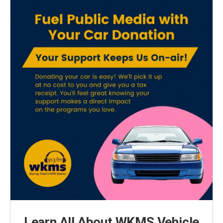
Learn All About WKMS Vehicle