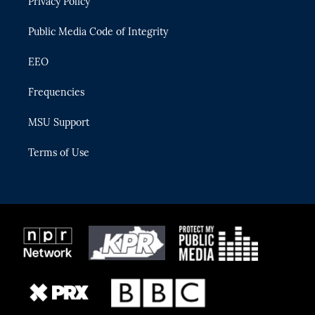
Privacy Policy
a
k
m
Public Media Code of Integrity
EEO
Frequencies
MSU Support
Terms of Use