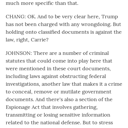
much more specific than that.
CHANG: OK. And to be very clear here, Trump
has not been charged with any wrongdoing. But
holding onto classified documents is against the
law, right, Carrie?
JOHNSON: There are a number of criminal
statutes that could come into play here that
were mentioned in these court documents,
including laws against obstructing federal
investigations, another law that makes it a crime
to conceal, remove or mutilate government
documents. And there's also a section of the
Espionage Act that involves gathering,
transmitting or losing sensitive information
related to the national defense. But to stress