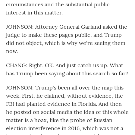
circumstances and the substantial public
interest in this matter.
JOHNSON: Attorney General Garland asked the
judge to make these pages public, and Trump
did not object, which is why we're seeing them
now.
CHANG: Right. OK. And just catch us up. What
has Trump been saying about this search so far?
JOHNSON: Trump's been all over the map this
week. First, he claimed, without evidence, the
FBI had planted evidence in Florida. And then
he posted on social media the idea of this whole
matter is a hoax, like the probe of Russian
election interference in 2016, which was not a