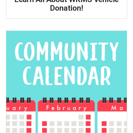
Donation!