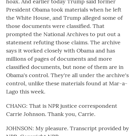
hoax. And earlier today Trump said former
President Obama took materials when he left
the White House, and Trump alleged some of
those documents were classified. That
prompted the National Archives to put out a
statement refuting those claims. The archive
says it worked closely with Obama and has
millions of pages of documents and more
classified documents, but none of them are in
Obama's control. They're all under the archive's
control, unlike these materials found at Mar-a-
Lago this week.
CHANG: That is NPR justice correspondent
Carrie Johnson. Thank you, Carrie.
JOHNSON: My pleasure. Transcript provided by