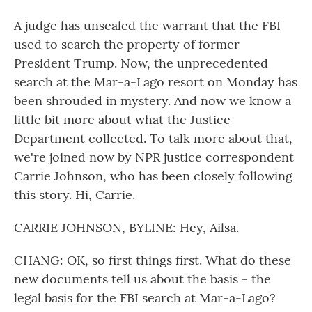
A judge has unsealed the warrant that the FBI
used to search the property of former
President Trump. Now, the unprecedented
search at the Mar-a-Lago resort on Monday has
been shrouded in mystery. And now we know a
little bit more about what the Justice
Department collected. To talk more about that,
we're joined now by NPR justice correspondent
Carrie Johnson, who has been closely following
this story. Hi, Carrie.
CARRIE JOHNSON, BYLINE: Hey, Ailsa.
CHANG: OK, so first things first. What do these
new documents tell us about the basis - the
legal basis for the FBI search at Mar-a-Lago?