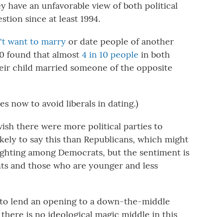
ey have an unfavorable view of both political
stion since at least 1994.
't want to marry
or date people of another
20 found that almost
4 in 10 people
in both
their child married someone of the opposite
es now to avoid liberals in dating.)
ish there were more political parties to
ely to say this than Republicans, which might
ighting among Democrats, but the sentiment is
ts and those who are younger and less
to lend an opening to a down-the-middle
 there is no ideological magic middle in this