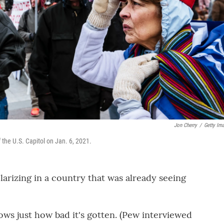
Jon Cherry
/
Getty Im
 the U.S. Capitol on Jan. 6, 2021.
arizing in a country that was already seeing
ows just how bad it's gotten. (Pew interviewed