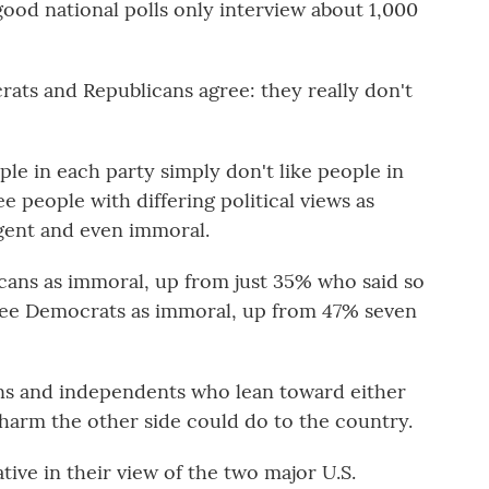
good national polls only interview about 1,000
rats and Republicans agree: they really don't
le in each party simply don't like people in
e people with differing political views as
gent and even immoral.
ans as immoral, up from just 35% who said so
 see Democrats as immoral, up from 47% seven
ns and independents who lean toward either
 harm the other side could do to the country.
tive in their view of the two major U.S.