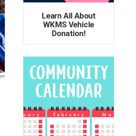
Learn All About
WKMS Vehicle
Donation!
ages