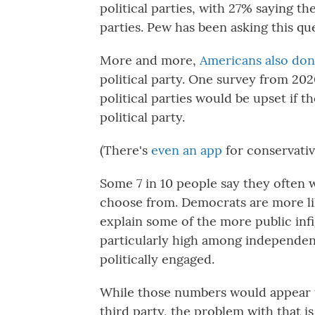
political parties, with 27% saying th
parties. Pew has been asking this que
More and more,
Americans also don
political party. One survey from 20
political parties would be upset if 
political party.
(There's
even an app
for conservativ
Some 7 in 10 people say they often w
choose from. Democrats are more lik
explain some of the more public inf
particularly high among independen
politically engaged.
While those numbers would appear 
third party, the problem with that is