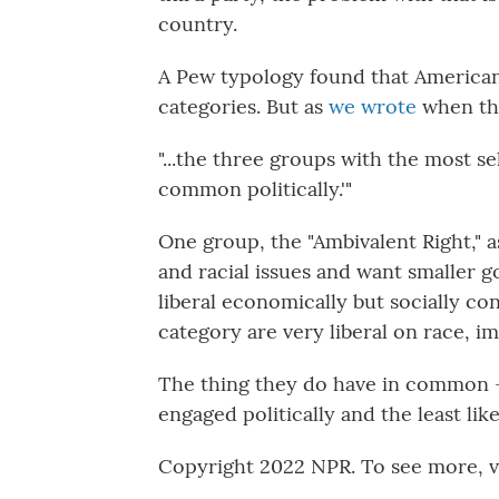
country.
A Pew typology found that Americans
categories. But as
we wrote
when the
"...the three groups with the most se
common politically.'"
One group, the "Ambivalent Right," 
and racial issues and want smaller 
liberal economically but socially con
category are very liberal on race, i
The thing they do have in common — 
engaged politically and the least like
Copyright 2022 NPR. To see more, vi