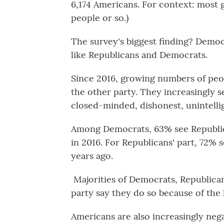
6,174 Americans. For context: most 
people or so.)
The survey's biggest finding? Democ
like Republicans and Democrats.
Since 2016, growing numbers of peop
the other party. They increasingly se
closed-minded, dishonest, unintelli
Among Democrats, 63% see Republic
in 2016. For Republicans' part, 72%
years ago.
Majorities of Democrats, Republica
party say they do so because of the
Americans are also increasingly nega