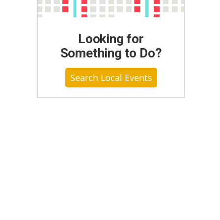
Looking for
Something to Do?
Search Local Events