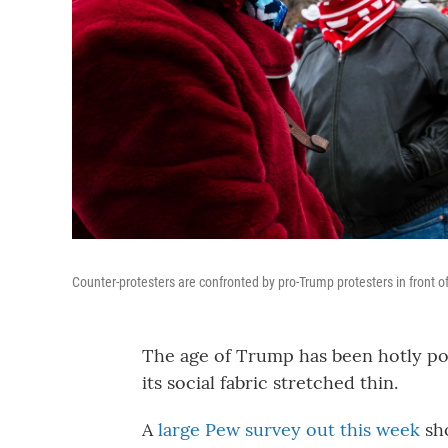
Counter-protesters are confronted by pro-Trump protesters in front of
The age of Trump has been hotly pol
its social fabric stretched thin.
A
large Pew survey out this week
sh