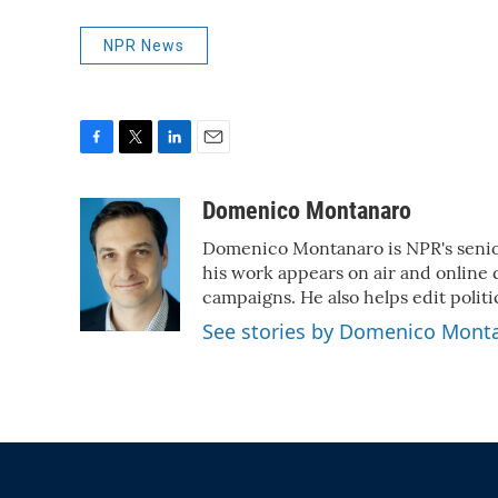
NPR News
F
T
L
E
a
w
i
m
c
i
n
a
Domenico Montanaro
e
t
k
i
Domenico Montanaro is NPR's senior
b
t
e
l
o
e
d
his work appears on air and online d
o
r
I
campaigns. He also helps edit politi
k
n
See stories by Domenico Mont