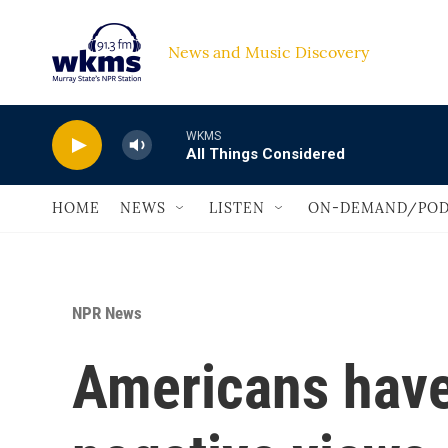
Skip to main content
News and Music Discovery                             
WKMS
All Things Considered
HOME
NEWS
LISTEN
ON-DEMAND/POD
NPR News
Americans have