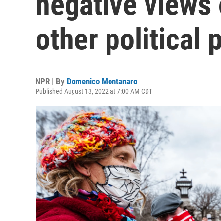
negative views 
other political 
NPR | By
Domenico Montanaro
Published August 13, 2022 at 7:00 AM CDT