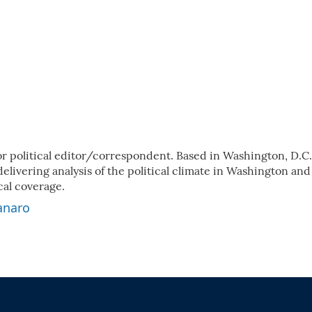
 political editor/correspondent. Based in Washington, D.C.
elivering analysis of the political climate in Washington and
cal coverage.
anaro