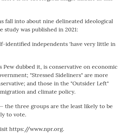
 fall into about nine delineated ideological
 study was published in 2021:
lf-identified independents 'have very little in
as Pew dubbed it, is conservative on economic
government; "Stressed Sideliners" are more
servative; and those in the "Outsider Left"
mmigration and climate policy.
the three groups are the least likely to be
ly to vote.
sit https://www.npr.org.