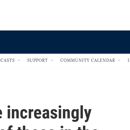
                                   
CASTS
SUPPORT
COMMUNITY CALENDAR
 increasingly