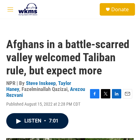
Skip to main content
S
Donate
e
M
a
e
r
n
c
u
h
Afghans in a battle-scarred
u
e
valley welcomed Taliban
r
y
rule, but expect more
NPR | By
Steve Inskeep
,
Taylor
Haney
,
Fazelminallah Qazizai
,
Arezou
Rezvani
F
T
L
E
Published August 15, 2022 at 2:28 PM CDT
a
w
i
m
c
i
n
a
e
t
k
i
LISTEN
•
7:01
b
t
e
l
o
e
d
o
r
I