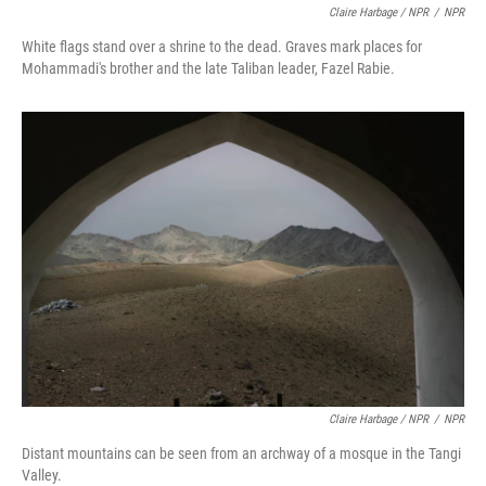
Claire Harbage / NPR
/
NPR
White flags stand over a shrine to the dead. Graves mark places for
Mohammadi's brother and the late Taliban leader, Fazel Rabie.
Claire Harbage / NPR
/
NPR
Distant mountains can be seen from an archway of a mosque in the Tangi
Valley.