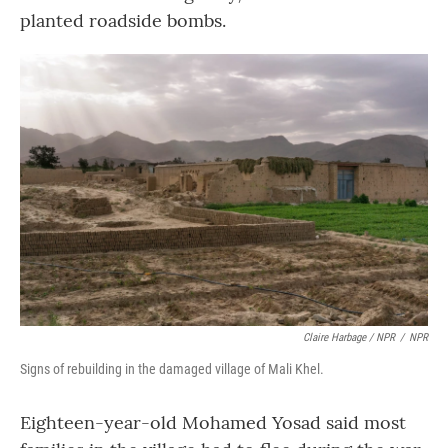
planted roadside bombs.
Claire Harbage / NPR
/
NPR
Signs of rebuilding in the damaged village of Mali Khel.
Eighteen-year-old Mohamed Yosad said most