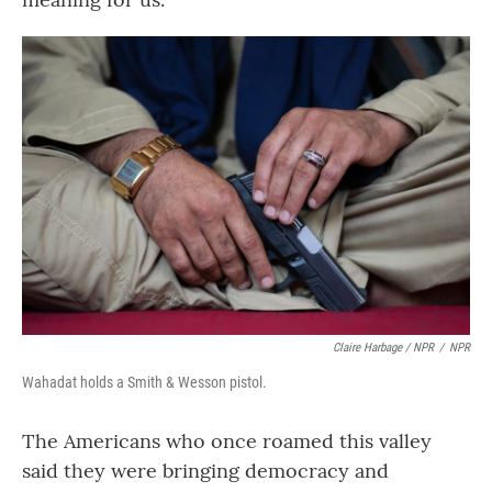
Claire Harbage / NPR
/
NPR
Wahadat holds a Smith & Wesson pistol.
The Americans who once roamed this valley
said they were bringing democracy and