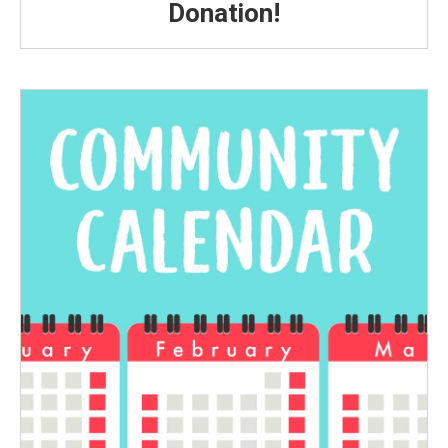
Donation!