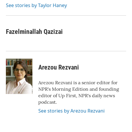
See stories by Taylor Haney
Fazelminallah Qazizai
Arezou Rezvani
Arezou Rezvani is a senior editor for
NPR's Morning Edition and founding
editor of Up First, NPR's daily news
podcast.
See stories by Arezou Rezvani