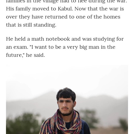
families in the village had to flee during the war.
His family moved to Kabul. Now that the war is
over they have returned to one of the homes
that is still standing.
He held a math notebook and was studying for
an exam. "I want to be a very big man in the
future," he said.