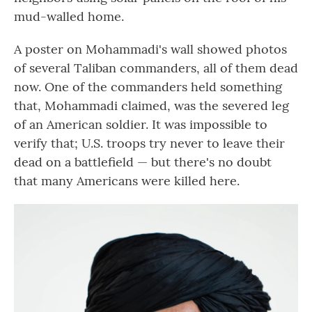
mud-walled home.
A poster on Mohammadi's wall showed photos
of several Taliban commanders, all of them dead
now. One of the commanders held something
that, Mohammadi claimed, was the severed leg
of an American soldier. It was impossible to
verify that; U.S. troops try never to leave their
dead on a battlefield — but there's no doubt
that many Americans were killed here.