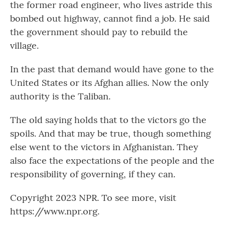
the former road engineer, who lives astride this
bombed out highway, cannot find a job. He said
the government should pay to rebuild the
village.
In the past that demand would have gone to the
United States or its Afghan allies. Now the only
authority is the Taliban.
The old saying holds that to the victors go the
spoils. And that may be true, though something
else went to the victors in Afghanistan. They
also face the expectations of the people and the
responsibility of governing, if they can.
Copyright 2023 NPR. To see more, visit
https://www.npr.org.