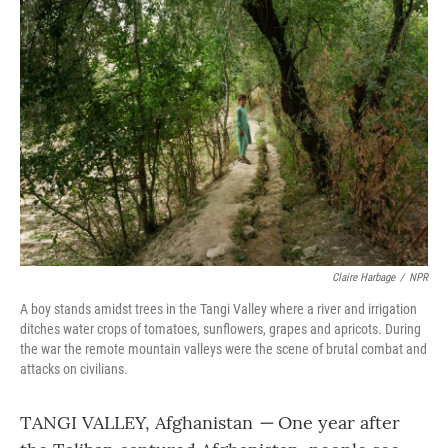
k
n
Claire Harbage
/
NPR
A boy stands amidst trees in the Tangi Valley where a river and irrigation
ditches water crops of tomatoes, sunflowers, grapes and apricots. During
the war the remote mountain valleys were the scene of brutal combat and
attacks on civilians.
TANGI VALLEY, Afghanistan
—
One year after