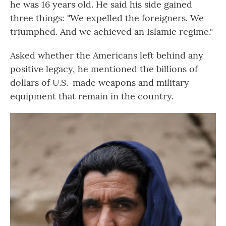
he was 16 years old. He said his side gained
three things: "We expelled the foreigners. We
triumphed. And we achieved an Islamic regime."
Asked whether the Americans left behind any
positive legacy, he mentioned the billions of
dollars of U.S.-made weapons and military
equipment that remain in the country.