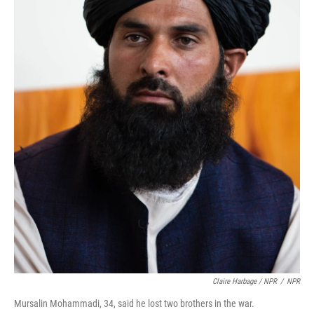
Claire Harbage / NPR
/
NPR
Mursalin Mohammadi, 34, said he lost two brothers in the war.