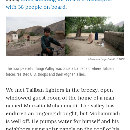
with 38 people on board
.
Claire Harbage / NPR
/
NPR
The now peaceful Tangi Valley was once a battlefield where Taliban
forces resisted U.S. troops and their Afghan allies.
We met Taliban fighters in the breezy, open-
windowed guest room of the home of a man
named Mursalin Mohammadi. The valley has
endured an ongoing drought, but Mohammadi
is well off. He pumps water for himself and his
neighbors using solar panels on the roof of his