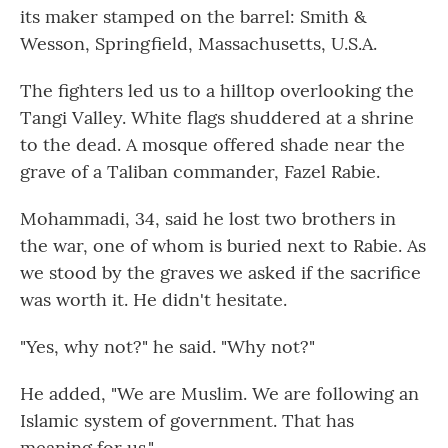
its maker stamped on the barrel: Smith &
Wesson, Springfield, Massachusetts, U.S.A.
The fighters led us to a hilltop overlooking the
Tangi Valley. White flags shuddered at a shrine
to the dead. A mosque offered shade near the
grave of a Taliban commander, Fazel Rabie.
Mohammadi, 34, said he lost two brothers in
the war, one of whom is buried next to Rabie. As
we stood by the graves we asked if the sacrifice
was worth it. He didn't hesitate.
"Yes, why not?" he said. "Why not?"
He added, "We are Muslim. We are following an
Islamic system of government. That has
meaning for us."