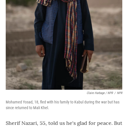
Claire Harbage / NPR
/
NPR
Mohamed Yosad, 18, fled with his family to Kabul during the war but has
since returned to Mali Khel.
Sherif Nazari, 55, told us he's glad for peace. But