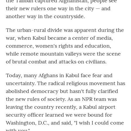
the Taliban captured Afghanistan, people see
their new rulers one way in the city — and
another way in the countryside.
The urban-rural divide was apparent during the
war, when Kabul became a center of media,
commerce, women's rights and education,
while remote mountain valleys were the scene
of brutal combat and attacks on civilians.
Today, many Afghans in Kabul face fear and
uncertainty. The radical religious movement has
abolished democracy but hasn't fully clarified
the new rules of society. As an NPR team was
leaving the country recently, a Kabul airport
security officer learned we were bound for
Washington, D.C., and said, "I wish I could come
with you."