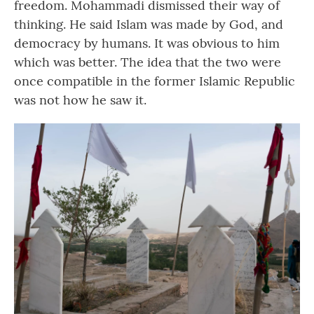
freedom. Mohammadi dismissed their way of
thinking. He said Islam was made by God, and
democracy by humans. It was obvious to him
which was better. The idea that the two were
once compatible in the former Islamic Republic
was not how he saw it.