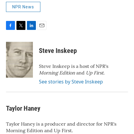
NPR News
F
T
L
E
a
w
i
m
c
i
n
a
e
t
k
i
Steve Inskeep
b
t
e
l
o
e
d
o
r
I
Steve Inskeep is a host of NPR's
k
n
Morning Edition
and
Up First
.
See stories by Steve Inskeep
Taylor Haney
Taylor Haney is a producer and director for NPR's
Morning Edition and Up First.