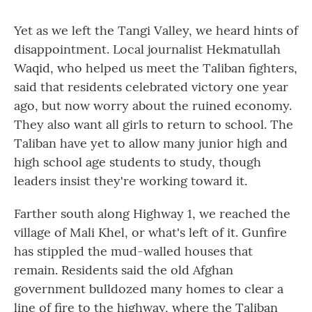
Yet as we left the Tangi Valley, we heard hints of
disappointment. Local journalist Hekmatullah
Waqid, who helped us meet the Taliban fighters,
said that residents celebrated victory one year
ago, but now worry about the ruined economy.
They also want all girls to return to school. The
Taliban have yet to allow many junior high and
high school age students to study, though
leaders insist they're working toward it.
Farther south along Highway 1, we reached the
village of Mali Khel, or what's left of it. Gunfire
has stippled the mud-walled houses that
remain. Residents said the old Afghan
government bulldozed many homes to clear a
line of fire to the highway, where the Taliban