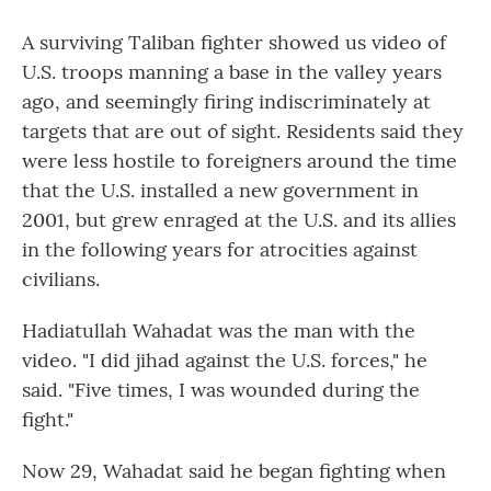
A surviving Taliban fighter showed us video of
U.S. troops manning a base in the valley years
ago, and seemingly firing indiscriminately at
targets that are out of sight. Residents said they
were less hostile to foreigners around the time
that the U.S. installed a new government in
2001, but grew enraged at the U.S. and its allies
in the following years for atrocities against
civilians.
Hadiatullah Wahadat was the man with the
video. "I did jihad against the U.S. forces," he
said. "Five times, I was wounded during the
fight."
Now 29, Wahadat said he began fighting when