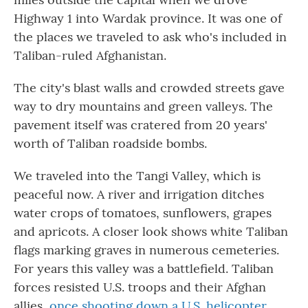
Highway 1 into Wardak province. It was one of
the places we traveled to ask who's included in
Taliban-ruled Afghanistan.
The city's blast walls and crowded streets gave
way to dry mountains and green valleys. The
pavement itself was cratered from 20 years'
worth of Taliban roadside bombs.
We traveled into the Tangi Valley, which is
peaceful now. A river and irrigation ditches
water crops of tomatoes, sunflowers, grapes
and apricots. A closer look shows white Taliban
flags marking graves in numerous cemeteries.
For years this valley was a battlefield. Taliban
forces resisted U.S. troops and their Afghan
allies,
once shooting down a U.S. helicopter