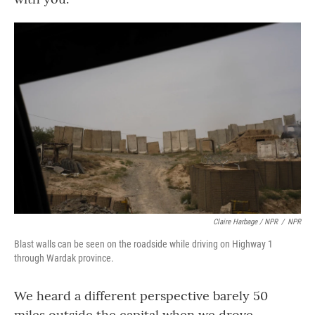
Claire Harbage / NPR
/
NPR
Blast walls can be seen on the roadside while driving on Highway 1
through Wardak province.
We heard a different perspective barely 50
miles outside the capital when we drove