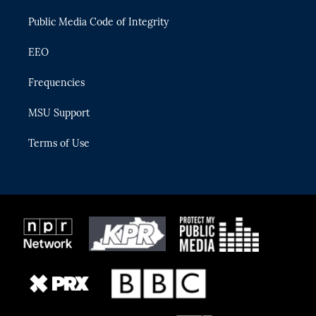
m
Public Media Code of Integrity
EEO
Frequencies
MSU Support
Terms of Use