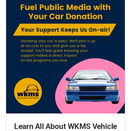
Learn All About WKMS Vehicle