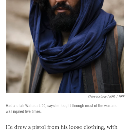
Claire Harbage / NPR
/
NPR
Hadiatullah Wahadat, 29, says he fought through most of the war, and
was injured five times.
He drew a pistol from his loose clothing, with