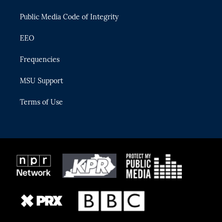
m
Public Media Code of Integrity
EEO
Frequencies
MSU Support
Terms of Use