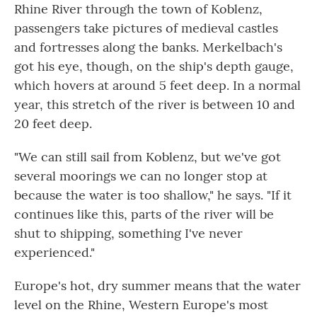
Rhine River through the town of Koblenz,
passengers take pictures of medieval castles
and fortresses along the banks. Merkelbach's
got his eye, though, on the ship's depth gauge,
which hovers at around 5 feet deep. In a normal
year, this stretch of the river is between 10 and
20 feet deep.
"We can still sail from Koblenz, but we've got
several moorings we can no longer stop at
because the water is too shallow," he says. "If it
continues like this, parts of the river will be
shut to shipping, something I've never
experienced."
Europe's hot, dry summer means that the water
level on the Rhine, Western Europe's most