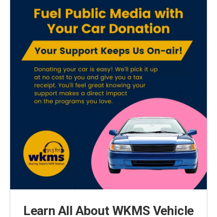
Learn All About WKMS Vehicle