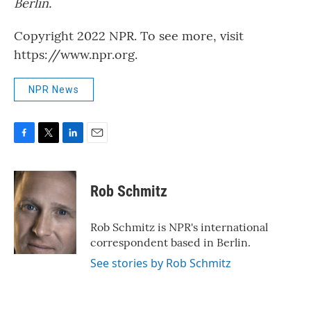
Berlin.
Copyright 2022 NPR. To see more, visit
https://www.npr.org.
NPR News
F
T
L
E
a
w
i
m
c
i
n
a
e
t
k
i
Rob Schmitz
b
t
e
l
o
e
d
o
r
I
Rob Schmitz is NPR's international
k
n
correspondent based in Berlin.
See stories by Rob Schmitz