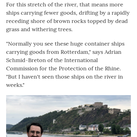
For this stretch of the river, that means more
ships carrying fewer goods, drifting by a rapidly
receding shore of brown rocks topped by dead
grass and withering trees.
"Normally you see these huge container ships
carrying goods from Rotterdam," says Adrian
Schmid-Breton of the International
Commission for the Protection of the Rhine.
"But I haven't seen those ships on the river in
weeks."