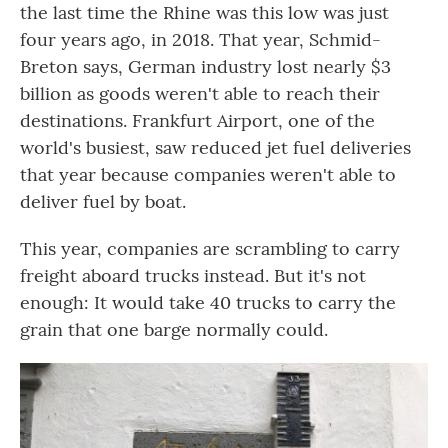
the last time the Rhine was this low was just
four years ago, in 2018. That year, Schmid-
Breton says, German industry lost nearly $3
billion
as goods weren't able to reach their
destinations. Frankfurt Airport, one of the
world's busiest, saw reduced jet fuel deliveries
that year because companies weren't able to
deliver fuel by boat.
This year, companies are scrambling to carry
freight aboard trucks instead. But it's not
enough: It would take 40 trucks to carry the
grain that one barge normally could.