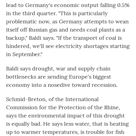
lead to Germany's economic output falling 0.5%
in the third quarter. "This is particularly
problematic now, as Germany attempts to wean
itself off Russian gas and needs coal plants as a
backup," Baldi says. "If the transport of coal is
hindered, we'll see electricity shortages starting
in September."
Baldi says drought, war and supply chain
bottlenecks are sending Europe's biggest
economy into a nosedive toward recession.
Schmid-Breton, of the International
Commission for the Protection of the Rhine,
says the environmental impact of this drought
is equally bad. He says less water, that is heating
up to warmer temperatures, is trouble for fish