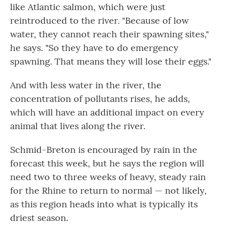
like Atlantic salmon, which were just
reintroduced to the river. "Because of low
water, they cannot reach their spawning sites,"
he says. "So they have to do emergency
spawning. That means they will lose their eggs."
And with less water in the river, the
concentration of pollutants rises, he adds,
which will have an additional impact on every
animal that lives along the river.
Schmid-Breton is encouraged by rain in the
forecast this week, but he says the region will
need two to three weeks of heavy, steady rain
for the Rhine to return to normal — not likely,
as this region heads into what is typically its
driest season.