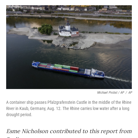
Michael Probst / AP
/
AP
A container ship passes Pfalzgrafenstein Castle in the middle of the Rhine
River in Kaub, Germany, Aug. 12. The Rhine carries low water after a long
drought period.
Esme Nicholson contributed to this report from