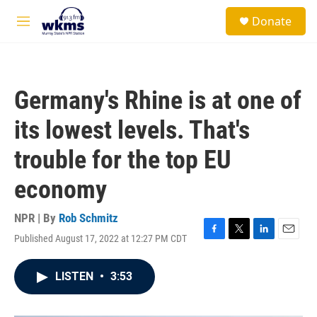
Skip to main content
S
Donate
e
M
a
e
r
n
c
u
h
Germany's Rhine is at one of
u
e
its lowest levels. That's
r
y
trouble for the top EU
economy
NPR | By
Rob Schmitz
Published August 17, 2022 at 12:27 PM CDT
F
T
L
E
a
w
i
m
c
i
n
a
LISTEN
•
3:53
e
t
k
i
b
t
e
l
o
e
d