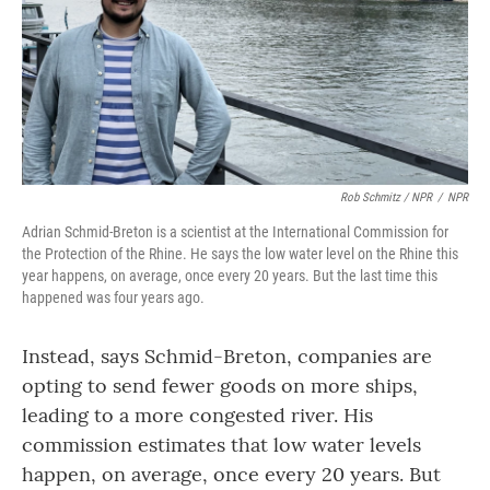
Rob Schmitz / NPR
/
NPR
Adrian Schmid-Breton is a scientist at the International Commission for
the Protection of the Rhine. He says the low water level on the Rhine this
year happens, on average, once every 20 years. But the last time this
happened was four years ago.
Instead, says Schmid-Breton, companies are
opting to send fewer goods on more ships,
leading to a more congested river. His
commission estimates that low water levels
happen, on average, once every 20 years. But