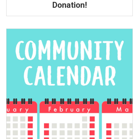
Donation!