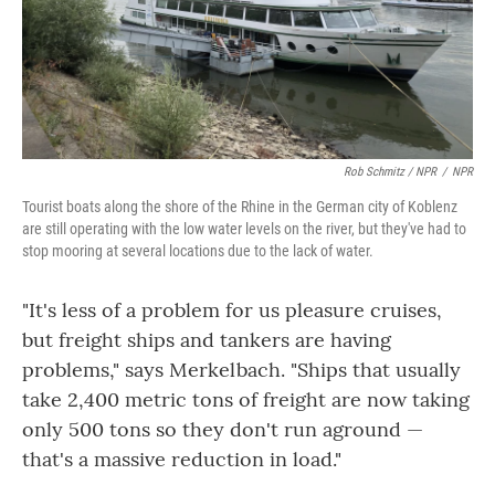
Rob Schmitz / NPR
/
NPR
Tourist boats along the shore of the Rhine in the German city of Koblenz
are still operating with the low water levels on the river, but they've had to
stop mooring at several locations due to the lack of water.
"It's less of a problem for us pleasure cruises,
but freight ships and tankers are having
problems," says Merkelbach. "Ships that usually
take 2,400 metric tons of freight are now taking
only 500 tons so they don't run aground —
that's a massive reduction in load."