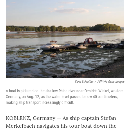
o
r
I
k
n
Yann Schreiber
/
AFP Via Getty Images
A boat is pictured on the shallow Rhine river near Oestrich Winkel, western
Germany, on Aug. 12, as the water level passed below 40 centimeters,
making ship transport increasingly difficult.
KOBLENZ, Germany — As ship captain Stefan
Merkelbach navigates his tour boat down the