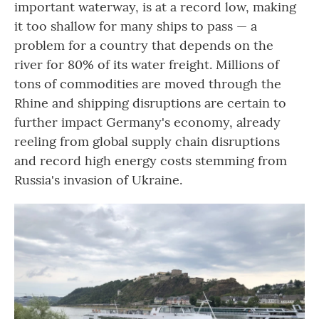
important waterway, is at a record low, making
it too shallow for many ships to pass — a
problem for a country that depends on the
river for 80% of its water freight. Millions of
tons of commodities are moved through the
Rhine and shipping disruptions are certain to
further impact Germany's economy, already
reeling from global supply chain disruptions
and record high energy costs stemming from
Russia's invasion of Ukraine.