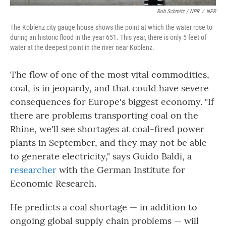
Rob Schmitz / NPR
/
NPR
The Koblenz city gauge house shows the point at which the water rose to
during an historic flood in the year 651. This year, there is only 5 feet of
water at the deepest point in the river near Koblenz.
The flow of one of the most vital commodities,
coal, is in jeopardy, and that could have severe
consequences for Europe's biggest economy. "If
there are problems transporting coal on the
Rhine, we'll see shortages at coal-fired power
plants in September, and they may not be able
to generate electricity," says Guido Baldi, a
researcher
with the German Institute for
Economic Research.
He predicts a coal shortage — in addition to
ongoing global supply chain problems — will