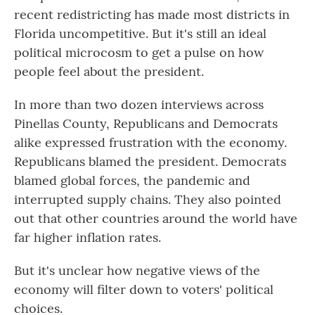
recent redistricting has made most districts in
Florida uncompetitive. But it's still an ideal
political microcosm to get a pulse on how
people feel about the president.
In more than two dozen interviews across
Pinellas County, Republicans and Democrats
alike expressed frustration with the economy.
Republicans blamed the president. Democrats
blamed global forces, the pandemic and
interrupted supply chains. They also pointed
out that other countries around the world have
far higher inflation rates.
But it's unclear how negative views of the
economy will filter down to voters' political
choices.