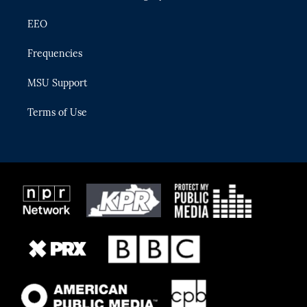
EEO
Frequencies
MSU Support
Terms of Use