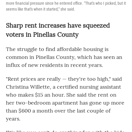
more financial pressure since he entered office. "That's who I picked, but it
seems like that's when it started," she said.
Sharp rent increases have squeezed
voters in Pinellas County
The struggle to find affordable housing is
common in Pinellas County, which has seen an
influx of new residents in recent years.
"Rent prices are really — they're too high," said
Christina Willette, a certified nursing assistant
who makes $15 an hour. She said the rent on
her two-bedroom apartment has gone up more
than $600 a month over the last couple of
years.