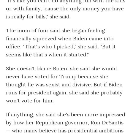
"It's like you can't do anything fun with the kids
or with family, 'cause the only money you have
is really for bills," she said.
The mom of four said she began feeling
financially squeezed when Biden came into
office. "That's who I picked," she said. "But it
seems like that's when it started."
She doesn't blame Biden; she said she would
never have voted for Trump because she
thought he was sexist and divisive. But if Biden
runs for president again, she said she probably
won't vote for him.
If anything, she said she's been more impressed
by how her Republican governor, Ron DeSantis
— who many believe has presidential ambitions