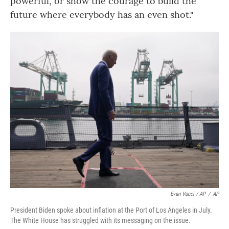
powerful, or show the courage to build the
future where everybody has an even shot."
Evan Vucci / AP
/
AP
President Biden spoke about inflation at the Port of Los Angeles in July.
The White House has struggled with its messaging on the issue.