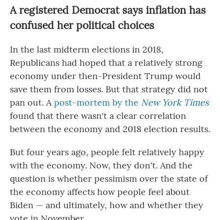
A registered Democrat says inflation has
confused her political choices
In the last midterm elections in 2018,
Republicans had hoped that a relatively strong
economy under then-President Trump would
save them from losses. But that strategy did not
pan out. A
post-mortem by the
New York Times
found that there wasn't a clear correlation
between the economy and 2018 election results.
But four years ago, people felt relatively happy
with the economy. Now, they don't. And the
question is whether pessimism over the state of
the economy affects how people feel about
Biden — and ultimately, how and whether they
vote in November.