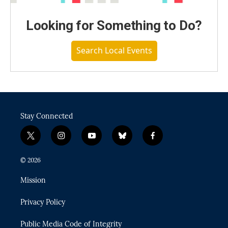
Looking for Something to Do?
Search Local Events
Stay Connected
t
i
y
b
f
w
n
o
l
a
i
s
u
u
c
© 2026
t
t
t
e
e
t
a
u
s
b
Mission
e
g
b
k
o
r
r
e
y
o
Privacy Policy
a
k
m
Public Media Code of Integrity