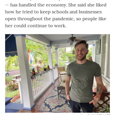
— has handled the economy. She said she liked
how he tried to keep schools and businesses
open throughout the pandemic, so people like
her could continue to work.