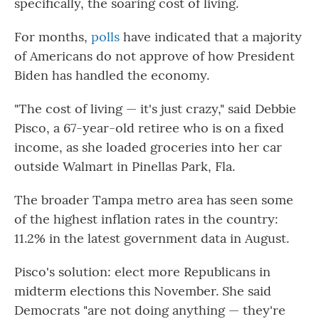
specifically, the soaring cost of living.
For months,
polls
have indicated that a majority
of Americans do not approve of how President
Biden has handled the economy.
"The cost of living — it's just crazy," said Debbie
Pisco, a 67-year-old retiree who is on a fixed
income, as she loaded groceries into her car
outside Walmart in Pinellas Park, Fla.
The broader Tampa metro area has seen some
of the highest inflation rates in the country:
11.2% in the latest government data in August.
Pisco's solution: elect more Republicans in
midterm elections this November. She said
Democrats "are not doing anything — they're