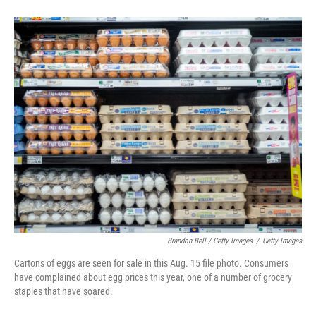
Brandon Bell / Getty Images
/
Getty Images
Cartons of eggs are seen for sale in this Aug. 15 file photo. Consumers
have complained about egg prices this year, one of a number of grocery
staples that have soared.