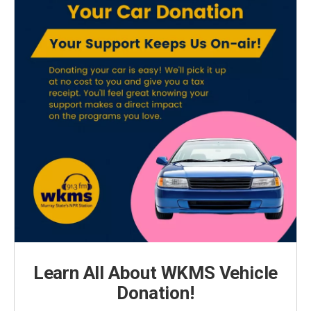
Learn All About WKMS Vehicle
Donation!