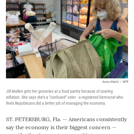
Asma Khalid
/
NPR
Jill Mallen gets her groceries at a food pantry because of soaring
inflation. She says she's a "confused" voter - a registered Democrat who
feels Republicans did a better job of managing the economy.
ST. PETERSBURG, Fla. — Americans consistently
say the economy is their biggest concern —