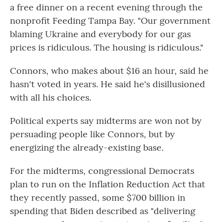
a free dinner on a recent evening through the
nonprofit Feeding Tampa Bay. "Our government
blaming Ukraine and everybody for our gas
prices is ridiculous. The housing is ridiculous."
Connors, who makes about $16 an hour, said he
hasn't voted in years. He said he's disillusioned
with all his choices.
Political experts say midterms are won not by
persuading people like Connors, but by
energizing the already-existing base.
For the midterms, congressional Democrats
plan to run on the Inflation Reduction Act that
they recently passed, some $700 billion in
spending that Biden described as "delivering