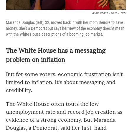
Asma Khalid / NPR
/
NPR
Maranda Douglas (left), 32, moved back in with her mom Deirdre to save
money. She's a Democrat but says her view of the economy doesn't mesh
with the White House descriptions of a booming job market.
The White House has a messaging
problem on inflation
But for some voters, economic frustration isn't
limited to inflation. It's about messaging and
credibility.
The White House often touts the low
unemployment rate and record job creation as
evidence of a strong economy. But Maranda
Douglas, a Democrat, said her first-hand