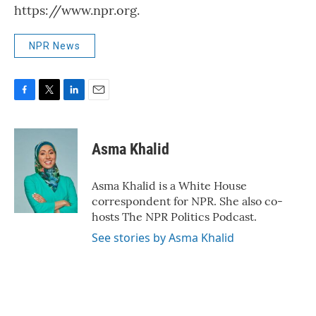
https://www.npr.org.
NPR News
F
T
L
E
a
w
i
m
c
i
n
a
e
t
k
i
Asma Khalid
b
t
e
l
o
e
d
o
r
I
Asma Khalid is a White House
k
n
correspondent for NPR. She also co-
hosts The NPR Politics Podcast.
See stories by Asma Khalid