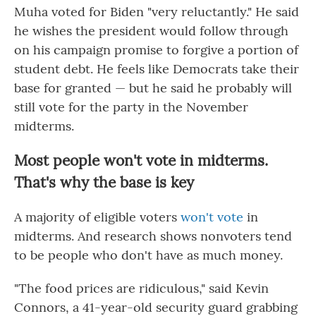
Muha voted for Biden "very reluctantly." He said
he wishes the president would follow through
on his campaign promise to forgive a portion of
student debt. He feels like Democrats take their
base for granted — but he said he probably will
still vote for the party in the November
midterms.
Most people won't vote in midterms.
That's why the base is key
A majority of eligible voters
won't vote
in
midterms. And research shows nonvoters tend
to be people who don't have as much money.
"The food prices are ridiculous," said Kevin
Connors, a 41-year-old security guard grabbing