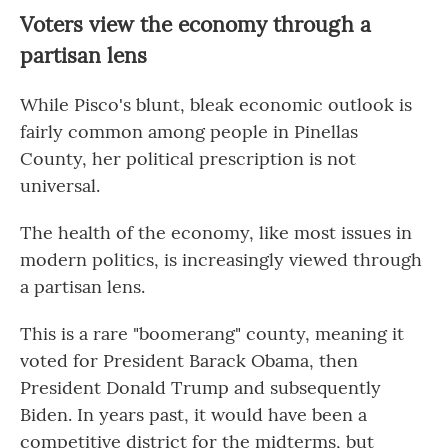
Voters view the economy through a
partisan lens
While Pisco's blunt, bleak economic outlook is
fairly common among people in Pinellas
County, her political prescription is not
universal.
The health of the economy, like most issues in
modern politics, is increasingly viewed through
a partisan lens.
This is a rare "boomerang" county, meaning it
voted for President Barack Obama, then
President Donald Trump and subsequently
Biden. In years past, it would have been a
competitive district for the midterms, but