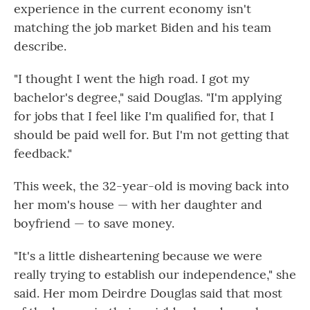
experience in the current economy isn't
matching the job market Biden and his team
describe.
"I thought I went the high road. I got my
bachelor's degree," said Douglas. "I'm applying
for jobs that I feel like I'm qualified for, that I
should be paid well for. But I'm not getting that
feedback."
This week, the 32-year-old is moving back into
her mom's house — with her daughter and
boyfriend — to save money.
"It's a little disheartening because we were
really trying to establish our independence," she
said. Her mom Deirdre Douglas said that most