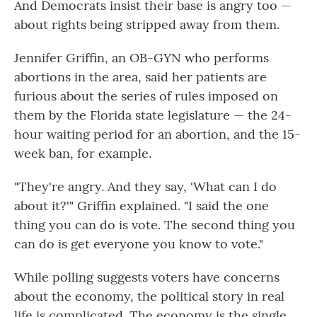
And Democrats insist their base is angry too —
about rights being stripped away from them.
Jennifer Griffin, an OB-GYN who performs
abortions in the area, said her patients are
furious about the series of rules imposed on
them by the Florida state legislature — the 24-
hour waiting period for an abortion, and the 15-
week ban, for example.
"They're angry. And they say, 'What can I do
about it?'" Griffin explained. "I said the one
thing you can do is vote. The second thing you
can do is get everyone you know to vote."
While polling suggests voters have concerns
about the economy, the political story in real
life is complicated. The economy is the single