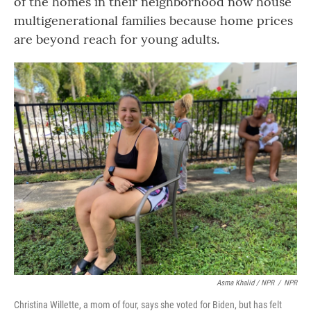
of the homes in their neighborhood now house
multigenerational families because home prices
are beyond reach for young adults.
Asma Khalid / NPR
/
NPR
Christina Willette, a mom of four, says she voted for Biden, but has felt