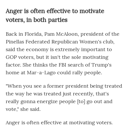
Anger is often effective to motivate
voters, in both parties
Back in Florida, Pam McAloon, president of the
Pinellas Federated Republican Women's club,
said the economy is extremely important to
GOP voters, but it isn't the sole motivating
factor. She thinks the FBI search of Trump's
home at Mar-a-Lago could rally people.
"When you see a former president being treated
the way he was treated just recently, that's
really gonna energize people [to] go out and
vote," she said.
Anger is often effective at motivating voters.