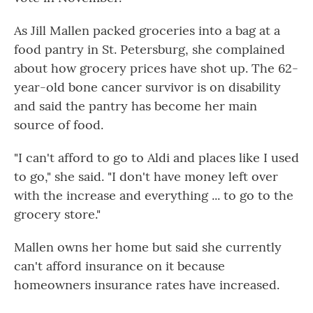
As Jill Mallen packed groceries into a bag at a
food pantry in St. Petersburg, she complained
about how grocery prices have shot up. The 62-
year-old bone cancer survivor is on disability
and said the pantry has become her main
source of food.
"I can't afford to go to Aldi and places like I used
to go," she said. "I don't have money left over
with the increase and everything ... to go to the
grocery store."
Mallen owns her home but said she currently
can't afford insurance on it because
homeowners insurance rates have increased.