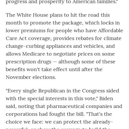
progress and prosperity to American families."
The White House plans to hit the road this
month to promote the package, which locks in
lower premiums for people who have Affordable
Care Act coverage, provides rebates for climate
change-curbing appliances and vehicles, and
allows Medicare to negotiate prices on some
prescription drugs — although some of these
benefits won't take effect until after the
November elections.
"Every single Republican in the Congress sided
with the special interests in this vote," Biden
said, noting that pharmaceutical companies and
corporations had fought the bill. "That's the
choice we face: we can protect the already-