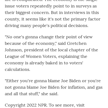
issue voters repeatedly point to in surveys as
their biggest concern. But in interviews in this
county, it seems like it's not the primary factor
driving many people's political decisions.
"No one's gonna change their point of view
because of the economy," said Gretchen
Johnson, president of the local chapter of the
League of Women Voters, explaining the
economy is already baked in to voters'
calculations.
"Either you're gonna blame Joe Biden or you're
not gonna blame Joe Biden for inflation, and gas
and all that stuff," she said.
Copyright 2022 NPR. To see more, visit