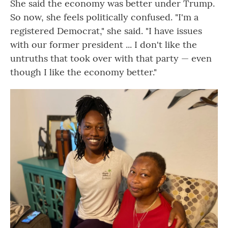
She said the economy was better under Trump.
So now, she feels politically confused. "I'm a
registered Democrat," she said. "I have issues
with our former president ... I don't like the
untruths that took over with that party — even
though I like the economy better."