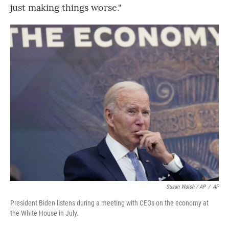
just making things worse."
Susan Walsh / AP
/
AP
President Biden listens during a meeting with CEOs on the economy at
the White House in July.