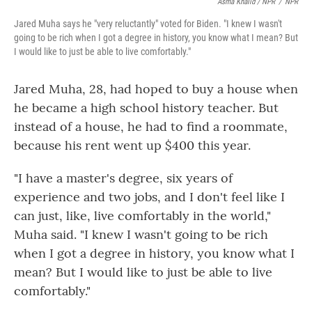
Asma Khalid / NPR
/
NPR
Jared Muha says he "very reluctantly" voted for Biden. "I knew I wasn't
going to be rich when I got a degree in history, you know what I mean? But
I would like to just be able to live comfortably."
Jared Muha, 28, had hoped to buy a house when
he became a high school history teacher. But
instead of a house, he had to find a roommate,
because his rent went up $400 this year.
"I have a master's degree, six years of
experience and two jobs, and I don't feel like I
can just, like, live comfortably in the world,"
Muha said. "I knew I wasn't going to be rich
when I got a degree in history, you know what I
mean? But I would like to just be able to live
comfortably."