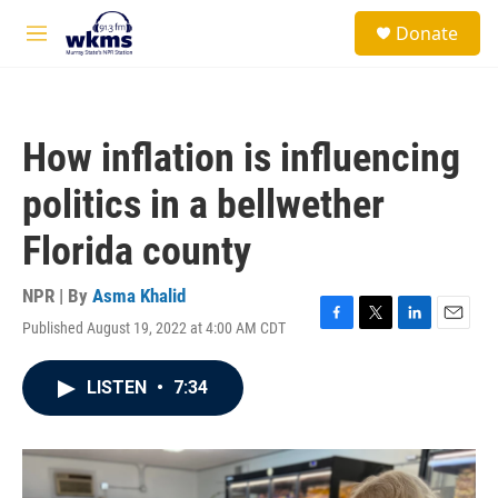
Skip to main content
S
Donate
e
M
a
e
r
n
c
u
h
How inflation is influencing
u
e
politics in a bellwether
r
y
Florida county
NPR | By
Asma Khalid
Published August 19, 2022 at 4:00 AM CDT
F
T
L
E
a
w
i
m
c
i
n
a
LISTEN
•
7:34
e
t
k
i
b
t
e
l
o
e
d
o
r
I
k
n