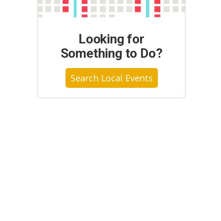
Looking for
Something to Do?
Search Local Events