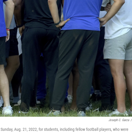
Joseph C. Garza
/
unday, Aug. 21, 2022, for students, including fellow football players, who were