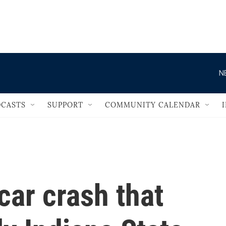
                                   
N
CASTS
SUPPORT
COMMUNITY CALENDAR
 car crash that