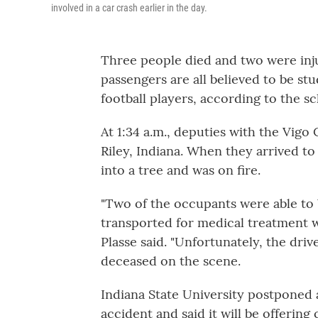
involved in a car crash earlier in the day.
Three people died and two were inju
passengers are all believed to be st
football players, according to the sc
At 1:34 a.m., deputies with the Vigo
Riley, Indiana. When they arrived to
into a tree and was on fire.
"Two of the occupants were able to 
transported for medical treatment wi
Plasse said. "Unfortunately, the d
deceased on the scene.
Indiana State University postponed
accident and said it will be offering