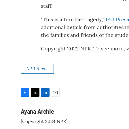
staff.
"This is a terrible tragedy,"
ISU Presi
additional details from authorities i
the families and friends of the stude
Copyright 2022 NPR. To see more, vi
NPR News
F
T
L
E
a
w
i
m
c
i
n
a
Ayana Archie
e
t
k
i
[Copyright 2024 NPR]
b
t
e
l
o
e
d