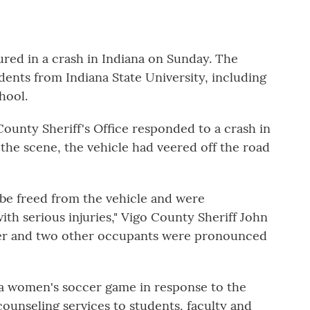
red in a crash in Indiana on Sunday. The
udents from Indiana State University, including
hool.
 County Sheriff's Office responded to a crash in
 the scene, the vehicle had veered off the road
be freed from the vehicle and were
th serious injuries," Vigo County Sheriff John
river and two other occupants were pronounced
 a women's soccer game in response to the
 counseling services to students, faculty and