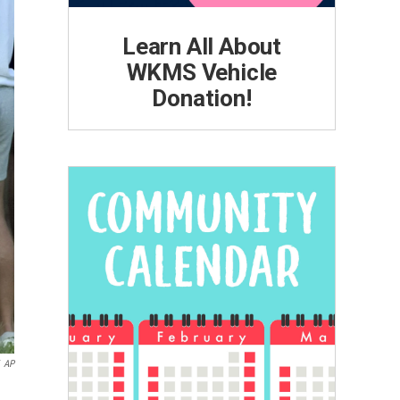
Learn All About
WKMS Vehicle
Donation!
AP