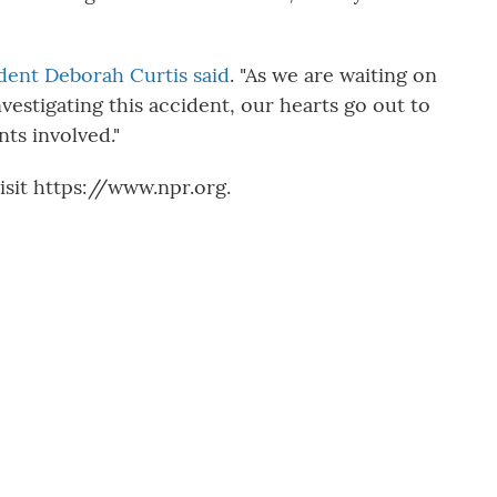
dent Deborah Curtis said
. "As we are waiting on
nvestigating this accident, our hearts go out to
nts involved."
sit https://www.npr.org.