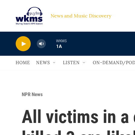
Skip to main content
News and Music Discovery                             
WKMS
1A
HOME
NEWS
LISTEN
ON-DEMAND/POD
NPR News
All victims in a