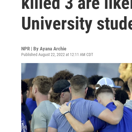
killed 3 are lik
University stud
NPR | By
Ayana Archie
Published August 22, 2022 at 12:11 AM CDT