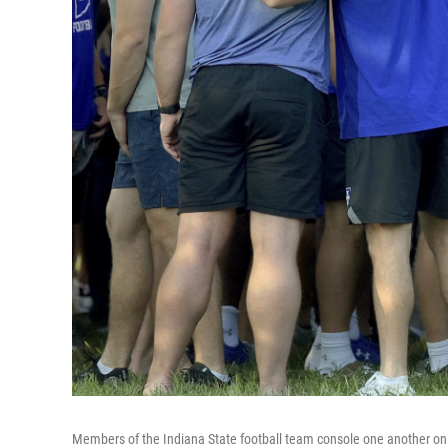
Members of the Indiana State football team console one another on S