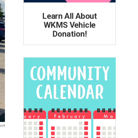
Learn All About
WKMS Vehicle
Donation!
book