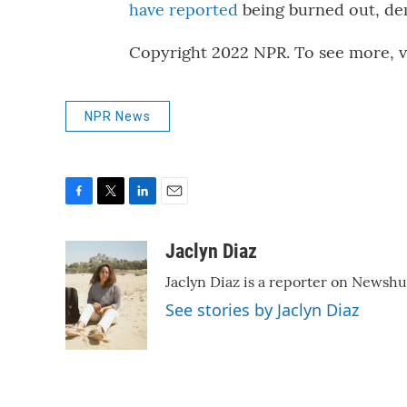
have reported
being burned out, de
Copyright 2022 NPR. To see more, vi
NPR News
F
T
L
E
a
w
i
m
c
i
n
a
Jaclyn Diaz
e
t
k
i
Jaclyn Diaz is a reporter on Newshu
b
t
e
l
o
e
d
See stories by Jaclyn Diaz
o
r
I
k
n