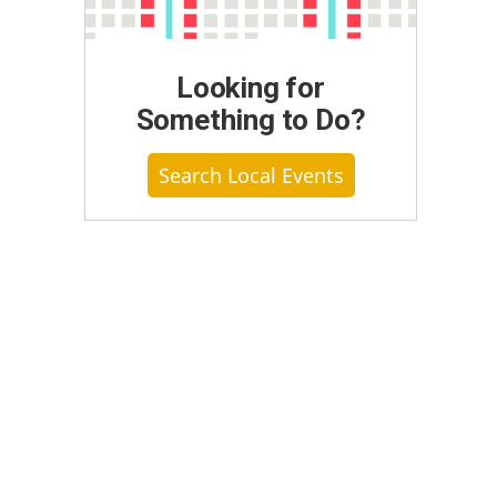
Looking for
Something to Do?
Search Local Events