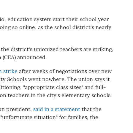
, education system start their school year
oing so online, as the school district's nearly
, the district's unionized teachers are striking,
n (CEA) announced.
n strike
after weeks of negotiations over new
ty Schools went nowhere. The union says it
tioning, "appropriate class sizes" and full-
on teachers in the city's elementary schools.
ion president,
said in a statement
that the
 "unfortunate situation" for families, the