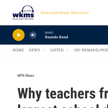
Skip to main content
News and Music Discovery                             
WKMS
Sounds Good
HOME
NEWS
LISTEN
ON-DEMAND/POD
NPR News
Why teachers fr