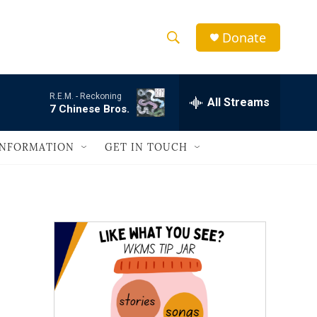
Donate
S
S
e
h
a
R.E.M. -
Reckoning
r
All Streams
o
7 Chinese Bros.
c
h
w
Q
INFORMATION
GET IN TOUCH
u
S
e
r
e
y
a
r
c
h