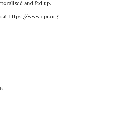
moralized and fed up.
sit https://www.npr.org.
b.