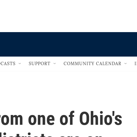
                                   
CASTS
SUPPORT
COMMUNITY CALENDAR
om one of Ohio's