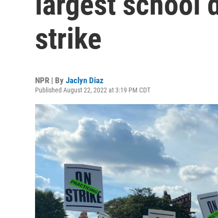
largest school d
strike
NPR | By
Jaclyn Diaz
Published August 22, 2022 at 3:19 PM CDT