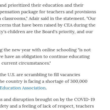
 and prioritized their education and their
ensation package for teachers and provisions
 classrooms," Adair said in the statement. "Our
ncerns that have been raised by CEA during the
's children are the Board's priority, and our
ng the new year with online schooling "is not
 "we have an obligation to continue educating
 current circumstances."
he U.S. are scrambling to fill vacancies
he country is facing a shortage of 300,000
 Education Association
.
ness and disruption brought on by the COVID-19
ty and a feeling of lack of respect, teachers