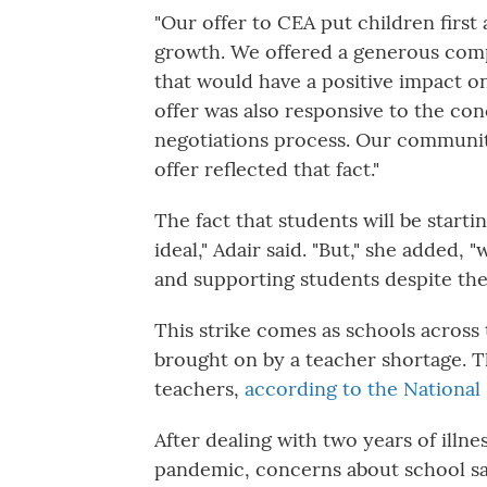
"Our offer to CEA put children first
growth. We offered a generous comp
that would have a positive impact on
offer was also responsive to the co
negotiations process. Our community
offer reflected that fact."
The fact that students will be starti
ideal," Adair said. "But," she added,
and supporting students despite the
This strike comes as schools across t
brought on by a teacher shortage. T
teachers,
according to the National
After dealing with two years of ill
pandemic, concerns about school safe