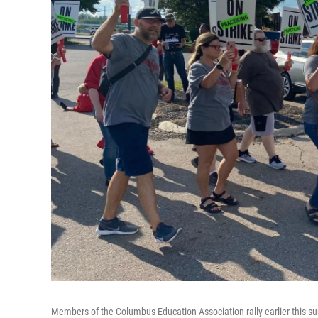
Members of the Columbus Education Association rally earlier this summ