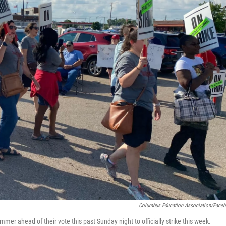
Columbus Education Association/Face
er ahead of their vote this past Sunday night to officially strike this week.