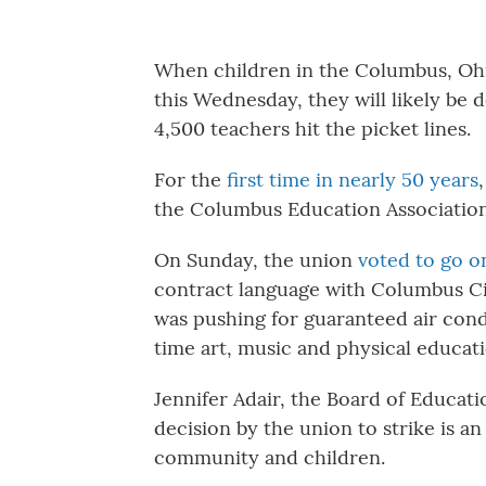
When children in the Columbus, Ohio
this Wednesday, they will likely be d
4,500 teachers hit the picket lines.
For the
first time in nearly 50 years
the Columbus Education Associatio
On Sunday, the union
voted to go o
contract language with Columbus Ci
was pushing for guaranteed air condi
time art, music and physical educati
Jennifer Adair, the Board of Educat
decision by the union to strike is an
community and children.