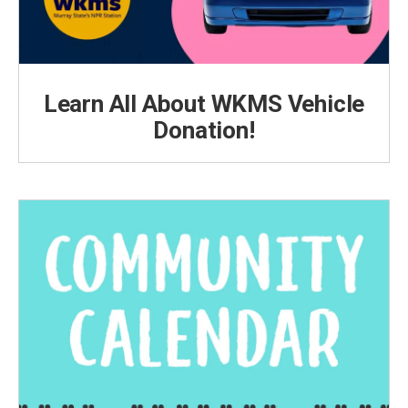
Learn All About WKMS Vehicle
Donation!