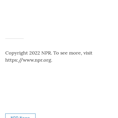
Copyright 2022 NPR. To see more, visit
https://www.npr.org.