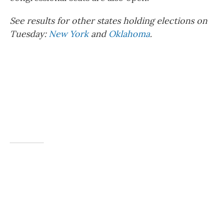
See results for other states holding elections on
Tuesday:
New York
and
Oklahoma
.