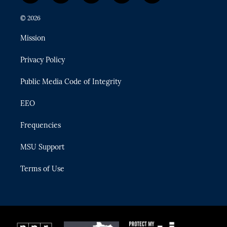
w
n
o
l
a
i
s
u
u
c
© 2026
t
t
t
e
e
t
a
u
s
b
Mission
e
g
b
k
o
r
r
e
y
o
Privacy Policy
a
k
m
Public Media Code of Integrity
EEO
Frequencies
MSU Support
Terms of Use