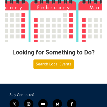
Looking for Something to Do?
Search Local Events
Stay Connected
t
i
y
b
f