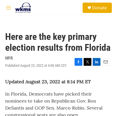
Skip to main content
S
Donate
e
M
a
e
r
n
c
u
h
Here are the key primary
u
e
election results from Florida
r
y
NPR
Published August 23, 2022 at 4:00 AM CDT
F
T
L
E
a
w
i
m
c
i
n
a
Updated August 23, 2022 at 8:14 PM ET
e
t
k
i
b
t
e
l
o
e
d
In Florida, Democrats have picked their
o
r
I
k
n
nominees to take on Republican Gov. Ron
DeSantis and GOP Sen. Marco Rubio. Several
congressional seats are also open.