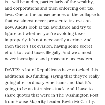
is - will be audits, particularly of the wealthy,
and corporations and then enforcing our tax
laws. One of the consequences of the collapse is
that we almost never prosecute tax evasion
now. Audits look at tax avoidance and try to
figure out whether you're avoiding taxes
improperly. It's not necessarily a crime. And
then there's tax evasion, having some secret
effort to avoid taxes illegally. And we almost
never investigate and prosecute tax evaders.
DAVIES: A lot of Republicans have attacked this
additional IRS funding, saying that they're really
going after ordinary Americans and that it's
going to be an intrusive attack. And I have to
share quotes that were in The Washington Post
from House Majority Leader Kevin McCarthy.