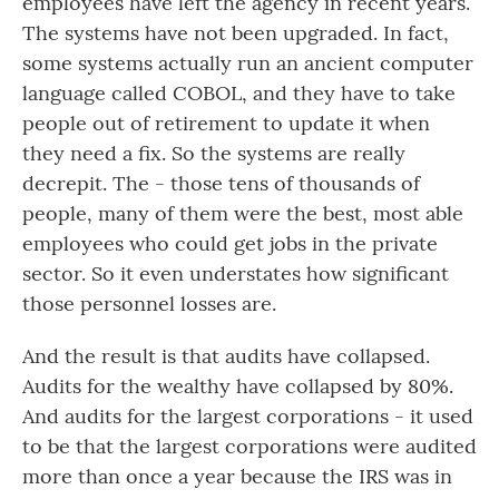
employees have left the agency in recent years.
The systems have not been upgraded. In fact,
some systems actually run an ancient computer
language called COBOL, and they have to take
people out of retirement to update it when
they need a fix. So the systems are really
decrepit. The - those tens of thousands of
people, many of them were the best, most able
employees who could get jobs in the private
sector. So it even understates how significant
those personnel losses are.
And the result is that audits have collapsed.
Audits for the wealthy have collapsed by 80%.
And audits for the largest corporations - it used
to be that the largest corporations were audited
more than once a year because the IRS was in