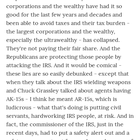
corporations and the wealthy have had it so
good for the last few years and decades and
been able to avoid taxes and their tax burden -
the largest corporations and the wealthy,
especially the ultrawealthy - has collapsed.
They're not paying their fair share. And the
Republicans are protecting those people by
attacking the IRS. And it would be comical -
these lies are so easily debunked - except that
when they talk about the IRS wielding weapons
and Chuck Grassley talked about agents having
AK-15s - I think he meant AR-15s, which is
ludicrous - what that's doing is putting civil
servants, hardworking IRS people, at risk. And in
fact, the commissioner of the IRS, just in the
recent days, had to put a safety alert out and a