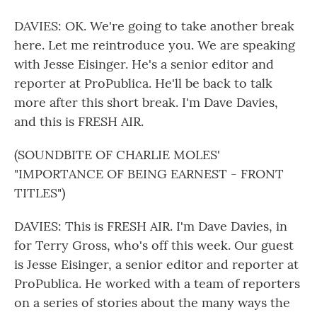
DAVIES: OK. We're going to take another break
here. Let me reintroduce you. We are speaking
with Jesse Eisinger. He's a senior editor and
reporter at ProPublica. He'll be back to talk
more after this short break. I'm Dave Davies,
and this is FRESH AIR.
(SOUNDBITE OF CHARLIE MOLES'
"IMPORTANCE OF BEING EARNEST - FRONT
TITLES")
DAVIES: This is FRESH AIR. I'm Dave Davies, in
for Terry Gross, who's off this week. Our guest
is Jesse Eisinger, a senior editor and reporter at
ProPublica. He worked with a team of reporters
on a series of stories about the many ways the