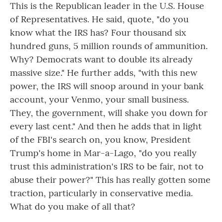
This is the Republican leader in the U.S. House
of Representatives. He said, quote, "do you
know what the IRS has? Four thousand six
hundred guns, 5 million rounds of ammunition.
Why? Democrats want to double its already
massive size." He further adds, "with this new
power, the IRS will snoop around in your bank
account, your Venmo, your small business.
They, the government, will shake you down for
every last cent." And then he adds that in light
of the FBI's search on, you know, President
Trump's home in Mar-a-Lago, "do you really
trust this administration's IRS to be fair, not to
abuse their power?" This has really gotten some
traction, particularly in conservative media.
What do you make of all that?