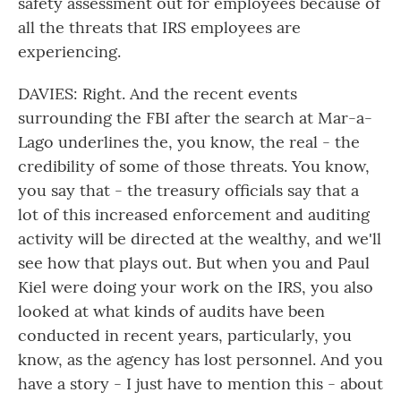
safety assessment out for employees because of
all the threats that IRS employees are
experiencing.
DAVIES: Right. And the recent events
surrounding the FBI after the search at Mar-a-
Lago underlines the, you know, the real - the
credibility of some of those threats. You know,
you say that - the treasury officials say that a
lot of this increased enforcement and auditing
activity will be directed at the wealthy, and we'll
see how that plays out. But when you and Paul
Kiel were doing your work on the IRS, you also
looked at what kinds of audits have been
conducted in recent years, particularly, you
know, as the agency has lost personnel. And you
have a story - I just have to mention this - about