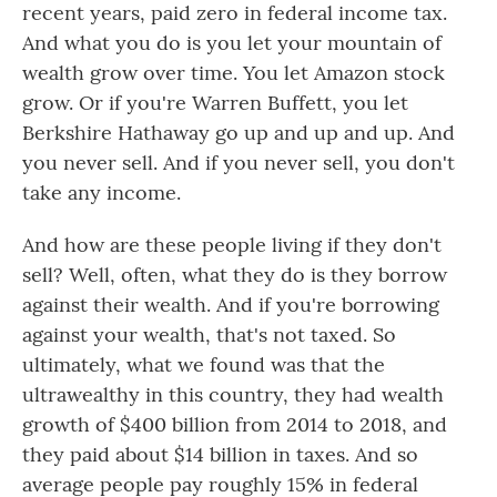
recent years, paid zero in federal income tax.
And what you do is you let your mountain of
wealth grow over time. You let Amazon stock
grow. Or if you're Warren Buffett, you let
Berkshire Hathaway go up and up and up. And
you never sell. And if you never sell, you don't
take any income.
And how are these people living if they don't
sell? Well, often, what they do is they borrow
against their wealth. And if you're borrowing
against your wealth, that's not taxed. So
ultimately, what we found was that the
ultrawealthy in this country, they had wealth
growth of $400 billion from 2014 to 2018, and
they paid about $14 billion in taxes. And so
average people pay roughly 15% in federal