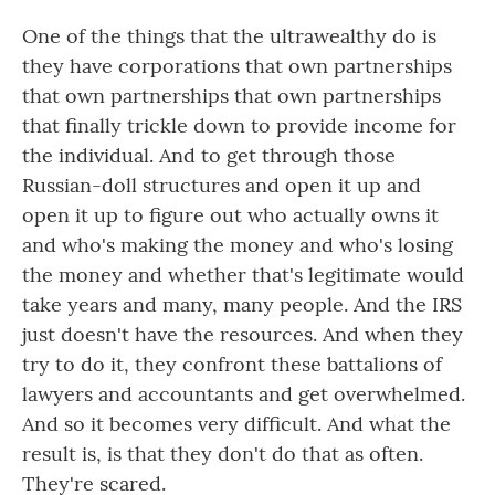
One of the things that the ultrawealthy do is
they have corporations that own partnerships
that own partnerships that own partnerships
that finally trickle down to provide income for
the individual. And to get through those
Russian-doll structures and open it up and
open it up to figure out who actually owns it
and who's making the money and who's losing
the money and whether that's legitimate would
take years and many, many people. And the IRS
just doesn't have the resources. And when they
try to do it, they confront these battalions of
lawyers and accountants and get overwhelmed.
And so it becomes very difficult. And what the
result is, is that they don't do that as often.
They're scared.