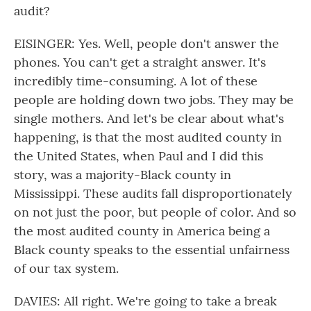
audit?
EISINGER: Yes. Well, people don't answer the
phones. You can't get a straight answer. It's
incredibly time-consuming. A lot of these
people are holding down two jobs. They may be
single mothers. And let's be clear about what's
happening, is that the most audited county in
the United States, when Paul and I did this
story, was a majority-Black county in
Mississippi. These audits fall disproportionately
on not just the poor, but people of color. And so
the most audited county in America being a
Black county speaks to the essential unfairness
of our tax system.
DAVIES: All right. We're going to take a break