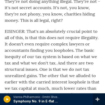
They're not doing anything illegal. They're not -
it's not secret accounts. It's not, you know,
they're not phony, you know, charities hiding
money. This is all legal, right?
EISINGER: That's an absolutely crucial point to
all of this, is that this does not require illegality.
It doesn't even require complex lawyers or
accountants finding you loopholes. The basic
inequity of our tax system is based on what we
tax and what we don't tax. And there are two
structural issues. One is that we do not tax
unrealized gains. The other that we alluded to
earlier with the carried interest loophole is that
we tax capital at much, much lower rates than
labor income. And it's easy, it's - they
Vienna Philharmonic - Dmitri Shostakovich
understand it. It's not complex. And it's
Symphony No. 9 in E-flat Major