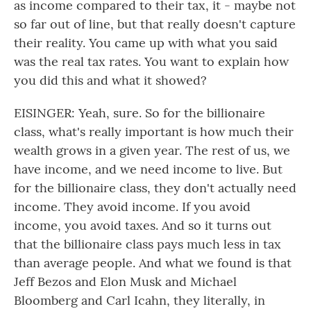
as income compared to their tax, it - maybe not
so far out of line, but that really doesn't capture
their reality. You came up with what you said
was the real tax rates. You want to explain how
you did this and what it showed?
EISINGER: Yeah, sure. So for the billionaire
class, what's really important is how much their
wealth grows in a given year. The rest of us, we
have income, and we need income to live. But
for the billionaire class, they don't actually need
income. They avoid income. If you avoid
income, you avoid taxes. And so it turns out
that the billionaire class pays much less in tax
than average people. And what we found is that
Jeff Bezos and Elon Musk and Michael
Bloomberg and Carl Icahn, they literally, in