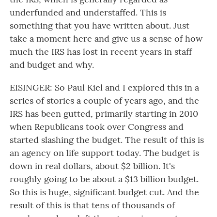
underfunded and understaffed. This is
something that you have written about. Just
take a moment here and give us a sense of how
much the IRS has lost in recent years in staff
and budget and why.
EISINGER: So Paul Kiel and I explored this in a
series of stories a couple of years ago, and the
IRS has been gutted, primarily starting in 2010
when Republicans took over Congress and
started slashing the budget. The result of this is
an agency on life support today. The budget is
down in real dollars, about $2 billion. It's
roughly going to be about a $13 billion budget.
So this is huge, significant budget cut. And the
result of this is that tens of thousands of