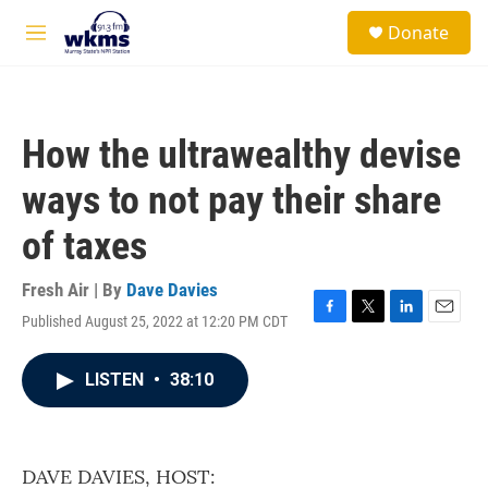
Skip to main content
S
Donate
e
M
a
e
r
n
c
u
h
How the ultrawealthy devise
u
e
ways to not pay their share
r
y
of taxes
Fresh Air | By
Dave Davies
Published August 25, 2022 at 12:20 PM CDT
F
T
L
E
a
w
i
m
c
i
n
a
LISTEN
•
38:10
e
t
k
i
b
t
e
l
o
e
d
o
r
I
k
n
DAVE DAVIES, HOST: