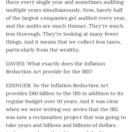
there every single year and sometimes auditing
multiple years simultaneously. Now, barely half
of the largest companies get audited every year,
and the audits are much thinner. They're much
less thorough. They're looking at many fewer
things. And it means that we collect less taxes,
particularly from the wealthy.
DAVIES: What exactly does the Inflation
Reduction Act provide for the IRS?
EISINGER: So the Inflation Reduction Act
provides $80 billion to the IRS in addition to its
regular budget over 10 years. And it was clear
when we were writing our series that the IRS
was now a reclamation project that was going to
take years and billions and billions of dollars.