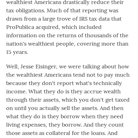
wealthiest Americans drastically reduce their
tax obligations. Much of that reporting was
drawn from a large trove of IRS tax data that
ProPublica acquired, which included
information on the returns of thousands of the
nation's wealthiest people, covering more than
15 years.
Well, Jesse Eisinger, we were talking about how
the wealthiest Americans tend not to pay much
because they don't report what's technically
income. What they do is they accrue wealth
through their assets, which you don't get taxed
on until you actually sell the assets. And then
what they do is they borrow when they need
living expenses, they borrow. And they count
those assets as collateral for the loans. And