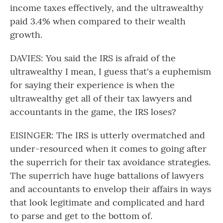
income taxes effectively, and the ultrawealthy
paid 3.4% when compared to their wealth
growth.
DAVIES: You said the IRS is afraid of the
ultrawealthy I mean, I guess that's a euphemism
for saying their experience is when the
ultrawealthy get all of their tax lawyers and
accountants in the game, the IRS loses?
EISINGER: The IRS is utterly overmatched and
under-resourced when it comes to going after
the superrich for their tax avoidance strategies.
The superrich have huge battalions of lawyers
and accountants to envelop their affairs in ways
that look legitimate and complicated and hard
to parse and get to the bottom of.