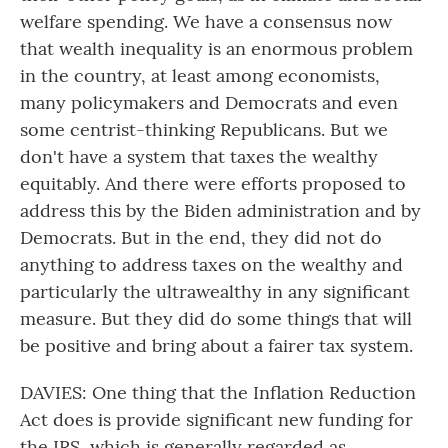
welfare spending. We have a consensus now
that wealth inequality is an enormous problem
in the country, at least among economists,
many policymakers and Democrats and even
some centrist-thinking Republicans. But we
don't have a system that taxes the wealthy
equitably. And there were efforts proposed to
address this by the Biden administration and by
Democrats. But in the end, they did not do
anything to address taxes on the wealthy and
particularly the ultrawealthy in any significant
measure. But they did do some things that will
be positive and bring about a fairer tax system.
DAVIES: One thing that the Inflation Reduction
Act does is provide significant new funding for
the IRS, which is generally regarded as