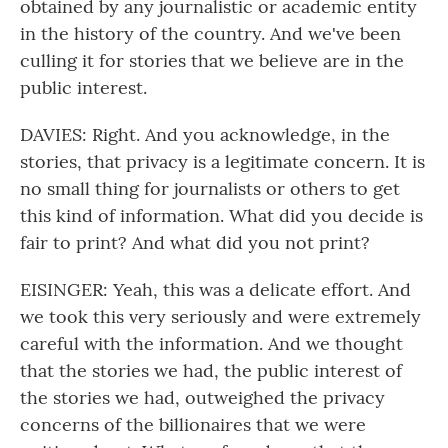
obtained by any journalistic or academic entity
in the history of the country. And we've been
culling it for stories that we believe are in the
public interest.
DAVIES: Right. And you acknowledge, in the
stories, that privacy is a legitimate concern. It is
no small thing for journalists or others to get
this kind of information. What did you decide is
fair to print? And what did you not print?
EISINGER: Yeah, this was a delicate effort. And
we took this very seriously and were extremely
careful with the information. And we thought
that the stories we had, the public interest of
the stories we had, outweighed the privacy
concerns of the billionaires that we were