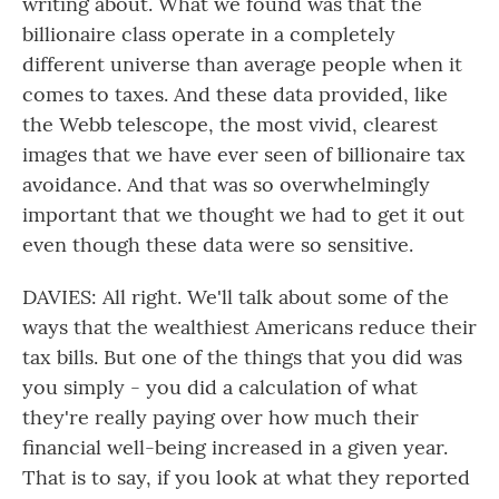
writing about. What we found was that the
billionaire class operate in a completely
different universe than average people when it
comes to taxes. And these data provided, like
the Webb telescope, the most vivid, clearest
images that we have ever seen of billionaire tax
avoidance. And that was so overwhelmingly
important that we thought we had to get it out
even though these data were so sensitive.
DAVIES: All right. We'll talk about some of the
ways that the wealthiest Americans reduce their
tax bills. But one of the things that you did was
you simply - you did a calculation of what
they're really paying over how much their
financial well-being increased in a given year.
That is to say, if you look at what they reported