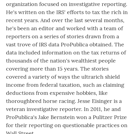
organization focused on investigative reporting.
He's written on the IRS' efforts to tax the rich in
recent years. And over the last several months,
he's been an editor and worked with a team of
reporters on a series of stories drawn from a
vast trove of IRS data ProPublica obtained. The
data included information on the tax returns of
thousands of the nation's wealthiest people
covering more than 15 years. The stories
covered a variety of ways the ultrarich shield
income from federal taxation, such as claiming
deductions from expensive hobbies, like
thoroughbred horse racing. Jesse Eisinger is a
veteran investigative reporter. In 2011, he and
ProPublica's Jake Bernstein won a Pulitzer Prize
for their reporting on questionable practices on
Wall Street.