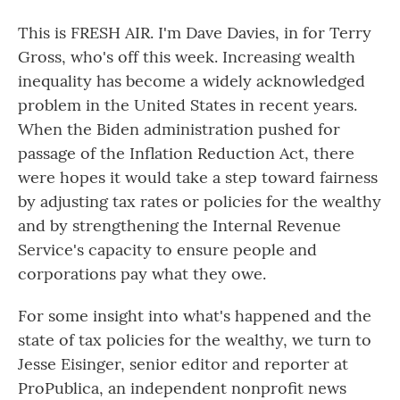
This is FRESH AIR. I'm Dave Davies, in for Terry
Gross, who's off this week. Increasing wealth
inequality has become a widely acknowledged
problem in the United States in recent years.
When the Biden administration pushed for
passage of the Inflation Reduction Act, there
were hopes it would take a step toward fairness
by adjusting tax rates or policies for the wealthy
and by strengthening the Internal Revenue
Service's capacity to ensure people and
corporations pay what they owe.
For some insight into what's happened and the
state of tax policies for the wealthy, we turn to
Jesse Eisinger, senior editor and reporter at
ProPublica, an independent nonprofit news