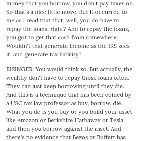
money that you borrow, you don't pay taxes on.
So that's a nice little move. But it occurred to
me as I read that that, well, you do have to
repay the loans, right? And to repay the loans,
you got to get that cash from somewhere.
Wouldn't that generate income as the IRS sees
it, and generate tax liability?
EISINGER: You would think so. But actually, the
wealthy don't have to repay those loans often.
They can just keep borrowing until they die.
And this is a technique that has been coined by
a USC tax law professor as buy, borrow, die.
What you do is you buy or you build your asset
like Amazon or Berkshire Hathaway or Tesla,
and then you borrow against the asset. And
there's no evidence that Bezos or Buffett has