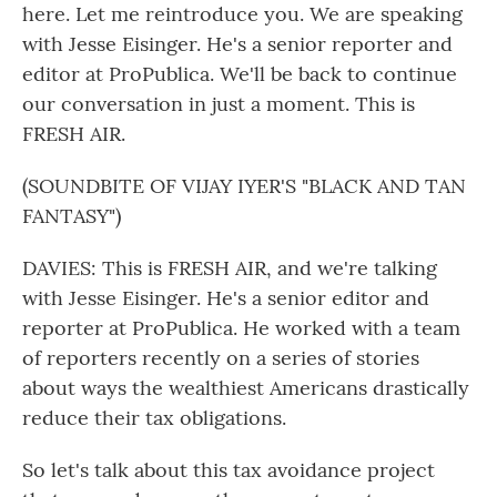
here. Let me reintroduce you. We are speaking
with Jesse Eisinger. He's a senior reporter and
editor at ProPublica. We'll be back to continue
our conversation in just a moment. This is
FRESH AIR.
(SOUNDBITE OF VIJAY IYER'S "BLACK AND TAN
FANTASY")
DAVIES: This is FRESH AIR, and we're talking
with Jesse Eisinger. He's a senior editor and
reporter at ProPublica. He worked with a team
of reporters recently on a series of stories
about ways the wealthiest Americans drastically
reduce their tax obligations.
So let's talk about this tax avoidance project