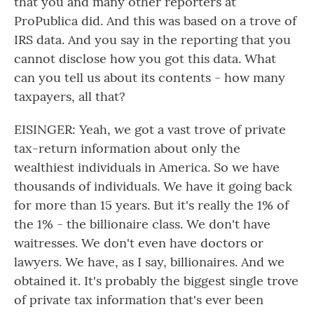
that you and many other reporters at
ProPublica did. And this was based on a trove of
IRS data. And you say in the reporting that you
cannot disclose how you got this data. What
can you tell us about its contents - how many
taxpayers, all that?
EISINGER: Yeah, we got a vast trove of private
tax-return information about only the
wealthiest individuals in America. So we have
thousands of individuals. We have it going back
for more than 15 years. But it's really the 1% of
the 1% - the billionaire class. We don't have
waitresses. We don't even have doctors or
lawyers. We have, as I say, billionaires. And we
obtained it. It's probably the biggest single trove
of private tax information that's ever been