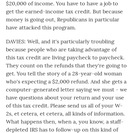
$20,000 of income. You have to have a job to
get the earned-income tax credit. But because
money is going out, Republicans in particular
have attacked this program.
DAVIES: Well, and it's particularly troubling
because people who are taking advantage of
this tax credit are living paycheck to paycheck.
They count on the refunds that they're going to
get. You tell the story of a 28-year-old woman
who's expecting a $2,000 refund. And she gets a
computer-generated letter saying we must - we
have questions about your return and your use
of this tax credit. Please send us all of your W-
2s, et cetera, et cetera, all kinds of information.
What happens then, when a, you know, a staff-
depleted IRS has to follow-up on this kind of