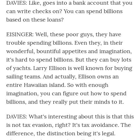
DAVIES: Like, goes into a bank account that you
can write checks on? You can spend billions
based on these loans?
EISINGER: Well, these poor guys, they have
trouble spending billions. Even they, in their
wonderful, bountiful appetites and imagination,
it's hard to spend billions. But they can buy lots
of yachts. Larry Ellison is well known for buying
sailing teams. And actually, Ellison owns an
entire Hawaiian island. So with enough
imagination, you can figure out how to spend
billions, and they really put their minds to it.
DAVIES: What's interesting about this is that this
is not tax evasion, right? It's tax avoidance. The
difference, the distinction being it's legal.