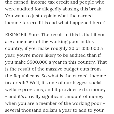
the earned-income tax credit and people who
were audited for allegedly abusing this break.
You want to just explain what the earned-
income tax credit is and what happened here?
EISINGER: Sure. The result of this is that if you
are a member of the working poor in this
country, if you make roughly 20 or $30,000 a
year, you're more likely to be audited than if
you make $500,000 a year in this country. That
is the result of the massive budget cuts from
the Republicans. So what is the earned-income
tax credit? Well, it's one of our biggest social
welfare programs, and it provides extra money
- and it's a really significant amount of money
when you are a member of the working poor -
several thousand dollars a year to add to your