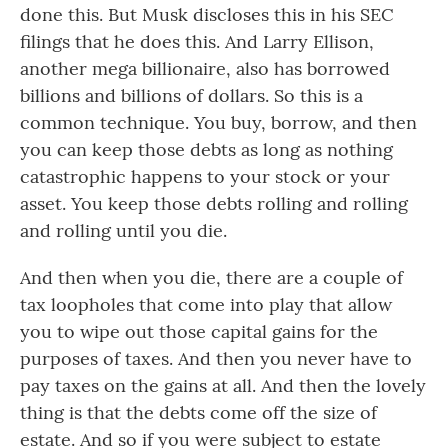
done this. But Musk discloses this in his SEC
filings that he does this. And Larry Ellison,
another mega billionaire, also has borrowed
billions and billions of dollars. So this is a
common technique. You buy, borrow, and then
you can keep those debts as long as nothing
catastrophic happens to your stock or your
asset. You keep those debts rolling and rolling
and rolling until you die.
And then when you die, there are a couple of
tax loopholes that come into play that allow
you to wipe out those capital gains for the
purposes of taxes. And then you never have to
pay taxes on the gains at all. And then the lovely
thing is that the debts come off the size of
estate. And so if you were subject to estate