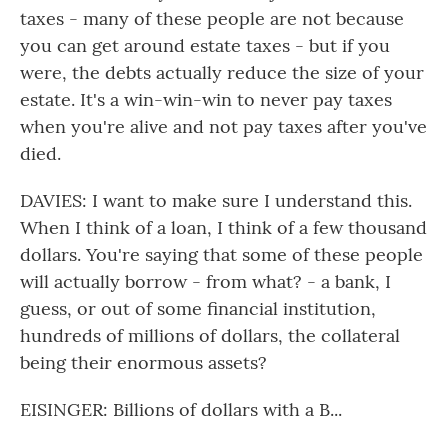
taxes - many of these people are not because
you can get around estate taxes - but if you
were, the debts actually reduce the size of your
estate. It's a win-win-win to never pay taxes
when you're alive and not pay taxes after you've
died.
DAVIES: I want to make sure I understand this.
When I think of a loan, I think of a few thousand
dollars. You're saying that some of these people
will actually borrow - from what? - a bank, I
guess, or out of some financial institution,
hundreds of millions of dollars, the collateral
being their enormous assets?
EISINGER: Billions of dollars with a B...