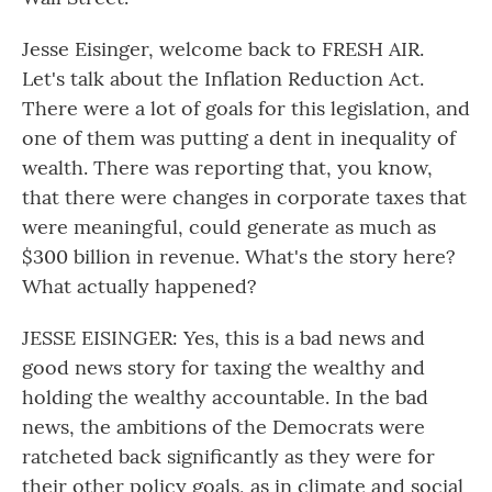
Jesse Eisinger, welcome back to FRESH AIR.
Let's talk about the Inflation Reduction Act.
There were a lot of goals for this legislation, and
one of them was putting a dent in inequality of
wealth. There was reporting that, you know,
that there were changes in corporate taxes that
were meaningful, could generate as much as
$300 billion in revenue. What's the story here?
What actually happened?
JESSE EISINGER: Yes, this is a bad news and
good news story for taxing the wealthy and
holding the wealthy accountable. In the bad
news, the ambitions of the Democrats were
ratcheted back significantly as they were for
their other policy goals, as in climate and social