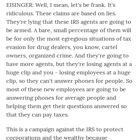
EISINGER: Well, I mean, let's be frank. It's
ridiculous. These claims are based on lies.
They're lying that these IRS agents are going to
be armed. A bare, small percentage of them will
be for only the most egregious situations of tax
evasion for drug dealers, you know, cartel
owners, organized crime. And they're going to
have more agents, but they're losing agents at a
huge clip and you - losing employees at a huge
clip, so they can't answer phones for people. So
most of these new employees are going to be
answering phones for average people and
helping them get their questions answered so
that they can pay taxes.
This is a campaign against the IRS to protect
corporations and the wealthy because