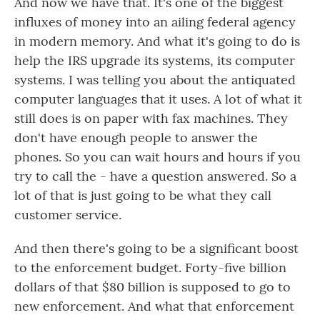
And now we have that. It's one of the biggest
influxes of money into an ailing federal agency
in modern memory. And what it's going to do is
help the IRS upgrade its systems, its computer
systems. I was telling you about the antiquated
computer languages that it uses. A lot of what it
still does is on paper with fax machines. They
don't have enough people to answer the
phones. So you can wait hours and hours if you
try to call the - have a question answered. So a
lot of that is just going to be what they call
customer service.
And then there's going to be a significant boost
to the enforcement budget. Forty-five billion
dollars of that $80 billion is supposed to go to
new enforcement. And what that enforcement