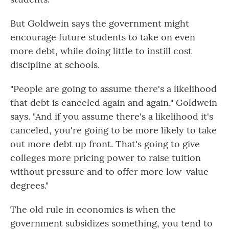
But Goldwein says the government might
encourage future students to take on even
more debt, while doing little to instill cost
discipline at schools.
"People are going to assume there's a likelihood
that debt is canceled again and again," Goldwein
says. "And if you assume there's a likelihood it's
canceled, you're going to be more likely to take
out more debt up front. That's going to give
colleges more pricing power to raise tuition
without pressure and to offer more low-value
degrees."
The old rule in economics is when the
government subsidizes something, you tend to