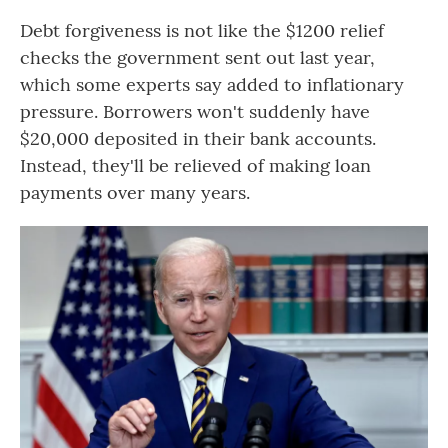
Debt forgiveness is not like the $1200 relief
checks the government sent out last year,
which some experts say added to inflationary
pressure. Borrowers won't suddenly have
$20,000 deposited in their bank accounts.
Instead, they'll be relieved of making loan
payments over many years.