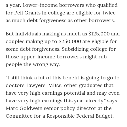
a year. Lower-income borrowers who qualified
for Pell Grants in college are eligible for twice
as much debt forgiveness as other borrowers.
But individuals making as much as $125,000 and
couples making up to $250,000 are eligible for
some debt forgiveness. Subsidizing college for
those upper-income borrowers might rub
people the wrong way.
"I still think a lot of this benefit is going to go to
doctors, lawyers, MBAs, other graduates that
have very high earnings potential and may even
have very high earnings this year already," says
Marc Goldwein senior policy director at the
Committee for a Responsible Federal Budget.