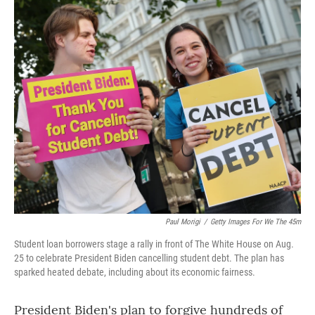
o
r
I
k
n
Paul Morigi
/
Getty Images For We The 45m
Student loan borrowers stage a rally in front of The White House on Aug.
25 to celebrate President Biden cancelling student debt. The plan has
sparked heated debate, including about its economic fairness.
President Biden's plan to forgive hundreds of