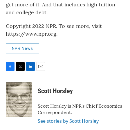
get more of it. And that includes high tuition
and college debt.
Copyright 2022 NPR. To see more, visit
https://www.npr.org.
NPR News
F
T
L
E
a
w
i
m
c
i
n
a
e
t
k
i
Scott Horsley
b
t
e
l
o
e
d
o
r
I
Scott Horsley is NPR's Chief Economics
k
n
Correspondent.
See stories by Scott Horsley