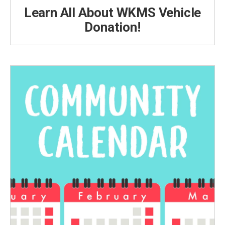
Learn All About WKMS Vehicle
Donation!