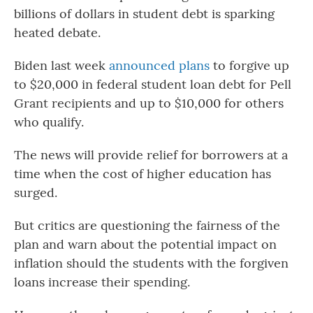
billions of dollars in student debt is sparking
heated debate.
Biden last week
announced plans
to forgive up
to $20,000 in federal student loan debt for Pell
Grant recipients and up to $10,000 for others
who qualify.
The news will provide relief for borrowers at a
time when the cost of higher education has
surged.
But critics are questioning the fairness of the
plan and warn about the potential impact on
inflation should the students with the forgiven
loans increase their spending.