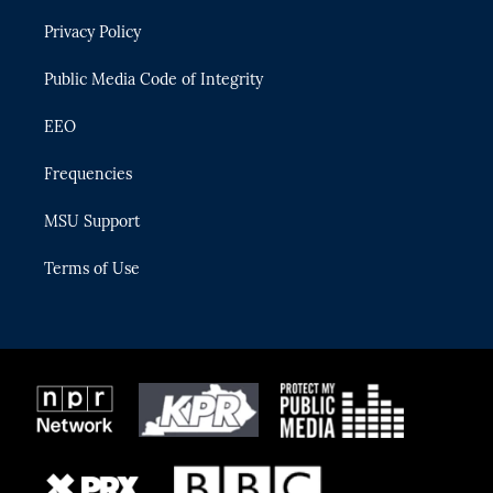
r
r
e
y
o
Privacy Policy
a
k
m
Public Media Code of Integrity
EEO
Frequencies
MSU Support
Terms of Use