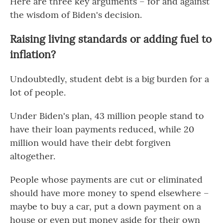
Here are three key arguments – for and against
the wisdom of Biden's decision.
Raising living standards or adding fuel to
inflation?
Undoubtedly, student debt is a big burden for a
lot of people.
Under Biden's plan, 43 million people stand to
have their loan payments reduced, while 20
million would have their debt forgiven
altogether.
People whose payments are cut or eliminated
should have more money to spend elsewhere –
maybe to buy a car, put a down payment on a
house or even put money aside for their own