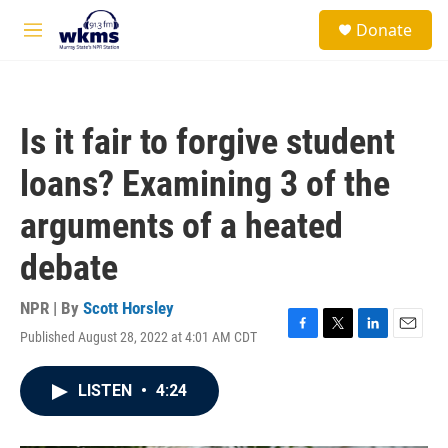
Skip to main content
S
Donate
e
M
a
e
r
n
c
u
h
Is it fair to forgive student
u
e
loans? Examining 3 of the
r
y
arguments of a heated
debate
NPR | By
Scott Horsley
Published August 28, 2022 at 4:01 AM CDT
F
T
L
E
a
w
i
m
c
i
n
a
LISTEN
•
4:24
e
t
k
i
b
t
e
l
o
e
d