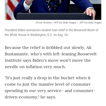
Olivier Douliery / AFP Via Getty Images
/
AFP Via Getty Images
President Biden announces student loan relief in the Roosevelt Room of
the White House in Washington, D.C. on Aug. 24.
Because the relief is dribbled out slowly, Ali
Bustamante, who's with left-leaning Roosevelt
Institute says Biden's move won't move the
needle on inflation very much.
"It's just really a drop in the bucket when it
come to just the massive level of consumer
spending in our very service- and consumer-
driven economy," he says.