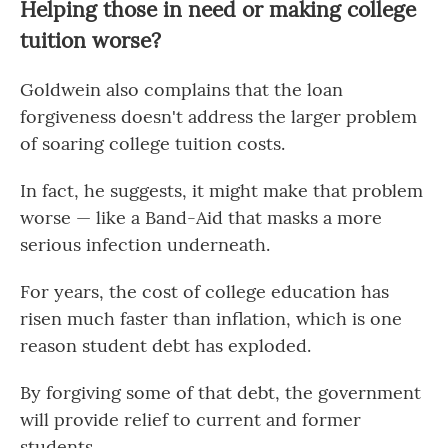
Helping those in need or making college
tuition worse?
Goldwein also complains that the loan
forgiveness doesn't address the larger problem
of soaring college tuition costs.
In fact, he suggests, it might make that problem
worse — like a Band-Aid that masks a more
serious infection underneath.
For years, the cost of college education has
risen much faster than inflation, which is one
reason student debt has exploded.
By forgiving some of that debt, the government
will provide relief to current and former
students.