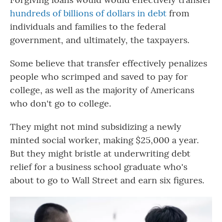
hundreds of billions of dollars in debt
from
individuals and families to the federal
government, and ultimately, the taxpayers.
Some believe that transfer effectively penalizes
people who scrimped and saved to pay for
college, as well as the majority of Americans
who don't go to college.
They might not mind subsidizing a newly
minted social worker, making $25,000 a year.
But they might bristle at underwriting debt
relief for a business school graduate who's
about to go to Wall Street and earn six figures.