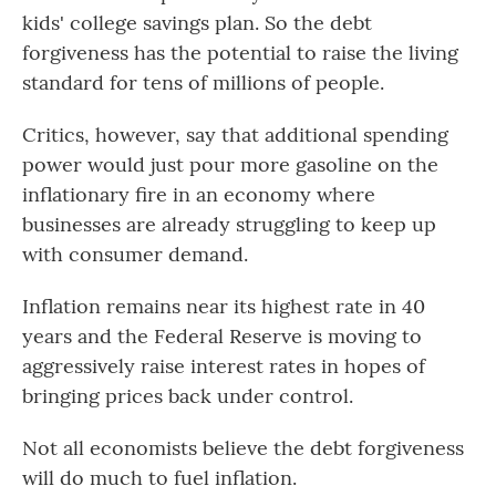
kids' college savings plan. So the debt
forgiveness has the potential to raise the living
standard for tens of millions of people.
Critics, however, say that additional spending
power would just pour more gasoline on the
inflationary fire in an economy where
businesses are already struggling to keep up
with consumer demand.
Inflation remains near its highest rate in 40
years and the Federal Reserve is moving to
aggressively raise interest rates in hopes of
bringing prices back under control.
Not all economists believe the debt forgiveness
will do much to fuel inflation.