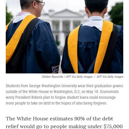
Stefani Reynolds / AFP Via Getty Images
/
AFP Via Getty Images
Students from George Washington University wear their graduation gowns
outside of the White House in Washington, D.C, on May 18. Economists
worry President Biden's plan to forgive student loans could encourage
more people to take on debt in the hopes of also being forgiven.
The White House estimates 90% of the debt
relief would go to people making under $75,000