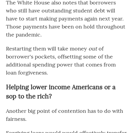
The White House also notes that borrowers
who still have outstanding student debt will
have to start making payments again next year.
Those payments have been on hold throughout
the pandemic.
Restarting them will take money
out
of
borrower's pockets, offsetting some of the
additional spending power that comes from
loan forgiveness.
Helping lower income Americans or a
sop to the rich?
Another big point of contention has to do with
fairness.
Forgiving loans would would effectively transfer