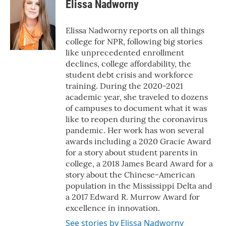
e
t
k
i
Elissa Nadworny
b
t
e
l
o
e
d
o
r
I
Elissa Nadworny reports on all things
k
n
college for NPR, following big stories
like unprecedented enrollment
declines, college affordability, the
student debt crisis and workforce
training. During the 2020-2021
academic year, she traveled to dozens
of campuses to document what it was
like to reopen during the coronavirus
pandemic. Her work has won several
awards including a 2020 Gracie Award
for a story about student parents in
college, a 2018 James Beard Award for a
story about the Chinese-American
population in the Mississippi Delta and
a 2017 Edward R. Murrow Award for
excellence in innovation.
See stories by Elissa Nadworny