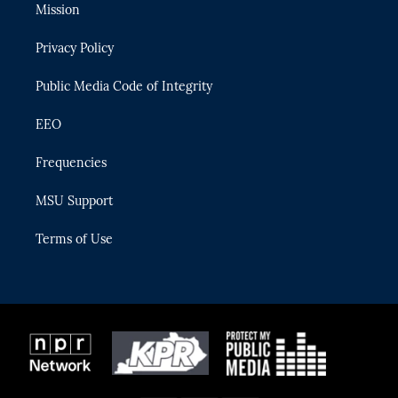
t
a
u
s
b
Mission
e
g
b
k
o
r
r
e
y
o
Privacy Policy
a
k
m
Public Media Code of Integrity
EEO
Frequencies
MSU Support
Terms of Use