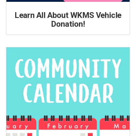
Learn All About WKMS Vehicle
Donation!