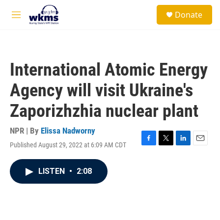
Skip to main content
S
Donate
e
M
a
e
r
n
c
u
h
International Atomic Energy
u
e
Agency will visit Ukraine's
r
y
Zaporizhzhia nuclear plant
NPR | By
Elissa Nadworny
Published August 29, 2022 at 6:09 AM CDT
F
T
L
E
a
w
i
m
c
i
n
a
LISTEN
•
2:08
e
t
k
i
b
t
e
l
o
e
d
o
r
I
k
n