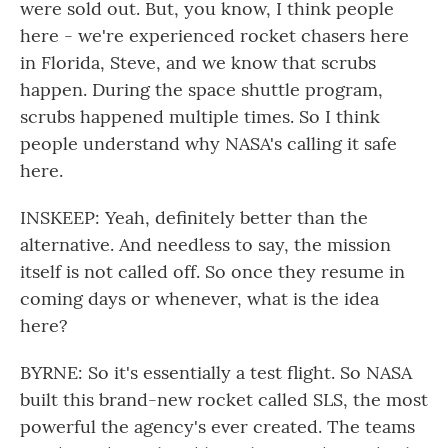
were sold out. But, you know, I think people
here - we're experienced rocket chasers here
in Florida, Steve, and we know that scrubs
happen. During the space shuttle program,
scrubs happened multiple times. So I think
people understand why NASA's calling it safe
here.
INSKEEP: Yeah, definitely better than the
alternative. And needless to say, the mission
itself is not called off. So once they resume in
coming days or whenever, what is the idea
here?
BYRNE: So it's essentially a test flight. So NASA
built this brand-new rocket called SLS, the most
powerful the agency's ever created. The teams