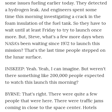
some issues fueling earlier today. They detected
a hydrogen leak. And engineers spent some
time this morning investigating a crack in the
foam insulation of the fuel tank. So they have to
wait until at least Friday to try to launch once
more. But, Steve, what's a few more days when
NASA's been waiting since 1972 to launch this
mission? That's the last time people stepped on
the lunar surface.
INSKEEP: Yeah. Yeah, I can imagine. But weren't
there something like 200,000 people expected
to watch this launch this morning?
BYRNE: That's right. There were quite a few
people that were here. There were traffic jams
coming in close to the space center. Hotels