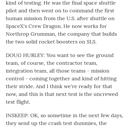
kind of testing. He was the final space shuttle
pilot and then went on to command the first
human mission from the U.S. after shuttle on
SpaceX's Crew Dragon. He now works for
Northrop Grumman, the company that builds
the two solid rocket boosters on SLS.
DOUG HURLEY: You want to see the ground
team, of course, the contractor team,
integration team, all those teams - mission
control - coming together and kind of hitting
their stride. And I think we're ready for that
now, and this is that next test is the uncrewed
test flight.
INSKEEP: OK, so sometime in the next few days,
they send up the crash test dummies, the