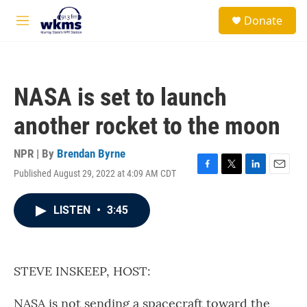
Skip to main content
S
Donate
e
M
a
e
r
n
c
u
h
NASA is set to launch
u
e
another rocket to the moon
r
y
NPR | By
Brendan Byrne
Published August 29, 2022 at 4:09 AM CDT
F
T
L
E
a
w
i
m
c
i
n
a
LISTEN
•
3:45
e
t
k
i
b
t
e
l
o
e
d
o
r
I
k
n
STEVE INSKEEP, HOST:
NASA is not sending a spacecraft toward the