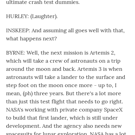
ultimate crash test dummies.
HURLEY: (Laughter).
INSKEEP: And assuming all goes well with that,
what happens next?
BYRNE: Well, the next mission is Artemis 2,
which will take a crew of astronauts on a trip
around the moon and back. Artemis 3 is when
astronauts will take a lander to the surface and
step foot on the moon once more - up to, I
mean, (ph) three years. But there's a lot more
than just this test flight that needs to go right.
NASA's working with private company SpaceX
to build that first lander, which is still under
development. And the agency also needs new
spacesuits for lunar exploration. NASA has a lot