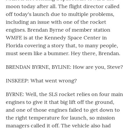
moon today after all. The flight director called
off today's launch due to multiple problems,
including an issue with one of the rocket
engines. Brendan Byrne of member station
WMFE is at the Kennedy Space Center in
Florida covering a story that, to many people,
must seem like a bummer. Hey there, Brendan.
BRENDAN BYRNE, BYLINE: How are you, Steve?
INSKEEP: What went wrong?
BYRNE: Well, the SLS rocket relies on four main
engines to give it that big lift off the ground,
and one of those engines failed to get down to
the right temperature for launch, so mission
managers called it off. The vehicle also had