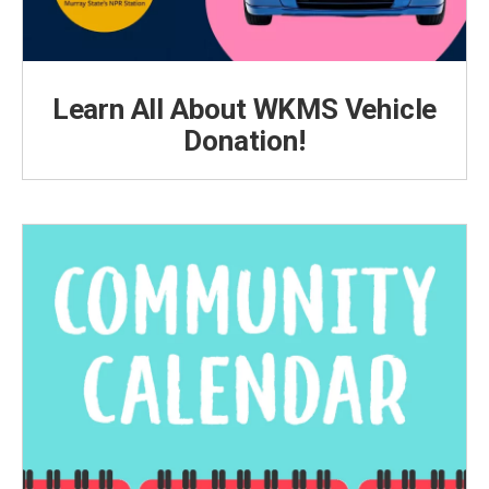
Learn All About WKMS Vehicle
Donation!