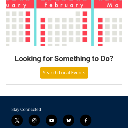
Looking for Something to Do?
Search Local Events
Stay Connected
t
i
y
b
f
w
n
o
l
a