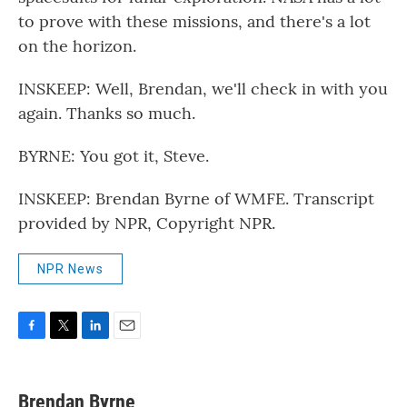
to prove with these missions, and there's a lot
on the horizon.
INSKEEP: Well, Brendan, we'll check in with you
again. Thanks so much.
BYRNE: You got it, Steve.
INSKEEP: Brendan Byrne of WMFE. Transcript
provided by NPR, Copyright NPR.
NPR News
F
T
L
E
a
w
i
m
c
i
n
a
e
t
k
i
Brendan Byrne