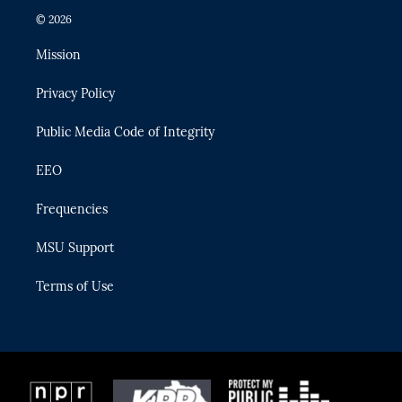
i
s
u
u
c
© 2026
t
t
t
e
e
t
a
u
s
b
Mission
e
g
b
k
o
r
r
e
y
o
Privacy Policy
a
k
m
Public Media Code of Integrity
EEO
Frequencies
MSU Support
Terms of Use