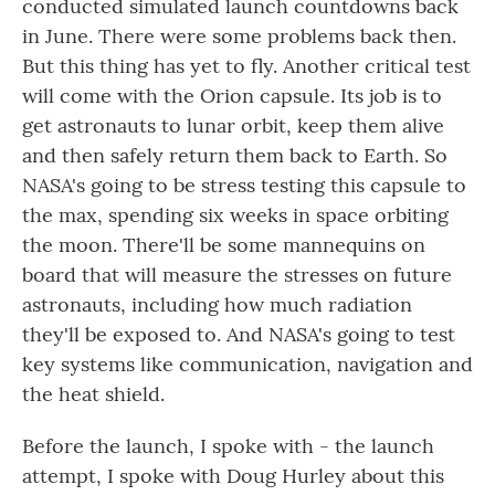
conducted simulated launch countdowns back
in June. There were some problems back then.
But this thing has yet to fly. Another critical test
will come with the Orion capsule. Its job is to
get astronauts to lunar orbit, keep them alive
and then safely return them back to Earth. So
NASA's going to be stress testing this capsule to
the max, spending six weeks in space orbiting
the moon. There'll be some mannequins on
board that will measure the stresses on future
astronauts, including how much radiation
they'll be exposed to. And NASA's going to test
key systems like communication, navigation and
the heat shield.
Before the launch, I spoke with - the launch
attempt, I spoke with Doug Hurley about this