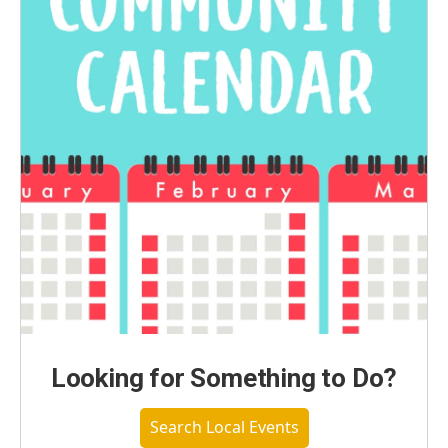
Looking for Something to Do?
Search Local Events