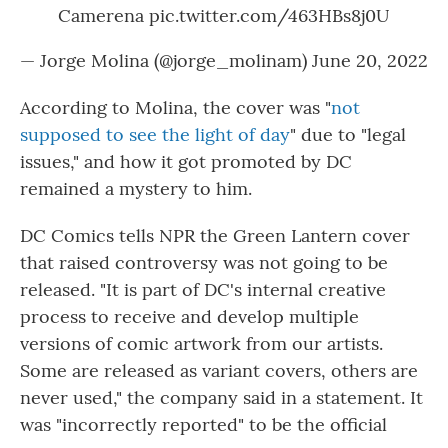
Camerena
pic.twitter.com/463HBs8j0U
— Jorge Molina (@jorge_molinam)
June 20, 2022
According to Molina, the cover was "
not
supposed to see the light of day
" due to "legal
issues," and how it got promoted by DC
remained a mystery to him.
DC Comics tells NPR the Green Lantern cover
that raised controversy was not going to be
released. "It is part of DC's internal creative
process to receive and develop multiple
versions of comic artwork from our artists.
Some are released as variant covers, others are
never used," the company said in a statement. It
was "incorrectly reported" to be the official