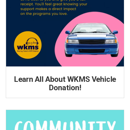
Learn All About WKMS Vehicle
Donation!