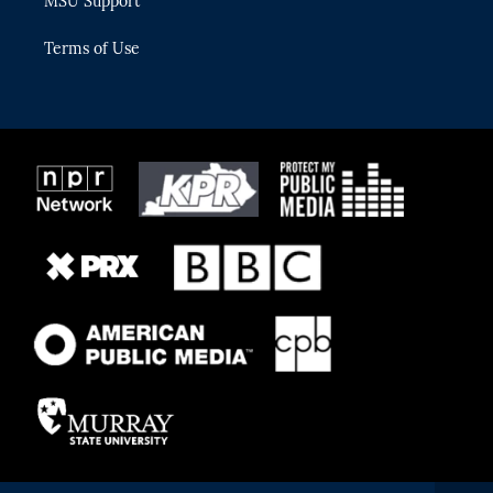
MSU Support
Terms of Use