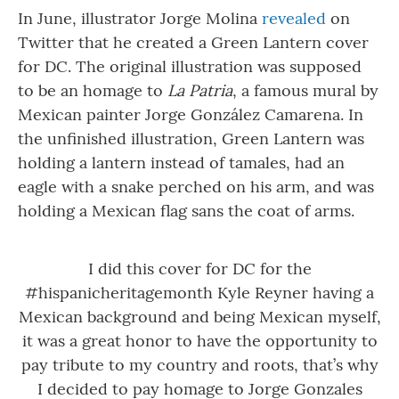
In June, illustrator Jorge Molina
revealed
on
Twitter that he created a Green Lantern cover
for DC. The original illustration was supposed
to be an homage to
La Patria
, a famous mural by
Mexican painter Jorge González Camarena. In
the unfinished illustration, Green Lantern was
holding a lantern instead of tamales, had an
eagle with a snake perched on his arm, and was
holding a Mexican flag sans the coat of arms.
I did this cover for DC for the
#hispanicheritagemonth
Kyle Reyner having a
Mexican background and being Mexican myself,
it was a great honor to have the opportunity to
pay tribute to my country and roots, that’s why
I decided to pay homage to Jorge Gonzales