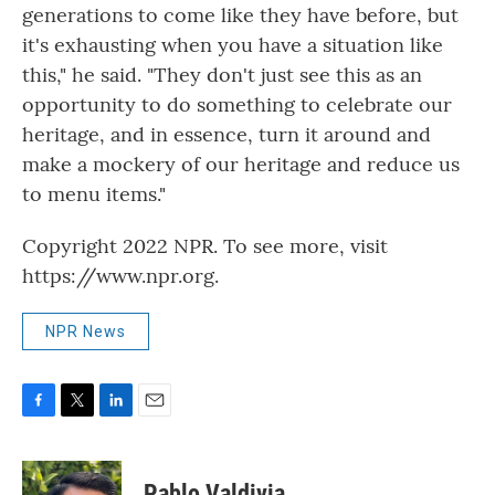
generations to come like they have before, but
it's exhausting when you have a situation like
this," he said. "They don't just see this as an
opportunity to do something to celebrate our
heritage, and in essence, turn it around and
make a mockery of our heritage and reduce us
to menu items."
Copyright 2022 NPR. To see more, visit
https://www.npr.org.
NPR News
F
T
L
E
a
w
i
m
c
i
n
a
e
t
k
i
Pablo Valdivia