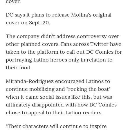
cover.
DC says it plans to release Molina's original
cover on Sept. 20.
The company didn't address controversy over
other planned covers. Fans across Twitter have
taken to the platform to call out DC Comics for
portraying Latino heroes only in relation to
their food.
Miranda-Rodriguez encouraged Latinos to
continue mobilizing and "rocking the boat"
when it came social issues like this, but was
ultimately disappointed with how DC Comics
chose to appeal to their Latino readers.
"Their characters will continue to inspire