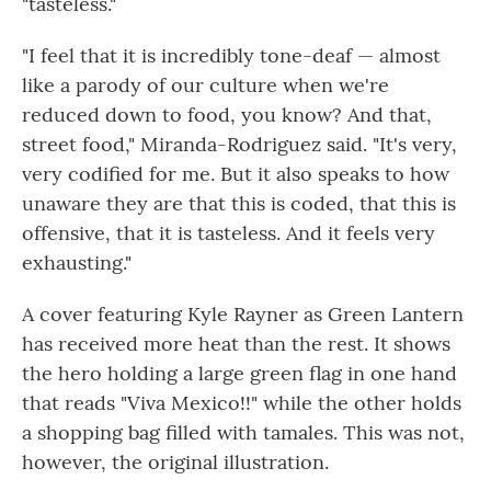
"tasteless."
"I feel that it is incredibly tone-deaf — almost
like a parody of our culture when we're
reduced down to food, you know? And that,
street food," Miranda-Rodriguez said. "It's very,
very codified for me. But it also speaks to how
unaware they are that this is coded, that this is
offensive, that it is tasteless. And it feels very
exhausting."
A cover featuring Kyle Rayner as Green Lantern
has received more heat than the rest. It shows
the hero holding a large green flag in one hand
that reads "Viva Mexico!!" while the other holds
a shopping bag filled with tamales. This was not,
however, the original illustration.