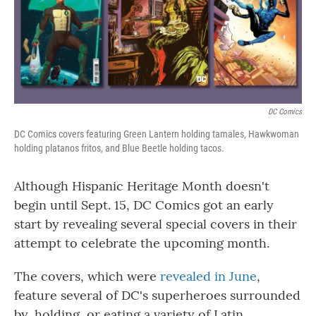
o
r
I
k
n
DC Comics
DC Comics covers featuring Green Lantern holding tamales, Hawkwoman
holding platanos fritos, and Blue Beetle holding tacos.
Although Hispanic Heritage Month doesn't
begin until Sept. 15, DC Comics got an early
start by revealing several special covers in their
attempt to celebrate the upcoming month.
The covers, which were
revealed in June
,
feature several of DC's superheroes surrounded
by, holding, or eating a variety of Latin