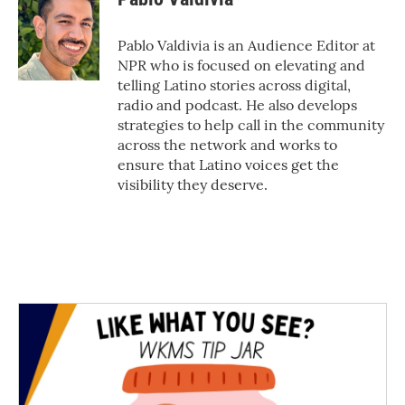
b
t
e
l
o
e
d
o
r
I
Pablo Valdivia is an Audience Editor at
k
n
NPR who is focused on elevating and
telling Latino stories across digital,
radio and podcast. He also develops
strategies to help call in the community
across the network and works to
ensure that Latino voices get the
visibility they deserve.