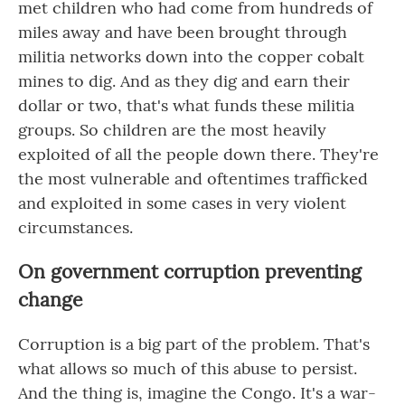
met children who had come from hundreds of
miles away and have been brought through
militia networks down into the copper cobalt
mines to dig. And as they dig and earn their
dollar or two, that's what funds these militia
groups. So children are the most heavily
exploited of all the people down there. They're
the most vulnerable and oftentimes trafficked
and exploited in some cases in very violent
circumstances.
On government corruption preventing
change
Corruption is a big part of the problem. That's
what allows so much of this abuse to persist.
And the thing is, imagine the Congo. It's a war-