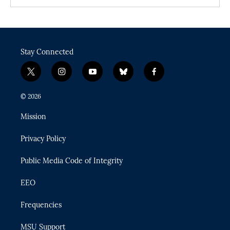
Stay Connected
t
i
y
b
f
w
n
o
l
a
i
s
u
u
c
© 2026
t
t
t
e
e
t
a
u
s
b
Mission
e
g
b
k
o
r
r
e
y
o
Privacy Policy
a
k
m
Public Media Code of Integrity
EEO
Frequencies
MSU Support