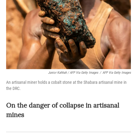
Junior Kahhah / AFP Via Getty Images
/
AFP Via Getty Images
An artisanal miner holds a cobalt stone at the Shabara artisanal mine in
the DRC.
On the danger of collapse in artisanal
mines