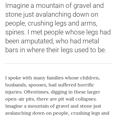
Imagine a mountain of gravel and
stone just avalanching down on
people, crushing legs and arms,
spines. I met people whose legs had
been amputated, who had metal
bars in where their legs used to be.
I spoke with many families whose children,
husbands, spouses, had suffered horrific
injuries. Oftentimes, digging in these larger
open-air pits, there are pit wall collapses.
Imagine a mountain of gravel and stone just
avalanching down on people, crushing legs and