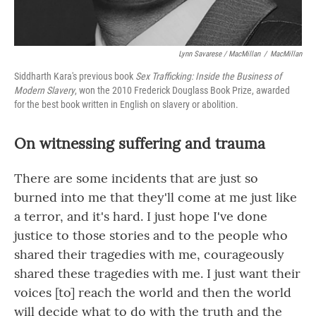
Lynn Savarese / MacMillan
/
MacMillan
Siddharth Kara's previous book
Sex Trafficking: Inside the Business of
Modern Slavery
, won the 2010 Frederick Douglass Book Prize, awarded
for the best book written in English on slavery or abolition.
On witnessing suffering and trauma
There are some incidents that are just so
burned into me that they'll come at me just like
a terror, and it's hard. I just hope I've done
justice to those stories and to the people who
shared their tragedies with me, courageously
shared these tragedies with me. I just want their
voices [to] reach the world and then the world
will decide what to do with the truth and the