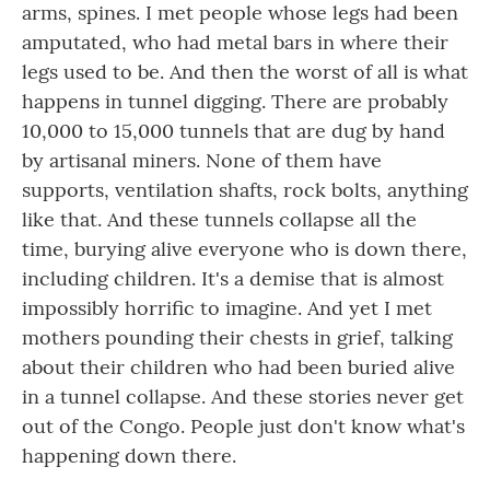
arms, spines. I met people whose legs had been
amputated, who had metal bars in where their
legs used to be. And then the worst of all is what
happens in tunnel digging. There are probably
10,000 to 15,000 tunnels that are dug by hand
by artisanal miners. None of them have
supports, ventilation shafts, rock bolts, anything
like that. And these tunnels collapse all the
time, burying alive everyone who is down there,
including children. It's a demise that is almost
impossibly horrific to imagine. And yet I met
mothers pounding their chests in grief, talking
about their children who had been buried alive
in a tunnel collapse. And these stories never get
out of the Congo. People just don't know what's
happening down there.