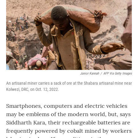
o
r
I
k
n
Junior Kannah
/
AFP Via Getty Images
An artisanal miner carries a sack of ore at the Shabara artisanal mine near
Kolwezi, DRC, on Oct. 12, 2022.
Smartphones, computers and electric vehicles
may be emblems of the modern world, but, says
Siddharth Kara, their rechargeable batteries are
frequently powered by cobalt mined by workers