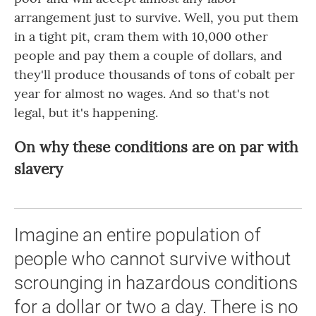
arrangement just to survive. Well, you put them
in a tight pit, cram them with 10,000 other
people and pay them a couple of dollars, and
they'll produce thousands of tons of cobalt per
year for almost no wages. And so that's not
legal, but it's happening.
On why these conditions are on par with
slavery
Imagine an entire population of
people who cannot survive without
scrounging in hazardous conditions
for a dollar or two a day. There is no