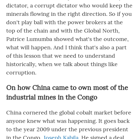
dictator, a corrupt dictator who would keep the
minerals flowing in the right direction. So if you
don't play ball with the power brokers at the
top of the chain and with the Global North,
Patrice Lumumba showed what's the outcome,
what will happen. And I think that's also a part
of this lesson that we need to understand
historically, when we talk about things like
corruption.
On how China came to own most of the
industrial mines in the Congo
China cornered the global cobalt market before
anyone knew what was happening. It goes back
to the year 2009 under the previous president
in the Congo,
Joseph Kabila
. He signed a deal