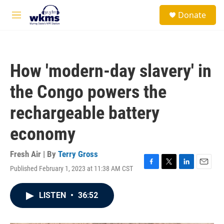
Skip to main content
S
Donate
e
M
a
e
r
n
c
u
h
How 'modern-day slavery' in
u
e
the Congo powers the
r
y
rechargeable battery
economy
Fresh Air | By
Terry Gross
Published February 1, 2023 at 11:38 AM CST
F
T
L
E
a
w
i
m
c
i
n
a
LISTEN
•
36:52
e
t
k
i
b
t
e
l
o
e
d