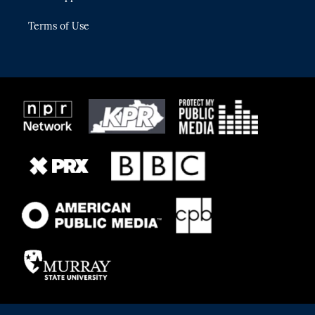
Terms of Use