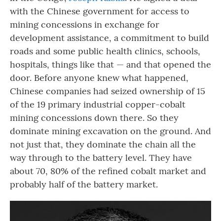
with the Chinese government for access to
mining concessions in exchange for
development assistance, a commitment to build
roads and some public health clinics, schools,
hospitals, things like that — and that opened the
door. Before anyone knew what happened,
Chinese companies had seized ownership of 15
of the 19 primary industrial copper-cobalt
mining concessions down there. So they
dominate mining excavation on the ground. And
not just that, they dominate the chain all the
way through to the battery level. They have
about 70, 80% of the refined cobalt market and
probably half of the battery market.