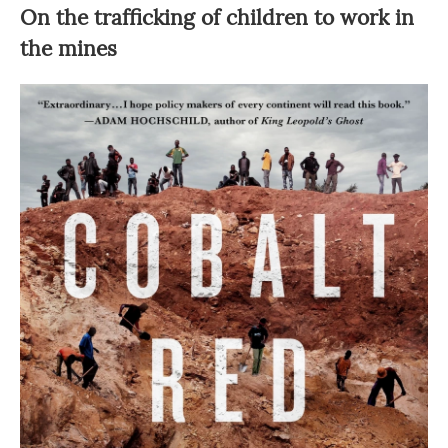
On the trafficking of children to work in
the mines