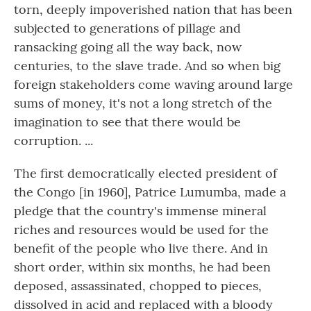
torn, deeply impoverished nation that has been
subjected to generations of pillage and
ransacking going all the way back, now
centuries, to the slave trade. And so when big
foreign stakeholders come waving around large
sums of money, it's not a long stretch of the
imagination to see that there would be
corruption. ...
The first democratically elected president of
the Congo [in 1960], Patrice Lumumba, made a
pledge that the country's immense mineral
riches and resources would be used for the
benefit of the people who live there. And in
short order, within six months, he had been
deposed, assassinated, chopped to pieces,
dissolved in acid and replaced with a bloody