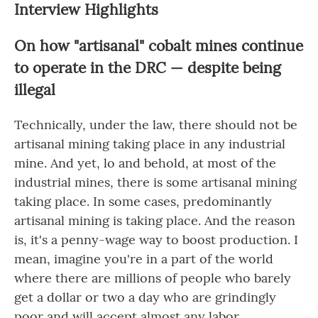
Interview Highlights
On how "artisanal" cobalt mines continue
to operate in the DRC — despite being
illegal
Technically, under the law, there should not be
artisanal mining taking place in any industrial
mine. And yet, lo and behold, at most of the
industrial mines, there is some artisanal mining
taking place. In some cases, predominantly
artisanal mining is taking place. And the reason
is, it's a penny-wage way to boost production. I
mean, imagine you're in a part of the world
where there are millions of people who barely
get a dollar or two a day who are grindingly
poor and will accept almost any labor