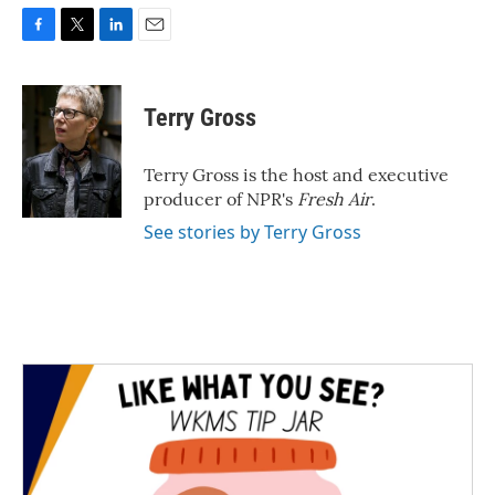
F
T
L
E
a
w
i
m
c
i
n
a
e
t
k
i
Terry Gross
b
t
e
l
o
e
d
o
r
I
Terry Gross is the host and executive
k
n
producer of NPR's
Fresh Air
.
See stories by Terry Gross