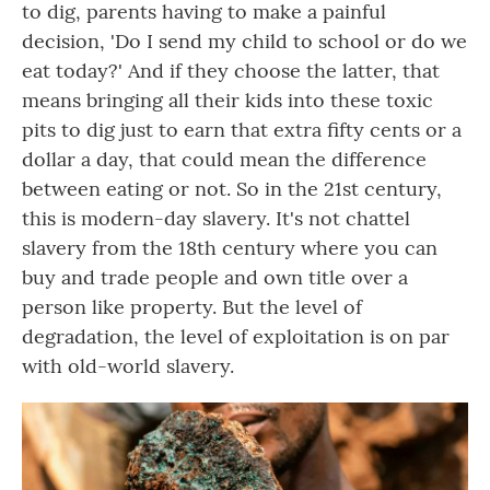
to dig, parents having to make a painful
decision, 'Do I send my child to school or do we
eat today?' And if they choose the latter, that
means bringing all their kids into these toxic
pits to dig just to earn that extra fifty cents or a
dollar a day, that could mean the difference
between eating or not. So in the 21st century,
this is modern-day slavery. It's not chattel
slavery from the 18th century where you can
buy and trade people and own title over a
person like property. But the level of
degradation, the level of exploitation is on par
with old-world slavery.