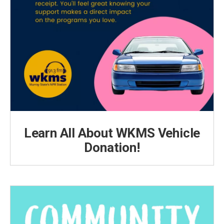
Learn All About WKMS Vehicle
Donation!