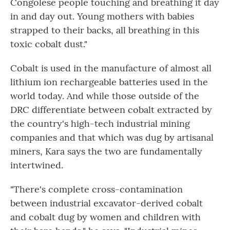
Congolese people touching and breathing it day
in and day out. Young mothers with babies
strapped to their backs, all breathing in this
toxic cobalt dust."
Cobalt is used in the manufacture of almost all
lithium ion rechargeable batteries used in the
world today. And while those outside of the
DRC differentiate between cobalt extracted by
the country's high-tech industrial mining
companies and that which was dug by artisanal
miners, Kara says the two are fundamentally
intertwined.
"There's complete cross-contamination
between industrial excavator-derived cobalt
and cobalt dug by women and children with