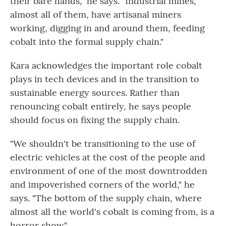
their bare hands," he says. "Industrial mines,
almost all of them, have artisanal miners
working, digging in and around them, feeding
cobalt into the formal supply chain."
Kara acknowledges the important role cobalt
plays in tech devices and in the transition to
sustainable energy sources. Rather than
renouncing cobalt entirely, he says people
should focus on fixing the supply chain.
"We shouldn't be transitioning to the use of
electric vehicles at the cost of the people and
environment of one of the most downtrodden
and impoverished corners of the world," he
says. "The bottom of the supply chain, where
almost all the world's cobalt is coming from, is a
horror show."