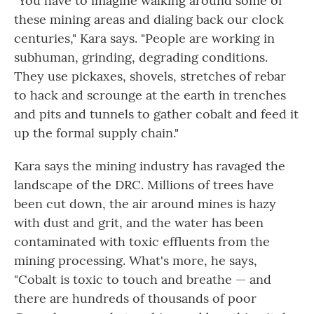
"You have to imagine walking around some of
these mining areas and dialing back our clock
centuries," Kara says. "People are working in
subhuman, grinding, degrading conditions.
They use pickaxes, shovels, stretches of rebar
to hack and scrounge at the earth in trenches
and pits and tunnels to gather cobalt and feed it
up the formal supply chain."
Kara says the mining industry has ravaged the
landscape of the DRC. Millions of trees have
been cut down, the air around mines is hazy
with dust and grit, and the water has been
contaminated with toxic effluents from the
mining processing. What's more, he says,
"Cobalt is toxic to touch and breathe — and
there are hundreds of thousands of poor