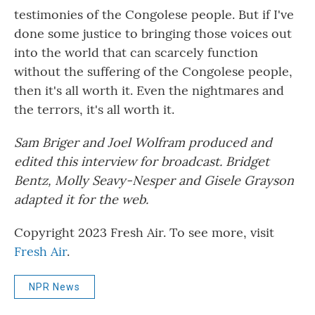
testimonies of the Congolese people. But if I've
done some justice to bringing those voices out
into the world that can scarcely function
without the suffering of the Congolese people,
then it's all worth it. Even the nightmares and
the terrors, it's all worth it.
Sam Briger and Joel Wolfram produced and
edited this interview for broadcast. Bridget
Bentz, Molly Seavy-Nesper and Gisele Grayson
adapted it for the web.
Copyright 2023 Fresh Air. To see more, visit
Fresh Air
.
NPR News