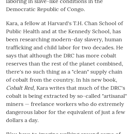
laboring in slave-like conditions in the
Democratic Republic of Congo.
Kara, a fellow at Harvard's T.H. Chan School of
Public Health and at the Kennedy School, has
been researching modern-day slavery, human
trafficking and child labor for two decades. He
says that although the DRC has more cobalt
reserves than the rest of the planet combined,
there's no such thing as a "clean" supply chain
of cobalt from the country. In his new book,
Cobalt Red,
Kara writes that much of the DRC's
cobalt is being extracted by so-called "artisanal"
miners — freelance workers who do extremely
dangerous labor for the equivalent of just a few
dollars a day.