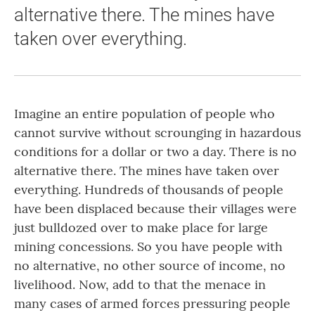
alternative there. The mines have
taken over everything.
Imagine an entire population of people who
cannot survive without scrounging in hazardous
conditions for a dollar or two a day. There is no
alternative there. The mines have taken over
everything. Hundreds of thousands of people
have been displaced because their villages were
just bulldozed over to make place for large
mining concessions. So you have people with
no alternative, no other source of income, no
livelihood. Now, add to that the menace in
many cases of armed forces pressuring people