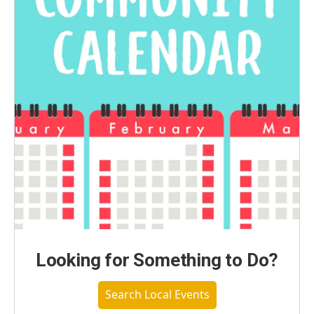
Looking for Something to Do?
Search Local Events