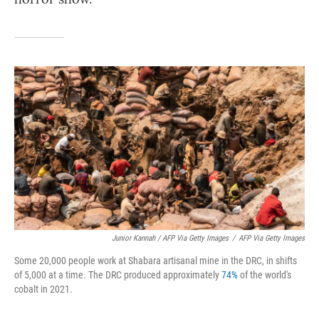
Junior Kannah / AFP Via Getty Images
/
AFP Via Getty Images
Some 20,000 people work at Shabara artisanal mine in the DRC, in shifts
of 5,000 at a time. The DRC produced approximately
74%
of the world's
cobalt in 2021.