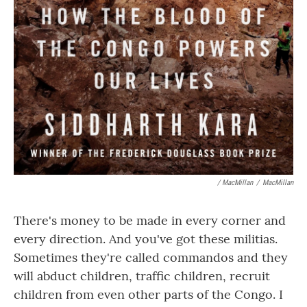
/ MacMillan
/
MacMillan
There's money to be made in every corner and
every direction. And you've got these militias.
Sometimes they're called commandos and they
will abduct children, traffic children, recruit
children from even other parts of the Congo. I