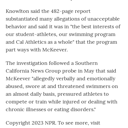
Knowlton said the 482-page report
substantiated many allegations of unacceptable
behavior and said it was in "the best interests of
our student-athletes, our swimming program
and Cal Athletics as a whole" that the program
part ways with McKeever.
The investigation followed a Southern
California News Group probe in May that said
McKeever "allegedly verbally and emotionally
abused, swore at and threatened swimmers on
an almost daily basis, pressured athletes to
compete or train while injured or dealing with
chronic illnesses or eating disorders."
Copyright 2023 NPR. To see more, visit