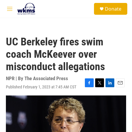
Skip to main content
S
Donate
e
M
a
e
r
n
c
u
h
UC Berkeley fires swim
u
e
coach McKeever over
r
y
misconduct allegations
NPR | By
The Associated Press
Published February 1, 2023 at 7:45 AM CST
F
T
L
E
a
w
i
m
c
i
n
a
e
t
k
i
b
t
e
l
o
e
d
o
r
I
k
n