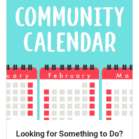
Looking for Something to Do?