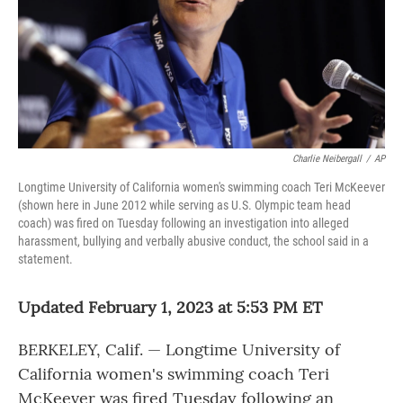
Charlie Neibergall
/
AP
Longtime University of California women's swimming coach Teri McKeever
(shown here in June 2012 while serving as U.S. Olympic team head
coach) was fired on Tuesday following an investigation into alleged
harassment, bullying and verbally abusive conduct, the school said in a
statement.
Updated February 1, 2023 at 5:53 PM ET
BERKELEY, Calif. — Longtime University of
California women's swimming coach Teri
McKeever was fired Tuesday following an