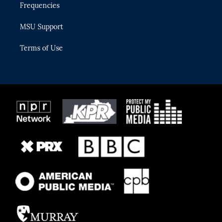
Frequencies
MSU Support
Terms of Use