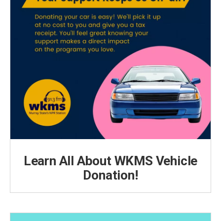
Learn All About WKMS Vehicle
Donation!