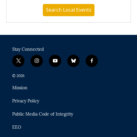
Search Local Events
Stay Connected
t
i
y
b
f
w
n
o
l
a
i
s
u
u
c
© 2026
t
t
t
e
e
t
a
u
s
b
Mission
e
g
b
k
o
r
r
e
y
o
Privacy Policy
a
k
m
Public Media Code of Integrity
EEO