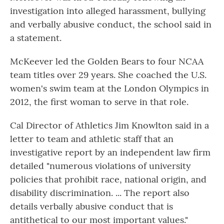
investigation into alleged harassment, bullying
and verbally abusive conduct, the school said in
a statement.
McKeever led the Golden Bears to four NCAA
team titles over 29 years. She coached the U.S.
women's swim team at the London Olympics in
2012, the first woman to serve in that role.
Cal Director of Athletics Jim Knowlton said in a
letter to team and athletic staff that an
investigative report by an independent law firm
detailed "numerous violations of university
policies that prohibit race, national origin, and
disability discrimination. ... The report also
details verbally abusive conduct that is
antithetical to our most important values."