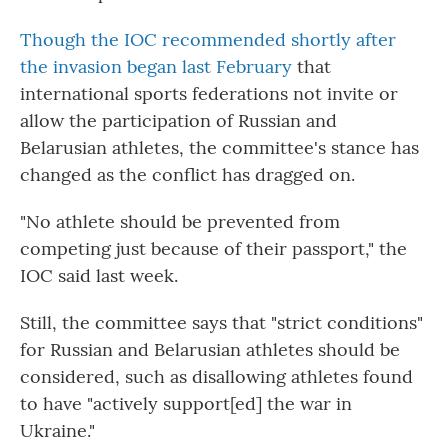
Though the IOC recommended shortly after
the invasion began last February
that
international sports federations not invite or
allow the participation of Russian and
Belarusian athletes, the committee's stance has
changed as the conflict has dragged on.
"No athlete should be prevented from
competing just because of their passport," the
IOC said last week.
Still, the committee says that "strict conditions"
for Russian and Belarusian athletes should be
considered, such as disallowing athletes found
to have "actively support[ed] the war in
Ukraine."