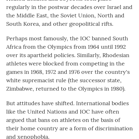
regularly in the postwar decades over Israel and
the Middle East, the Soviet Union, North and
South Korea, and other geopolitical rifts.
Perhaps most famously, the IOC banned South
Africa from the Olympics from 1964 until 1992
over its apartheid policies. Similarly, Rhodesian
athletes were blocked from competing in the
games in 1968, 1972 and 1976 over the country's
white supremacist rule (the successor state,
Zimbabwe, returned to the Olympics in 1980).
But attitudes have shifted. International bodies
like the United Nations and IOC have often
argued that bans on athletes on the basis of
their home country are a form of discrimination
and xenophobia.