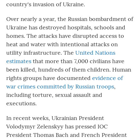
country's invasion of Ukraine.
Over nearly a year, the Russian bombardment of
Ukraine has destroyed hospitals, schools and
homes. The attacks have disrupted access to
heat and water with intentional attacks on
utility infrastructure. The
United Nations
estimates
that more than 7,000 civilians have
been killed, hundreds of them children. Human
rights groups have documented
evidence of
war crimes committed by Russian troops
,
including torture, sexual assault and
executions.
In recent weeks, Ukrainian President
Volodymyr Zelenskyy has pressed IOC
President Thomas Bach and French President