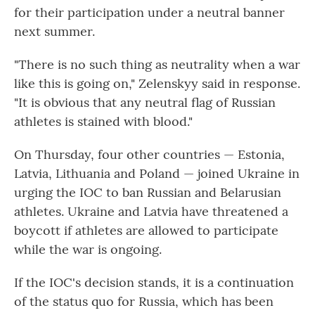
for their participation under a neutral banner
next summer.
"There is no such thing as neutrality when a war
like this is going on," Zelenskyy said in response.
"It is obvious that any neutral flag of Russian
athletes is stained with blood."
On Thursday, four other countries — Estonia,
Latvia, Lithuania and Poland — joined Ukraine in
urging the IOC to ban Russian and Belarusian
athletes. Ukraine and Latvia have threatened a
boycott if athletes are allowed to participate
while the war is ongoing.
If the IOC's decision stands, it is a continuation
of the status quo for Russia, which has been