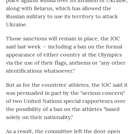
place against Russia over its invasion of Ukraine,
along with Belarus, which has allowed the
Russian military to use its territory to attack
Ukraine.
Those sanctions will remain in place, the IOC
said last week — including a ban on the formal
appearance of either country at the Olympics
via the use of their flags, anthems or "any other
identifications whatsoever."
But as for the countries' athletes, the IOC said it
was persuaded in part by the "serious concern"
of two United Nations special rapporteurs over
the possibility of a ban on the athletes "based
solely on their nationality."
As a result, the committee left the door open