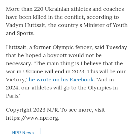
More than 220 Ukrainian athletes and coaches
have been killed in the conflict, according to
Vadym Huttsait, the country's Minister of Youth
and Sports.
Huttsait, a former Olympic fencer, said Tuesday
that he hoped a boycott would not be
necessary. "The main thing is I believe that the
war in Ukraine will end in 2023. This will be our
Victory,"
he wrote on his Facebook
. "And in
2024, our athletes will go to the Olympics in
Paris."
Copyright 2023 NPR. To see more, visit
https://www.npr.org.
NPR News