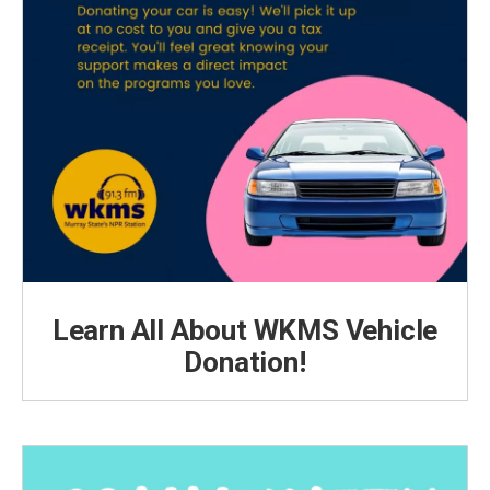
Learn All About WKMS Vehicle
Donation!