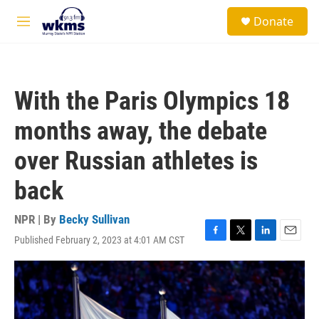
Skip to main content
S
Donate
e
M
a
e
r
n
c
u
h
With the Paris Olympics 18
u
e
months away, the debate
r
y
over Russian athletes is
back
NPR | By
Becky Sullivan
Published February 2, 2023 at 4:01 AM CST
F
T
L
E
a
w
i
m
c
i
n
a
e
t
k
i
b
t
e
l
o
e
d