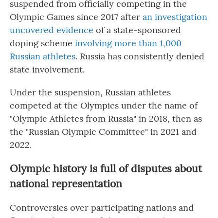
suspended from officially competing in the
Olympic Games since 2017 after
an investigation
uncovered evidence
of a state-sponsored
doping scheme
involving more than 1,000
Russian athletes
. Russia has consistently denied
state involvement.
Under the suspension, Russian athletes
competed at the Olympics under the name of
"Olympic Athletes from Russia" in 2018, then as
the "Russian Olympic Committee" in 2021 and
2022.
Olympic history is full of disputes about
national representation
Controversies over participating nations and