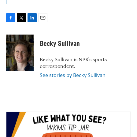
F
T
L
E
a
w
i
m
c
i
n
a
e
t
k
i
Becky Sullivan
b
t
e
l
o
e
d
o
r
I
Becky Sullivan is NPR’s sports
k
n
correspondent.
See stories by Becky Sullivan