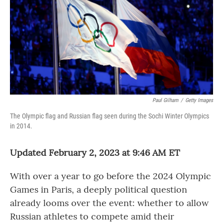
o
r
I
k
n
Paul Gilham
/
Getty Images
The Olympic flag and Russian flag seen during the Sochi Winter Olympics
in 2014.
Updated February 2, 2023 at 9:46 AM ET
With over a year to go before the 2024 Olympic
Games in Paris, a deeply political question
already looms over the event:
whether to allow
Russian athletes to compete amid their