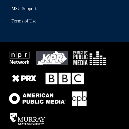
MSU Support
Terms of Use