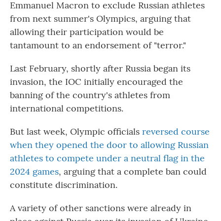
Emmanuel Macron to exclude Russian athletes
from next summer's Olympics, arguing that
allowing their participation would be
tantamount to an endorsement of "terror."
Last February, shortly after Russia began its
invasion, the IOC initially encouraged the
banning of the country's athletes from
international competitions.
But last week, Olympic officials
reversed course
when they opened the door to allowing Russian
athletes to compete under a neutral flag in the
2024 games
, arguing that a complete ban could
constitute discrimination.
A variety of other sanctions were already in