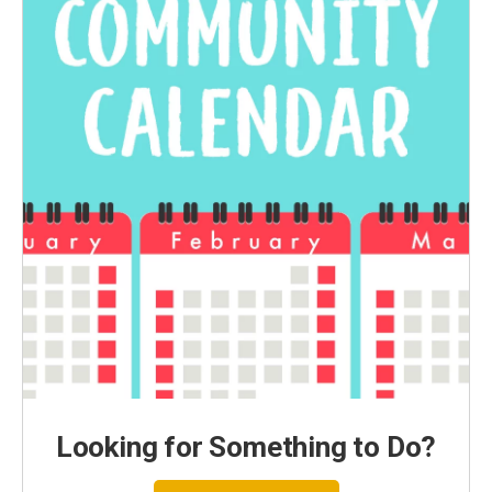
Looking for Something to Do?