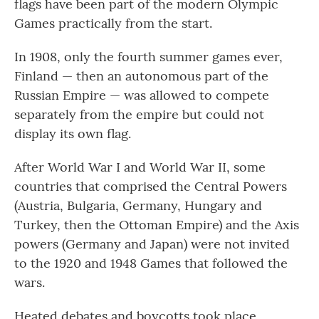
flags have been part of the modern Olympic
Games practically from the start.
In 1908, only the fourth summer games ever,
Finland — then an autonomous part of the
Russian Empire — was allowed to compete
separately from the empire but could not
display its own flag.
After World War I and World War II, some
countries that comprised the Central Powers
(Austria, Bulgaria, Germany, Hungary and
Turkey, then the Ottoman Empire) and the Axis
powers (Germany and Japan) were not invited
to the 1920 and 1948 Games that followed the
wars.
Heated debates and boycotts took place