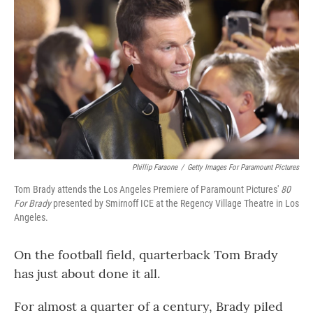
Phillip Faraone
/
Getty Images For Paramount Pictures
Tom Brady attends the Los Angeles Premiere of Paramount Pictures'
80
For Brady
presented by Smirnoff ICE at the Regency Village Theatre in Los
Angeles.
On the football field, quarterback Tom Brady
has just about done it all.
For almost a quarter of a century, Brady piled