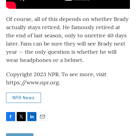
Of course, all of this depends on whether Brady
actually stays retired. He famously retired at
the end of last season, only to unretire 40 days
later. Fans can be sure they will see Brady next
year — the only question is whether he will
wear headphones or a helmet.
Copyright 2023 NPR. To see more, visit
https://www.npr.org.
NPR News
F
T
L
E
a
w
i
m
c
i
n
a