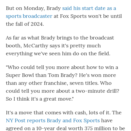
But on Monday, Brady
said his start date as a
sports broadcaster
at Fox Sports won't be until
the fall of 2024.
As far as what Brady brings to the broadcast
booth, McCarthy says it's pretty much
everything we've seen him do on the field.
"Who could tell you more about how to win a
Super Bowl than Tom Brady? He's won more
than any other franchise, seven titles. Who
could tell you more about a two-minute drill?
So I think it's a great move."
It's a move that comes with cash, lots of it. The
NY Post reports Brady and Fox Sports
have
agreed on a 10-year deal worth 375 million to be