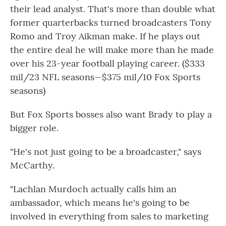
their lead analyst. That's more than double what
former quarterbacks turned broadcasters Tony
Romo and Troy Aikman make. If he plays out
the entire deal he will make more than he made
over his 23-year football playing career. ($333
mil/23 NFL seasons—$375 mil/10 Fox Sports
seasons)
But Fox Sports bosses also want Brady to play a
bigger role.
"He's not just going to be a broadcaster," says
McCarthy.
"Lachlan Murdoch actually calls him an
ambassador, which means he's going to be
involved in everything from sales to marketing