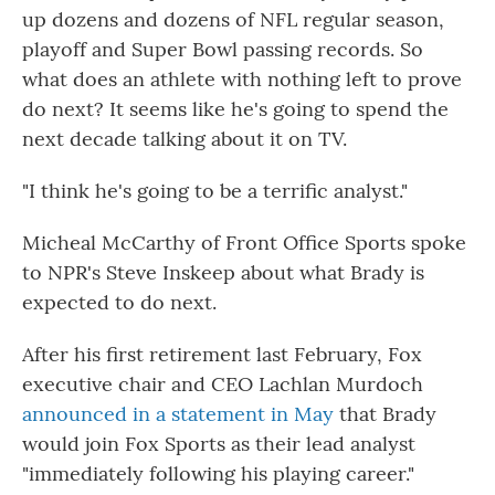
up dozens and dozens of NFL regular season,
playoff and Super Bowl passing records. So
what does an athlete with nothing left to prove
do next? It seems like he's going to spend the
next decade talking about it on TV.
"I think he's going to be a terrific analyst."
Micheal McCarthy of Front Office Sports spoke
to NPR's Steve Inskeep about what Brady is
expected to do next.
After his first retirement last February, Fox
executive chair and CEO Lachlan Murdoch
announced in a statement in May
that Brady
would join Fox Sports as their lead analyst
"immediately following his playing career."