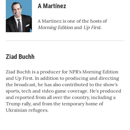
e
t
k
i
A Martínez
b
t
e
l
o
e
d
o
r
I
A Martínez is one of the hosts of
k
n
Morning Edition
and
Up First
.
Ziad Buchh
Ziad Buchh is a producer for NPR's Morning Edition
and Up First. In addition to producing and directing
the broadcast, he has also contributed to the show's
sports, tech and video game coverage. He's produced
and reported from all over the country, including a
Trump rally, and from the temporary home of
Ukrainian refugees.