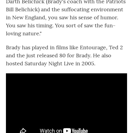
Darth Belichick (Brady's coach with the Patriots
Bill Belichick) and the suffocating environment
in New England, you saw his sense of humor.
You saw his timing. You sort of saw the fun-
loving nature."
Brady has played in films like Entourage, Ted 2
and the just released 80 for Brady. He also
hosted Saturday Night Live in 2005.