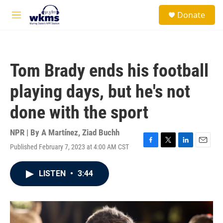
Skip to main content
S
Donate
e
M
a
e
r
n
c
u
h
Tom Brady ends his football
u
e
playing days, but he's not
r
y
done with the sport
NPR | By
A Martínez
,
Ziad Buchh
Published February 7, 2023 at 4:00 AM CST
F
T
L
E
a
w
i
m
c
i
n
a
LISTEN
•
3:44
e
t
k
i
b
t
e
l
o
e
d
o
r
I
k
n