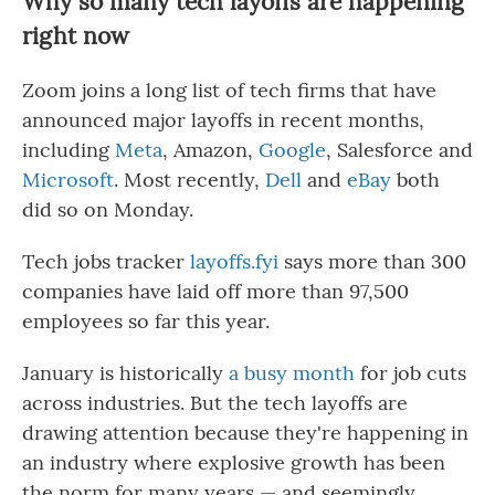
Why so many tech layoffs are happening
right now
Zoom joins a long list of tech firms that have
announced major layoffs in recent months,
including
Meta
, Amazon,
Google
, Salesforce and
Microsoft
. Most recently,
Dell
and
eBay
both
did so on Monday.
Tech jobs tracker
layoffs.fyi
says more than 300
companies have laid off more than 97,500
employees so far this year.
January is historically
a busy month
for job cuts
across industries. But the tech layoffs are
drawing attention because they're happening in
an industry where explosive growth has been
the norm for many years — and seemingly