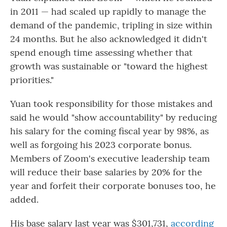
in 2011 — had scaled up rapidly to manage the
demand of the pandemic, tripling in size within
24 months. But he also acknowledged it didn't
spend enough time assessing whether that
growth was sustainable or "toward the highest
priorities."
Yuan took responsibility for those mistakes and
said he would "show accountability" by reducing
his salary for the coming fiscal year by 98%, as
well as forgoing his 2023 corporate bonus.
Members of Zoom's executive leadership team
will reduce their base salaries by 20% for the
year and forfeit their corporate bonuses too, he
added.
His base salary last year was $301,731,
according