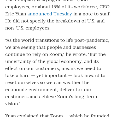
employees, or about 15% of its workforce, CEO
Eric Yuan
announced Tuesday
in a note to staff.
He did not specify the breakdown of U.S. and
non-U.S. employees.
"As the world transitions to life post-pandemic,
we are seeing that people and businesses
continue to rely on Zoom," he wrote. "But the
uncertainty of the global economy, and its
effect on our customers, means we need to
take a hard — yet important — look inward to
reset ourselves so we can weather the
economic environment, deliver for our
customers and achieve Zoom's long-term
vision."
Yuan explained that Zoom — which he founded