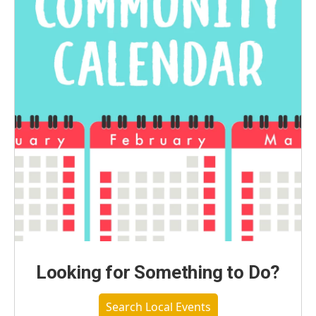
Looking for Something to Do?
Search Local Events