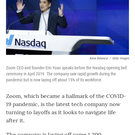
Kena Betancur
/
Getty Images
Zoom CEO and founder Eric Yuan speaks before the Nasdaq opening bell
ceremony in April 2019. The company saw rapid growth during the
pandemic but is now laying off about 15% of its workforce.
Zoom, which became a hallmark of the COVID-
19 pandemic, is the latest tech company now
turning to layoffs as it looks to navigate life
after it.
The company is laying off some 1,300