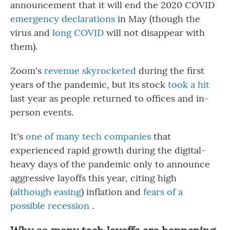
announcement that it will end the 2020 COVID
emergency declarations
in May (though the
virus and
long COVID
will not disappear with
them).
Zoom's
revenue skyrocketed
during the first
years of the pandemic, but its stock
took a hit
last year as people returned to offices and in-
person events.
It's
one of many tech companies
that
experienced rapid growth during the digital-
heavy days of the pandemic only to announce
aggressive layoffs this year, citing high
(
although easing
) inflation and
fears of a
possible recession
.