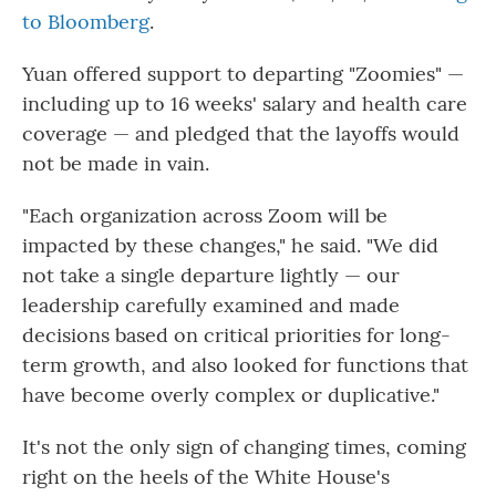
to Bloomberg
.
Yuan offered support to departing "Zoomies" —
including up to 16 weeks' salary and health care
coverage — and pledged that the layoffs would
not be made in vain.
"Each organization across Zoom will be
impacted by these changes," he said. "We did
not take a single departure lightly — our
leadership carefully examined and made
decisions based on critical priorities for long-
term growth, and also looked for functions that
have become overly complex or duplicative."
It's not the only sign of changing times, coming
right on the heels of the White House's