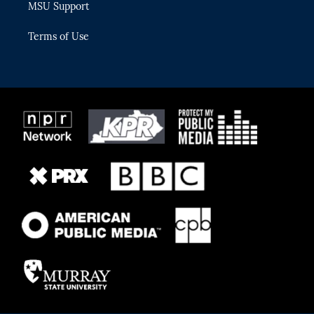
MSU Support
Terms of Use