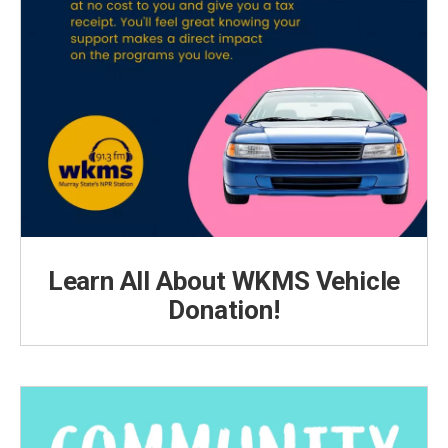
Learn All About WKMS Vehicle
Donation!