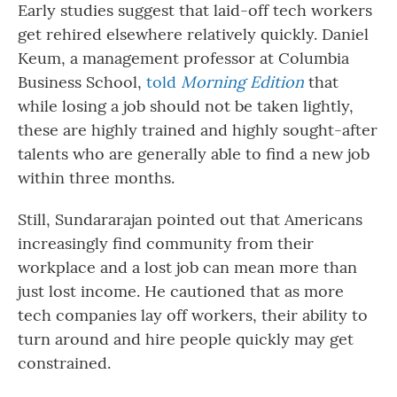
Early studies suggest that laid-off tech workers
get rehired elsewhere relatively quickly. Daniel
Keum, a management professor at Columbia
Business School,
told
Morning Edition
that
while losing a job should not be taken lightly,
these are highly trained and highly sought-after
talents who are generally able to find a new job
within three months.
Still, Sundararajan pointed out that Americans
increasingly find community from their
workplace and a lost job can mean more than
just lost income. He cautioned that as more
tech companies lay off workers, their ability to
turn around and hire people quickly may get
constrained.