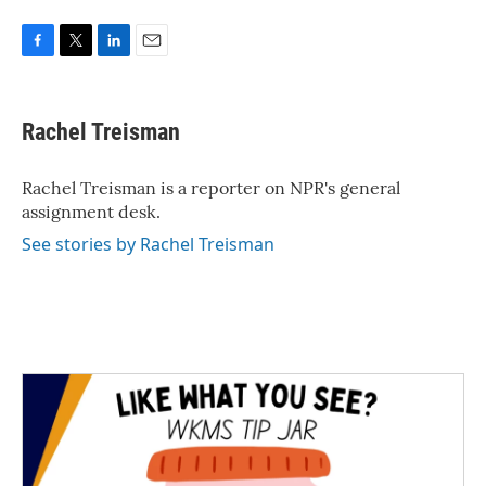
F
T
L
E
a
w
i
m
c
i
n
a
e
t
k
i
Rachel Treisman
b
t
e
l
o
e
d
o
r
I
Rachel Treisman is a reporter on NPR's general
k
n
assignment desk.
See stories by Rachel Treisman