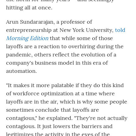
hitting all at once.
Arun Sundararajan, a professor of
entrepreneurship at New York University,
told
Morning Edition
that while some of those
layoffs are a reaction to overhiring during the
pandemic, others reflect the evolution of a
company's business model in this era of
automation.
"It makes it more palatable if they do this kind
of workforce optimization at a time where
layoffs are in the air, which is why some people
sometimes conclude that layoffs are
contagious," he explained. "They're not actually
contagious. It just lowers the barriers and
legitimizes the activity in the eyes of the