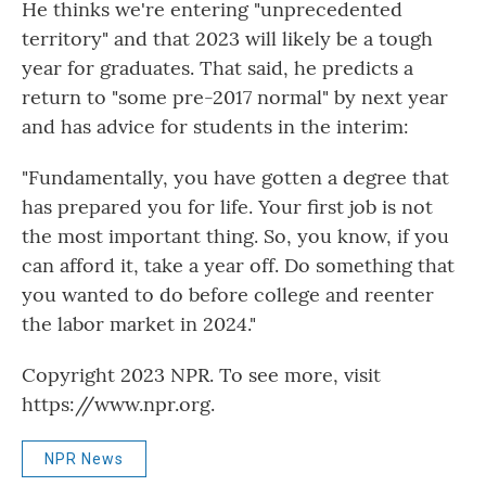
He thinks we're entering "unprecedented
territory" and that 2023 will likely be a tough
year for graduates. That said, he predicts a
return to "some pre-2017 normal" by next year
and has advice for students in the interim:
"Fundamentally, you have gotten a degree that
has prepared you for life. Your first job is not
the most important thing. So, you know, if you
can afford it, take a year off. Do something that
you wanted to do before college and reenter
the labor market in 2024."
Copyright 2023 NPR. To see more, visit
https://www.npr.org.
NPR News