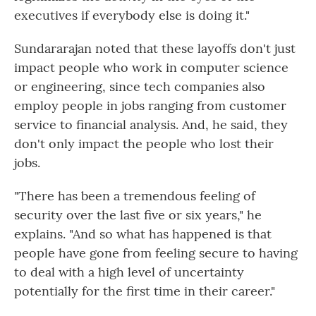
executives if everybody else is doing it."
Sundararajan noted that these layoffs don't just
impact people who work in computer science
or engineering, since tech companies also
employ people in jobs ranging from customer
service to financial analysis. And, he said, they
don't only impact the people who lost their
jobs.
"There has been a tremendous feeling of
security over the last five or six years," he
explains. "And so what has happened is that
people have gone from feeling secure to having
to deal with a high level of uncertainty
potentially for the first time in their career."