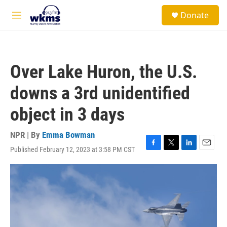
Skip to main content
S
Donate
e
M
a
e
r
n
c
u
h
Over Lake Huron, the U.S.
u
e
downs a 3rd unidentified
r
y
object in 3 days
NPR | By
Emma Bowman
Published February 12, 2023 at 3:58 PM CST
F
T
L
E
a
w
i
m
c
i
n
a
e
t
k
i
b
t
e
l
o
e
d
o
r
I
k
n