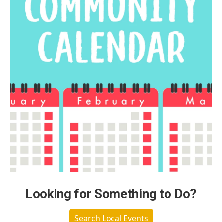
Looking for Something to Do?
Search Local Events