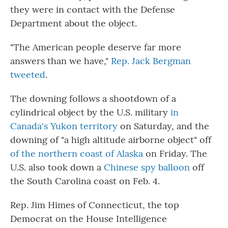
they were in contact with the Defense
Department about the object.
"The American people deserve far more
answers than we have,"
Rep. Jack Bergman
tweeted
.
The downing follows a shootdown of a
cylindrical object by the U.S. military
in
Canada's Yukon territory
on Saturday, and the
downing of "a high altitude airborne object" off
of the northern coast of Alaska
on Friday. The
U.S. also took down a
Chinese spy balloon
off
the South Carolina coast on Feb. 4.
Rep. Jim Himes of Connecticut, the top
Democrat on the House Intelligence