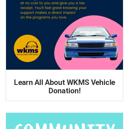
Learn All About WKMS Vehicle
Donation!