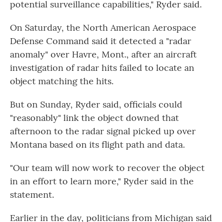
potential surveillance capabilities," Ryder said.
On Saturday, the North American Aerospace
Defense Command said it detected a "radar
anomaly" over Havre, Mont., after an aircraft
investigation of radar hits failed to locate an
object matching the hits.
But on Sunday, Ryder said, officials could
"reasonably" link the object downed that
afternoon to the radar signal picked up over
Montana based on its flight path and data.
"Our team will now work to recover the object
in an effort to learn more," Ryder said in the
statement.
Earlier in the day, politicians from Michigan said