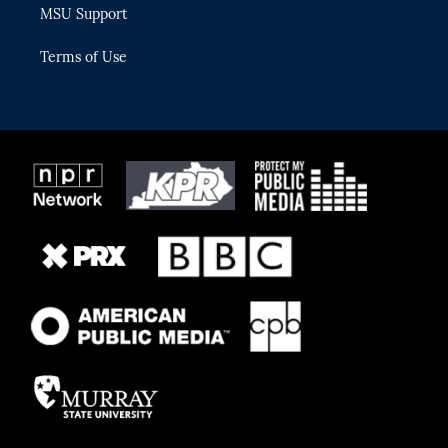
MSU Support
Terms of Use