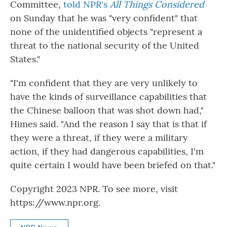
Committee,
told NPR's
All Things Considered
on Sunday that he was "very confident" that
none of the unidentified objects "represent a
threat to the national security of the United
States."
"I'm confident that they are very unlikely to
have the kinds of surveillance capabilities that
the Chinese balloon that was shot down had,"
Himes said. "And the reason I say that is that if
they were a threat, if they were a military
action, if they had dangerous capabilities, I'm
quite certain I would have been briefed on that."
Copyright 2023 NPR. To see more, visit
https://www.npr.org.