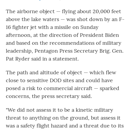
The airborne object — flying about 20,000 feet
above the lake waters — was shot down by an F-
16 fighter jet with a missile on Sunday
afternoon, at the direction of President Biden
and based on the recommendations of military
leadership, Pentagon Press Secretary Brig. Gen.
Pat Ryder said in a statement.
The path and altitude of object — which flew
close to sensitive DOD sites and could have
posed a risk to commercial aircraft — sparked
concerns, the press secretary said.
"We did not assess it to be a kinetic military
threat to anything on the ground, but assess it
was a safety flight hazard and a threat due to its