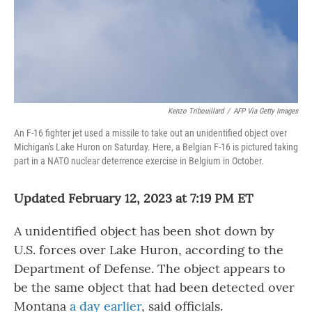
Kenzo Tribouillard
/
AFP Via Getty Images
An F-16 fighter jet used a missile to take out an unidentified object over
Michigan's Lake Huron on Saturday. Here, a Belgian F-16 is pictured taking
part in a NATO nuclear deterrence exercise in Belgium in October.
Updated February 12, 2023 at 7:19 PM ET
A unidentified object has been shot down by
U.S. forces over Lake Huron, according to the
Department of Defense. The object appears to
be the same object that had been detected over
Montana
a day earlier
, said officials.