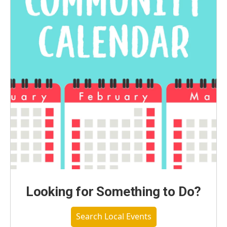
Looking for Something to Do?
Search Local Events