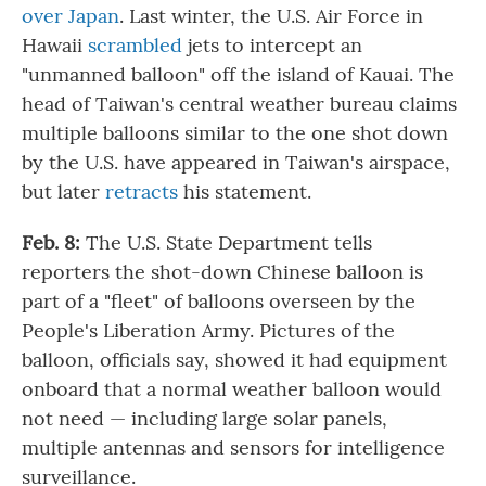
over Japan
. Last winter, the U.S. Air Force in
Hawaii
scrambled
jets to intercept an
"unmanned balloon" off the island of Kauai. The
head of Taiwan's central weather bureau claims
multiple balloons similar to the one shot down
by the U.S. have appeared in Taiwan's airspace,
but later
retracts
his statement.
Feb. 8:
The U.S. State Department tells
reporters the shot-down Chinese balloon is
part of a "fleet" of balloons overseen by the
People's Liberation Army. Pictures of the
balloon, officials say, showed it had equipment
onboard that a normal weather balloon would
not need — including large solar panels,
multiple antennas and sensors for intelligence
surveillance.