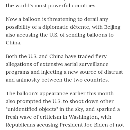
the world's most powerful countries.
Now a balloon is threatening to derail any
possibility of a diplomatic détente, with Beijing
also accusing the U.S. of sending balloons to
China.
Both the U.S. and China have traded fiery
allegations of extensive aerial surveillance
programs and injecting a new source of distrust
and animosity between the two countries.
The balloon's appearance earlier this month
also prompted the U.S. to shoot down other
"unidentified objects" in the sky, and sparked a
fresh wave of criticism in Washington, with
Republicans accusing President Joe Biden of not