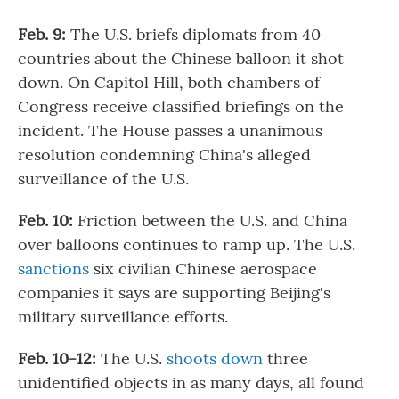
Feb. 9:
The U.S. briefs diplomats from 40
countries about the Chinese balloon it shot
down. On Capitol Hill, both chambers of
Congress receive classified briefings on the
incident. The House passes a unanimous
resolution condemning China's alleged
surveillance of the U.S.
Feb. 10:
Friction between the U.S. and China
over balloons continues to ramp up. The U.S.
sanctions
six civilian Chinese aerospace
companies it says are supporting Beijing's
military surveillance efforts.
Feb. 10-12:
The U.S.
shoots down
three
unidentified objects in as many days, all found