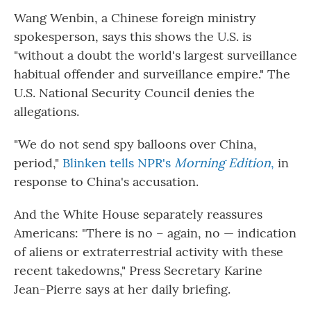
Wang Wenbin, a Chinese foreign ministry
spokesperson, says this shows the U.S. is
"without a doubt the world's largest surveillance
habitual offender and surveillance empire." The
U.S. National Security Council denies the
allegations.
"We do not send spy balloons over China,
period,"
Blinken tells NPR's
Morning Edition
,
in
response to China's accusation.
And the White House separately reassures
Americans: "There is no – again, no — indication
of aliens or extraterrestrial activity with these
recent takedowns," Press Secretary Karine
Jean-Pierre says at her daily briefing.