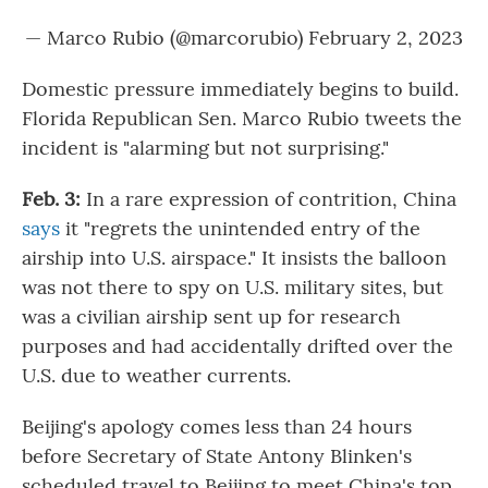
— Marco Rubio (@marcorubio)
February 2, 2023
Domestic pressure immediately begins to build.
Florida Republican Sen. Marco Rubio tweets the
incident is "alarming but not surprising."
Feb. 3:
In a rare expression of contrition, China
says
it "regrets the unintended entry of the
airship into U.S. airspace." It insists the balloon
was not there to spy on U.S. military sites, but
was a civilian airship sent up for research
purposes and had accidentally drifted over the
U.S. due to weather currents.
Beijing's apology comes less than 24 hours
before Secretary of State Antony Blinken's
scheduled travel to Beijing to meet China's top