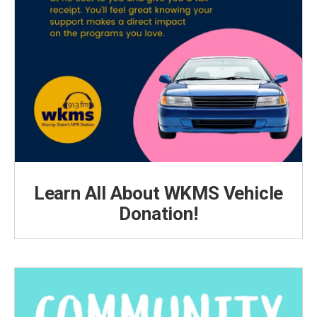
Learn All About WKMS Vehicle
Donation!