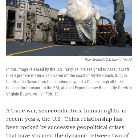
Ryan Seelbach/U.S. Navy
/
Via AP
In this image released by the U.S. Navy, sailors assigned to Assault Craft
Unit 4 prepare material recovered off the coast of Myrtle Beach, S.C., in
the Atlantic Ocean from the shooting down of a Chinese high-altitude
balloon, for transport to the FBI, at Joint Expeditionary Base Little Creek in
Virginia Beach, Va., on Feb. 10.
A trade war, semiconductors, human rights: in
recent years, the U.S.-China relationship has
been rocked by successive geopolitical crises
that have strained the dynamic between two of