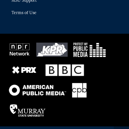
MSU Support
Terms of Use