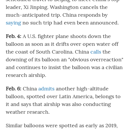
leader, Xi Jinping. Washington cancels the
much-anticipated trip. China responds by
saying
no such trip had even been announced.
Feb. 4:
A U.S. fighter plane shoots down the
balloon as soon as it drifts over open water off
the coast of South Carolina. China
calls
the
downing of its balloon an "obvious overreaction"
and continues to insist the balloon was a civilian
research airship.
Feb. 6:
China
admits
another high-altitude
balloon, spotted over Latin America, belongs to
it and says that airship was also conducting
weather research.
Similar balloons were spotted as early as 2019,