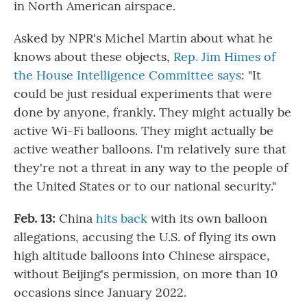
in North American airspace.
Asked by NPR's Michel Martin about what he
knows about these objects,
Rep. Jim Himes of
the House Intelligence Committee says
: "It
could be just residual experiments that were
done by anyone, frankly. They might actually be
active Wi-Fi balloons. They might actually be
active weather balloons. I'm relatively sure that
they're not a threat in any way to the people of
the United States or to our national security."
Feb. 13:
China
hits back
with its own balloon
allegations, accusing the U.S. of flying its own
high altitude balloons into Chinese airspace,
without Beijing's permission, on more than 10
occasions since January 2022.