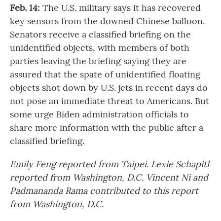
Feb. 14:
The U.S. military says it has recovered
key sensors from the downed Chinese balloon.
Senators receive a classified briefing on the
unidentified objects, with members of both
parties leaving the briefing saying they are
assured that the spate of unidentified floating
objects shot down by U.S. jets in recent days do
not pose an immediate threat to Americans. But
some urge Biden administration officials to
share more information with the public after a
classified briefing.
Emily Feng reported from Taipei. Lexie Schapitl
reported from Washington, D.C. Vincent Ni and
Padmananda Rama contributed to this report
from Washington, D.C.