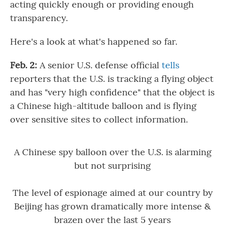
acting quickly enough or providing enough
transparency.
Here's a look at what's happened so far.
Feb. 2:
A senior U.S. defense official
tells
reporters that the U.S. is tracking a flying object
and has "very high confidence" that the object is
a Chinese high-altitude balloon and is flying
over sensitive sites to collect information.
A Chinese spy balloon over the U.S. is alarming
but not surprising
The level of espionage aimed at our country by
Beijing has grown dramatically more intense &
brazen over the last 5 years