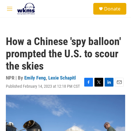
Skip to main content
S
Donate
e
M
a
e
r
n
c
u
h
How a Chinese 'spy balloon'
u
e
prompted the U.S. to scour
r
y
the skies
NPR | By
Emily Feng
,
Lexie Schapitl
Published February 14, 2023 at 12:18 PM CST
F
T
L
E
a
w
i
m
c
i
n
a
e
t
k
i
b
t
e
l
o
e
d
o
r
I
k
n