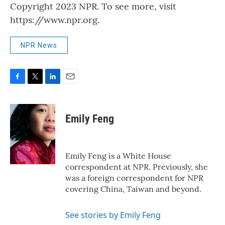
Copyright 2023 NPR. To see more, visit
https://www.npr.org.
NPR News
F
T
L
E
a
w
i
m
c
i
n
a
e
t
k
i
Emily Feng
b
t
e
l
o
e
d
o
r
I
k
n
Emily Feng is a White House
correspondent at NPR. Previously, she
was a foreign correspondent for NPR
covering China, Taiwan and beyond.
See stories by Emily Feng