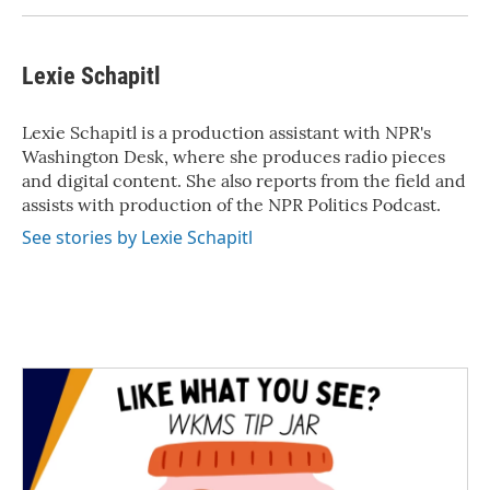
Lexie Schapitl
Lexie Schapitl is a production assistant with NPR's
Washington Desk, where she produces radio pieces
and digital content. She also reports from the field and
assists with production of the NPR Politics Podcast.
See stories by Lexie Schapitl