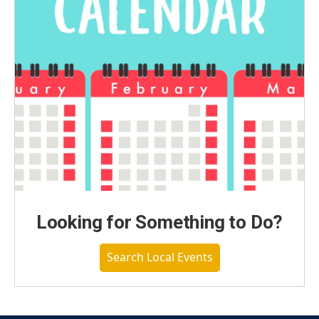
Looking for Something to Do?
Search Local Events