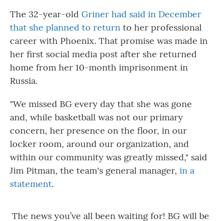
The 32-year-old
Griner had said in December
that she planned to return
to her professional
career with Phoenix. That promise was made in
her first social media post after she returned
home from her 10-month imprisonment in
Russia.
"We missed BG every day that she was gone
and, while basketball was not our primary
concern, her presence on the floor, in our
locker room, around our organization, and
within our community was greatly missed," said
Jim Pitman, the team's general manager,
in a
statement
.
The news you’ve all been waiting for! BG will be