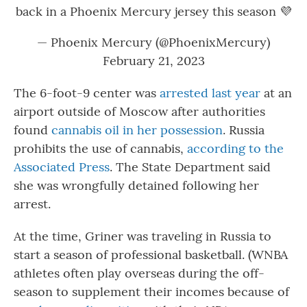
back in a Phoenix Mercury jersey this season 💜
— Phoenix Mercury (@PhoenixMercury)
February 21, 2023
The 6-foot-9 center was
arrested last year
at an
airport outside of Moscow after authorities
found
cannabis oil in her possession
. Russia
prohibits the use of cannabis,
according to the
Associated Press
. The State Department said
she was wrongfully detained following her
arrest.
At the time, Griner was traveling in Russia to
start a season of professional basketball. (WNBA
athletes often play overseas during the off-
season to supplement their incomes because of