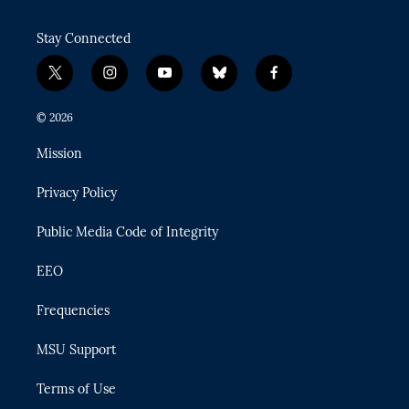
Stay Connected
t
i
y
b
f
w
n
o
l
a
i
s
u
u
c
© 2026
t
t
t
e
e
t
a
u
s
b
Mission
e
g
b
k
o
r
r
e
y
o
Privacy Policy
a
k
m
Public Media Code of Integrity
EEO
Frequencies
MSU Support
Terms of Use