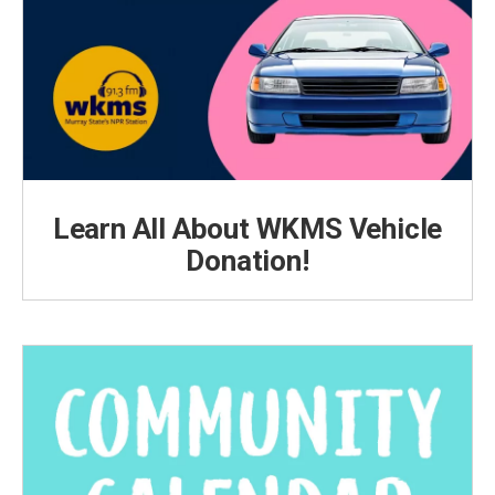
Learn All About WKMS Vehicle
Donation!