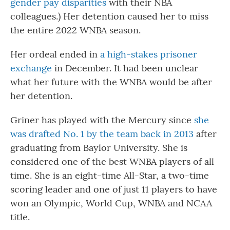
gender pay disparities
with their NBA
colleagues.) Her detention caused her to miss
the entire 2022 WNBA season.
Her ordeal ended in
a high-stakes prisoner
exchange
in December. It had been unclear
what her future with the WNBA would be after
her detention.
Griner has played with the Mercury since
she
was drafted No. 1 by the team back in 2013
after
graduating from Baylor University. She is
considered one of the best WNBA players of all
time. She is an eight-time All-Star, a two-time
scoring leader and one of just 11 players to have
won an Olympic, World Cup, WNBA and NCAA
title.