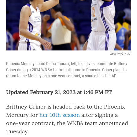
Matt York
/
AP
Phoenix Mercury guard Diana Taurasi, left, high-fives teammate Brittney
Griner during a 2014 WNBA basketball game in Phoenix. Griner plans to
return to the Mercury on a one-year contract, a source tells the AP.
Updated February 21, 2023 at 1:46 PM ET
Brittney Griner is headed back to the Phoenix
Mercury for
her 10th season
after signing a
one-year contract, the WNBA team announced
Tuesday.