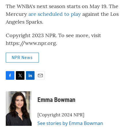
The WNBA's next season starts on May 19. The
Mercury
are scheduled to play
against the Los
Angeles Sparks.
Copyright 2023 NPR. To see more, visit
https://www.npr.org.
NPR News
F
T
L
E
a
w
i
m
c
i
n
a
e
t
k
i
Emma Bowman
b
t
e
l
o
e
d
o
r
I
[Copyright 2024 NPR]
k
n
See stories by Emma Bowman