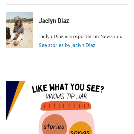
Jaclyn Diaz
Jaclyn Diaz is a reporter on Newshub.
See stories by Jaclyn Diaz