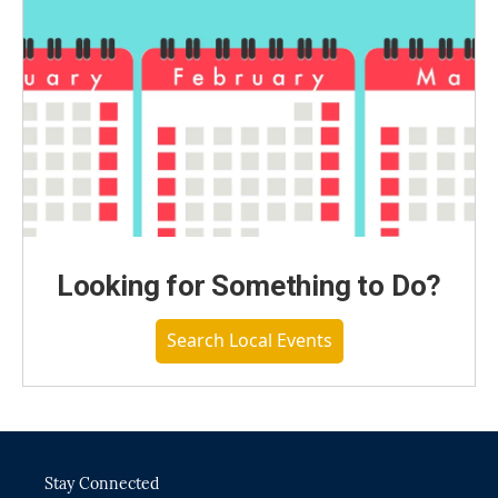
Looking for Something to Do?
Search Local Events
Stay Connected