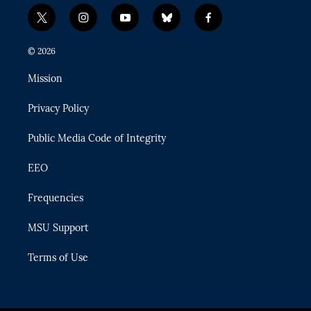
t
i
y
b
f
w
n
o
l
a
i
s
u
u
c
© 2026
t
t
t
e
e
t
a
u
s
b
Mission
e
g
b
k
o
r
r
e
y
o
Privacy Policy
a
k
m
Public Media Code of Integrity
EEO
Frequencies
MSU Support
Terms of Use