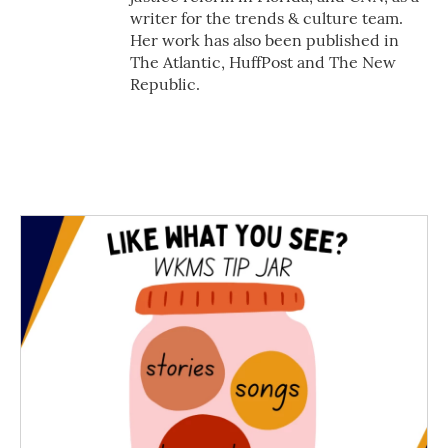
writer for the trends & culture team.
Her work has also been published in
The Atlantic, HuffPost and The New
Republic.