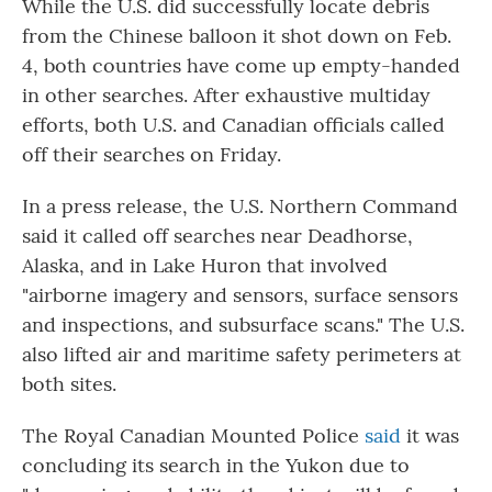
While the U.S. did successfully locate debris
from the Chinese balloon it shot down on Feb.
4, both countries have come up empty-handed
in other searches. After exhaustive multiday
efforts, both U.S. and Canadian officials called
off their searches on Friday.
In a press release, the U.S. Northern Command
said it called off searches near Deadhorse,
Alaska, and in Lake Huron that involved
"airborne imagery and sensors, surface sensors
and inspections, and subsurface scans." The U.S.
also lifted air and maritime safety perimeters at
both sites.
The Royal Canadian Mounted Police
said
it was
concluding its search in the Yukon due to