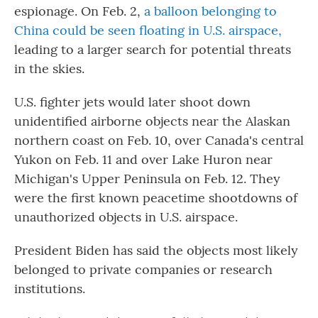
espionage. On Feb. 2,
a balloon belonging to
China could be seen floating in U.S. airspace,
leading to a larger search for potential threats
in the skies.
U.S. fighter jets would later shoot down
unidentified airborne objects near the Alaskan
northern coast on Feb. 10, over Canada's central
Yukon on Feb. 11 and over Lake Huron near
Michigan's Upper Peninsula on Feb. 12. They
were the first known peacetime shootdowns of
unauthorized objects in U.S. airspace.
President Biden has said the objects most likely
belonged to private companies or research
institutions.