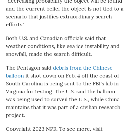
"decreasing probability the object will be found
and the current belief the object is not tied to a
scenario that justifies extraordinary search
efforts."
Both U.S. and Canadian officials said that
weather conditions, like sea ice instability and
snowfall, made the search difficult.
The Pentagon said
debris from the Chinese
balloon
it shot down on Feb. 4 off the coast of
South Carolina is being sent to the FBI's lab in
Virginia for testing. The U.S. said the balloon
was being used to surveil the U.S., while China
maintains that it was part of a civilian research
project.
Copyright 2023 NPR. To see more, visit