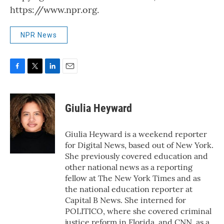
https://www.npr.org.
NPR News
F
T
L
E
a
w
i
m
c
i
n
a
e
t
k
i
Giulia Heyward
b
t
e
l
o
e
d
o
r
I
Giulia Heyward is a weekend reporter
k
n
for Digital News, based out of New York.
She previously covered education and
other national news as a reporting
fellow at The New York Times and as
the national education reporter at
Capital B News. She interned for
POLITICO, where she covered criminal
justice reform in Florida, and CNN, as a