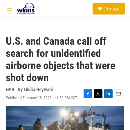
Skip to main content
S
Donate
e
M
a
e
r
n
c
u
h
U.S. and Canada call off
u
e
search for unidentified
r
y
airborne objects that were
shot down
NPR | By
Giulia Heyward
Published February 18, 2023 at 1:52 PM CST
F
T
L
E
a
w
i
m
c
i
n
a
e
t
k
i
b
t
e
l
o
e
d