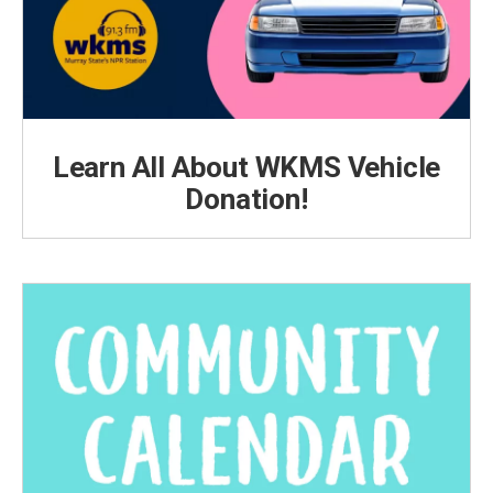
Learn All About WKMS Vehicle
Donation!