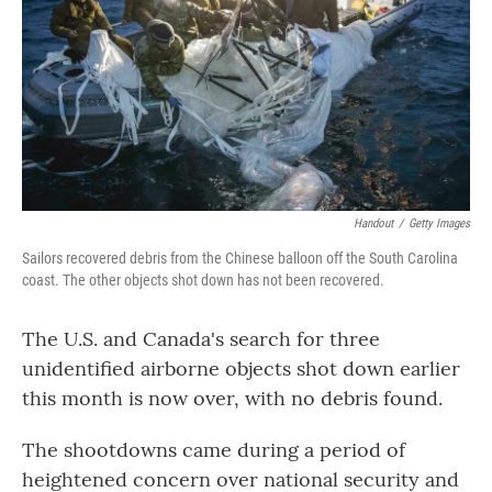
o
r
I
k
n
Handout
/
Getty Images
Sailors recovered debris from the Chinese balloon off the South Carolina
coast. The other objects shot down has not been recovered.
The U.S. and Canada's search for three
unidentified airborne objects shot down earlier
this month is now over, with no debris found.
The shootdowns came during a period of
heightened concern over national security and