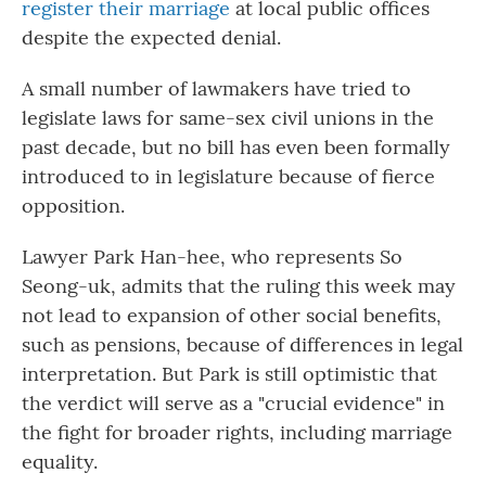
register their marriage
at local public offices
despite the expected denial.
A small number of lawmakers have tried to
legislate laws for same-sex civil unions in the
past decade, but no bill has even been formally
introduced to in legislature because of fierce
opposition.
Lawyer Park Han-hee, who represents So
Seong-uk, admits that the ruling this week may
not lead to expansion of other social benefits,
such as pensions, because of differences in legal
interpretation. But Park is still optimistic that
the verdict will serve as a "crucial evidence" in
the fight for broader rights, including marriage
equality.