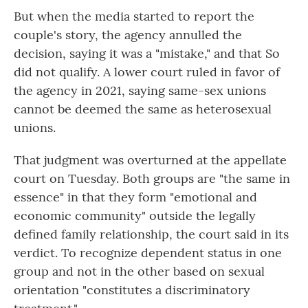
But when the media started to report the
couple's story, the agency annulled the
decision, saying it was a "mistake," and that So
did not qualify. A lower court ruled in favor of
the agency in 2021, saying same-sex unions
cannot be deemed the same as heterosexual
unions.
That judgment was overturned at the appellate
court on Tuesday. Both groups are "the same in
essence" in that they form "emotional and
economic community" outside the legally
defined family relationship, the court said in its
verdict. To recognize dependent status in one
group and not in the other based on sexual
orientation "constitutes a discriminatory