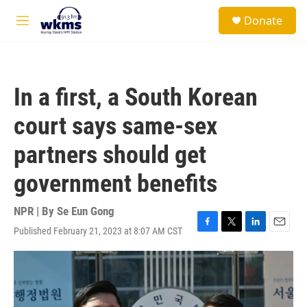
Skip to main content
S
Donate
e
M
a
e
r
n
c
u
h
In a first, a South Korean
u
e
court says same-sex
r
y
partners should get
government benefits
NPR | By
Se Eun Gong
Published February 21, 2023 at 8:07 AM CST
F
T
L
E
a
w
i
m
c
i
n
a
e
t
k
i
b
t
e
l
o
e
d