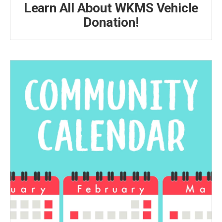
Learn All About WKMS Vehicle
Donation!