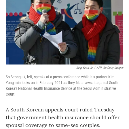
o
r
I
k
n
Jung Yeon-Je
/
AFP Via Getty Images
So Seong-uk, left, speaks at a press conference while his partner Kim
Yong-min looks on in February 2021 as they file a lawsuit against South
Korea's National Health Insurance Service at the Seoul Administrative
Court.
A South Korean appeals court ruled Tuesday
that government health insurance should offer
spousal coverage to same-sex couples.