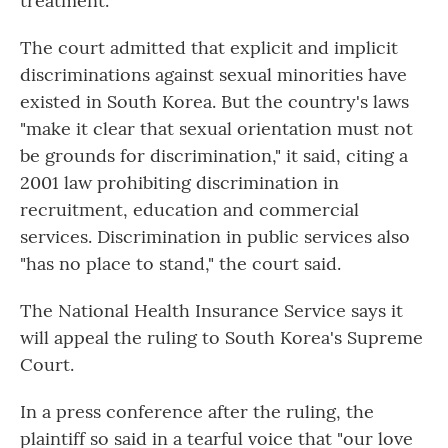
treatment."
The court admitted that explicit and implicit
discriminations against sexual minorities have
existed in South Korea. But the country's laws
"make it clear that sexual orientation must not
be grounds for discrimination," it said, citing a
2001 law prohibiting discrimination in
recruitment, education and commercial
services. Discrimination in public services also
"has no place to stand," the court said.
The National Health Insurance Service says it
will appeal the ruling to South Korea's Supreme
Court.
In a press conference after the ruling, the
plaintiff so said in a tearful voice that "our love