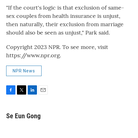
"If the court's logic is that exclusion of same-
sex couples from health insurance is unjust,
then naturally, their exclusion from marriage
should also be seen as unjust," Park said.
Copyright 2023 NPR. To see more, visit
https://www.npr.org.
NPR News
F
T
L
E
a
w
i
m
c
i
n
a
e
t
k
i
Se Eun Gong
b
t
e
l
o
e
d
o
r
I
k
n