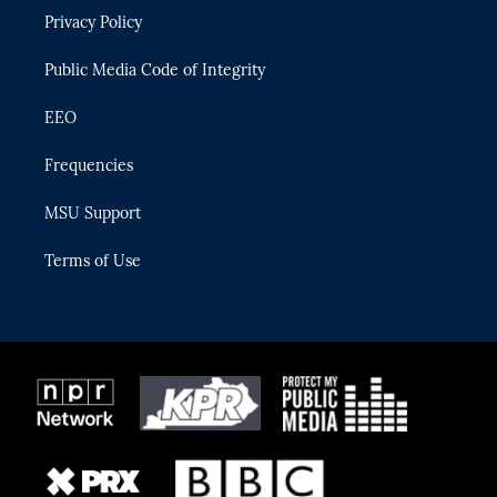
r
r
e
y
o
Privacy Policy
a
k
m
Public Media Code of Integrity
EEO
Frequencies
MSU Support
Terms of Use