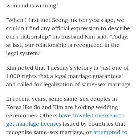
won and is winning."
"When I first met Seong-uk ten years ago, we
couldn't find any official expression to describe
our relationship," his husband Kim said. "Today,
at last, our relationship is recognized in the
legal system."
Kim noted that Tuesday's victory is "just one of
1,000 rights that a legal marriage guarantees"
and called for legalization of same-sex marriage.
In recent years, some same-sex couples in
Korea like So and Kim are holding wedding
ceremonies. Others
have traveled overseas to
get marriage licenses
issued by countries that
recognize same-sex marriage, or
attempted to