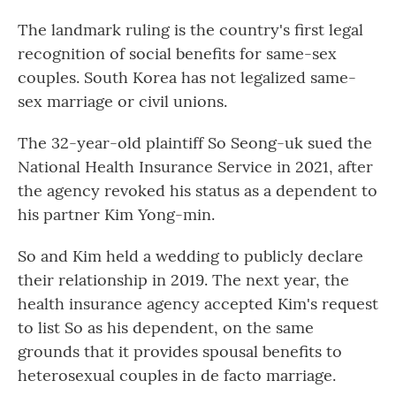
The landmark ruling is the country's first legal
recognition of social benefits for same-sex
couples. South Korea has not legalized same-
sex marriage or civil unions.
The 32-year-old plaintiff So Seong-uk sued the
National Health Insurance Service in 2021, after
the agency revoked his status as a dependent to
his partner Kim Yong-min.
So and Kim held a wedding to publicly declare
their relationship in 2019. The next year, the
health insurance agency accepted Kim's request
to list So as his dependent, on the same
grounds that it provides spousal benefits to
heterosexual couples in de facto marriage.