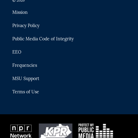
© 2026
t
t
t
e
e
t
a
u
s
b
Mission
e
g
b
k
o
r
r
e
y
o
Privacy Policy
a
k
m
Public Media Code of Integrity
EEO
Frequencies
MSU Support
Terms of Use