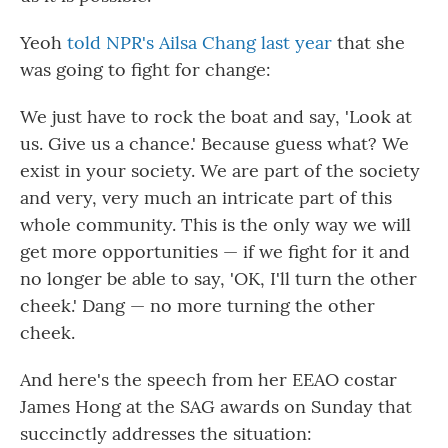
Yeoh
told NPR's Ailsa Chang last year
that she
was going to fight for change:
We just have to rock the boat and say, 'Look at
us. Give us a chance.' Because guess what? We
exist in your society. We are part of the society
and very, very much an intricate part of this
whole community. This is the only way we will
get more opportunities — if we fight for it and
no longer be able to say, 'OK, I'll turn the other
cheek.' Dang — no more turning the other
cheek.
And here's the speech from her EEAO costar
James Hong at the SAG awards on Sunday that
succinctly addresses the situation: