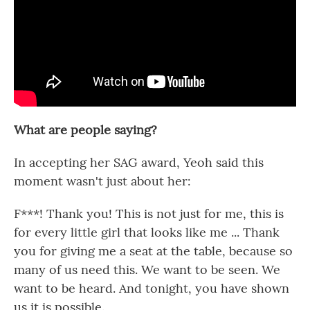
What are people saying?
In accepting her SAG award, Yeoh said this
moment wasn't just about her:
F***! Thank you! This is not just for me, this is
for every little girl that looks like me ... Thank
you for giving me a seat at the table, because so
many of us need this. We want to be seen. We
want to be heard. And tonight, you have shown
us it is possible.