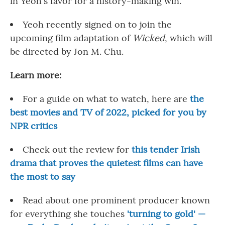
in Yeoh's favor for a history-making win.
Yeoh recently signed on to join the
upcoming film adaptation of
Wicked
, which will
be directed by Jon M. Chu.
Learn more:
For a guide on what to watch, here are
the
best movies and TV of 2022, picked for you by
NPR critics
Check out the review for
this tender Irish
drama that proves the quietest films can have
the most to say
Read about one prominent producer known
for everything she touches
'turning to gold' —