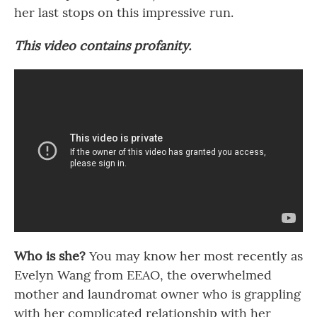
her last stops on this impressive run.
This video contains profanity.
Who is she?
You may know her most recently as
Evelyn Wang from EEAO, the overwhelmed
mother and laundromat owner who is grappling
with her complicated relationship with her