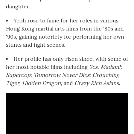
daughter.
Yeoh rose to fame for her roles in various
Hong Kong martial arts films from the '80s and
'90s, gaining notoriety for performing her own
stunts and fight scenes.
Her profile has only risen since, with some of
her most notable films including
Yes, Madam!;
Supercop;
Tomorrow Never Dies;
Crouching
Tiger, Hidden Dragon;
and
Crazy Rich Asians
.