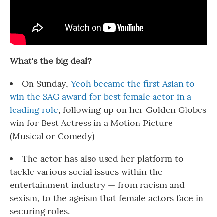
What's the big deal?
On Sunday,
Yeoh became the first Asian to
win the SAG award for best female actor in a
leading role
, following up on her Golden Globes
win for Best Actress in a Motion Picture
(Musical or Comedy)
The actor has also used her platform to
tackle various social issues within the
entertainment industry — from racism and
sexism, to the ageism that female actors face in
securing roles.