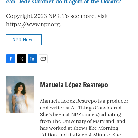
can Dede Gardner do it again at the Oscars?
Copyright 2023 NPR. To see more, visit
https://www.npr.org.
NPR News
F
T
L
E
a
w
i
m
c
i
n
a
e
t
k
i
Manuela López Restrepo
b
t
e
l
o
e
d
o
r
I
Manuela López Restrepo is a producer
k
n
and writer at All Things Considered.
She's been at NPR since graduating
from The University of Maryland, and
has worked at shows like Morning
Edition and It's Been A Minute. She