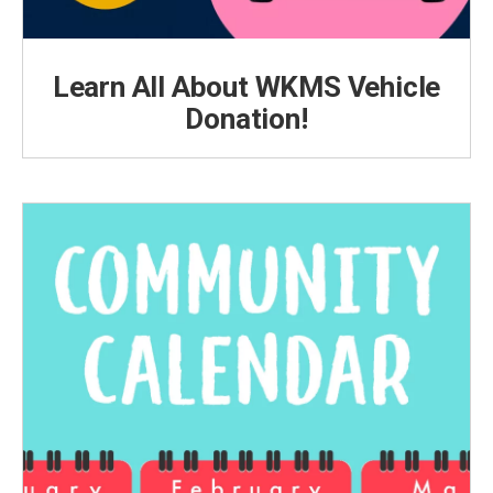
Learn All About WKMS Vehicle
Donation!