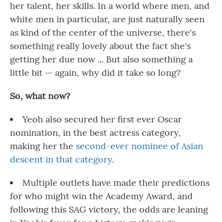
her talent, her skills. In a world where men, and
white men in particular, are just naturally seen
as kind of the center of the universe, there's
something really lovely about the fact she's
getting her due now ... But also something a
little bit — again, why did it take so long?
So, what now?
Yeoh also secured her first ever Oscar
nomination, in the best actress category,
making her the
second-ever nominee of Asian
descent in that category
.
Multiple outlets have made their predictions
for who might win the Academy Award, and
following this SAG victory, the odds are leaning