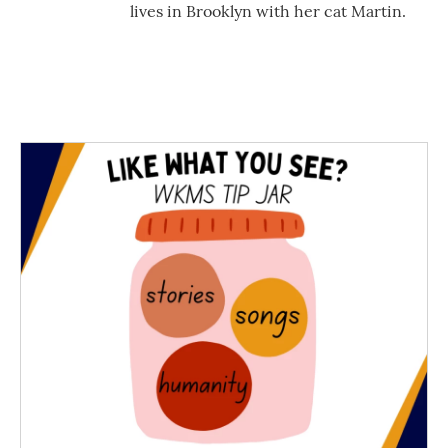
lives in Brooklyn with her cat Martin.