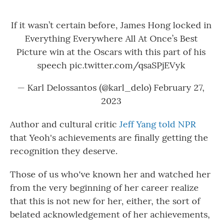
If it wasn’t certain before, James Hong locked in
Everything Everywhere All At Once’s Best
Picture win at the Oscars with this part of his
speech
pic.twitter.com/qsaSPjEVyk
— Karl Delossantos (@karl_delo)
February 27,
2023
Author and cultural critic
Jeff Yang told NPR
that Yeoh's achievements are finally getting the
recognition they deserve.
Those of us who've known her and watched her
from the very beginning of her career realize
that this is not new for her, either, the sort of
belated acknowledgement of her achievements,