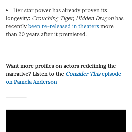
Her star power has already proven its
longevity:
Crouching Tiger, Hidden Dragon
has
recently
been re-released in theaters
more
than 20 years after it premiered.
Want more profiles on actors redefining the
narrative? Listen to the
Consider This
episode
on Pamela Anderson