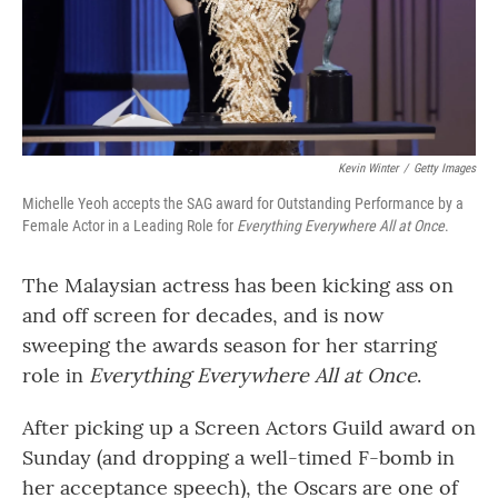
Kevin Winter
/
Getty Images
Michelle Yeoh accepts the SAG award for Outstanding Performance by a
Female Actor in a Leading Role for
Everything Everywhere All at Once
.
The Malaysian actress has been kicking ass on
and off screen for decades, and is now
sweeping the awards season for her starring
role in
Everything Everywhere All at Once
.
After picking up a Screen Actors Guild award on
Sunday (and dropping a well-timed F-bomb in
her acceptance speech), the Oscars are one of