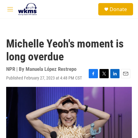
Skip to main content
S
Donate
e
M
a
e
r
n
c
u
h
Michelle Yeoh's moment is
u
e
long overdue
r
y
NPR | By
Manuela López Restrepo
Published February 27, 2023 at 4:48 PM CST
F
T
L
E
a
w
i
m
c
i
n
a
e
t
k
i
b
t
e
l
o
e
d
o
r
I
k
n