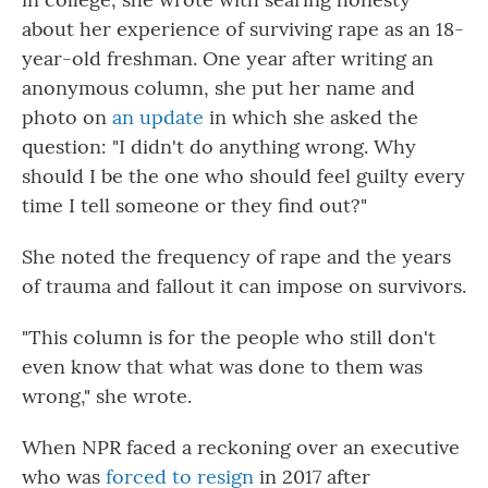
about her experience of surviving rape as an 18-
year-old freshman. One year after writing an
anonymous column, she put her name and
photo on
an update
in which she asked the
question: "I didn't do anything wrong. Why
should I be the one who should feel guilty every
time I tell someone or they find out?"
She noted the frequency of rape and the years
of trauma and fallout it can impose on survivors.
"This column is for the people who still don't
even know that what was done to them was
wrong," she wrote.
When NPR faced a reckoning over an executive
who was
forced to resign
in 2017 after