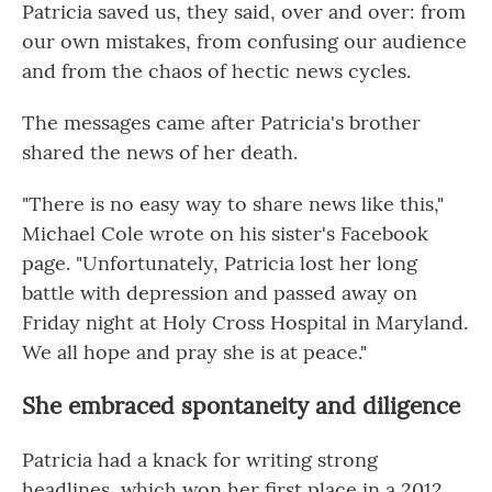
Patricia saved us, they said, over and over: from
our own mistakes, from confusing our audience
and from the chaos of hectic news cycles.
The messages came after Patricia's brother
shared the news of her death.
"There is no easy way to share news like this,"
Michael Cole wrote on his sister's Facebook
page. "Unfortunately, Patricia lost her long
battle with depression and passed away on
Friday night at Holy Cross Hospital in Maryland.
We all hope and pray she is at peace."
She embraced spontaneity and diligence
Patricia had a knack for writing strong
headlines, which won her first place in a 2012