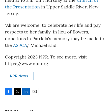
held at 10 a.m. on Thursday at the
Church of
the Presentation
in Upper Saddle River, New
Jersey.
"All are welcome, to celebrate her life and pay
respects to her family. In lieu of flowers,
donations in Patricia's memory may be made to
the
ASPCA
," Michael said.
Copyright 2023 NPR. To see more, visit
https://www.npr.org.
NPR News
F
T
L
E
a
w
i
m
c
i
n
a
e
t
k
i