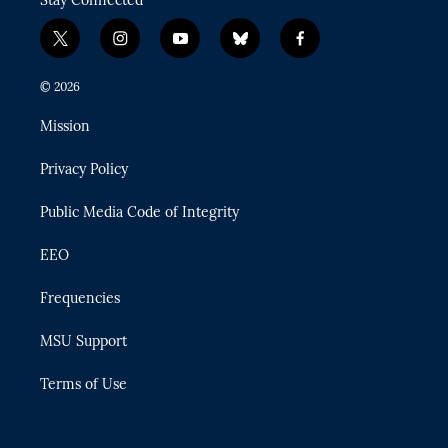
Stay Connected
t
i
y
b
f
w
n
o
l
a
i
s
u
u
c
© 2026
t
t
t
e
e
t
a
u
s
b
Mission
e
g
b
k
o
r
r
e
y
o
Privacy Policy
a
k
m
Public Media Code of Integrity
EEO
Frequencies
MSU Support
Terms of Use