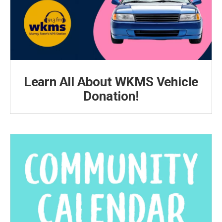
Learn All About WKMS Vehicle
Donation!