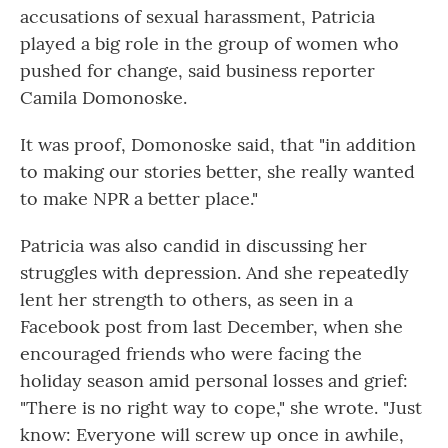
accusations of sexual harassment, Patricia
played a big role in the group of women who
pushed for change, said business reporter
Camila Domonoske.
It was proof, Domonoske said, that "in addition
to making our stories better, she really wanted
to make NPR a better place."
Patricia was also candid in discussing her
struggles with depression. And she repeatedly
lent her strength to others, as seen in a
Facebook post from last December, when she
encouraged friends who were facing the
holiday season amid personal losses and grief:
"There is no right way to cope," she wrote. "Just
know: Everyone will screw up once in awhile,