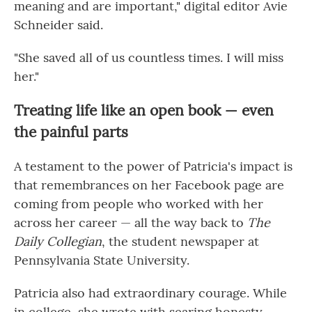
meaning and are important," digital editor Avie
Schneider said.
"She saved all of us countless times. I will miss
her."
Treating life like an open book — even
the painful parts
A testament to the power of Patricia's impact is
that remembrances on her Facebook page are
coming from people who worked with her
across her career — all the way back to
The
Daily Collegian
, the student newspaper at
Pennsylvania State University.
Patricia also had extraordinary courage. While
in college, she wrote with searing honesty