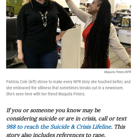
o
r
I
k
n
Maquita Peters/NPR
Patricia Cole (left) strove to make every NPR story she touched better, and
she embraced the silliness that sometimes breaks out in a newsroom.
She's seen here with her friend Maquita Peters.
If you or someone you know may be
considering suicide or are in crisis, call or text
988 to reach the Suicide & Crisis Lifeline
. This
story also includes references to rape.