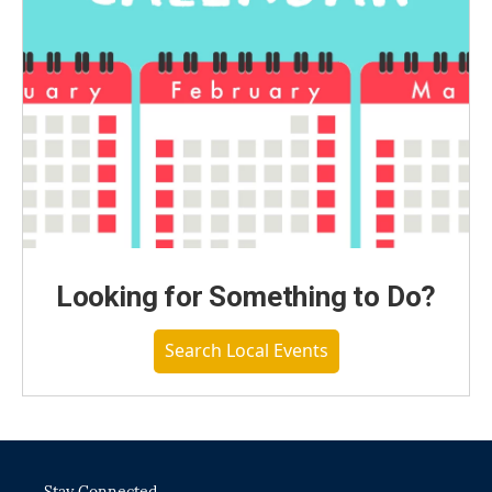
Looking for Something to Do?
Search Local Events