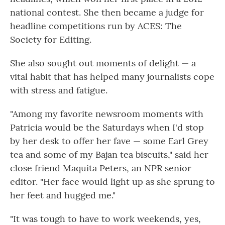
national contest. She then became a judge for
headline competitions run by ACES: The
Society for Editing.
She also sought out moments of delight — a
vital habit that has helped many journalists cope
with stress and fatigue.
"Among my favorite newsroom moments with
Patricia would be the Saturdays when I'd stop
by her desk to offer her fave — some Earl Grey
tea and some of my Bajan tea biscuits," said
her
close friend Maquita Peters, an NPR senior
editor. "Her face would light up as she sprung to
her feet and hugged me."
"It was tough to have to work weekends, yes,