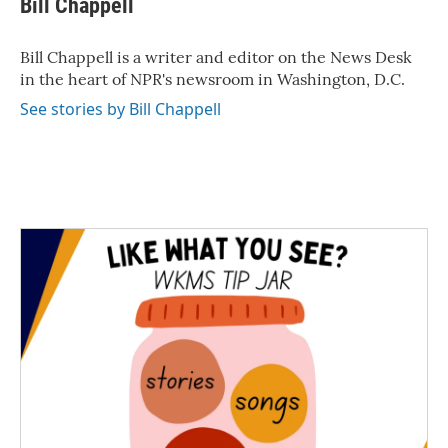
Bill Chappell
b
t
e
l
o
e
d
o
r
I
Bill Chappell is a writer and editor on the News Desk
k
n
in the heart of NPR's newsroom in Washington, D.C.
See stories by Bill Chappell