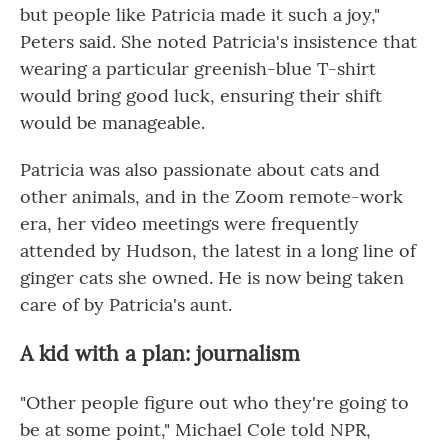
but people like Patricia made it such a joy,"
Peters said. She noted Patricia's insistence that
wearing a particular greenish-blue T-shirt
would bring good luck, ensuring their shift
would be manageable.
Patricia was also passionate about cats and
other animals, and in the Zoom remote-work
era, her video meetings were frequently
attended by Hudson, the latest in a long line of
ginger cats she owned. He is now being taken
care of by Patricia's aunt.
A kid with a plan: journalism
"Other people figure out who they're going to
be at some point," Michael Cole told NPR,