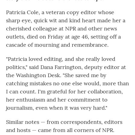
Patricia Cole, a veteran copy editor whose
sharp eye, quick wit and kind heart made her a
cherished colleague at NPR and other news
outlets, died on Friday at age 46, setting off a
cascade of mourning and remembrance.
"Patricia loved editing, and she really loved
politics," said Dana Farrington, deputy editor at
the Washington Desk. "She saved me by
catching mistakes no one else would, more than
I can count. I'm grateful for her collaboration,
her enthusiasm and her commitment to
journalism, even when it was very hard."
Similar notes — from correspondents, editors
and hosts — came from all corners of NPR.