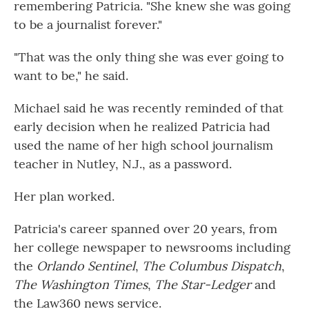
remembering Patricia. "She knew she was going
to be a journalist forever."
"That was the only thing she was ever going to
want to be," he said.
Michael said he was recently reminded of that
early decision when he realized Patricia had
used the name of her high school journalism
teacher in Nutley, N.J., as a password.
Her plan worked.
Patricia's career spanned over 20 years, from
her college newspaper to newsrooms including
the
Orlando Sentinel
,
The Columbus Dispatch
,
The Washington Times
,
The Star-Ledger
and
the Law360 news service.