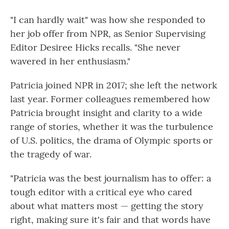
"I can hardly wait" was how she responded to
her job offer from NPR, as Senior Supervising
Editor Desiree Hicks recalls. "She never
wavered in her enthusiasm."
Patricia joined NPR in 2017; she left the network
last year. Former colleagues remembered how
Patricia brought insight and clarity to a wide
range of stories, whether it was the turbulence
of U.S. politics, the drama of Olympic sports or
the tragedy of war.
"Patricia was the best journalism has to offer: a
tough editor with a critical eye who cared
about what matters most — getting the story
right, making sure it's fair and that words have