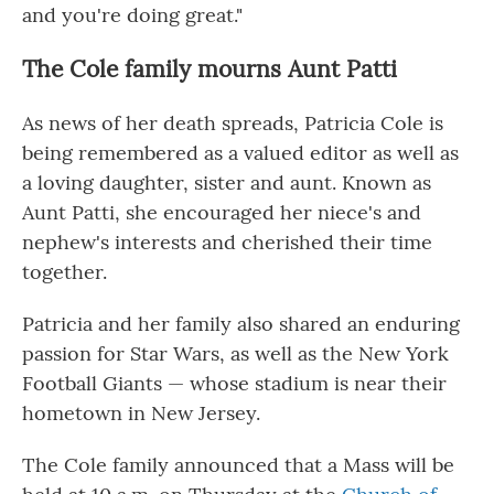
and you're doing great."
The Cole family mourns Aunt Patti
As news of her death spreads,
Patricia Cole is
being remembered as a valued editor as well as
a loving daughter, sister and aunt. Known as
Aunt Patti, she encouraged her niece's and
nephew's interests and cherished their time
together.
Patricia and her family also shared an enduring
passion for Star Wars, as well as the New York
Football Giants — whose stadium is near their
hometown in New Jersey.
The Cole family announced that a Mass will be