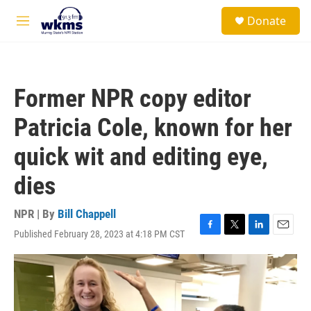
Skip to main content
S
Donate
e
M
a
e
r
n
c
u
h
Former NPR copy editor
u
e
Patricia Cole, known for her
r
y
quick wit and editing eye,
dies
NPR | By
Bill Chappell
Published February 28, 2023 at 4:18 PM CST
F
T
L
E
a
w
i
m
c
i
n
a
e
t
k
i
b
t
e
l
o
e
d