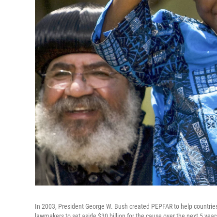
In 2003, President George W. Bush created PEPFAR to help countries 
lawmakers to set aside $30 billion for the cause over the next 5 yea