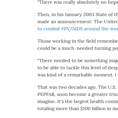
"There was really absolutely no hope
Then, in his January 2003 State of 
made an announcement: The United
to combat HIV/AIDS around the wo
Those working in the field remembe
could be a much-needed turning po
"There needed to be something maj
to be able to tackle this level of desp
was kind of a remarkable moment. I w
That was two decades ago. The U.S. 
PEPFAR, soon become a greater triu
imagine. It's the largest health co
totaling more than $100 billion in m