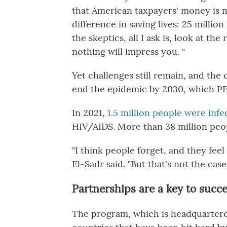
that American taxpayers' money is 
difference in saving lives: 25 milli
the skeptics, all I ask is, look at the
nothing will impress you. "
Yet challenges still remain, and the 
end the epidemic by 2030, which PE
In 2021,
1.5 million people were inf
HIV/AIDS. More than 38 million peop
"I think people forget, and they fee
El-Sadr said. "But that's not the case.
Partnerships are a key to succ
The program, which is headquartere