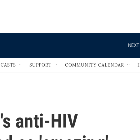
                                   
NEXT
CASTS
SUPPORT
COMMUNITY CALENDAR
s anti-HIV