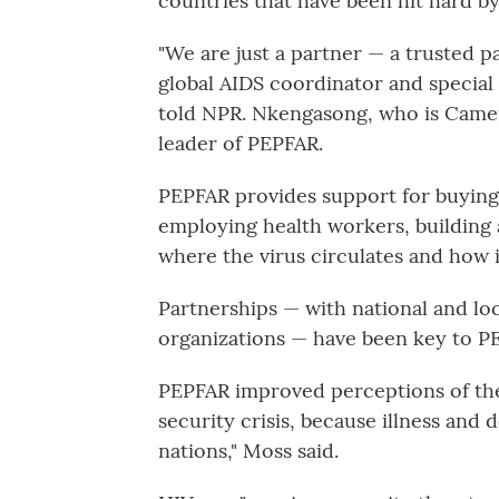
countries that have been hit hard by
"We are just a partner — a trusted 
global AIDS coordinator and special 
told NPR. Nkengasong, who is Camer
leader of PEPFAR.
PEPFAR provides support for buying 
employing health workers, building 
where the virus circulates and how i
Partnerships — with national and loc
organizations — have been key to PE
PEPFAR improved perceptions of the 
security crisis, because illness and 
nations," Moss said.