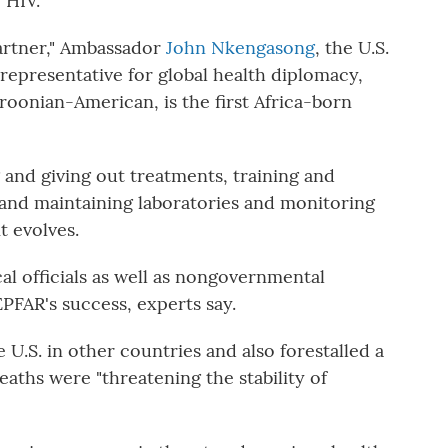
 HIV.
partner," Ambassador
John Nkengasong
, the U.S.
representative for global health diplomacy,
oonian-American, is the first Africa-born
and giving out treatments, training and
and maintaining laboratories and monitoring
t evolves.
al officials as well as nongovernmental
PFAR's success, experts say.
U.S. in other countries and also forestalled a
deaths were "threatening the stability of