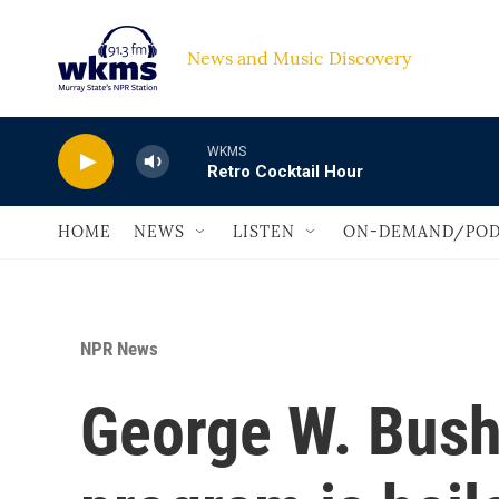
Skip to main content
News and Music Discovery                             
WKMS
Retro Cocktail Hour
HOME
NEWS
LISTEN
ON-DEMAND/POD
NPR News
George W. Bush'