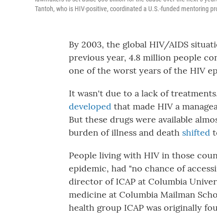
Tantoh, who is HIV-positive, coordinated a U.S.-funded mentoring p
By 2003, the global HIV/AIDS situati
previous year, 4.8 million people c
one of the worst years of the HIV e
It wasn't due to a lack of treatments
developed
that made HIV a manageab
But these drugs were available almos
burden of illness and death
shifted
t
People living with HIV in those coun
epidemic, had "no chance of accessin
director of ICAP at Columbia Univer
medicine at Columbia Mailman School
health group ICAP was originally fo