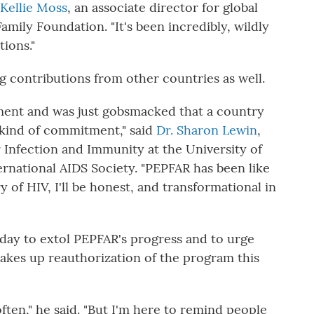
Kellie Moss
, an associate director for global
amily Foundation. "It's been incredibly, wildly
ions."
 contributions from other countries as well.
ent and was just gobsmacked that a country
t kind of commitment," said
Dr. Sharon Lewin
,
r Infection and Immunity at the University of
rnational AIDS Society. "PEPFAR has been like
 of HIV, I'll be honest, and transformational in
day to extol PEPFAR's progress and to urge
kes up reauthorization of the program this
ften," he said. "But I'm here to remind people