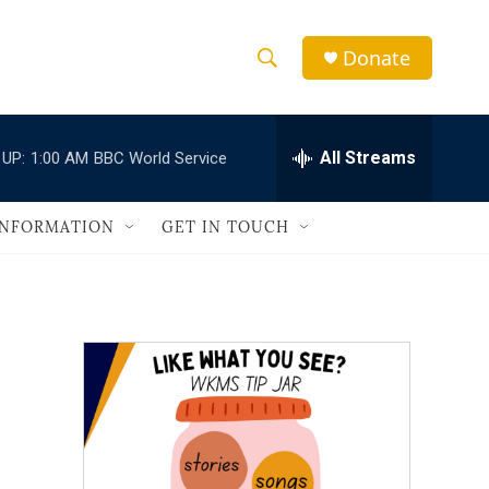
Donate
S
S
e
h
a
r
All Streams
 UP:
1:00 AM
BBC World Service
o
c
h
w
Q
INFORMATION
GET IN TOUCH
u
S
e
r
e
y
a
r
c
h