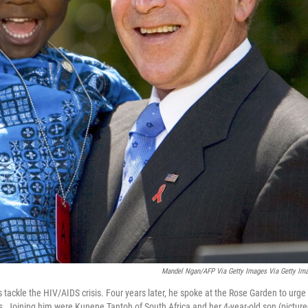
Mandel Ngan/AFP Via Getty Images Via Getty Im
tackle the HIV/AIDS crisis. Four years later, he spoke at the Rose Garden to urge
rs. Joining him were Kunene Tantoh of South Africa and her 4-year-old son (picture