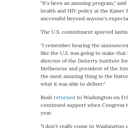
"It's been an amazing program," said
health and HIV policy at the Kaiser F
successful beyond anyone's expectat
The U.S. commitment spurred lasting
"I remember hearing the announcem
like the U.S. was going to make tha
director of the Doherty Institute fo
Melbourne and president of the Inte
the most amazing thing in the history
what it was able to deliver."
Bush
returned
to Washington on Fri
continued support when Congress ta
year.
"I don't really come to Washington o