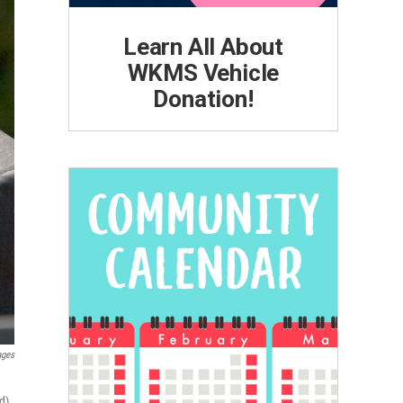
Learn All About
WKMS Vehicle
Donation!
ages
d).