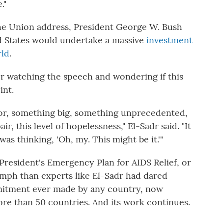
."
the Union address, President George W. Bush
 States would undertake a massive
investment
rld
.
r watching the speech and wondering if this
int.
or, something big, something unprecedented,
air, this level of hopelessness," El-Sadr said. "It
as thinking, 'Oh, my. This might be it.'"
President's Emergency Plan for AIDS Relief, or
mph than experts like El-Sadr had dared
mmitment ever made by any country, now
ore than 50 countries. And its work continues.