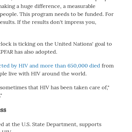
making a huge difference, a measurable
on people. This program needs to be funded. For
 results. If the results don't impress you,
clock is ticking on the United Nations' goal to
PFAR has also adopted.
ected by HIV and more than 650,000 died
from
le live with HIV around the world.
l sometimes that HIV has been taken care of,"
"
ess
d at the U.S. State Department, supports