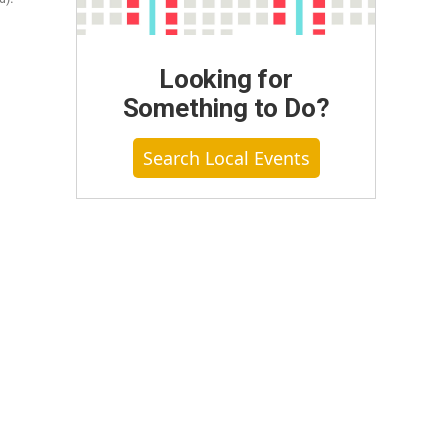
Looking for
Something to Do?
Search Local Events