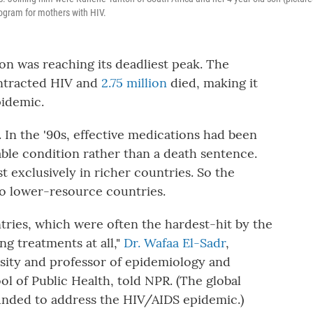
rogram for mothers with HIV.
on was reaching its deadliest peak. The
ontracted HIV and
2.75 million
died, making it
pidemic.
. In the '90s, effective medications had been
le condition rather than a death sentence.
t exclusively in richer countries. So the
o lower-resource countries.
tries, which were often the hardest-hit by the
g treatments at all,"
Dr. Wafaa El-Sadr
,
sity and professor of epidemiology and
 of Public Health, told NPR. (The global
unded to address the HIV/AIDS epidemic.)