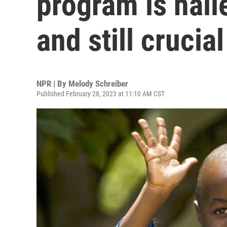
program is hail
and still crucial
NPR | By
Melody Schreiber
Published February 28, 2023 at 11:10 AM CST